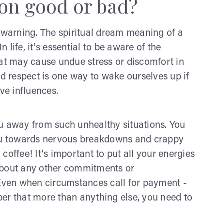
hon good or bad?
a warning. The spiritual dream meaning of a
life, it's essential to be aware of the
hat may cause undue stress or discomfort in
nd respect is one way to wake ourselves up if
ve influences.
you away from such unhealthy situations. You
you towards nervous breakdowns and crappy
coffee! It's important to put all your energies
g about any other commitments or
 Even when circumstances call for payment -
er that more than anything else, you need to