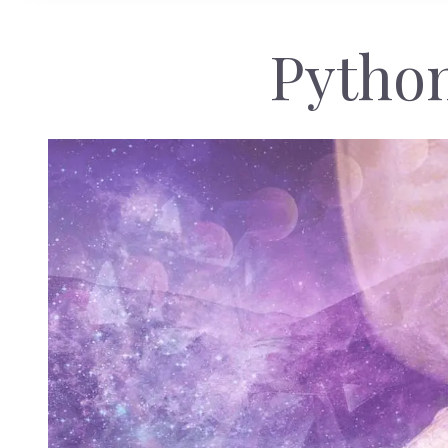
Pytho