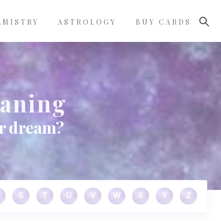
LMISTRY
ASTROLOGY
BUY CARDS
aning
ur dream?
S
T
U
V
W
X
Y
Z