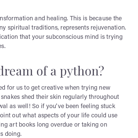
ansformation and healing. This is because the
y spiritual traditions, represents rejuvenation.
cation that your subconscious mind is trying
s.
dream of a python?
d for us to get creative when trying new
w snakes shed their skin regularly throughout
wal as well! So if you've been feeling stuck
int out what aspects of your life could use
ing art books long overdue or taking on
ds doing.