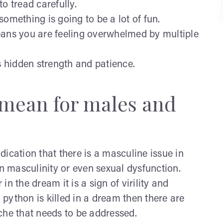
o tread carefully.
something is going to be a lot of fun.
means you are feeling overwhelmed by multiple
 hidden strength and patience.
mean for males and
dication that there is a masculine issue in
wn masculinity or even sexual dysfunction.
 in the dream it is a sign of virility and
python is killed in a dream then there are
che that needs to be addressed.