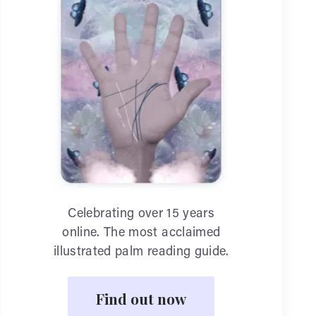
Celebrating over 15 years
online. The most acclaimed
illustrated palm reading guide.
Find out now