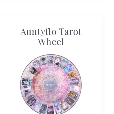
Auntyflo Tarot
Wheel