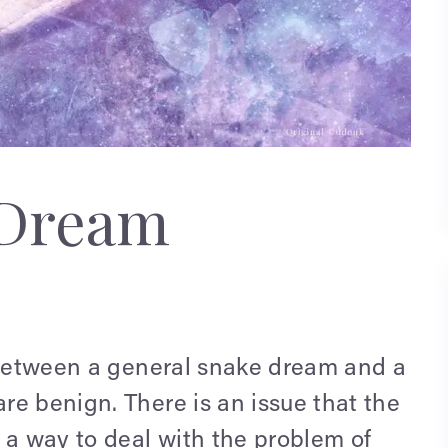
 Dream
e between a general snake dream and a
re benign. There is an issue that the
 a way to deal with the problem of