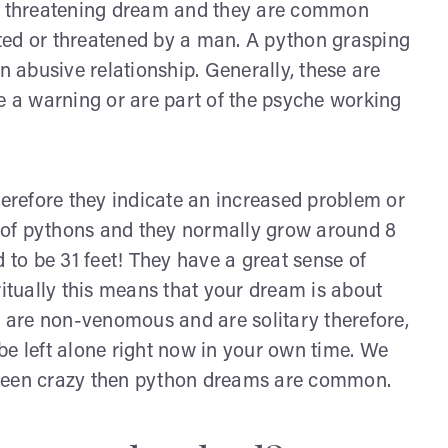
 threatening dream and they are common
d or threatened by a man. A python grasping
 abusive relationship. Generally, these are
 a warning or are part of the psyche working
herefore they indicate an increased problem or
es of pythons and they normally grow around 8
to be 31 feet! They have a great sense of
ritually this means that your dream is about
are non-venomous and are solitary therefore,
be left alone right now in your own time. We
as been crazy then python dreams are common.