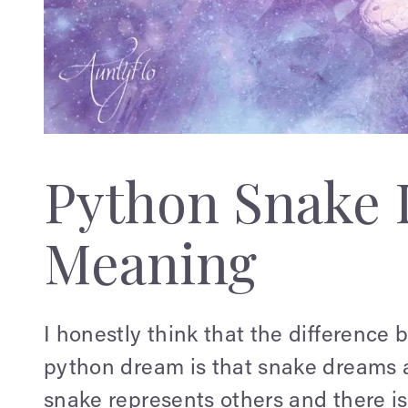
Python Snake
Meaning
I honestly think that the differenc
python dream is that snake dreams a
snake represents others and there is