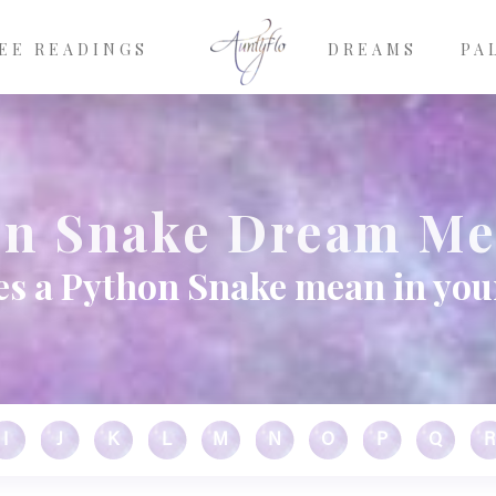
EE READINGS
DREAMS
PA
on Snake Dream Me
s a Python Snake mean in yo
I
J
K
L
M
N
O
P
Q
R