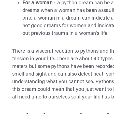
For a woman -
a python dream can be a
dreams when a woman has been assaulte
onto a woman in a dream can indicate an
not good dreams for women and indicate
out previous trauma in a woman’s life.
There is a visceral reaction to pythons and t
tension in your life. There are about 40 typ
meters but some pythons have been recorded 
smell and sight and can also detect heat, spi
understanding what you cannot see. Pythons 
this dream could mean that you just want to 
all need time to ourselves so if your life h