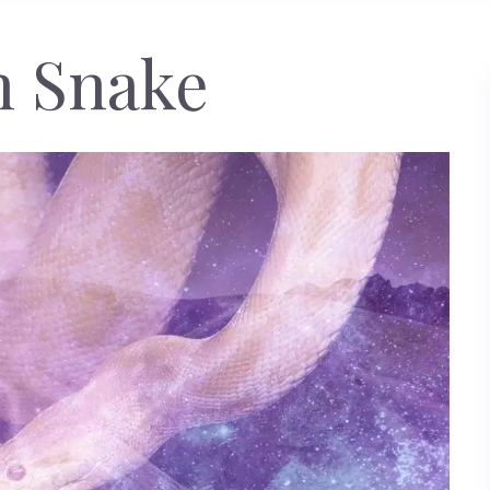
n Snake