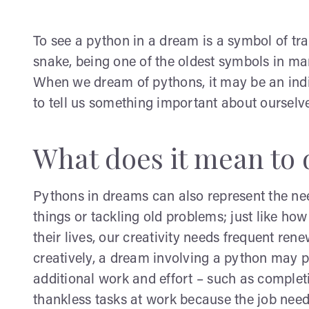
To see a python in a dream is a symbol of tr
snake, being one of the oldest symbols in man
When we dream of pythons, it may be an indi
to tell us something important about ourselve
What does it mean to 
Pythons in dreams can also represent the nee
things or tackling old problems; just like ho
their lives, our creativity needs frequent rene
creatively, a dream involving a python may po
additional work and effort – such as complet
thankless tasks at work because the job nee