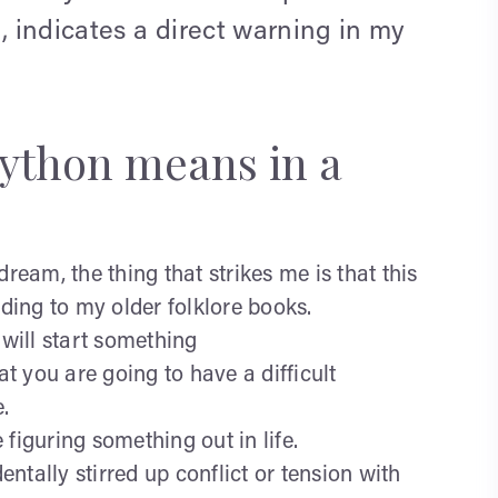
, indicates a direct warning in my
python means in a
dream, the thing that strikes me is that this
ing to my older folklore books.
u will start something
 you are going to have a difficult
.
figuring something out in life.
tally stirred up conflict or tension with