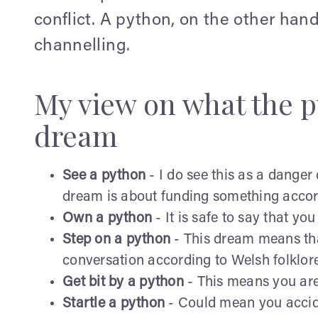
conflict. A python, on the other hand
channelling.
My view on what the 
dream
See a python
- I do see this as a danger 
dream is about funding something accord
Own a python
- It is safe to say that yo
Step on a python
- This dream means that
conversation according to Welsh folklore
Get bit by a python
- This means you are 
Startle a python
- Could mean you acciden