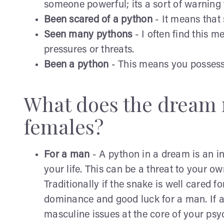
someone powerful; its a sort of warning t
Been scared of a python
- It means that 
Seen many pythons
- I often find this 
pressures or threats.
Been a python
- This means you possess
What does the dream 
females?
For a man
- A python in a dream is an in
your life. This can be a threat to your o
Traditionally if the snake is well cared for
dominance and good luck for a man. If a 
masculine issues at the core of your psy