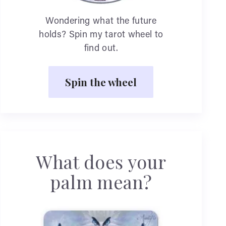
Wondering what the future
holds? Spin my tarot wheel to
find out.
Spin the wheel
What does your
palm mean?