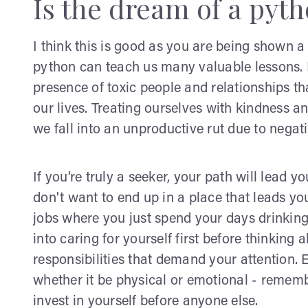
Is the dream of a pyt
I think this is good as you are being shown 
python can teach us many valuable lessons. In 
presence of toxic people and relationships t
our lives. Treating ourselves with kindness a
we fall into an unproductive rut due to negati
If you’re truly a seeker, your path will lead 
don't want to end up in a place that leads 
jobs where you just spend your days drinking 
into caring for yourself first before thinkin
responsibilities that demand your attention.
whether it be physical or emotional - rememb
invest in yourself before anyone else.