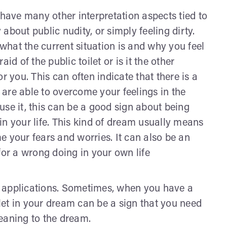
an have many other interpretation aspects tied to
y about public nudity, or simply feeling dirty.
hat the current situation is and why you feel
id of the public toilet or is it the other
r you. This can often indicate that there is a
u are able to overcome your feelings in the
use it, this can be a good sign about being
in your life. This kind of dream usually means
e your fears and worries. It can also be an
for a wrong doing in your own life
fe applications. Sometimes, when you have a
ilet in your dream can be a sign that you need
 meaning to the dream.