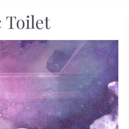
 Toilet