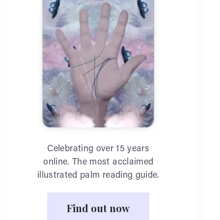
Celebrating over 15 years
online. The most acclaimed
illustrated palm reading guide.
Find out now