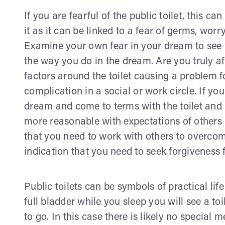
If you are fearful of the public toilet, this c
it as it can be linked to a fear of germs, worr
Examine your own fear in your dream to see w
the way you do in the dream. Are you truly afra
factors around the toilet causing a problem fo
complication in a social or work circle. If yo
dream and come to terms with the toilet and 
more reasonable with expectations of others 
that you need to work with others to overcom
indication that you need to seek forgiveness 
Public toilets can be symbols of practical li
full bladder while you sleep you will see a to
to go. In this case there is likely no special