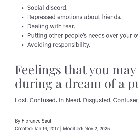
Social discord.
Repressed emotions about friends.
Dealing with fear.
Putting other people’s needs over your 
Avoiding responsibility.
Feelings that you ma
during a dream of a pu
Lost. Confused. In Need. Disgusted. Confused. 
By
Florance Saul
Created: Jan 16, 2017 | Modified: Nov 2, 2025