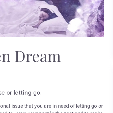
en Dream
e or letting go.
ional issue that you are in need of letting go or