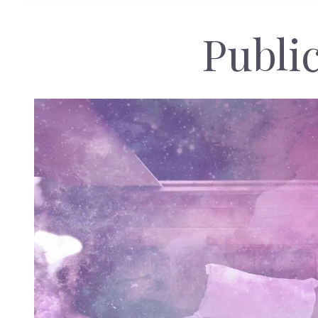
Public