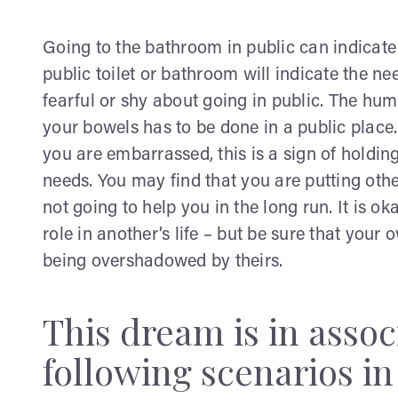
Going to the bathroom in public can indicate th
public toilet or bathroom will indicate the nee
fearful or shy about going in public. The h
your bowels has to be done in a public plac
you are embarrassed, this is a sign of holdin
needs. You may find that you are putting othe
not going to help you in the long run. It is ok
role in another’s life – but be sure that you
being overshadowed by theirs.
This dream is in assoc
following scenarios in 