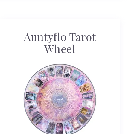
Auntyflo Tarot
Wheel