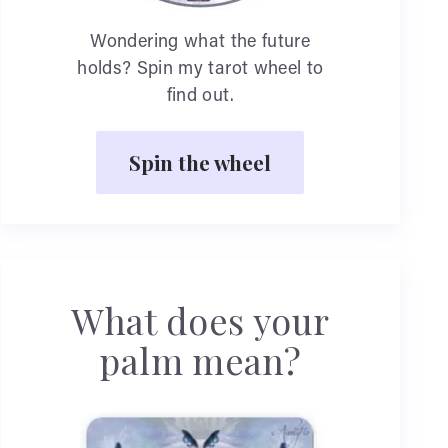
Wondering what the future
holds? Spin my tarot wheel to
find out.
Spin the wheel
What does your
palm mean?