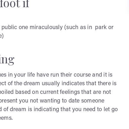
oot if
 public one miraculously (such as in park or
e)
ing
es in your life have run their course and it is
ect of the dream usually indicates that there is
oiled based on current feelings that are not
represent you not wanting to date someone
 of dream is indicating that you need to let go
seems.