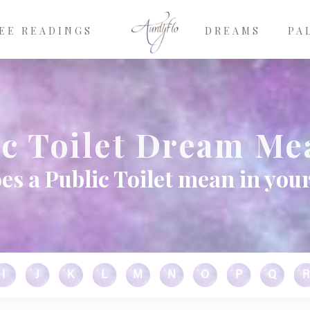
EE READINGS
DREAMS
PA
ic Toilet Dream Me
es a Public Toilet mean in you
I
J
K
L
M
N
O
P
Q
R