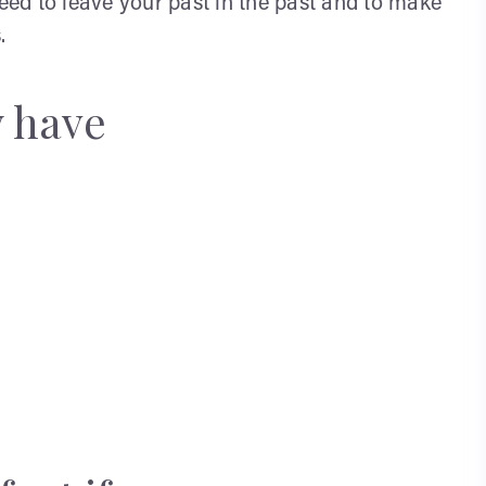
need to leave your past in the past and to make
.
y have