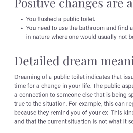
Positive changes are af
You flushed a public toilet.
You need to use the bathroom and find a
in nature where one would usually not b
Detailed dream mean
Dreaming of a public toilet indicates that issu
time for a change in your life. The public asp
a connection to someone else that is being sp
true to the situation. For example, this can 
because they remind you of your ex. This kind
and that the current situation is not what it 