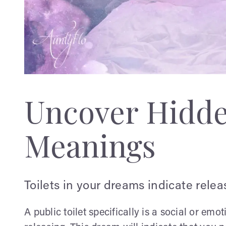
Uncover Hidd
Meanings
Toilets in your dreams indicate releas
A public toilet specifically is a social or emot