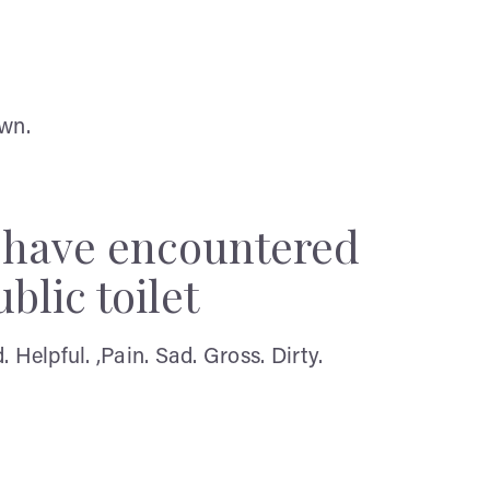
own.
y have encountered
blic toilet
Helpful. ,Pain. Sad. Gross. Dirty.