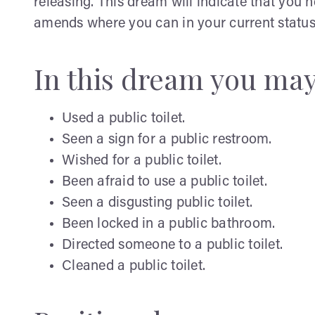
releasing. This dream will indicate that you 
amends where you can in your current status
In this dream you ma
Used a public toilet.
Seen a sign for a public restroom.
Wished for a public toilet.
Been afraid to use a public toilet.
Seen a disgusting public toilet.
Been locked in a public bathroom.
Directed someone to a public toilet.
Cleaned a public toilet.