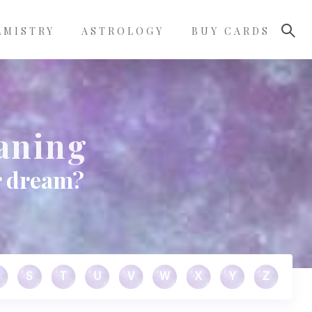
LMISTRY
ASTROLOGY
BUY CARDS
aning
r dream?
S
T
U
V
W
X
Y
Z