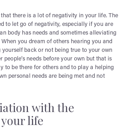
at there is a lot of negativity in your life. The
d to let go of negativity, especially if you are
uman body has needs and sometimes alleviating
e. When you dream of others hearing you and
g yourself back or not being true to your own
r people’s needs before your own but that is
ay to be there for others and to play a helping
r own personal needs are being met and not
iation with the
your life