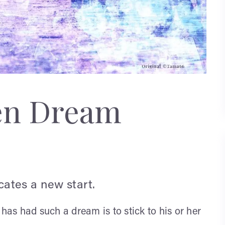
en Dream
ates a new start.
s had such a dream is to stick to his or her