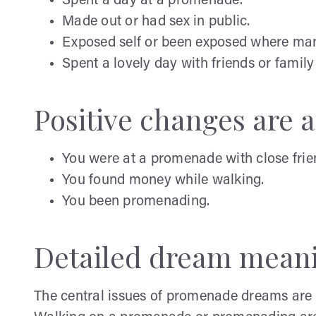
Spent a day at a promenade.
Made out or had sex in public.
Exposed self or been exposed where man
Spent a lovely day with friends or famil
Positive changes are af
You were at a promenade with close friend
You found money while walking.
You been promenading.
Detailed dream mean
The central issues of promenade dreams are o