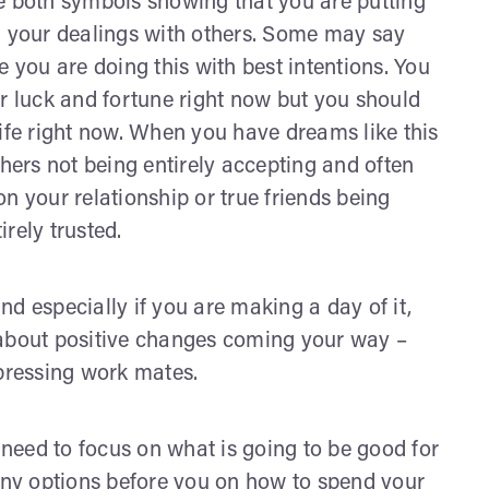
both symbols showing that you are putting
n your dealings with others. Some may say
e you are doing this with best intentions. You
ur luck and fortune right now but you should
life right now. When you have dreams like this
thers not being entirely accepting and often
n your relationship or true friends being
rely trusted.
especially if you are making a day of it,
 about positive changes coming your way –
pressing work mates.
u need to focus on what is going to be good for
many options before you on how to spend your