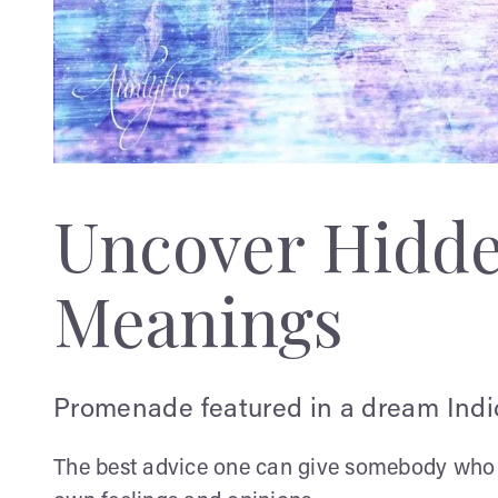
Uncover Hidd
Meanings
Promenade featured in a dream Indic
The best advice one can give somebody who ha