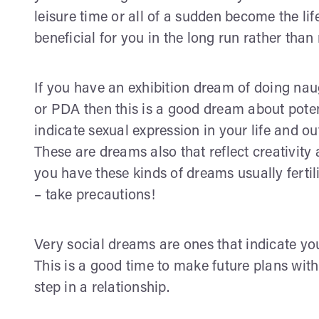
leisure time or all of a sudden become the lif
beneficial for you in the long run rather than
If you have an exhibition dream of doing nau
or PDA then this is a good dream about potent
indicate sexual expression in your life and o
These are dreams also that reflect creativit
you have these kinds of dreams usually fertili
– take precautions!
Very social dreams are ones that indicate you
This is a good time to make future plans with 
step in a relationship.