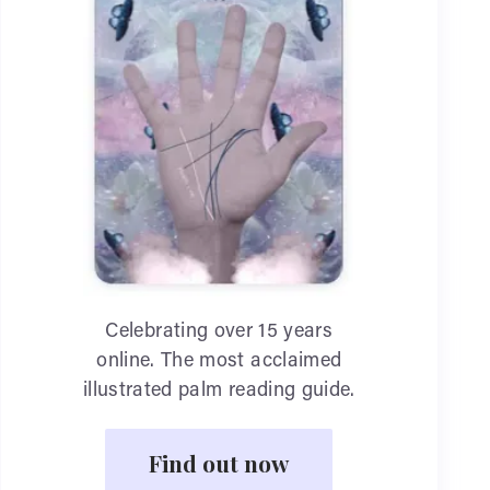
Celebrating over 15 years
online. The most acclaimed
illustrated palm reading guide.
Find out now