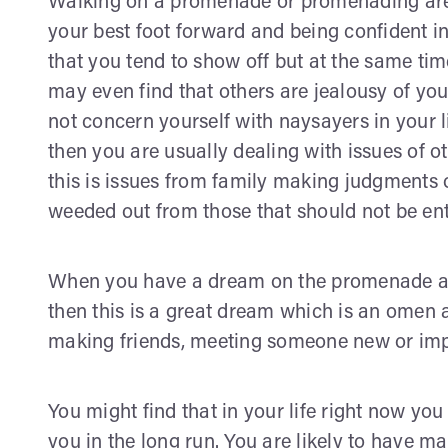
Walking on a promenade or promenading are 
your best foot forward and being confident i
that you tend to show off but at the same tim
may even find that others are jealousy of yo
not concern yourself with naysayers in your 
then you are usually dealing with issues of o
this is issues from family making judgments o
weeded out from those that should not be enti
When you have a dream on the promenade and 
then this is a great dream which is an omen
making friends, meeting someone new or im
You might find that in your life right now yo
you in the long run. You are likely to have 