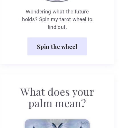
Wondering what the future
holds? Spin my tarot wheel to
find out.
Spin the wheel
What does your
palm mean?