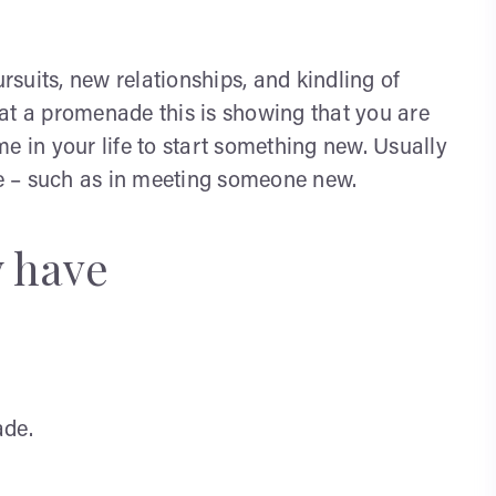
suits, new relationships, and kindling of
at a promenade this is showing that you are
ime in your life to start something new. Usually
ife – such as in meeting someone new.
y have
de.