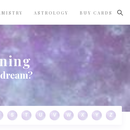
LMISTRY
ASTROLOGY
BUY CARDS
ning
 dream?
S
T
U
V
W
X
Y
Z