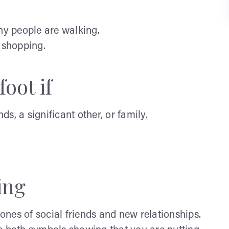
y people are walking.
y shopping.
oot if
s, a significant other, or family.
ing
nes of social friends and new relationships.