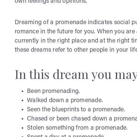
own feelings and opinions.
Dreaming of a promenade indicates social pur
romance in the future for you. When you are 
currently in the right place and at the right t
these dreams refer to other people in your l
In this dream you ma
Been promenading.
Walked down a promenade.
Seen the blueprints to a promenade.
Chased or been chased down a promena
Stolen something from a promenade.