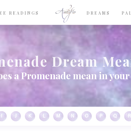
EE READINGS
DREAMS
PA
menade Dream Mea
oes a Promenade mean in your
I
J
K
L
M
N
O
P
Q
R