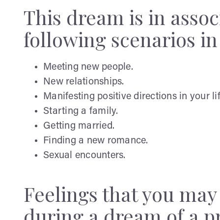
This dream is in assoc
following scenarios in 
Meeting new people.
New relationships.
Manifesting positive directions in your lif
Starting a family.
Getting married.
Finding a new romance.
Sexual encounters.
Feelings that you ma
during a dream of a 