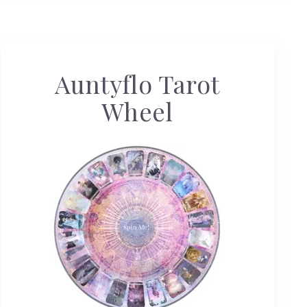
Auntyflo Tarot
Wheel