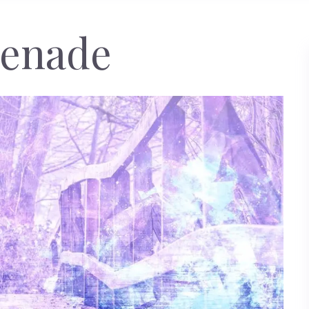
enade