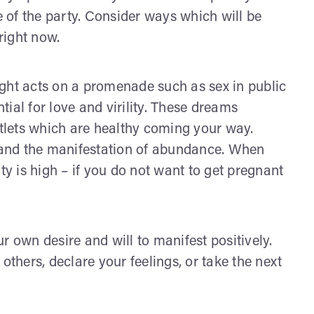
e of the party. Consider ways which will be
 right now.
ght acts on a promenade such as sex in public
ial for love and virility. These dreams
utlets which are healthy coming your way.
y and the manifestation of abundance. When
ty is high – if you do not want to get pregnant
r own desire and will to manifest positively.
others, declare your feelings, or take the next