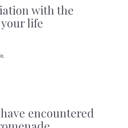
iation with the
your life
e.
y have encountered
promenade