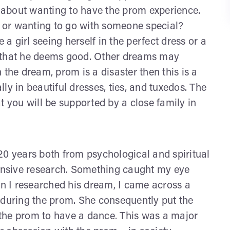
y about wanting to have the prom experience.
 or wanting to go with someone special?
 girl seeing herself in the perfect dress or a
ess that he deems good. Other dreams may
in the dream, prom is a disaster then this is a
ally in beautiful dresses, ties, and tuxedos. The
t you will be supported by a close family in
20 years both from psychological and spiritual
tensive research. Something caught my eye
 I researched his dream, I came across a
 during the prom. She consequently put the
the prom to have a dance. This was a major