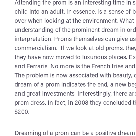
Attending the prom is an interesting time in s
child into an adult, in essence, is a sense of
over when looking at the environment. What I
understanding of the prominent dream in ord
interpretation. Proms themselves can give us
commercialism. If we look at old proms, they
they have now moved to luxurious places. E
and Ferraris. No more is the French fries and 
The problem is now associated with beauty,
dream of a prom indicates the end, a new beg
and great investments. Interestingly, there 
prom dress. In fact, in 2008 they concluded
$200.
Dreaming of a prom can be a positive dream. I