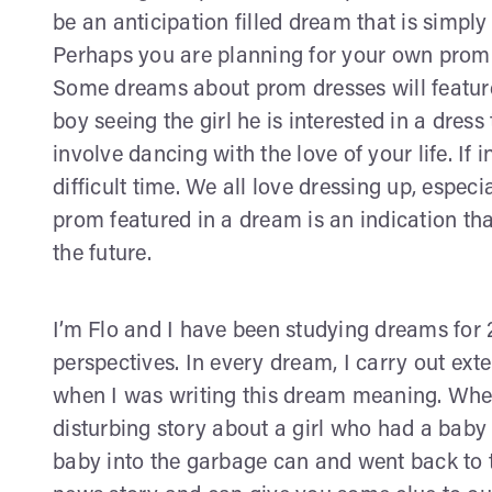
be an anticipation filled dream that is simpl
Perhaps you are planning for your own prom
Some dreams about prom dresses will feature a
boy seeing the girl he is interested in a dr
involve dancing with the love of your life. If 
difficult time. We all love dressing up, especi
prom featured in a dream is an indication tha
the future.
I’m Flo and I have been studying dreams for 
perspectives. In every dream, I carry out ex
when I was writing this dream meaning. When
disturbing story about a girl who had a baby
baby into the garbage can and went back to 