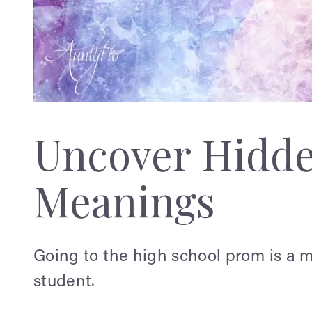
Uncover Hidd
Meanings
Going to the high school prom is a m
student.