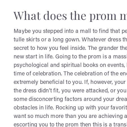
What does the prom m
Maybe you stepped into a mall to find that pe
tulle skirts or a long gown. Whatever dress 
secret to how you feel inside. The grander th
new start in life. Going to the prom is a mas
psychological and spiritual books on events,
time of celebration. The celebration of the e
extremely beneficial to you. If, however, yo
the dress didn’t fit, you were attacked, or yo
some disconcerting factors around your dre
obstacles in life. Rocking up with your favori
want so much more than you are achieving at
escorting you to the prom then this is a tran