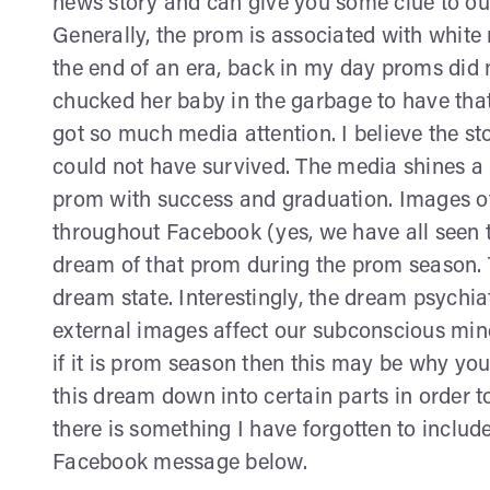
news story and can give you some clue to our
Generally, the prom is associated with white
the end of an era, back in my day proms did no
chucked her baby in the garbage to have that
got so much media attention. I believe the s
could not have survived. The media shines a 
prom with success and graduation. Images of
throughout Facebook (yes, we have all seen th
dream of that prom during the prom season. 
dream state. Interestingly, the dream psychi
external images affect our subconscious min
if it is prom season then this may be why yo
this dream down into certain parts in order to
there is something I have forgotten to includ
Facebook message below.