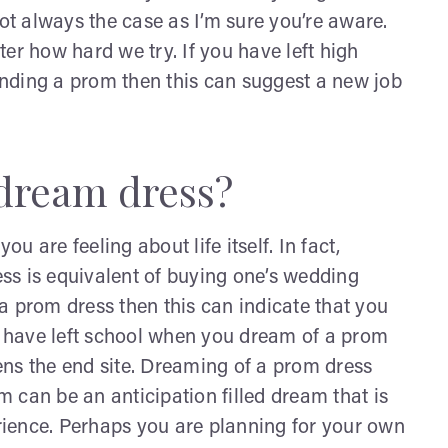
not always the case as I’m sure you’re aware.
er how hard we try. If you have left high
nding a prom then this can suggest a new job
 dream dress?
 are feeling about life itself. In fact,
ss is equivalent of buying one’s wedding
f a prom dress then this can indicate that you
ou have left school when you dream of a prom
ns the end site. Dreaming of a prom dress
 can be an anticipation filled dream that is
ience. Perhaps you are planning for your own