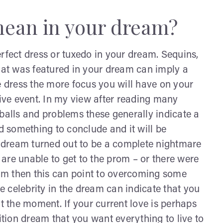
ean in your dream?
rfect dress or tuxedo in your dream. Sequins,
that was featured in your dream can imply a
e dress the more focus you will have on your
sive event. In my view after reading many
 balls and problems these generally indicate a
nd something to conclude and it will be
ur dream turned out to be a complete nightmare
u are unable to get to the prom – or there were
am then this can point to overcoming some
te celebrity in the dream can indicate that you
 the moment. If your current love is perhaps
sition dream that you want everything to live to