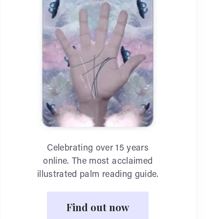
Celebrating over 15 years
online. The most acclaimed
illustrated palm reading guide.
Find out now