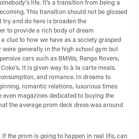
omebody’s life. It’s a transition from being a
 becoming. This transition should not be glossed
 try and do here is broaden the
er to provide a rich body of dream
 a clue to how we have as a society grasped
 were generally in the high school gym but
xpensive cars such as BMWs, Range Rovers,
Coke’s. It is given way to à la carte meals.
 consumption, and romance. In dreams to
inning, romantic relations, luxurious times
are even magazines dedicated to buying the
 that the average prom deck dress was around
f the prom is going to happen in real life, can