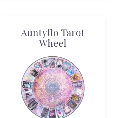
Auntyflo Tarot
Wheel