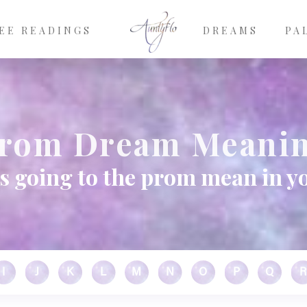
EE READINGS
DREAMS
PA
rom Dream Meani
s going to the prom mean in y
I
J
K
L
M
N
O
P
Q
R