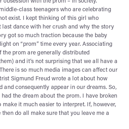
 obsession with the prom – in society.
 middle-class teenagers who are celebrating
t exist. I kept thinking of this girl who
 last dance with her crush and why the story
tory got so much traction because the baby
light on “prom” time every year. Associating
 the prom are generally distributed
em) and it’s not surprising that we all have a
There is so much media images can affect our
atrist Sigmund Freud wrote a lot about how
d and consequently appear in our dreams. So,
u had the dream about the prom. I have broken
 make it much easier to interpret. If, however,
e then do all make sure that you leave me a