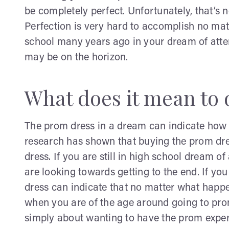
be completely perfect. Unfortunately, that’s 
Perfection is very hard to accomplish no matt
school many years ago in your dream of atte
may be on the horizon.
What does it mean to
The prom dress in a dream can indicate how you
research has shown that buying the prom dre
dress. If you are still in high school dream o
are looking towards getting to the end. If y
dress can indicate that no matter what happe
when you are of the age around going to prom
simply about wanting to have the prom exper