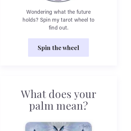
Wondering what the future
holds? Spin my tarot wheel to
find out.
Spin the wheel
What does your
palm mean?