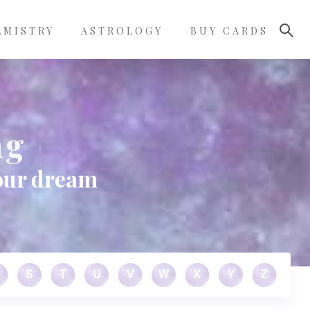
LMISTRY
ASTROLOGY
BUY CARDS
ng
our dream
S
T
U
V
W
X
Y
Z