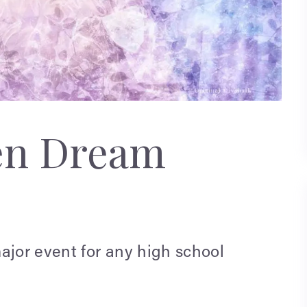
en Dream
ajor event for any high school