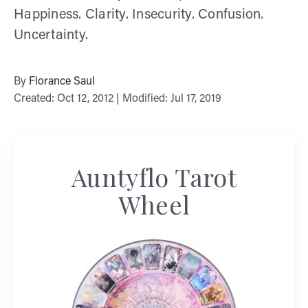
Happiness. Clarity. Insecurity. Confusion.
Uncertainty.
By
Florance Saul
Created: Oct 12, 2012 | Modified: Jul 17, 2019
Auntyflo Tarot
Wheel