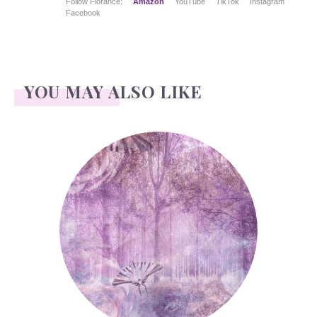
Follow Florance:
Amazon
YouTube
TikTok
Instagram
Facebook
YOU MAY ALSO LIKE
Forest or Wood