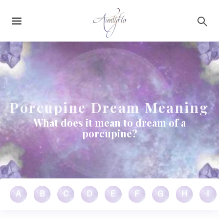
Main
Skip to main content
navigation
Porcupine Dream Meaning
What does it mean to dream of a
porcupine?
A
B
C
D
E
F
G
H
I