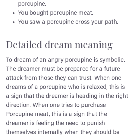
porcupine.
You bought porcupine meat.
You saw a porcupine cross your path.
Detailed dream meaning
To dream of an angry porcupine is symbolic.
The dreamer must be prepared for a future
attack from those they can trust. When one
dreams of a porcupine who is relaxed, this is
a sign that the dreamer is heading in the right
direction. When one tries to purchase
Porcupine meat, this is a sign that the
dreamer is feeling the need to punish
themselves internally when they should be