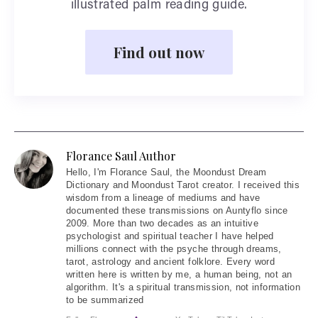
illustrated palm reading guide.
Find out now
Florance Saul Author
Hello
, I'm Florance Saul, the Moondust Dream
Dictionary and Moondust Tarot creator. I received this
wisdom from a lineage of mediums and have
documented these transmissions on Auntyflo since
2009. More than two decades as an intuitive
psychologist and spiritual teacher I have helped
millions connect with the psyche through dreams,
tarot, astrology and ancient folklore. Every word
written here is written by me, a human being, not an
algorithm. It's a spiritual transmission, not information
to be summarized