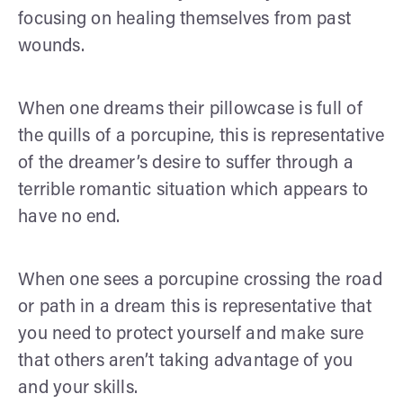
focusing on healing themselves from past
wounds.
When one dreams their pillowcase is full of
the quills of a porcupine, this is representative
of the dreamer’s desire to suffer through a
terrible romantic situation which appears to
have no end.
When one sees a porcupine crossing the road
or path in a dream this is representative that
you need to protect yourself and make sure
that others aren’t taking advantage of you
and your skills.