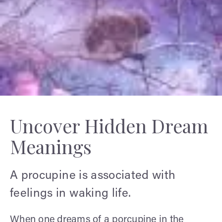
Uncover Hidden Dream
Meanings
A procupine is associated with
feelings in waking life.
When one dreams of a porcupine in the