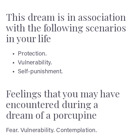
This dream is in association
with the following scenarios
in your life
Protection.
Vulnerability.
Self-punishment.
Feelings that you may have
encountered during a
dream of a porcupine
Fear. Vulnerability. Contemplation.