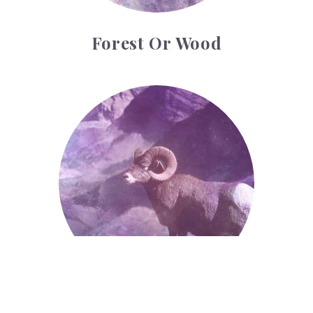
Forest Or Wood
Ram
Ram