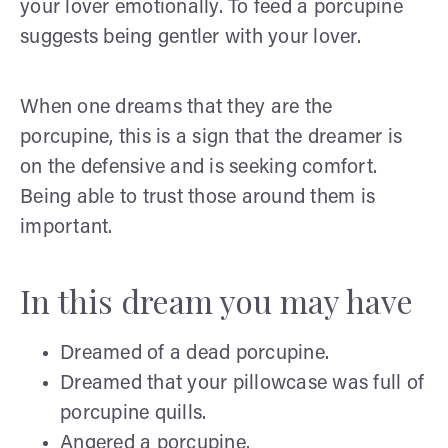
your lover emotionally. To feed a porcupine
suggests being gentler with your lover.
When one dreams that they are the
porcupine, this is a sign that the dreamer is
on the defensive and is seeking comfort.
Being able to trust those around them is
important.
In this dream you may have
Dreamed of a dead porcupine.
Dreamed that your pillowcase was full of
porcupine quills.
Angered a porcupine.