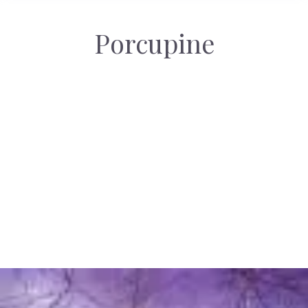
Porcupine