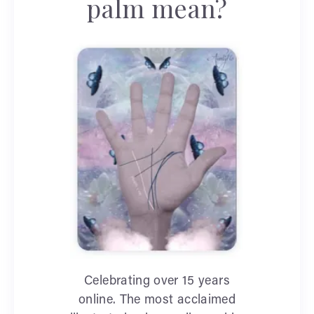
palm mean?
Celebrating over 15 years
online. The most acclaimed