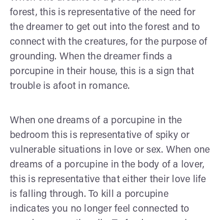
forest, this is representative of the need for
the dreamer to get out into the forest and to
connect with the creatures, for the purpose of
grounding. When the dreamer finds a
porcupine in their house, this is a sign that
trouble is afoot in romance.
When one dreams of a porcupine in the
bedroom this is representative of spiky or
vulnerable situations in love or sex. When one
dreams of a porcupine in the body of a lover,
this is representative that either their love life
is falling through. To kill a porcupine
indicates you no longer feel connected to