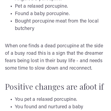
Pet a relaxed porcupine.
Found a baby porcupine.
Bought porcupine meat from the local
butchery
When one finds a dead porcupine at the side
of a busy road this is a sign that the dreamer
fears being lost in their busy life - and needs
some time to slow down and reconnect.
Positive changes are afoot if
You pet a relaxed porcupine.
You found and nurtured a baby