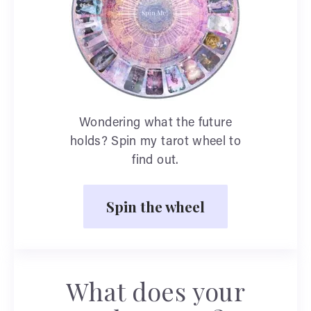
Wondering what the future
holds? Spin my tarot wheel to
find out.
Spin the wheel
What does your