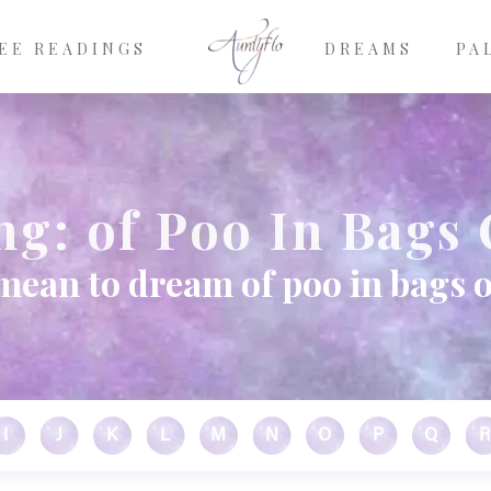
EE READINGS
DREAMS
PA
g: of Poo In Bags 
mean to dream of poo in bags 
I
J
K
L
M
N
O
P
Q
R