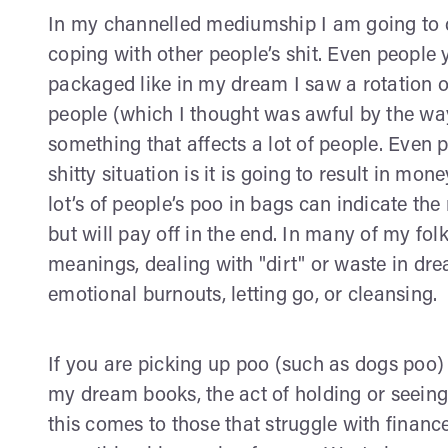
In my channelled mediumship I am going to dis
coping with other people’s shit. Even people 
packaged like in my dream I saw a rotation 
people (which I thought was awful by the way
something that affects a lot of people. Even
shitty situation is it is going to result in mo
lot’s of people’s poo in bags can indicate th
but will pay off in the end. In many of my f
meanings, dealing with "dirt" or waste in d
emotional burnouts, letting go, or cleansing.
If you are picking up poo (such as dogs poo)
my dream books, the act of holding or seei
this comes to those that struggle with financ