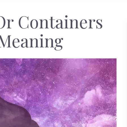
Or Containers
Meaning