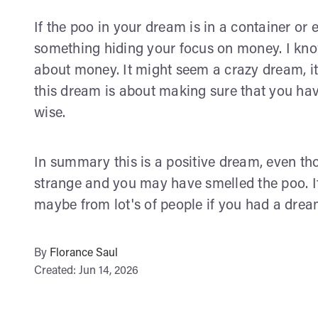
If the poo in your dream is in a container or 
something hiding your focus on money. I know
about money. It might seem a crazy dream, i
this dream is about making sure that you hav
wise.
In summary this is a positive dream, even tho
strange and you may have smelled the poo. It 
maybe from lot's of people if you had a drea
By
Florance Saul
Created: Jun 14, 2026