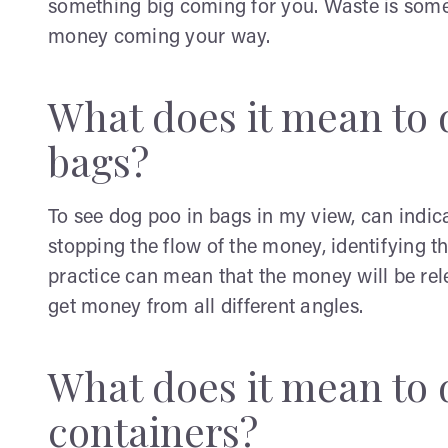
something big coming for you. Waste is someth
money coming your way.
What does it mean to 
bags?
To see dog poo in bags in my view, can indi
stopping the flow of the money, identifying th
practice can mean that the money will be rele
get money from all different angles.
What does it mean to 
containers?