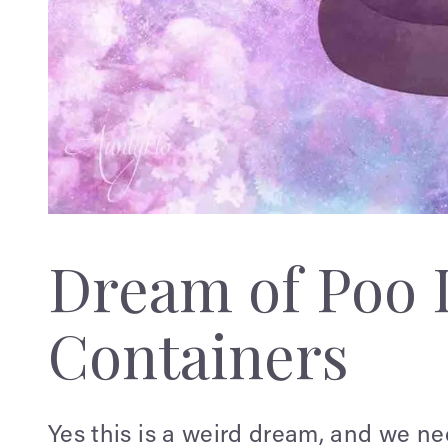
Dream of Poo 
Containers
Yes this is a weird dream, and we ne