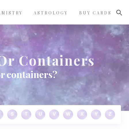
LMISTRY
ASTROLOGY
BUY CARDS
Or Containers
or containers?
S
T
U
V
W
X
Y
Z