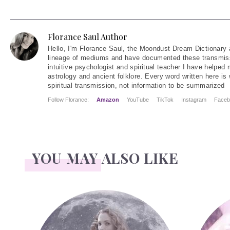
Florance Saul Author
Hello
, I'm Florance Saul, the Moondust Dream Dictionary 
lineage of mediums and have documented these transmiss
intuitive psychologist and spiritual teacher I have helped
astrology and ancient folklore. Every word written here is 
spiritual transmission, not information to be summarized
Follow Florance:
Amazon
YouTube
TikTok
Instagram
Faceb
YOU MAY ALSO LIKE
Face Readings
Palmistr