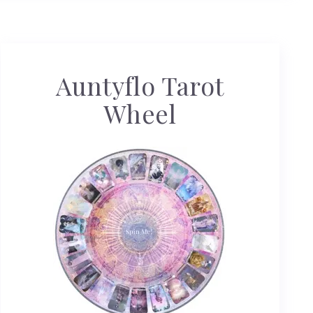
Auntyflo Tarot
Wheel