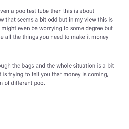
even a poo test tube then this is about
 that seems a bit odd but in my view this is
t might even be worrying to some degree but
e all the things you need to make it money
ugh the bags and the whole situation is a bit
is trying to tell you that money is coming,
m of different poo.