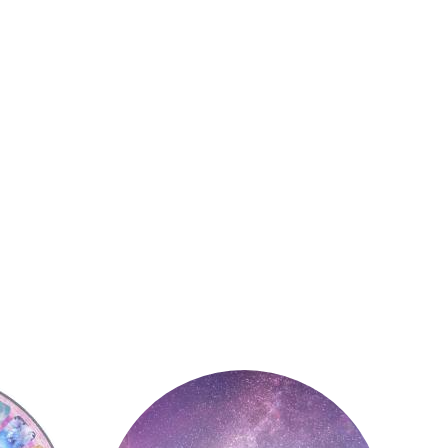
Astrology