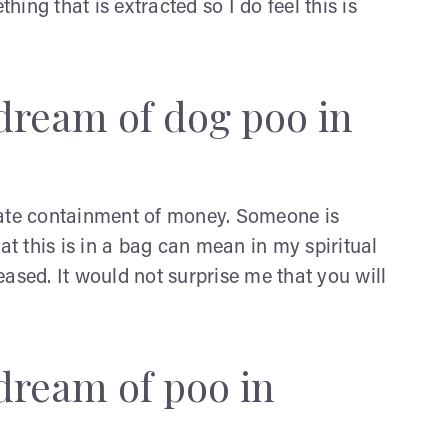
ing that is extracted so I do feel this is
dream of dog poo in
cate containment of money. Someone is
at this is in a bag can mean in my spiritual
ased. It would not surprise me that you will
dream of poo in