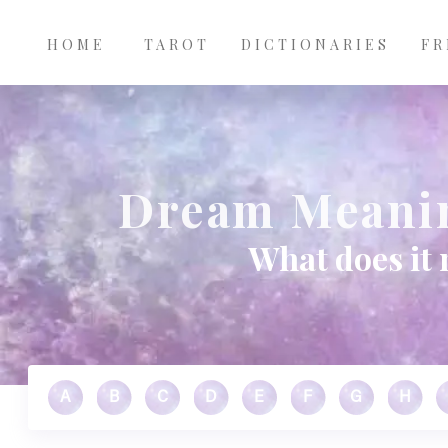
Main
Skip to main content
navigation
HOME
TAROT
DICTIONARIES
FR
Dream Meanin
What does it 
A
B
C
D
E
F
G
H