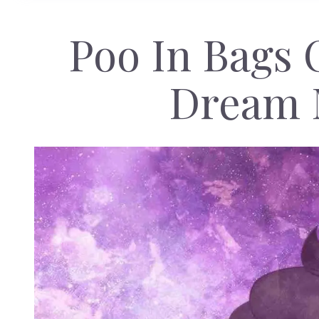
Poo In Bags 
Dream 