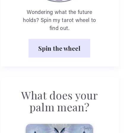
Wondering what the future
holds? Spin my tarot wheel to
find out.
Spin the wheel
What does your
palm mean?