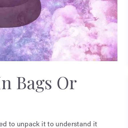
In Bags Or
ed to unpack it to understand it