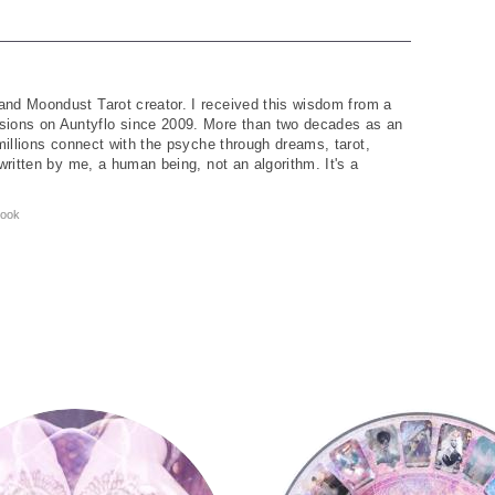
and Moondust Tarot creator. I received this wisdom from a
ions on Auntyflo since 2009. More than two decades as an
 millions connect with the psyche through dreams, tarot,
written by me, a human being, not an algorithm. It's a
ook
y
Tarot Wheel