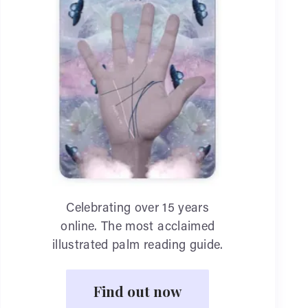
Celebrating over 15 years
online. The most acclaimed
illustrated palm reading guide.
Find out now