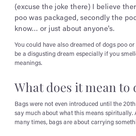
(excuse the joke there) I believe ther
poo was packaged, secondly the poo
know… or just about anyone's.
You could have also dreamed of dogs poo or b
be a disgusting dream especially if you smell
meanings.
What does it mean to 
Bags were not even introduced until the 20th
say much about what this means spiritually.
many times, bags are about carrying somethin