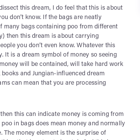
sect this dream, I do feel that this is about
you don’t know. If the bags are neatly
of many bags containing poo from different
) then this dream is about carrying
 people you don’t even know. Whatever this
ney. It is a dream symbol of money so seeing
e money will be contained, will take hard work
olk books and Jungian-influenced dream
reams can mean that you are processing
 then this can indicate money is coming from
ng poo in bags does mean money and normally
e. The money element is the surprise of