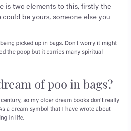
e is two elements to this, firstly the
 could be yours, someone else you
eing picked up in bags. Don’t worry it might
ed the poop but it carries many spiritual
dream of poo in bags?
 century, so my older dream books don’t really
 As a dream symbol that I have wrote about
g in life.