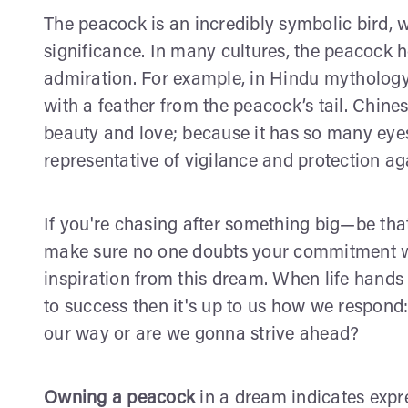
The peacock is an incredibly symbolic bird, 
significance. In many cultures, the peacock h
admiration. For example, in Hindu mythology
with a feather from the peacock’s tail. Chine
beauty and love; because it has so many eyes 
representative of vigilance and protection agai
If you're chasing after something big—be tha
make sure no one doubts your commitment wh
inspiration from this dream. When life hands 
to success then it's up to us how we respond:
our way or are we gonna strive ahead?
Owning a peacock
in a dream indicates expre