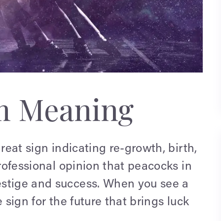
m Meaning
reat sign indicating re-growth, birth,
professional opinion that peacocks in
estige and success. When you see a
 sign for the future that brings luck