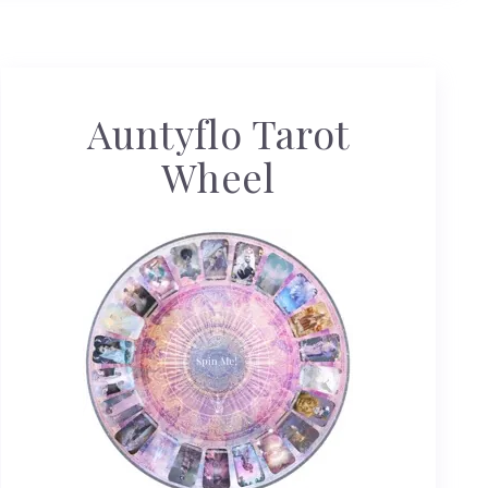
Auntyflo Tarot
Wheel