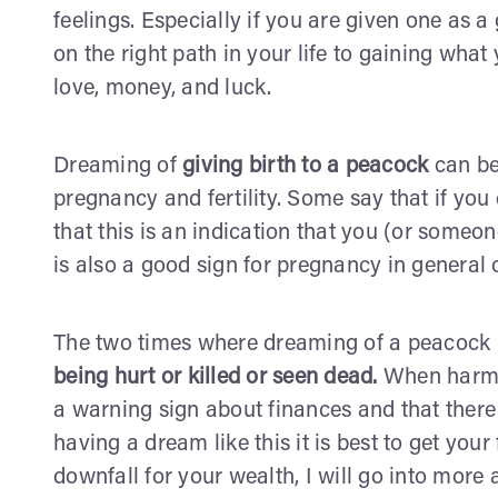
feelings. Especially if you are given one as a 
on the right path in your life to gaining what 
love, money, and luck.
Dreaming of
giving birth to a peacock
can be
pregnancy and fertility. Some say that if you
that this is an indication that you (or someon
is also a good sign for pregnancy in general 
The two times where dreaming of a peacock 
being hurt or killed or seen dead.
When harm o
a warning sign about finances and that there
having a dream like this it is best to get your
downfall for your wealth, I will go into more