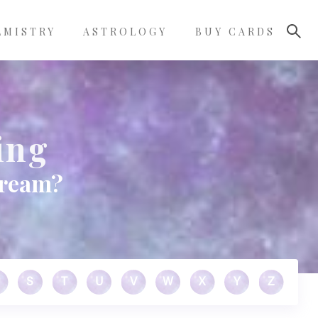
LMISTRY
ASTROLOGY
BUY CARDS
ing
dream?
S
T
U
V
W
X
Y
Z