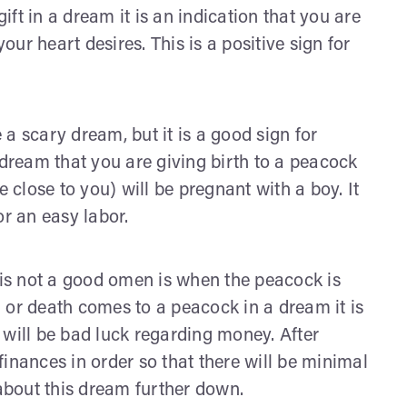
gift in a dream it is an indication that you are
your heart desires. This is a positive sign for
 a scary dream, but it is a good sign for
 dream that you are giving birth to a peacock
e close to you) will be pregnant with a boy. It
or an easy labor.
is not a good omen is when the peacock is
r death comes to a peacock in a dream it is
 will be bad luck regarding money. After
 finances in order so that there will be minimal
 about this dream further down.