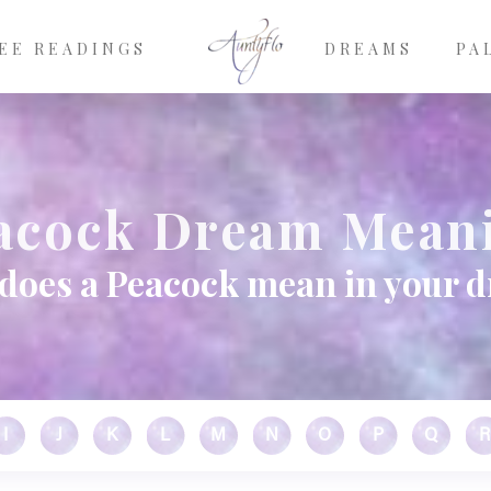
EE READINGS
DREAMS
PA
acock Dream Mean
does a Peacock mean in your 
I
J
K
L
M
N
O
P
Q
R