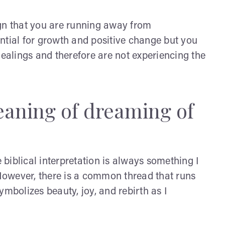
gn that you are running away from
tential for growth and positive change but you
dealings and therefore are not experiencing the
meaning of dreaming of
biblical interpretation is always something I
 However, there is a common thread that runs
ymbolizes beauty, joy, and rebirth as I