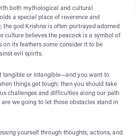
with both mythological and cultural
olds a special place of reverence and
, the god Krishna is often portrayed adorned
se culture believes the peacock is a symbol of
on its feathers some consider it to be
nst evil spirits.
t tangible or intangible—and you want to
en things get tough; then you should take
us challenges and difficulties along our path
 are we going to let those obstacles stand in
ssing yourself through thoughts, actions, and