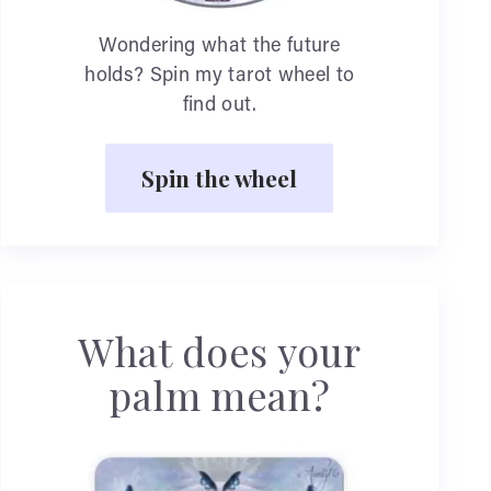
Wondering what the future
holds? Spin my tarot wheel to
find out.
Spin the wheel
What does your
palm mean?