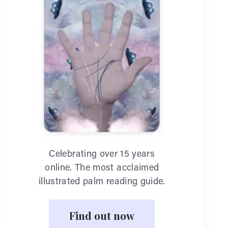
Celebrating over 15 years
online. The most acclaimed
illustrated palm reading guide.
Find out now