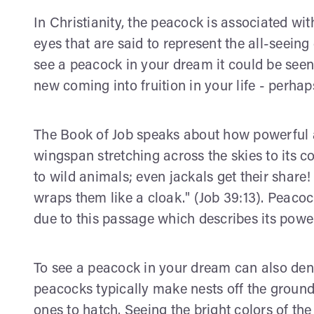
In Christianity, the peacock is associated wit
eyes that are said to represent the all-seei
see a peacock in your dream it could be see
new coming into fruition in your life - perhap
The Book of Job speaks about how powerful an
wingspan stretching across the skies to its c
to wild animals; even jackals get their share!
wraps them like a cloak." (Job 39:13). Peaco
due to this passage which describes its powe
To see a peacock in your dream can also deno
peacocks typically make nests off the groun
ones to hatch. Seeing the bright colors of the