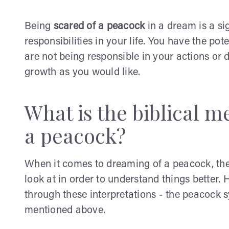
Being
scared of a peacock
in a dream is a si
responsibilities in your life. You have the po
are not being responsible in your actions or 
growth as you would like.
What is the biblical 
a peacock?
When it comes to dreaming of a peacock, the 
look at in order to understand things better.
through these interpretations - the peacock s
mentioned above.