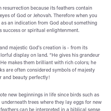
h resurrection because its feathers contain
ng eyes of God or Jehovah. Therefore when you
n as an indication from God about something
s success or spiritual enlightenment.
d majestic God's creation is - from its
olorful display on land. “He gives his grandeur
 He makes them brilliant with rich colors; he
cks are often considered symbols of majesty
r and beauty perfectly!
te new beginnings in life since birds such as
d underneath trees where they lay eggs for new
 feathers can be interpreted in a biblical sense