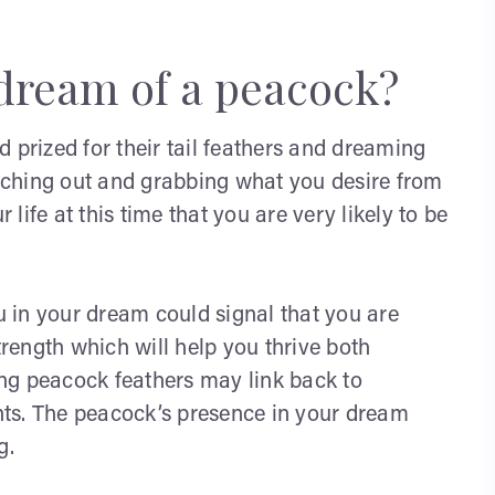
dream of a peacock?
 prized for their tail feathers and dreaming
reaching out and grabbing what you desire from
ur life at this time that you are very likely to be
 in your dream could signal that you are
trength which will help you thrive both
eing peacock feathers may link back to
ts. The peacock’s presence in your dream
g.