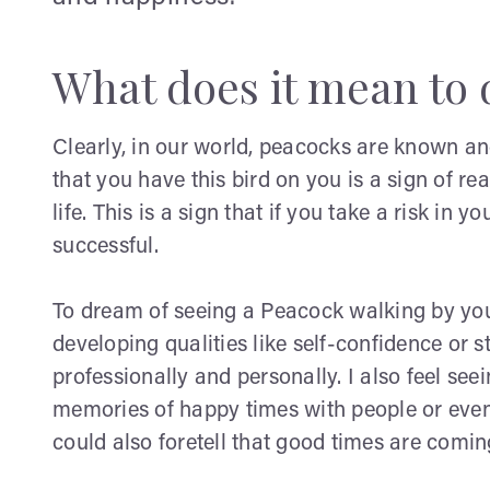
What does it mean to 
Clearly, in our world, peacocks are known and
that you have this bird on you is a sign of 
life. This is a sign that if you take a risk in yo
successful.
To dream of seeing a Peacock walking by you
developing qualities like self-confidence or s
professionally and personally. I also feel se
memories of happy times with people or even
could also foretell that good times are comin