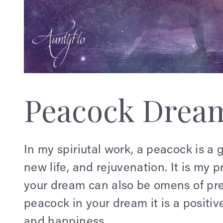
Peacock Drea
In my spiriutal work, a peacock is a g
new life, and rejuvenation. It is my 
your dream can also be omens of pr
peacock in your dream it is a positive
and happiness.