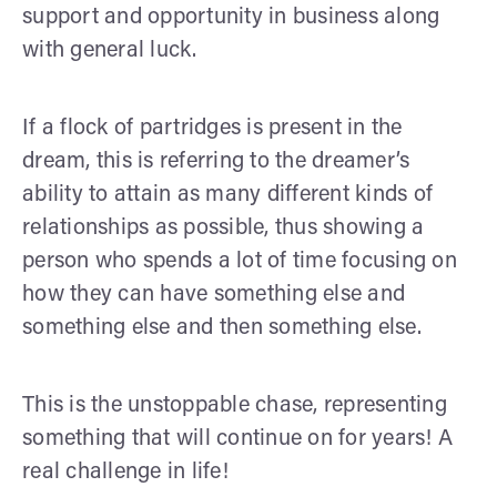
support and opportunity in business along
with general luck.
If a flock of partridges is present in the
dream, this is referring to the dreamer’s
ability to attain as many different kinds of
relationships as possible, thus showing a
person who spends a lot of time focusing on
how they can have something else and
something else and then something else.
This is the unstoppable chase, representing
something that will continue on for years! A
real challenge in life!