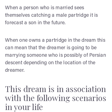
When a person who is married sees
themselves catching a male partridge it is
forecast a son in the future.
When one owns a partridge in the dream this
can mean that the dreamer is going to be
marrying someone who is possibly of Persian
descent depending on the location of the
dreamer.
This dream is in association
with the following scenarios
in your life