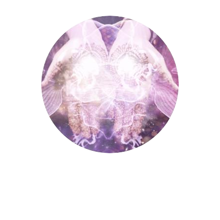
Palmistry
Palmistry
Tarot Wheel