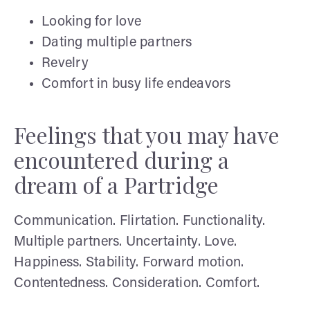
Looking for love
Dating multiple partners
Revelry
Comfort in busy life endeavors
Feelings that you may have
encountered during a
dream of a Partridge
Communication. Flirtation. Functionality.
Multiple partners. Uncertainty. Love.
Happiness. Stability. Forward motion.
Contentedness. Consideration. Comfort.