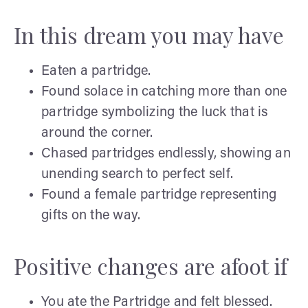
In this dream you may have
Eaten a partridge.
Found solace in catching more than one
partridge symbolizing the luck that is
around the corner.
Chased partridges endlessly, showing an
unending search to perfect self.
Found a female partridge representing
gifts on the way.
Positive changes are afoot if
You ate the Partridge and felt blessed.