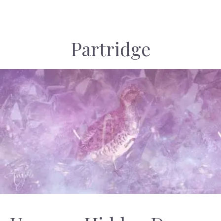
Partridge