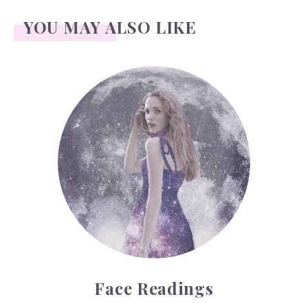
YOU MAY ALSO LIKE
Face Readings
Face Readings