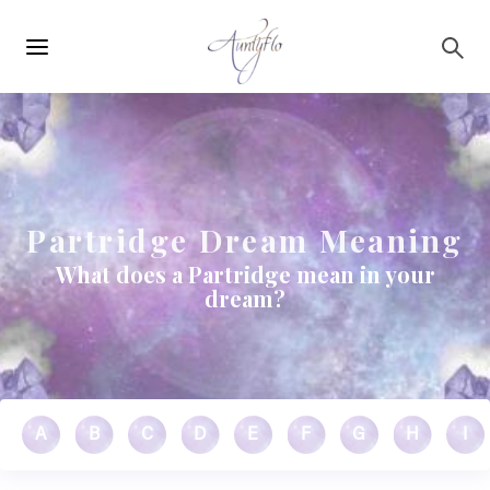
Main
Skip to main content
navigation
Partridge Dream Meaning
What does a Partridge mean in your
dream?
A
B
C
D
E
F
G
H
I