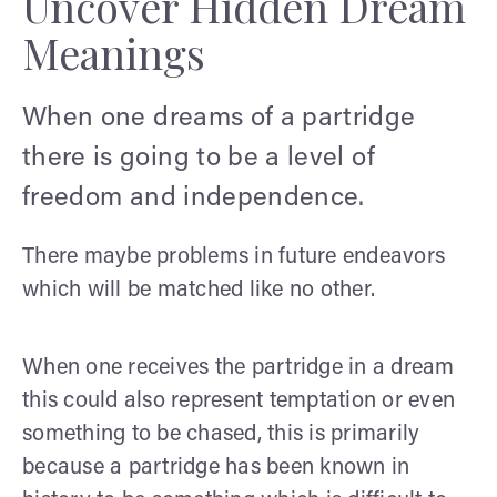
Uncover Hidden Dream
Meanings
When one dreams of a partridge
there is going to be a level of
freedom and independence.
There maybe problems in future endeavors
which will be matched like no other.
When one receives the partridge in a dream
this could also represent temptation or even
something to be chased, this is primarily
because a partridge has been known in