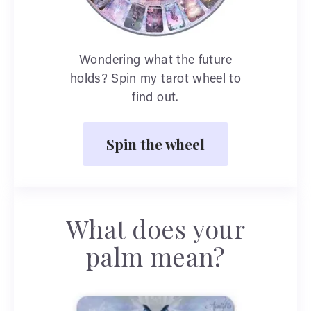
Wondering what the future
holds? Spin my tarot wheel to
find out.
Spin the wheel
What does your
palm mean?