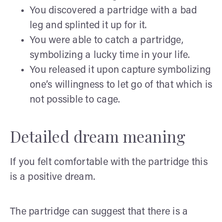
You discovered a partridge with a bad
leg and splinted it up for it.
You were able to catch a partridge,
symbolizing a lucky time in your life.
You released it upon capture symbolizing
one’s willingness to let go of that which is
not possible to cage.
Detailed dream meaning
If you felt comfortable with the partridge this
is a positive dream.
The partridge can suggest that there is a