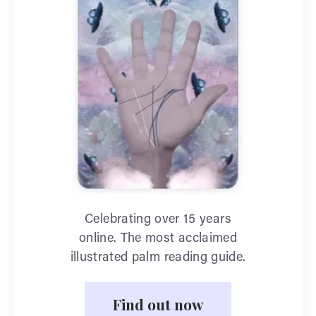
Celebrating over 15 years
online. The most acclaimed
illustrated palm reading guide.
Find out now