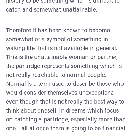
history to be something which is difficult to
catch and somewhat unattainable.
Therefore it has been known to become
somewhat of a symbol of something in
waking life that is not available in general.
This is the unattainable woman or partner,
the partridge represents something which is
not really reachable to normal people.
Normal is a term used to describe those who
would consider themselves unexceptional
even though that is not really the best way to
think about oneself. In dreams which focus
on catching a partridge, especially more than
one - all at once there is going to be financial