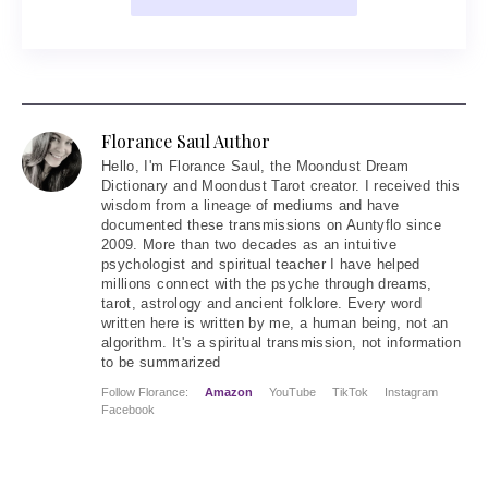
Florance Saul Author
Hello
, I'm Florance Saul, the Moondust Dream
Dictionary and Moondust Tarot creator. I received this
wisdom from a lineage of mediums and have
documented these transmissions on Auntyflo since
2009. More than two decades as an intuitive
psychologist and spiritual teacher I have helped
millions connect with the psyche through dreams,
tarot, astrology and ancient folklore. Every word
written here is written by me, a human being, not an
algorithm. It's a spiritual transmission, not information
to be summarized
Follow Florance:
Amazon
YouTube
TikTok
Instagram
Facebook