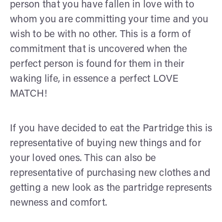
person that you have fallen in love with to
whom you are committing your time and you
wish to be with no other. This is a form of
commitment that is uncovered when the
perfect person is found for them in their
waking life, in essence a perfect LOVE
MATCH!
If you have decided to eat the Partridge this is
representative of buying new things and for
your loved ones. This can also be
representative of purchasing new clothes and
getting a new look as the partridge represents
newness and comfort.