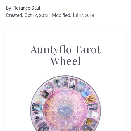
By
Florance Saul
Created: Oct 12, 2012 | Modified: Jul 17, 2019
Auntyflo Tarot
Wheel