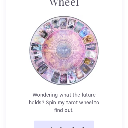
Wheel
Wondering what the future
holds? Spin my tarot wheel to
find out.