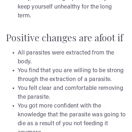
keep yourself unhealthy for the long
term.
Positive changes are afoot if
All parasites were extracted from the
body.
You find that you are willing to be strong
through the extraction of a parasite.
You felt clear and comfortable removing
the parasite.
You got more confident with the
knowledge that the parasite was going to
die as a result of you not feeding it