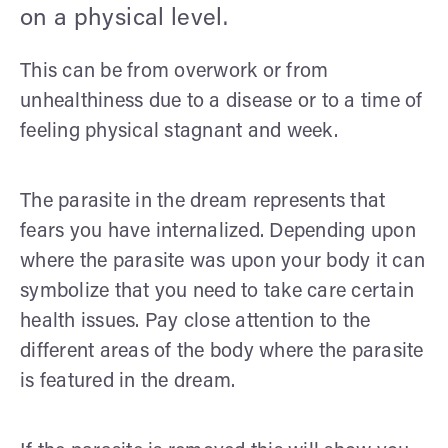
on a physical level.
This can be from overwork or from
unhealthiness due to a disease or to a time of
feeling physical stagnant and week.
The parasite in the dream represents that
fears you have internalized. Depending upon
where the parasite was upon your body it can
symbolize that you need to take care certain
health issues. Pay close attention to the
different areas of the body where the parasite
is featured in the dream.