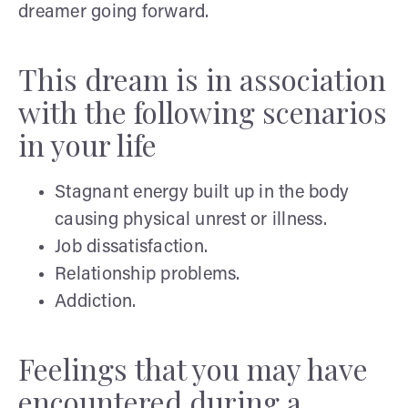
dreamer going forward.
This dream is in association
with the following scenarios
in your life
Stagnant energy built up in the body
causing physical unrest or illness.
Job dissatisfaction.
Relationship problems.
Addiction.
Feelings that you may have
encountered during a