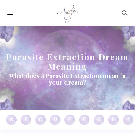
Main
Skip to main content
navigation
Parasite Extraction Dream
Meaning
What does a Parasite Extraction mean in
your dream?
A
B
C
D
E
F
G
H
I