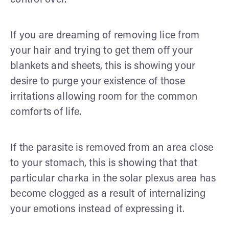
If you are dreaming of removing lice from
your hair and trying to get them off your
blankets and sheets, this is showing your
desire to purge your existence of those
irritations allowing room for the common
comforts of life.
If the parasite is removed from an area close
to your stomach, this is showing that that
particular charka in the solar plexus area has
become clogged as a result of internalizing
your emotions instead of expressing it.