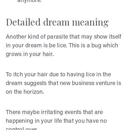
anymore.
Detailed dream meaning
Another kind of parasite that may show itself
in your dream is be lice. This is a bug which
grows in your hair.
To itch your hair due to having lice in the
dream suggests that new business venture is
on the horizon.
There maybe irritating events that are
happening in your life that you have no
control over.