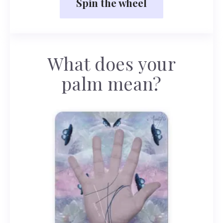
Spin the wheel
What does your
palm mean?