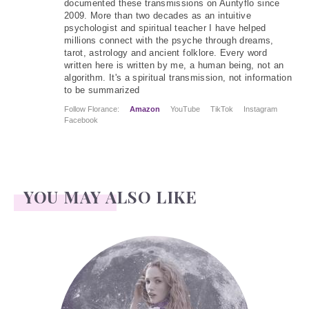
documented these transmissions on Auntyflo since
2009. More than two decades as an intuitive
psychologist and spiritual teacher I have helped
millions connect with the psyche through dreams,
tarot, astrology and ancient folklore. Every word
written here is written by me, a human being, not an
algorithm. It's a spiritual transmission, not information
to be summarized
Follow Florance:
Amazon
YouTube
TikTok
Instagram
Facebook
YOU MAY ALSO LIKE
Face Readings