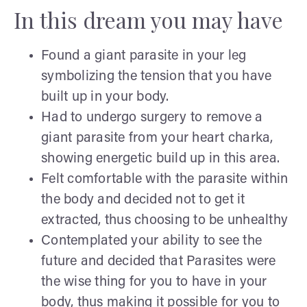
In this dream you may have
Found a giant parasite in your leg
symbolizing the tension that you have
built up in your body.
Had to undergo surgery to remove a
giant parasite from your heart charka,
showing energetic build up in this area.
Felt comfortable with the parasite within
the body and decided not to get it
extracted, thus choosing to be unhealthy
Contemplated your ability to see the
future and decided that Parasites were
the wise thing for you to have in your
body, thus making it possible for you to