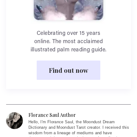
Celebrating over 15 years
online. The most acclaimed
illustrated palm reading guide.
Find out now
Florance Saul Author
Hello
, I'm Florance Saul, the Moondust Dream
Dictionary and Moondust Tarot creator. I received this
wisdom from a lineage of mediums and have