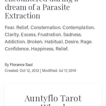
dream of a Parasite
Extraction
Fear. Relief. Consternation. Contemplation.
Clarity. Excess. Frustration. Sadness.
Addiction. Broken. Habitual. Desire. Rage.
Confidence. Happiness. Relief.
By
Florance Saul
Created: Oct 12, 2012 | Modified: Jul 17, 2019
Auntyflo Tarot