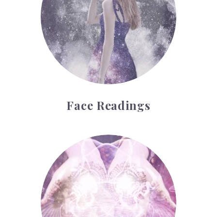
Face Readings
Palmistry