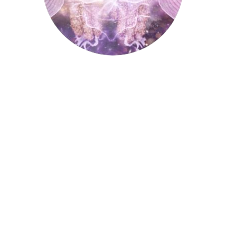
Palmistry
Tarot Wheel