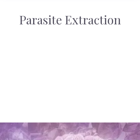
Parasite Extraction