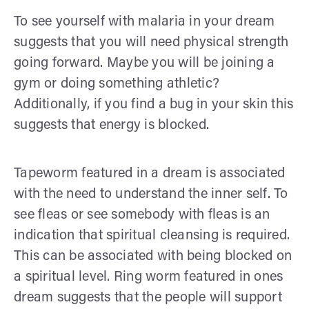
To see yourself with malaria in your dream
suggests that you will need physical strength
going forward. Maybe you will be joining a
gym or doing something athletic?
Additionally, if you find a bug in your skin this
suggests that energy is blocked.
Tapeworm featured in a dream is associated
with the need to understand the inner self. To
see fleas or see somebody with fleas is an
indication that spiritual cleansing is required.
This can be associated with being blocked on
a spiritual level. Ring worm featured in ones
dream suggests that the people will support