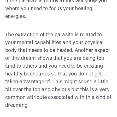
If the parasite is removed this will show you
where you need to focus your healing
energies.
The extraction of the parasite is related to
your mental capabilities and your physical
body that needs to be healed. Another aspect
of this dream shows that you are being too
kind to others and you need to be creating
healthy boundaries so that you do not get
taken advantage of. This might sound a little
bit over the top and obvious but this is a very
common attribute associated with this kind of
dreaming.