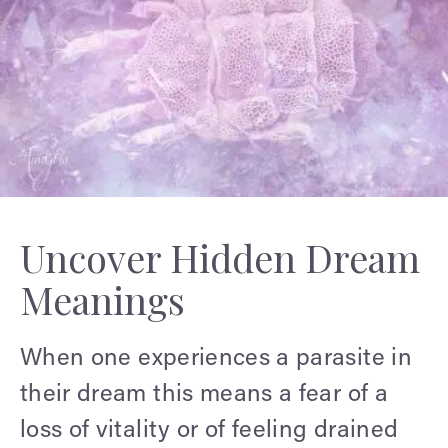
Uncover Hidden Dream
Meanings
When one experiences a parasite in
their dream this means a fear of a
loss of vitality or of feeling drained