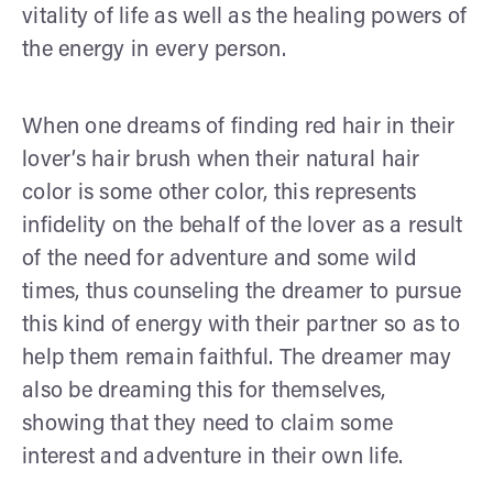
vitality of life as well as the healing powers of
the energy in every person.
When one dreams of finding red hair in their
lover’s hair brush when their natural hair
color is some other color, this represents
infidelity on the behalf of the lover as a result
of the need for adventure and some wild
times, thus counseling the dreamer to pursue
this kind of energy with their partner so as to
help them remain faithful. The dreamer may
also be dreaming this for themselves,
showing that they need to claim some
interest and adventure in their own life.