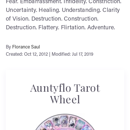
Fear. Embarrassment. Infidelity. Constriction.
Uncertainty. Healing. Understanding. Clarity
of Vision. Destruction. Construction.
Destruction. Flattery. Flirtation. Adventure.
By
Florance Saul
Created: Oct 12, 2012 | Modified: Jul 17, 2019
Auntyflo Tarot
Wheel