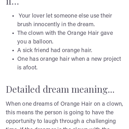
if…
Your lover let someone else use their
brush innocently in the dream.
The clown with the Orange Hair gave
you a balloon.
A sick friend had orange hair.
One has orange hair when a new project
is afoot.
Detailed dream meaning...
When one dreams of Orange Hair on a clown,
this means the person is going to have the
opportunity to laugh through a challenging