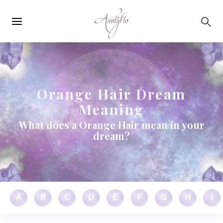
Main
Skip to main content
navigation
Orange Hair Dream
Meaning
What does a Orange Hair mean in your
dream?
A
B
C
D
E
F
G
H
I