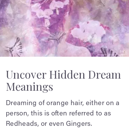
Uncover Hidden Dream
Meanings
Dreaming of orange hair, either on a
person, this is often referred to as
Redheads, or even Gingers.