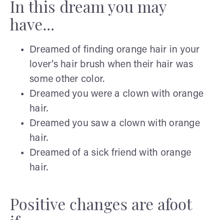
In this dream you may
have...
Dreamed of finding orange hair in your
lover’s hair brush when their hair was
some other color.
Dreamed you were a clown with orange
hair.
Dreamed you saw a clown with orange
hair.
Dreamed of a sick friend with orange
hair.
Positive changes are afoot