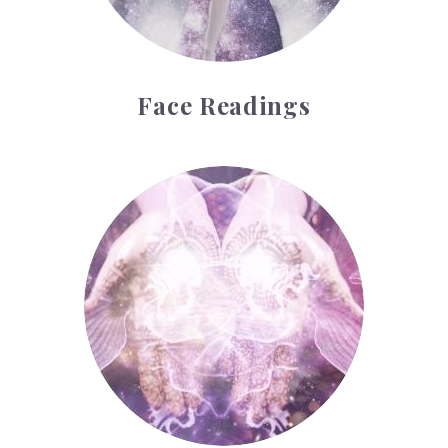
Face Readings
Palmistry