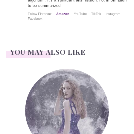
algorithm. It's a spiritual transmission, not information
to be summarized
Follow Florance:
Amazon
YouTube
TikTok
Instagram
Facebook
YOU MAY ALSO LIKE
Face Readings