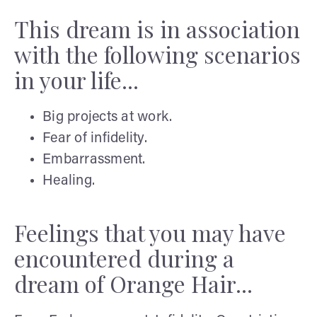
This dream is in association
with the following scenarios
in your life...
Big projects at work.
Fear of infidelity.
Embarrassment.
Healing.
Feelings that you may have
encountered during a
dream of Orange Hair...