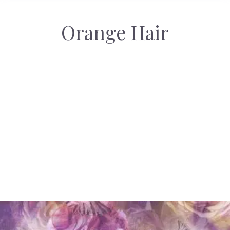
Orange Hair