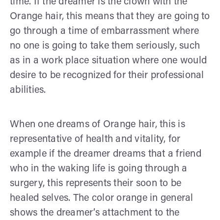
time. If the dreamer is the clown with the
Orange hair, this means that they are going to
go through a time of embarrassment where
no one is going to take them seriously, such
as in a work place situation where one would
desire to be recognized for their professional
abilities.
When one dreams of Orange hair, this is
representative of health and vitality, for
example if the dreamer dreams that a friend
who in the waking life is going through a
surgery, this represents their soon to be
healed selves. The color orange in general
shows the dreamer’s attachment to the