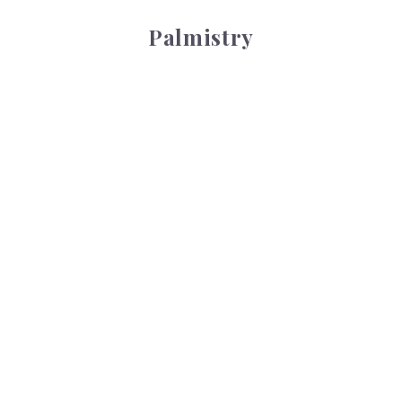
Palmistry
Tarot Wheel
Tarot Wheel