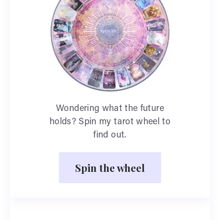
Wondering what the future
holds? Spin my tarot wheel to
find out.
Spin the wheel