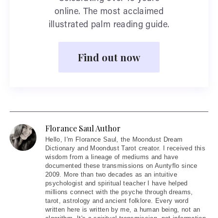
online. The most acclaimed
illustrated palm reading guide.
Find out now
Florance Saul Author
Hello
, I'm Florance Saul, the Moondust Dream
Dictionary and Moondust Tarot creator. I received this
wisdom from a lineage of mediums and have
documented these transmissions on Auntyflo since
2009. More than two decades as an intuitive
psychologist and spiritual teacher I have helped
millions connect with the psyche through dreams,
tarot, astrology and ancient folklore. Every word
written here is written by me, a human being, not an