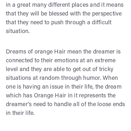
in a great many different places and it means
that they will be blessed with the perspective
that they need to push through a difficult
situation.
Dreams of orange Hair mean the dreamer is
connected to their emotions at an extreme
level and they are able to get out of tricky
situations at random through humor. When
one is having an issue in their life, the dream
which has Orange Hair in it represents the
dreamer’s need to handle all of the loose ends
in their life.