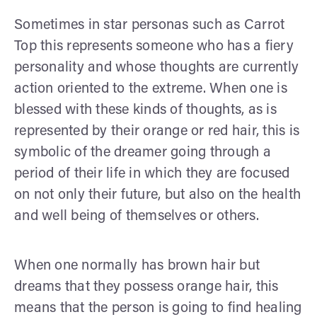
Sometimes in star personas such as Carrot
Top this represents someone who has a fiery
personality and whose thoughts are currently
action oriented to the extreme. When one is
blessed with these kinds of thoughts, as is
represented by their orange or red hair, this is
symbolic of the dreamer going through a
period of their life in which they are focused
on not only their future, but also on the health
and well being of themselves or others.
When one normally has brown hair but
dreams that they possess orange hair, this
means that the person is going to find healing