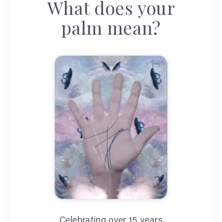
What does your
palm mean?
Celebrating over 15 years