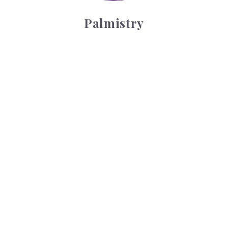
Palmistry
Tarot Wheel
Tarot Wheel