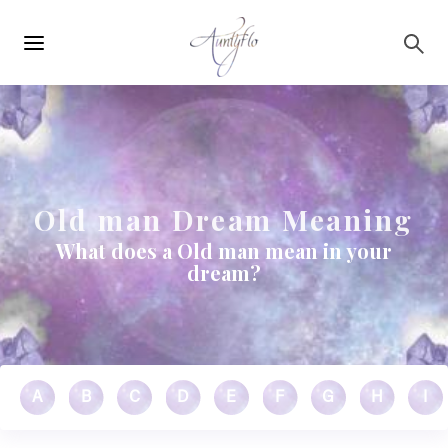
Main
Skip to main content
navigation
Old man Dream Meaning
What does a Old man mean in your
dream?
A
B
C
D
E
F
G
H
I