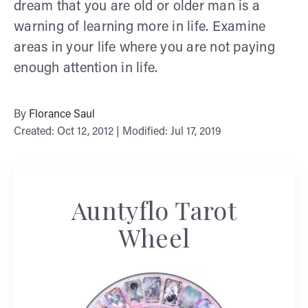
dream that you are old or older man is a
warning of learning more in life. Examine
areas in your life where you are not paying
enough attention in life.
By
Florance Saul
Created: Oct 12, 2012 | Modified: Jul 17, 2019
Auntyflo Tarot
Wheel