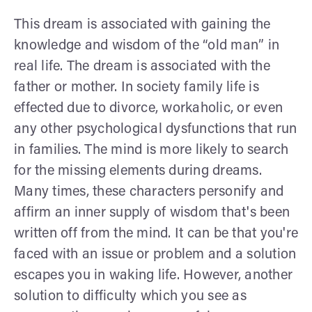
This dream is associated with gaining the
knowledge and wisdom of the “old man” in
real life. The dream is associated with the
father or mother. In society family life is
effected due to divorce, workaholic, or even
any other psychological dysfunctions that run
in families. The mind is more likely to search
for the missing elements during dreams.
Many times, these characters personify and
affirm an inner supply of wisdom that's been
written off from the mind. It can be that you're
faced with an issue or problem and a solution
escapes you in waking life. However, another
solution to difficulty which you see as