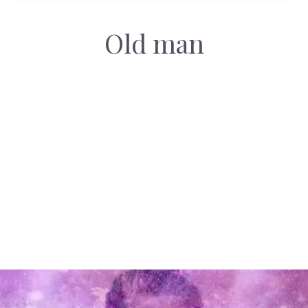
Old man