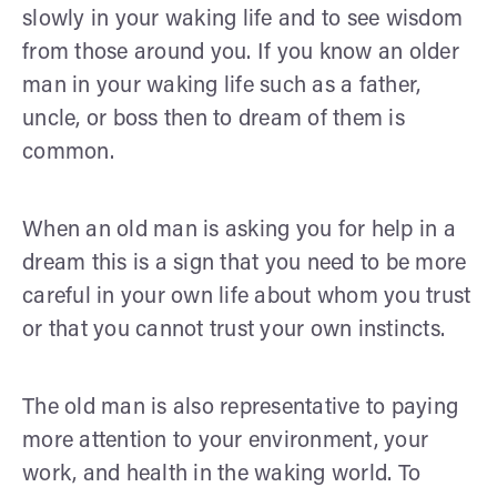
slowly in your waking life and to see wisdom
from those around you. If you know an older
man in your waking life such as a father,
uncle, or boss then to dream of them is
common.
When an old man is asking you for help in a
dream this is a sign that you need to be more
careful in your own life about whom you trust
or that you cannot trust your own instincts.
The old man is also representative to paying
more attention to your environment, your
work, and health in the waking world. To