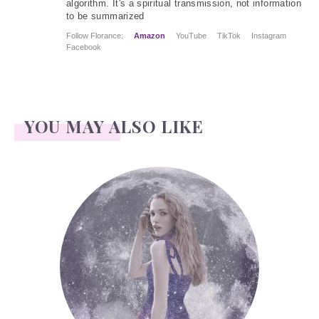
algorithm. It's a spiritual transmission, not information
to be summarized
Follow Florance:
Amazon
YouTube
TikTok
Instagram
Facebook
YOU MAY ALSO LIKE
Face Readings