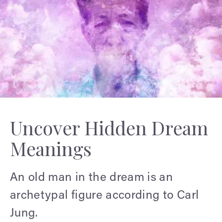
Uncover Hidden Dream
Meanings
An old man in the dream is an
archetypal figure according to Carl
Jung.