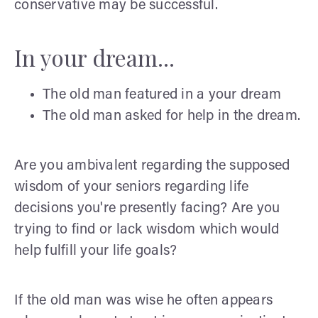
conservative may be successful.
In your dream...
The old man featured in a your dream
The old man asked for help in the dream.
Are you ambivalent regarding the supposed
wisdom of your seniors regarding life
decisions you're presently facing? Are you
trying to find or lack wisdom which would
help fulfill your life goals?
If the old man was wise he often appears