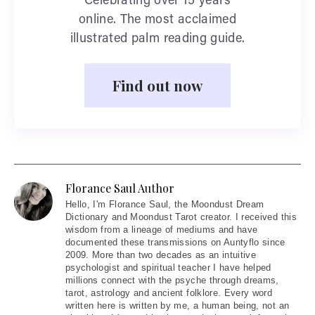
Celebrating over 15 years
online. The most acclaimed
illustrated palm reading guide.
Find out now
Florance Saul Author
Hello
, I'm Florance Saul, the Moondust Dream
Dictionary and Moondust Tarot creator. I received this
wisdom from a lineage of mediums and have
documented these transmissions on Auntyflo since
2009. More than two decades as an intuitive
psychologist and spiritual teacher I have helped
millions connect with the psyche through dreams,
tarot, astrology and ancient folklore. Every word
written here is written by me, a human being, not an