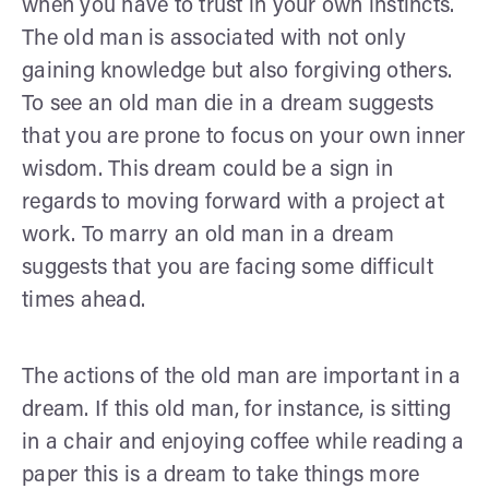
when you have to trust in your own instincts.
The old man is associated with not only
gaining knowledge but also forgiving others.
To see an old man die in a dream suggests
that you are prone to focus on your own inner
wisdom. This dream could be a sign in
regards to moving forward with a project at
work. To marry an old man in a dream
suggests that you are facing some difficult
times ahead.
The actions of the old man are important in a
dream. If this old man, for instance, is sitting
in a chair and enjoying coffee while reading a
paper this is a dream to take things more