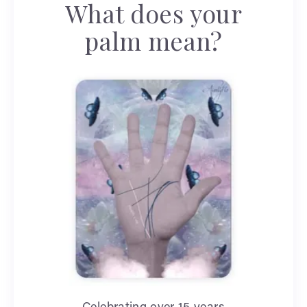
What does your
palm mean?