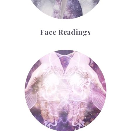
Face Readings
Palmistry