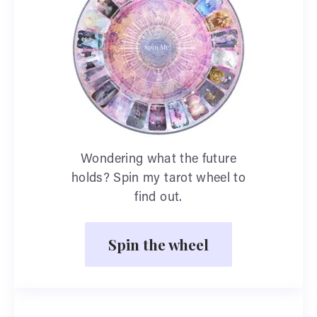
Wondering what the future
holds? Spin my tarot wheel to
find out.
Spin the wheel