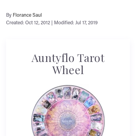
By
Florance Saul
Created: Oct 12, 2012 | Modified: Jul 17, 2019
Auntyflo Tarot
Wheel