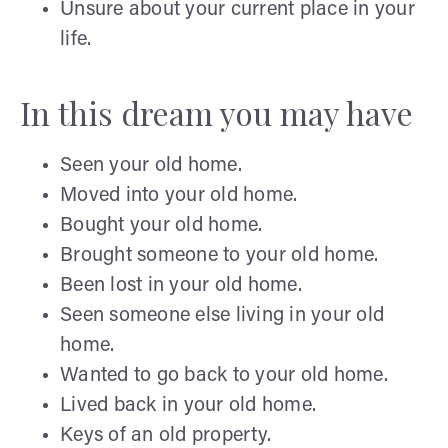
Unsure about your current place in your
life.
In this dream you may have
Seen your old home.
Moved into your old home.
Bought your old home.
Brought someone to your old home.
Been lost in your old home.
Seen someone else living in your old
home.
Wanted to go back to your old home.
Lived back in your old home.
Keys of an old property.