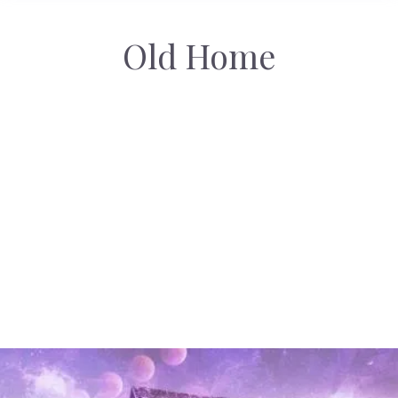
Old Home