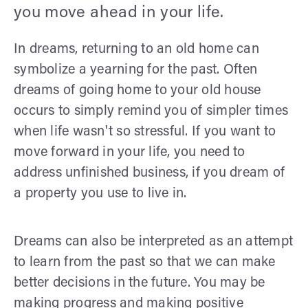
you move ahead in your life.
In dreams, returning to an old home can
symbolize a yearning for the past. Often
dreams of going home to your old house
occurs to simply remind you of simpler times
when life wasn't so stressful. If you want to
move forward in your life, you need to
address unfinished business, if you dream of
a property you use to live in.
Dreams can also be interpreted as an attempt
to learn from the past so that we can make
better decisions in the future. You may be
making progress and making positive