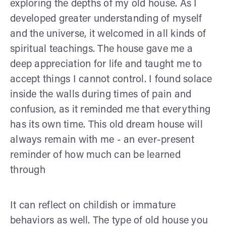
exploring the depths of my old house. As I
developed greater understanding of myself
and the universe, it welcomed in all kinds of
spiritual teachings. The house gave me a
deep appreciation for life and taught me to
accept things I cannot control. I found solace
inside the walls during times of pain and
confusion, as it reminded me that everything
has its own time. This old dream house will
always remain with me - an ever-present
reminder of how much can be learned
through
It can reflect on childish or immature
behaviors as well. The type of old house you