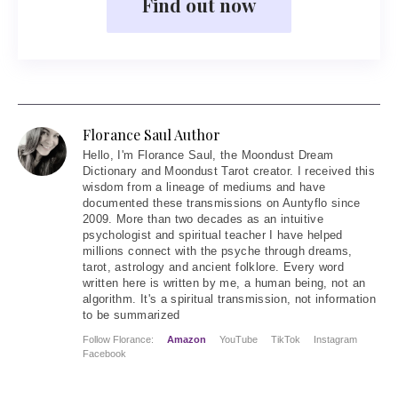
Find out now
Florance Saul Author
Hello
, I'm Florance Saul, the Moondust Dream
Dictionary and Moondust Tarot creator. I received this
wisdom from a lineage of mediums and have
documented these transmissions on Auntyflo since
2009. More than two decades as an intuitive
psychologist and spiritual teacher I have helped
millions connect with the psyche through dreams,
tarot, astrology and ancient folklore. Every word
written here is written by me, a human being, not an
algorithm. It's a spiritual transmission, not information
to be summarized
Follow Florance:
Amazon
YouTube
TikTok
Instagram
Facebook