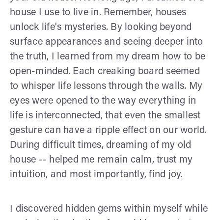
house I use to live in. Remember, houses
unlock life's mysteries. By looking beyond
surface appearances and seeing deeper into
the truth, I learned from my dream how to be
open-minded. Each creaking board seemed
to whisper life lessons through the walls. My
eyes were opened to the way everything in
life is interconnected, that even the smallest
gesture can have a ripple effect on our world.
During difficult times, dreaming of my old
house -- helped me remain calm, trust my
intuition, and most importantly, find joy.
I discovered hidden gems within myself while