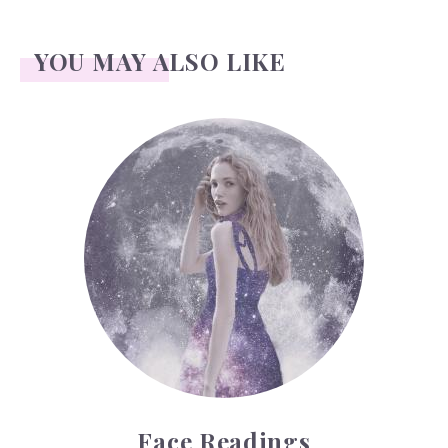
YOU MAY ALSO LIKE
Face Readings
Face Readings