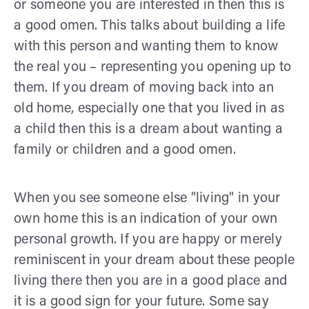
or someone you are interested in then this is
a good omen. This talks about building a life
with this person and wanting them to know
the real you – representing you opening up to
them. If you dream of moving back into an
old home, especially one that you lived in as
a child then this is a dream about wanting a
family or children and a good omen.
When you see someone else "living" in your
own home this is an indication of your own
personal growth. If you are happy or merely
reminiscent in your dream about these people
living there then you are in a good place and
it is a good sign for your future. Some say