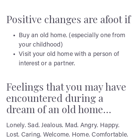
Positive changes are afoot if
Buy an old home. (especially one from
your childhood)
Visit your old home with a person of
interest or a partner.
Feelings that you may have
encountered during a
dream of an old home…
Lonely. Sad. Jealous. Mad. Angry. Happy.
Lost. Caring. Welcome. Home. Comfortable.