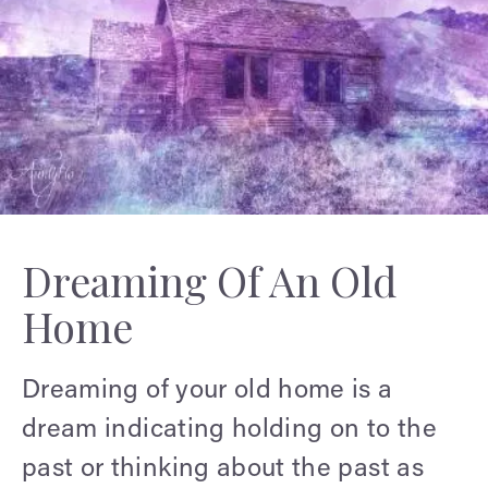
Dreaming Of An Old
Home
Dreaming of your old home is a
dream indicating holding on to the
past or thinking about the past as