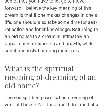
sometimes you have to let go to move
forward. I believe the key meaning of this
dream is that if one makes changes in one's
life, one should also take some time for self-
reflection and inner knowledge. Returning to
an old house in a dream is ultimately an
opportunity for learning and growth, while
simultaneously honoring memories.
What is the spiritual
meaning of dreaming of an
old home?
There is spiritual power when dreaming of
your old house. Not long ago, I dreamed of a