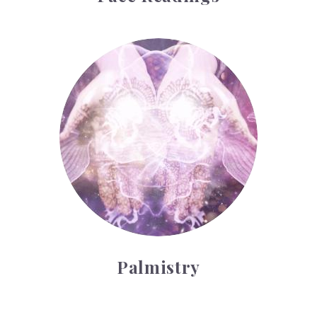
Palmistry
Palmistry