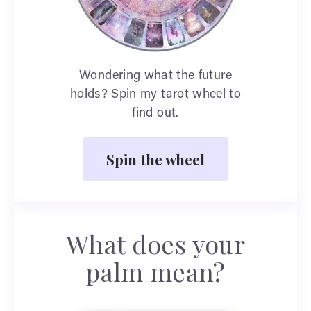
Wondering what the future
holds? Spin my tarot wheel to
find out.
Spin the wheel
What does your
palm mean?