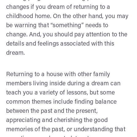
changes if you dream of returning to a
childhood home. On the other hand, you may
be warning that “something” needs to
change. And, you should pay attention to the
details and feelings associated with this
dream.
Returning to a house with other family
members living inside during a dream can
teach you a variety of lessons, but some
common themes include finding balance
between the past and the present,
appreciating and cherishing the good
memories of the past, or understanding that