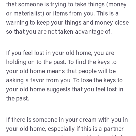
that someone is trying to take things (money
or materialist) or items from you. This is a
warning to keep your things and money close
so that you are not taken advantage of.
If you feel lost in your old home, you are
holding on to the past. To find the keys to
your old home means that people will be
asking a favor from you. To lose the keys to
your old home suggests that you feel lost in
the past.
If there is someone in your dream with you in
your old home, especially if this is a partner