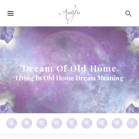
Main
Skip to main content
navigation
Dream Of Old Home
Living In Old Home Dream Meaning
A
B
C
D
E
F
G
H
I