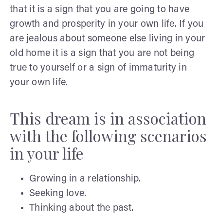
that it is a sign that you are going to have
growth and prosperity in your own life. If you
are jealous about someone else living in your
old home it is a sign that you are not being
true to yourself or a sign of immaturity in
your own life.
This dream is in association
with the following scenarios
in your life
Growing in a relationship.
Seeking love.
Thinking about the past.