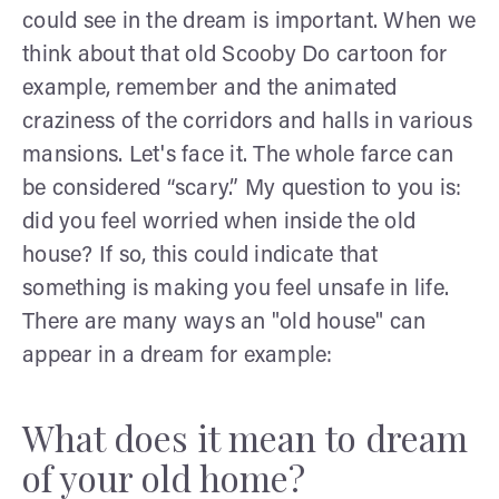
could see in the dream is important. When we
think about that old Scooby Do cartoon for
example, remember and the animated
craziness of the corridors and halls in various
mansions. Let's face it. The whole farce can
be considered “scary.” My question to you is:
did you feel worried when inside the old
house? If so, this could indicate that
something is making you feel unsafe in life.
There are many ways an "old house" can
appear in a dream for example:
What does it mean to dream
of your old home?