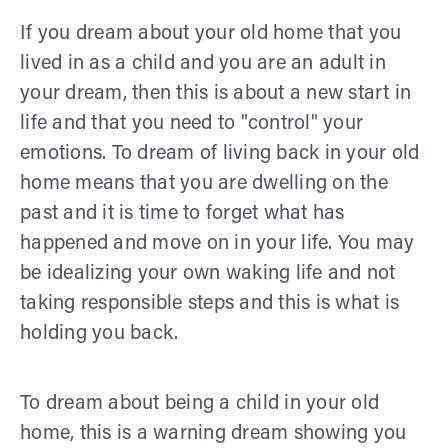
If you dream about your old home that you
lived in as a child and you are an adult in
your dream, then this is about a new start in
life and that you need to "control" your
emotions. To dream of living back in your old
home means that you are dwelling on the
past and it is time to forget what has
happened and move on in your life. You may
be idealizing your own waking life and not
taking responsible steps and this is what is
holding you back.
To dream about being a child in your old
home, this is a warning dream showing you