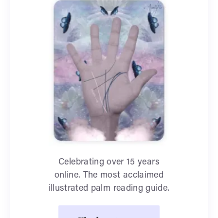
Celebrating over 15 years
online. The most acclaimed
illustrated palm reading guide.