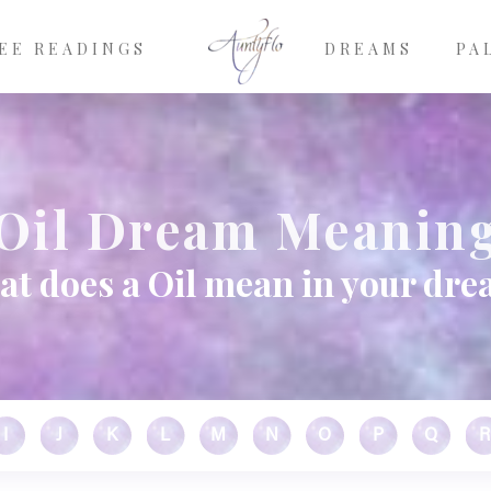
EE READINGS
DREAMS
PA
Oil Dream Meanin
t does a Oil mean in your dr
I
J
K
L
M
N
O
P
Q
R