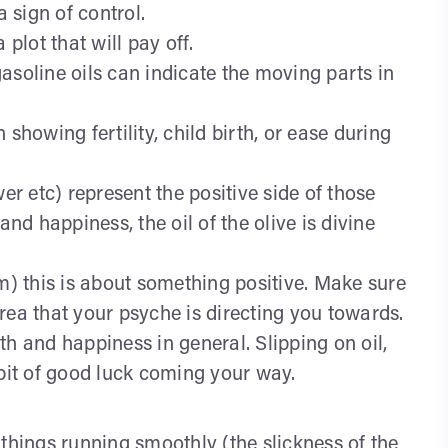
a sign of control.
 plot that will pay off.
 gasoline oils can indicate the moving parts in
showing fertility, child birth, or ease during
er etc) represent the positive side of those
and happiness, the oil of the olive is divine
ream) this is about something positive. Make sure
rea that your psyche is directing you towards.
th and happiness in general. Slipping on oil,
 bit of good luck coming your way.
things running smoothly (the slickness of the