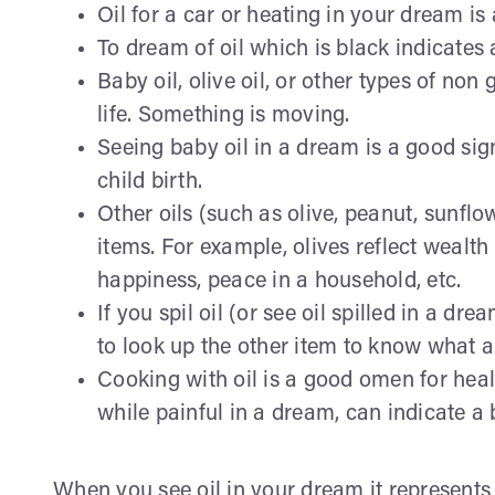
Oil for a car or heating in your dream is 
To dream of oil which is black indicates a
Baby oil, olive oil, or other types of non
life. Something is moving.
Seeing baby oil in a dream is a good sign 
child birth.
Other oils (such as olive, peanut, sunflow
items. For example, olives reflect wealth 
happiness, peace in a household, etc.
If you spil oil (or see oil spilled in a d
to look up the other item to know what a
Cooking with oil is a good omen for heal
while painful in a dream, can indicate a
When you see oil in your dream it represents 