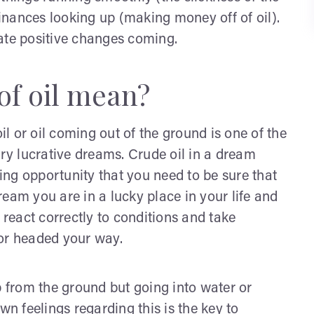
finances looking up (making money off of oil).
ate positive changes coming.
of oil mean?
 or oil coming out of the ground is one of the
y lucrative dreams. Crude oil in a dream
ng opportunity that you need to be sure that
eam you are in a lucky place in your life and
eact correctly to conditions and take
 or headed your way.
p from the ground but going into water or
wn feelings regarding this is the key to