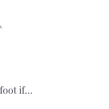
p.
foot if…