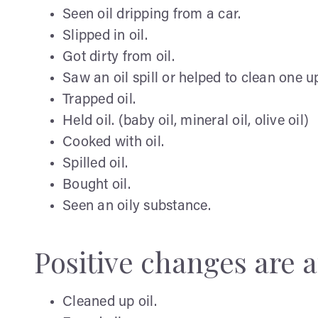
Seen oil dripping from a car.
Slipped in oil.
Got dirty from oil.
Saw an oil spill or helped to clean one u
Trapped oil.
Held oil. (baby oil, mineral oil, olive oil)
Cooked with oil.
Spilled oil.
Bought oil.
Seen an oily substance.
Positive changes are a
Cleaned up oil.