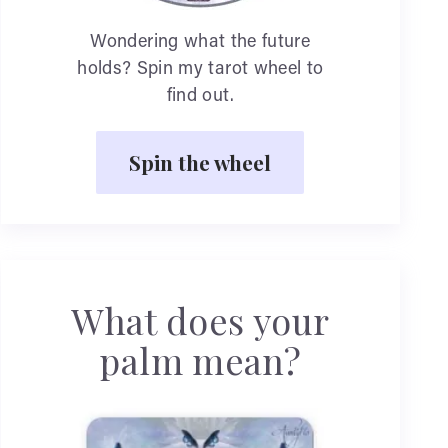
Wondering what the future
holds? Spin my tarot wheel to
find out.
Spin the wheel
What does your
palm mean?