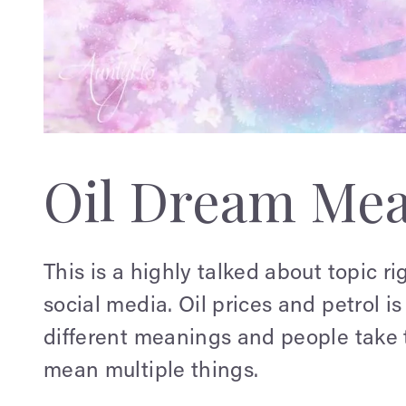
Oil Dream Me
This is a highly talked about topic rig
social media. Oil prices and petrol is
different meanings and people take t
mean multiple things.