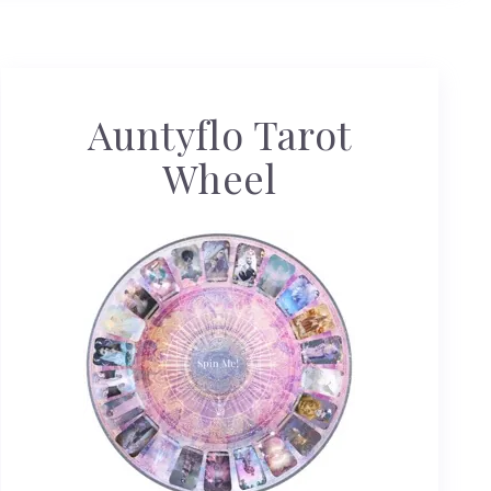
Auntyflo Tarot
Wheel