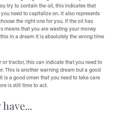
 try to contain the oil, this indicates that
t you need to capitalize on. It also represents
oose the right one for you. If the oil has
this means that you are wasting your money
is in a dream it is absolutely the wrong time
or tractor, this can indicate that you need to
er. This is another warning dream but a good
it is a good omen that you need to take care
e is still time to act.
have...