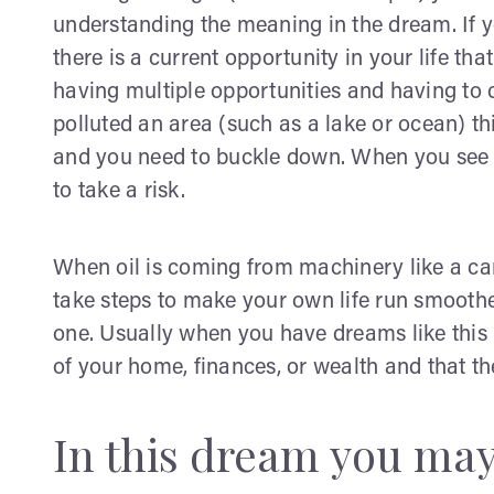
understanding the meaning in the dream. If you
there is a current opportunity in your life tha
having multiple opportunities and having to ch
polluted an area (such as a lake or ocean) 
and you need to buckle down. When you see th
to take a risk.
When oil is coming from machinery like a car 
take steps to make your own life run smooth
one. Usually when you have dreams like this 
of your home, finances, or wealth and that ther
In this dream you may 