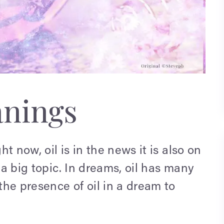
anings
ht now, oil is in the news it is also on
 a big topic. In dreams, oil has many
he presence of oil in a dream to