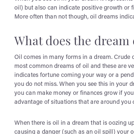
oil) but also can indicate positive growth or 
More often than not though, oil dreams indic
What does the dream 
Oil comes in many forms in a dream. Crude oil
most common dreams of oil and these are ver
indicates fortune coming your way or a pendi
you do not miss. When you see this in your dr
you can make money or finances grow if you r
advantage of situations that are around you
When there is oil in a dream that is oozing u
causing a danger (such as an oil spill) your o