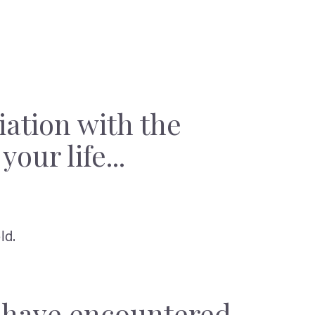
iation with the
our life...
ld.
y have encountered