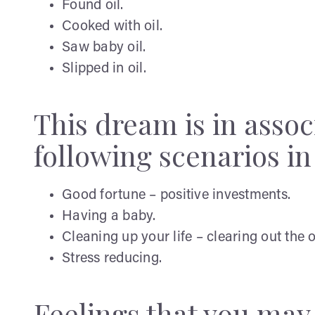
Found oil.
Cooked with oil.
Saw baby oil.
Slipped in oil.
This dream is in assoc
following scenarios in y
Good fortune – positive investments.
Having a baby.
Cleaning up your life – clearing out the o
Stress reducing.
Feelings that you ma