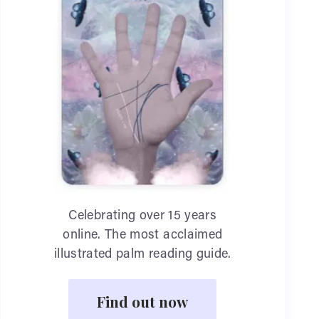
Celebrating over 15 years
online. The most acclaimed
illustrated palm reading guide.
Find out now