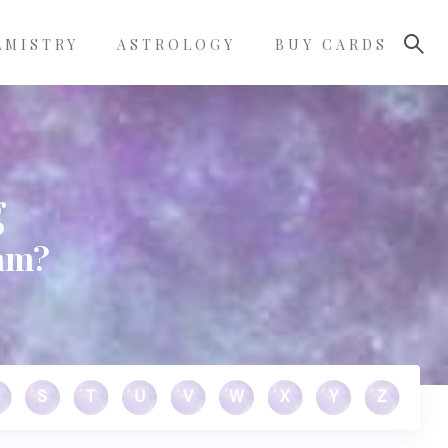
LMISTRY
ASTROLOGY
BUY CARDS
g
eam?
S
T
U
V
W
X
Y
Z