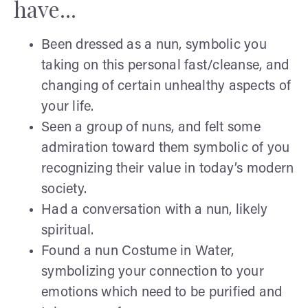
have...
Been dressed as a nun, symbolic you
taking on this personal fast/cleanse, and
changing of certain unhealthy aspects of
your life.
Seen a group of nuns, and felt some
admiration toward them symbolic of you
recognizing their value in today’s modern
society.
Had a conversation with a nun, likely
spiritual.
Found a nun Costume in Water,
symbolizing your connection to your
emotions which need to be purified and