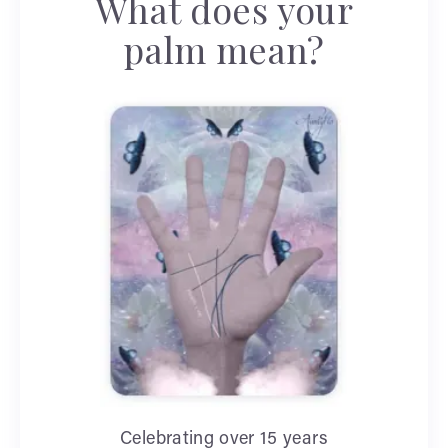
What does your
palm mean?
Celebrating over 15 years