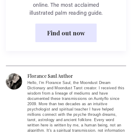
online. The most acclaimed
illustrated palm reading guide.
Find out now
Florance Saul Author
Hello
, I'm Florance Saul, the Moondust Dream
Dictionary and Moondust Tarot creator. I received this
wisdom from a lineage of mediums and have
documented these transmissions on Auntyflo since
2009. More than two decades as an intuitive
psychologist and spiritual teacher I have helped
millions connect with the psyche through dreams,
tarot, astrology and ancient folklore. Every word
written here is written by me, a human being, not an
algorithm. It's a spiritual transmission, not information