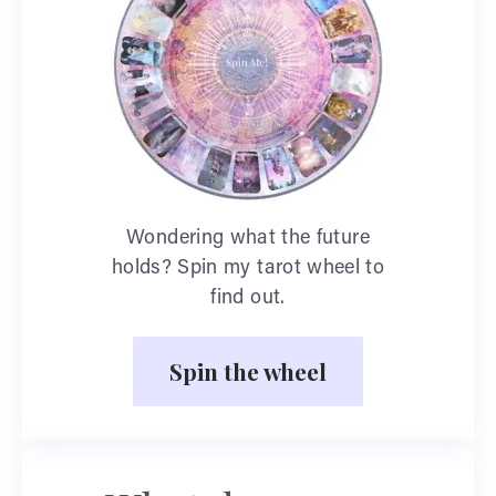
Wondering what the future
holds? Spin my tarot wheel to
find out.
Spin the wheel