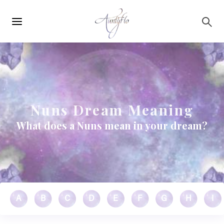
Main
Skip to main content
navigation
Nuns Dream Meaning
What does a Nuns mean in your dream?
A
B
C
D
E
F
G
H
I