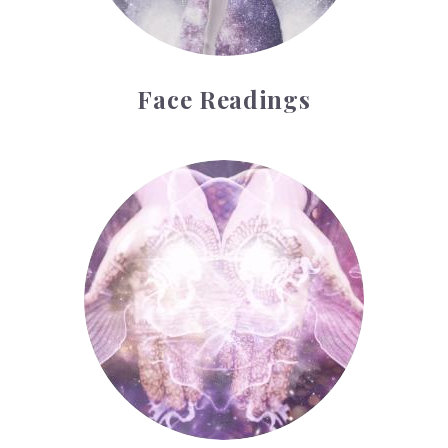
Face Readings
Palmistry