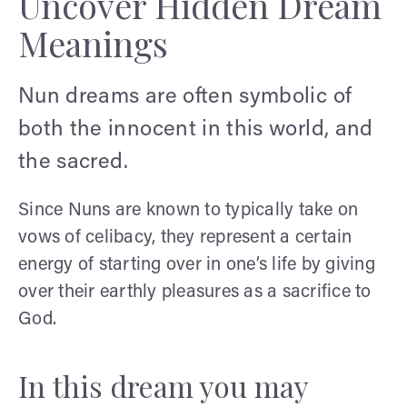
Uncover Hidden Dream
Meanings
Nun dreams are often symbolic of
both the innocent in this world, and
the sacred.
Since Nuns are known to typically take on
vows of celibacy, they represent a certain
energy of starting over in one’s life by giving
over their earthly pleasures as a sacrifice to
God.
In this dream you may