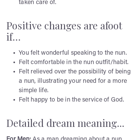
taken care of.
Positive changes are afoot
if…
You felt wonderful speaking to the nun.
Felt comfortable in the nun outfit/habit.
Felt relieved over the possibility of being
a nun, illustrating your need for a more
simple life.
Felt happy to be in the service of God.
Detailed dream meaning...
For Men:
As a man dreaming about a nun