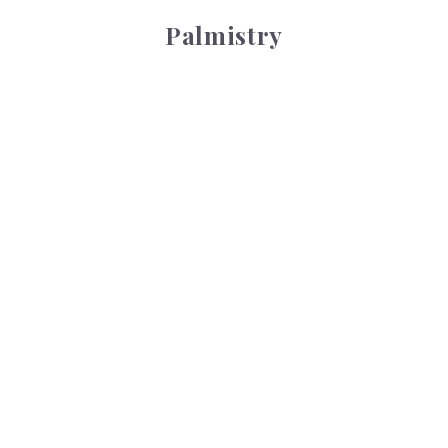
Palmistry
Tarot Wheel
Tarot Wheel