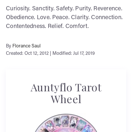
Curiosity. Sanctity. Safety. Purity. Reverence.
Obedience. Love. Peace. Clarity. Connection.
Contentedness. Relief. Comfort.
By
Florance Saul
Created: Oct 12, 2012 | Modified: Jul 17, 2019
Auntyflo Tarot
Wheel