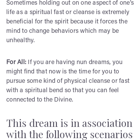
Sometimes holding out on one aspect of one’s
life as a spiritual fast or cleanse is extremely
beneficial for the spirit because it forces the
mind to change behaviors which may be
unhealthy.
For All:
If you are having nun dreams, you
might find that now is the time for you to
pursue some kind of physical cleanse or fast
with a spiritual bend so that you can feel
connected to the Divine.
This dream is in association
with the following scenarios