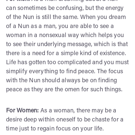
can sometimes be confusing, but the energy
of the Nun is still the same. When you dream
of a Nun as a man, you are able to see a
woman in a nonsexual way which helps you
to see their underlying message, which is that
there is a need for a simple kind of existence.
Life has gotten too complicated and you must
simplify everything to find peace. The focus
with the Nun should always be on finding
peace as they are the omen for such things.
For Women:
As a woman, there may be a
desire deep within oneself to be chaste for a
time just to regain focus on your life.