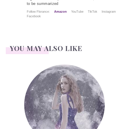
to be summarized
Follow Florance:
Amazon
YouTube
TikTok
Instagram
Facebook
YOU MAY ALSO LIKE
Face Readings