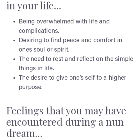
in your life...
Being overwhelmed with life and
complications.
Desiring to find peace and comfort in
ones soul or spirit.
The need to rest and reflect on the simple
things in life.
The desire to give one’s self to a higher
purpose.
Feelings that you may have
encountered during a nun
dream...