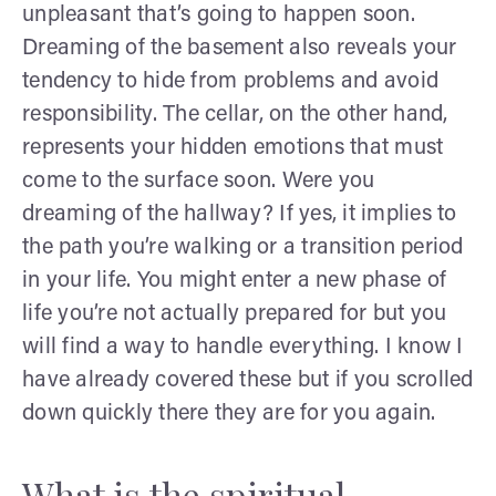
unpleasant that’s going to happen soon.
Dreaming of the basement also reveals your
tendency to hide from problems and avoid
responsibility. The cellar, on the other hand,
represents your hidden emotions that must
come to the surface soon. Were you
dreaming of the hallway? If yes, it implies to
the path you’re walking or a transition period
in your life. You might enter a new phase of
life you’re not actually prepared for but you
will find a way to handle everything. I know I
have already covered these but if you scrolled
down quickly there they are for you again.
What is the spiritual