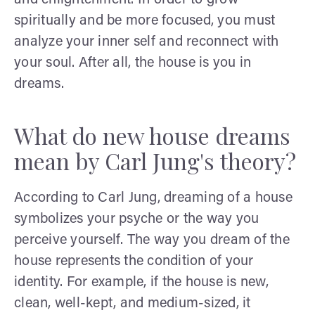
spiritually and be more focused, you must
analyze your inner self and reconnect with
your soul. After all, the house is you in
dreams.
What do new house dreams
mean by Carl Jung's theory?
According to Carl Jung, dreaming of a house
symbolizes your psyche or the way you
perceive yourself. The way you dream of the
house represents the condition of your
identity. For example, if the house is new,
clean, well-kept, and medium-sized, it