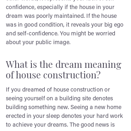
confidence, especially if the house in your
dream was poorly maintained. If the house
was in good condition, it reveals your big ego
and self-confidence. You might be worried
about your public image.
What is the dream meaning
of house construction?
If you dreamed of house construction or
seeing yourself on a building site denotes
building something new. Seeing a new home
erected in your sleep denotes your hard work
to achieve your dreams. The good news is