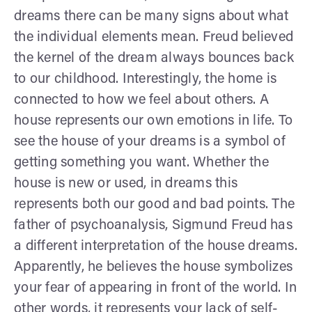
dreams there can be many signs about what
the individual elements mean. Freud believed
the kernel of the dream always bounces back
to our childhood. Interestingly, the home is
connected to how we feel about others. A
house represents our own emotions in life. To
see the house of your dreams is a symbol of
getting something you want. Whether the
house is new or used, in dreams this
represents both our good and bad points. The
father of psychoanalysis, Sigmund Freud has
a different interpretation of the house dreams.
Apparently, he believes the house symbolizes
your fear of appearing in front of the world. In
other words, it represents your lack of self-