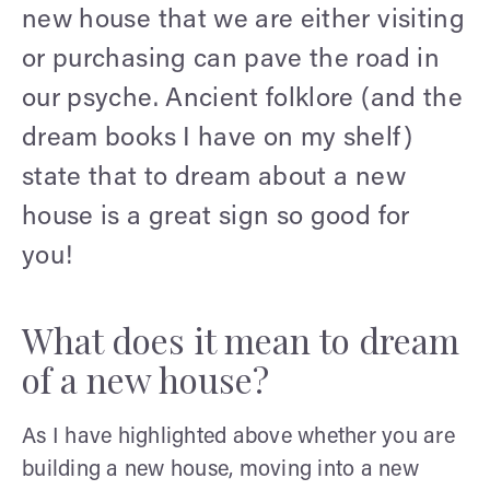
new house that we are either visiting
or purchasing can pave the road in
our psyche. Ancient folklore (and the
dream books I have on my shelf)
state that to dream about a new
house is a great sign so good for
you!
What does it mean to dream
of a new house?
As I have highlighted above whether you are
building a new house, moving into a new