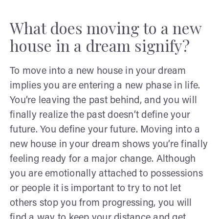
What does moving to a new
house in a dream signify?
To move into a new house in your dream
implies you are entering a new phase in life.
You’re leaving the past behind, and you will
finally realize the past doesn’t define your
future. You define your future. Moving into a
new house in your dream shows you’re finally
feeling ready for a major change. Although
you are emotionally attached to possessions
or people it is important to try to not let
others stop you from progressing, you will
find a way to keep your distance and get