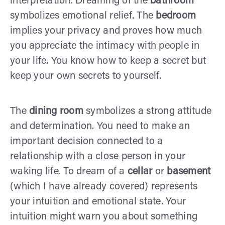
interpretation. Dreaming of the
bathroom
symbolizes emotional relief. The
bedroom
implies your privacy and proves how much
you appreciate the intimacy with people in
your life. You know how to keep a secret but
keep your own secrets to yourself.
The
dining room
symbolizes a strong attitude
and determination. You need to make an
important decision connected to a
relationship with a close person in your
waking life. To dream of a
cellar
or
basement
(which I have already covered) represents
your intuition and emotional state. Your
intuition might warn you about something