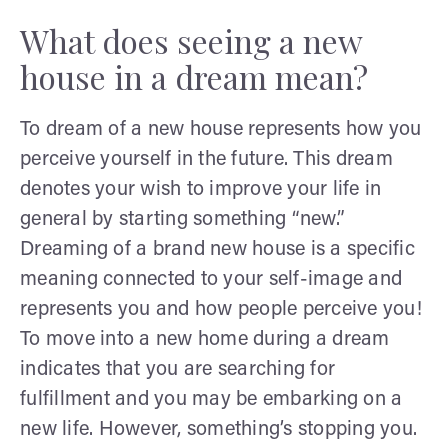
What does seeing a new
house in a dream mean?
To dream of a new house represents how you
perceive yourself in the future. This dream
denotes your wish to improve your life in
general by starting something “new.”
Dreaming of a brand new house is a specific
meaning connected to your self-image and
represents you and how people perceive you!
To move into a new home during a dream
indicates that you are searching for
fulfillment and you may be embarking on a
new life. However, something’s stopping you.