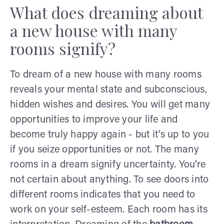
What does dreaming about
a new house with many
rooms signify?
To dream of a new house with many rooms
reveals your mental state and subconscious,
hidden wishes and desires. You will get many
opportunities to improve your life and
become truly happy again - but it’s up to you
if you seize opportunities or not. The many
rooms in a dream signify uncertainty. You’re
not certain about anything. To see doors into
different rooms indicates that you need to
work on your self-esteem. Each room has its