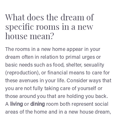
What does the dream of
specific rooms in a new
house mean?
The rooms in a new home appear in your
dream often in relation to primal urges or
basic needs such as food, shelter, sexuality
(reproduction), or financial means to care for
these avenues in your life. Consider ways that
you are not fully taking care of yourself or
those around you that are holding you back.
A
living
or
dining
room both represent social
areas of the home and in a new house dream,