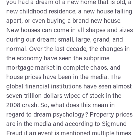
you had a dream of a new home that is old, a
new childhood residence, a new house falling
apart, or even buying a brand new house.
New houses can come in all shapes and sizes
during our dream: small, large, grand, and
normal. Over the last decade, the changes in
the economy have seen the subprime
mortgage market in complete chaos, and
house prices have been in the media. The
global financial institutions have seen almost
seven trillion dollars wiped of stock in the
2008 crash. So, what does this mean in
regard to dream psychology? Property prices
are in the media and according to Sigmund
Freud if an event is mentioned multiple times