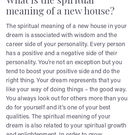
meaning of a new house?
The spiritual meaning of a new house in your
dream is associated with wisdom and the
career side of your personality. Every person
has a positive and a negative side of their
personality. You’re not an exception but you
tend to boost your positive side and do the
right thing. Your dream represents that you
like your way of doing things – the good way.
You always look out for others more than you
do for yourself and it’s one of your best
qualities. The spiritual meaning of your
dream is also related to your spiritual growth
and enlightenment. In order to grow