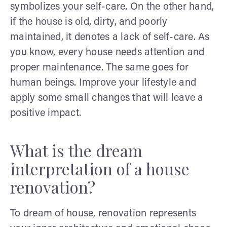
symbolizes your self-care. On the other hand,
if the house is old, dirty, and poorly
maintained, it denotes a lack of self-care. As
you know, every house needs attention and
proper maintenance. The same goes for
human beings. Improve your lifestyle and
apply some small changes that will leave a
positive impact.
What is the dream
interpretation of a house
renovation?
To dream of house, renovation represents