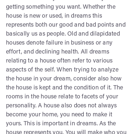
getting something you want. Whether the
house is new or used, in dreams this
represents both our good and bad points and
basically us as people. Old and dilapidated
houses denote failure in business or any
effort, and declining health. All dreams
relating to a house often refer to various
aspects of the self. When trying to analyze
the house in your dream, consider also how
the house is kept and the condition of it. The
rooms in the house relate to facets of your
personality. A house also does not always
become your home, you need to make it
yours. This is important in dreams. As the
house represents you. You will make who you