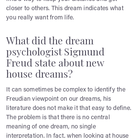
closer to others. This dream indicates what
you really want from life.
What did the dream
psychologist Sigmund
Freud state about new
house dreams?
It can sometimes be complex to identify the
Freudian viewpoint on our dreams, his
literature does not make it that easy to define.
The problem is that there is no central
meaning of one dream, no single
interpretation. In fact, when looking at house