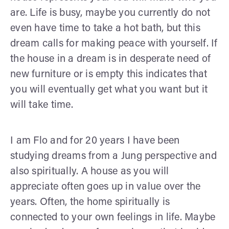
are. Life is busy, maybe you currently do not
even have time to take a hot bath, but this
dream calls for making peace with yourself. If
the house in a dream is in desperate need of
new furniture or is empty this indicates that
you will eventually get what you want but it
will take time.
I am Flo and for 20 years I have been
studying dreams from a Jung perspective and
also spiritually. A house as you will
appreciate often goes up in value over the
years. Often, the home spiritually is
connected to your own feelings in life. Maybe