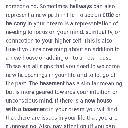
someone no. Sometimes
hallways
can also
represent a new path in life. To see an
attic
or
balcony
in your dream is a representation of
needing to focus on your mind, spirituality, or
connection to your higher self. This is also
true if you are dreaming about an addition to
a new house or adding on to a new house.
These are all signs that you need to welcome
new happenings in your life and to let go of
the past. The
basement
has a similar meaning
but is more geared towards your intuition or
unconscious mind. If there is a
new house
with a basement
in your dream you will find
that there are issues in your life that you are
suppressing. Also, pay attention (if you can