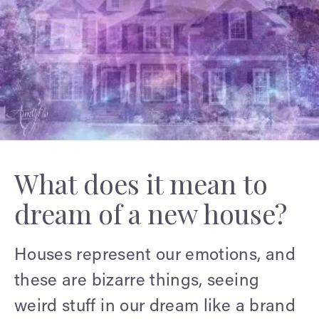
What does it mean to
dream of a new house?
Houses represent our emotions, and
these are bizarre things, seeing
weird stuff in our dream like a brand