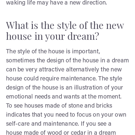
waking life may have a new direction.
What is the style of the new
house in your dream?
The style of the house is important,
sometimes the design of the house in a dream
can be very attractive alternatively the new
house could require maintenance. The style
design of the house is an illustration of your
emotional needs and wants at the moment.
To see houses made of stone and bricks
indicates that you need to focus on your own
self-care and maintenance. If you see a
house made of wood or cedar in a dream