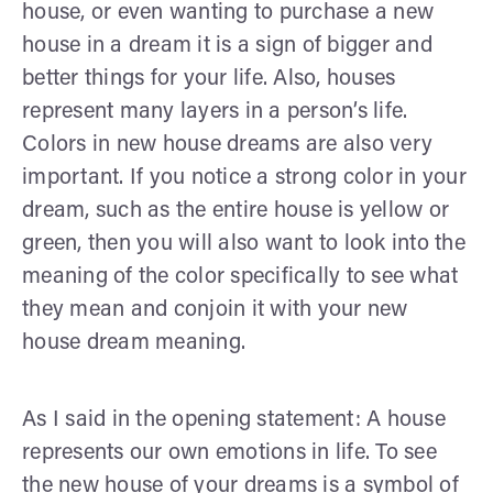
house, or even wanting to purchase a new
house in a dream it is a sign of bigger and
better things for your life. Also, houses
represent many layers in a person’s life.
Colors in new house dreams are also very
important. If you notice a strong color in your
dream, such as the entire house is yellow or
green, then you will also want to look into the
meaning of the color specifically to see what
they mean and conjoin it with your new
house dream meaning.
As I said in the opening statement: A house
represents our own emotions in life. To see
the new house of your dreams is a symbol of