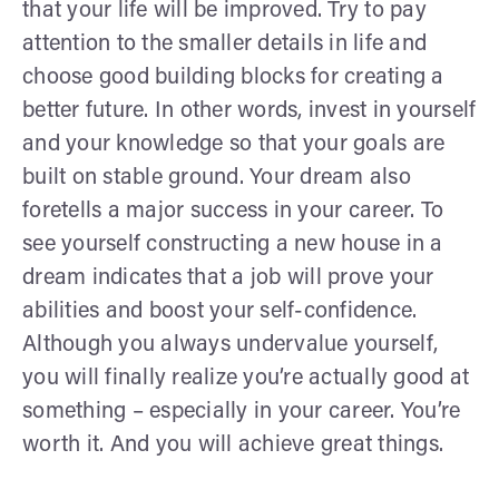
that your life will be improved. Try to pay
attention to the smaller details in life and
choose good building blocks for creating a
better future. In other words, invest in yourself
and your knowledge so that your goals are
built on stable ground. Your dream also
foretells a major success in your career. To
see yourself constructing a new house in a
dream indicates that a job will prove your
abilities and boost your self-confidence.
Although you always undervalue yourself,
you will finally realize you’re actually good at
something – especially in your career. You’re
worth it. And you will achieve great things.