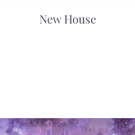
New House