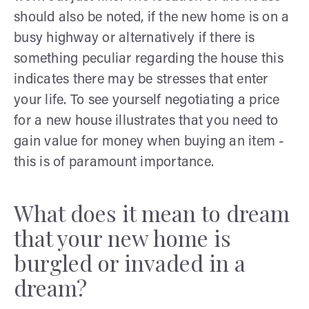
should also be noted, if the new home is on a
busy highway or alternatively if there is
something peculiar regarding the house this
indicates there may be stresses that enter
your life. To see yourself negotiating a price
for a new house illustrates that you need to
gain value for money when buying an item -
this is of paramount importance.
What does it mean to dream
that your new home is
burgled or invaded in a
dream?