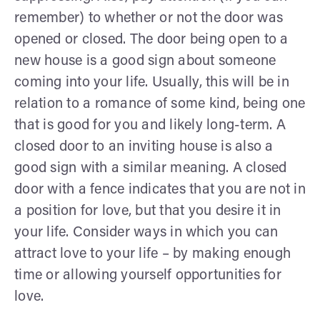
remember) to whether or not the door was
opened or closed. The door being open to a
new house is a good sign about someone
coming into your life. Usually, this will be in
relation to a romance of some kind, being one
that is good for you and likely long-term. A
closed door to an inviting house is also a
good sign with a similar meaning. A closed
door with a fence indicates that you are not in
a position for love, but that you desire it in
your life. Consider ways in which you can
attract love to your life – by making enough
time or allowing yourself opportunities for
love.