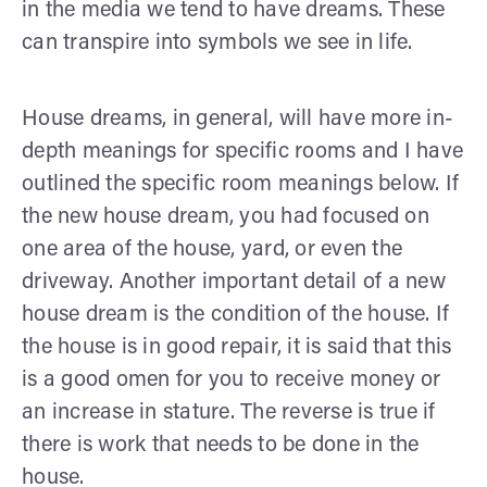
in the media we tend to have dreams. These
can transpire into symbols we see in life.
House dreams, in general, will have more in-
depth meanings for specific rooms and I have
outlined the specific room meanings below. If
the new house dream, you had focused on
one area of the house, yard, or even the
driveway. Another important detail of a new
house dream is the condition of the house. If
the house is in good repair, it is said that this
is a good omen for you to receive money or
an increase in stature. The reverse is true if
there is work that needs to be done in the
house.