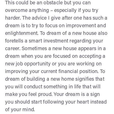
This could be an obstacle but you can
overcome anything – especially if you try
harder. The advice I give after one has such a
dream is to try to focus on improvement and
enlightenment.
To dream of a new house also
foretells a smart investment regarding your
career. Sometimes a new house appears in a
dream when you are focused on accepting a
new job opportunity or you are working on
improving your current financial position. To
dream of building a new home signifies that
you will conduct something in life that will
make you feel proud. Your dream is a sign
you should start following your heart instead
of your mind.