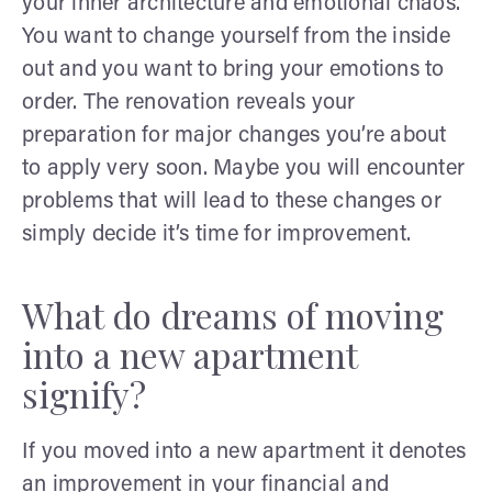
your inner architecture and emotional chaos.
You want to change yourself from the inside
out and you want to bring your emotions to
order. The renovation reveals your
preparation for major changes you’re about
to apply very soon. Maybe you will encounter
problems that will lead to these changes or
simply decide it’s time for improvement.
What do dreams of moving
into a new apartment
signify?
If you moved into a new apartment it denotes
an improvement in your financial and