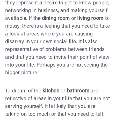
they represent a desire to get to know people,
networking in business, and making yourself
available. If the
dining room
or
living room
is
messy, there is a feeling that you need to take
a look at areas where you are causing
disarray in your own social life. It is also
representative of problems between friends
and that you need to invite their point of view
into your life. Perhaps you are not seeing the
bigger picture.
To dream of the
kitchen
or
bathroom
are
reflective of areas in your life that you are not
serving yourself. It is likely that you are
taking on too much or that you need to tell