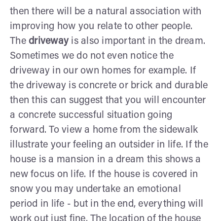
then there will be a natural association with
improving how you relate to other people.
The
driveway
is also important in the dream.
Sometimes we do not even notice the
driveway in our own homes for example. If
the driveway is concrete or brick and durable
then this can suggest that you will encounter
a concrete successful situation going
forward. To view a home from the sidewalk
illustrate your feeling an outsider in life. If the
house is a mansion in a dream this shows a
new focus on life. If the house is covered in
snow you may undertake an emotional
period in life - but in the end, everything will
work out just fine. The location of the house