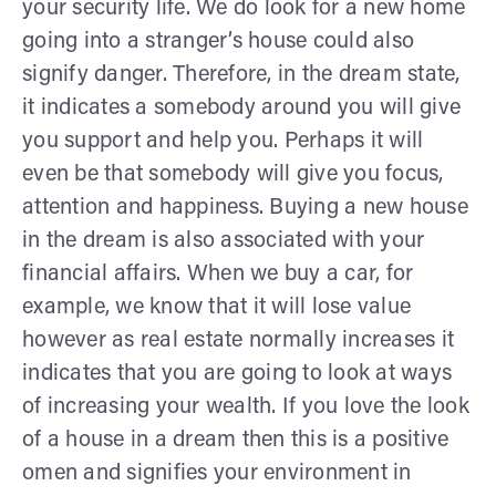
your security life. We do look for a new home
going into a stranger’s house could also
signify danger. Therefore, in the dream state,
it indicates a somebody around you will give
you support and help you. Perhaps it will
even be that somebody will give you focus,
attention and happiness. Buying a new house
in the dream is also associated with your
financial affairs. When we buy a car, for
example, we know that it will lose value
however as real estate normally increases it
indicates that you are going to look at ways
of increasing your wealth. If you love the look
of a house in a dream then this is a positive
omen and signifies your environment in