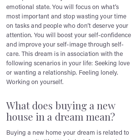
emotional state. You will focus on what’s
most important and stop wasting your time
on tasks and people who don’t deserve your
attention. You will boost your self-confidence
and improve your self-image through self-
care. This dream is in association with the
following scenarios in your life: Seeking love
or wanting a relationship. Feeling lonely.
Working on yourself.
What does buying a new
house in a dream mean?
Buying a new home your dream is related to