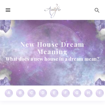
Main
Skip to main content
navigation
New House Dream
Meaning
What does a new house in a dream mean?
A
B
C
D
E
F
G
H
I