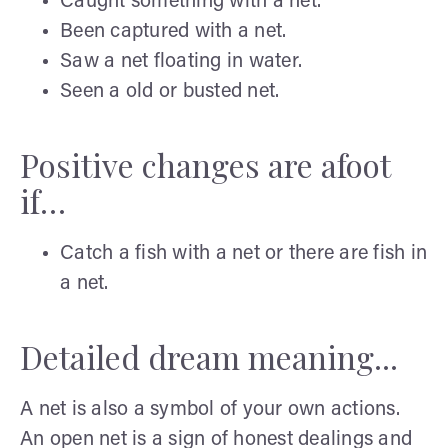
Caught something with a net.
Been captured with a net.
Saw a net floating in water.
Seen a old or busted net.
Positive changes are afoot
if…
Catch a fish with a net or there are fish in
a net.
Detailed dream meaning...
A net is also a symbol of your own actions.
An open net is a sign of honest dealings and