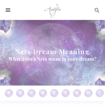
Main
Skip to main content
navigation
Nets Dream Meaning
What does a Nets mean in your dream?
A
B
C
D
E
F
G
H
I