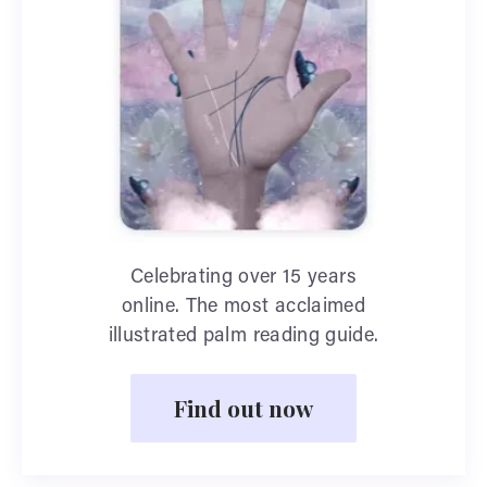
Celebrating over 15 years
online. The most acclaimed
illustrated palm reading guide.
Find out now