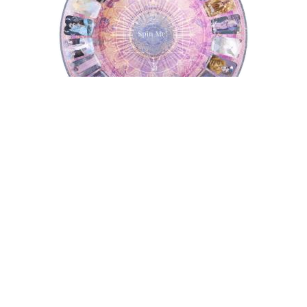
Tarot Wheel
Astrology