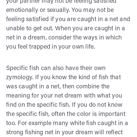
your partner may not be feeling satisfied
emotionally or sexually. You may not be
feeling satisfied if you are caught in a net and
unable to get out. When you are caught in a
net in a dream, consider the ways in which
you feel trapped in your own life.
Specific fish can also have their own
zymology. If you know the kind of fish that
was caught in a net, then combine the
meaning for your net dream with what you
find on the specific fish. If you do not know
the specific fish, often the color is important
too. For example many white fish caught in a
strong fishing net in your dream will reflect