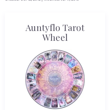
Auntyflo Tarot
Wheel