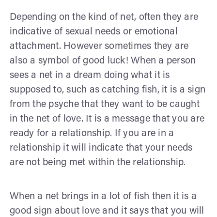
Depending on the kind of net, often they are
indicative of sexual needs or emotional
attachment. However sometimes they are
also a symbol of good luck! When a person
sees a net in a dream doing what it is
supposed to, such as catching fish, it is a sign
from the psyche that they want to be caught
in the net of love. It is a message that you are
ready for a relationship. If you are in a
relationship it will indicate that your needs
are not being met within the relationship.
When a net brings in a lot of fish then it is a
good sign about love and it says that you will