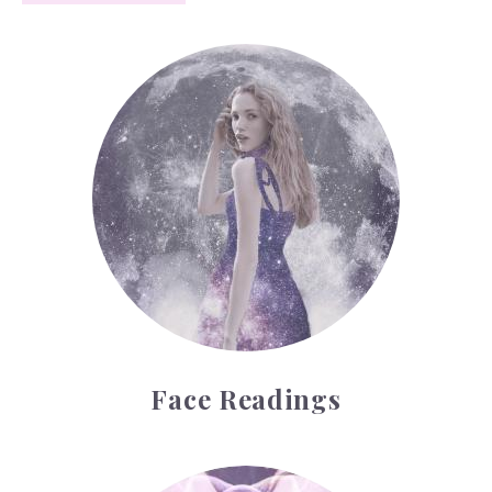
Face Readings
Face Readings
Palmistry