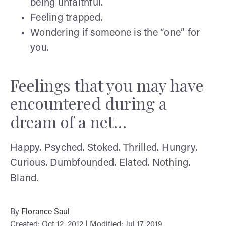
being unfaithful.
Feeling trapped.
Wondering if someone is the “one” for
you.
Feelings that you may have
encountered during a
dream of a net…
Happy. Psyched. Stoked. Thrilled. Hungry.
Curious. Dumbfounded. Elated. Nothing.
Bland.
By
Florance Saul
Created: Oct 12, 2012 | Modified: Jul 17, 2019