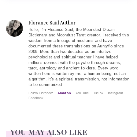
Florance Saul Author
Hello
, I'm Florance Saul, the Moondust Dream
Dictionary and Moondust Tarot creator. I received this
wisdom from a lineage of mediums and have
documented these transmissions on Auntyflo since
2009. More than two decades as an intuitive
psychologist and spiritual teacher I have helped
millions connect with the psyche through dreams,
tarot, astrology and ancient folklore. Every word
written here is written by me, a human being, not an
algorithm. It's a spiritual transmission, not information
to be summarized
Follow Florance:
Amazon
YouTube
TikTok
Instagram
Facebook
YOU MAY ALSO LIKE