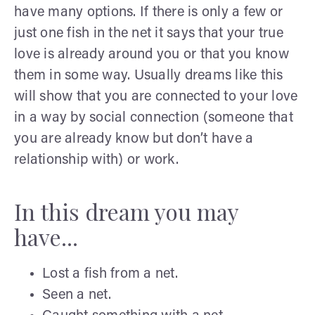
have many options. If there is only a few or
just one fish in the net it says that your true
love is already around you or that you know
them in some way. Usually dreams like this
will show that you are connected to your love
in a way by social connection (someone that
you are already know but don’t have a
relationship with) or work.
In this dream you may
have...
Lost a fish from a net.
Seen a net.