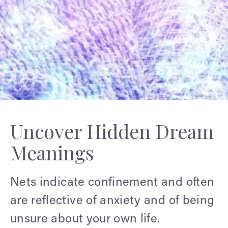
Uncover Hidden Dream
Meanings
Nets indicate confinement and often
are reflective of anxiety and of being
unsure about your own life.