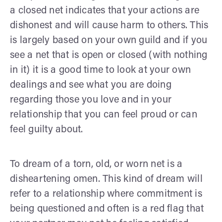
a closed net indicates that your actions are
dishonest and will cause harm to others. This
is largely based on your own guild and if you
see a net that is open or closed (with nothing
in it) it is a good time to look at your own
dealings and see what you are doing
regarding those you love and in your
relationship that you can feel proud or can
feel guilty about.
To dream of a torn, old, or worn net is a
disheartening omen. This kind of dream will
refer to a relationship where commitment is
being questioned and often is a red flag that