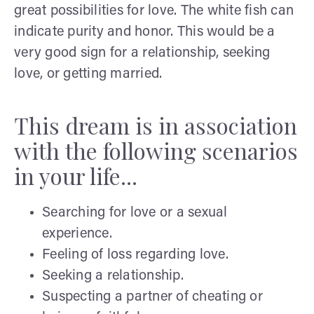
great possibilities for love. The white fish can
indicate purity and honor. This would be a
very good sign for a relationship, seeking
love, or getting married.
This dream is in association
with the following scenarios
in your life...
Searching for love or a sexual
experience.
Feeling of loss regarding love.
Seeking a relationship.
Suspecting a partner of cheating or