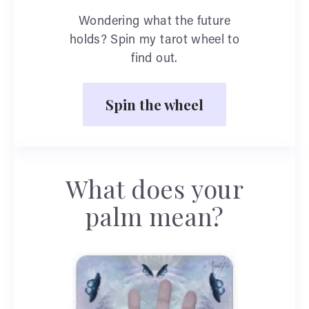
Wondering what the future
holds? Spin my tarot wheel to
find out.
Spin the wheel
What does your
palm mean?