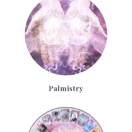
Palmistry
Tarot Wheel