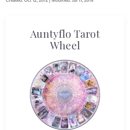
Created: Oct 12, 2012 | Modified: Jul 17, 2019
Auntyflo Tarot
Wheel