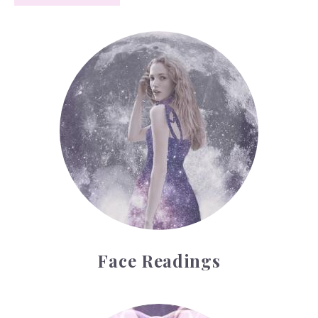
Face Readings
Face Readings
Palmistry