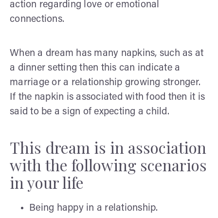
action regarding love or emotional
connections.
When a dream has many napkins, such as at
a dinner setting then this can indicate a
marriage or a relationship growing stronger.
If the napkin is associated with food then it is
said to be a sign of expecting a child.
This dream is in association
with the following scenarios
in your life
Being happy in a relationship.