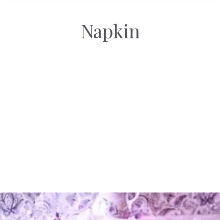
Napkin