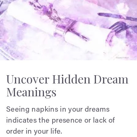
Uncover Hidden Dream
Meanings
Seeing napkins in your dreams
indicates the presence or lack of
order in your life.