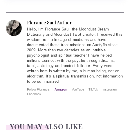
Florance Saul Author
Hello
, I'm Florance Saul, the Moondust Dream
Dictionary and Moondust Tarot creator. I received this
wisdom from a lineage of mediums and have
documented these transmissions on Auntyflo since
2009. More than two decades as an intuitive
psychologist and spiritual teacher I have helped
millions connect with the psyche through dreams,
tarot, astrology and ancient folklore. Every word
written here is written by me, a human being, not an
algorithm. It's a spiritual transmission, not information
to be summarized
Follow Florance:
Amazon
YouTube
TikTok
Instagram
Facebook
YOU MAY ALSO LIKE