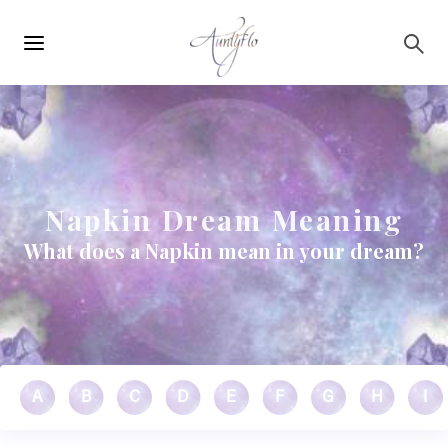
Main
Skip to main content
navigation
Napkin Dream Meaning
What does a Napkin mean in your dream?
A
B
C
D
E
F
G
H
I