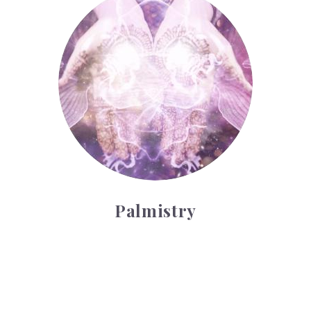
Palmistry
Tarot Wheel