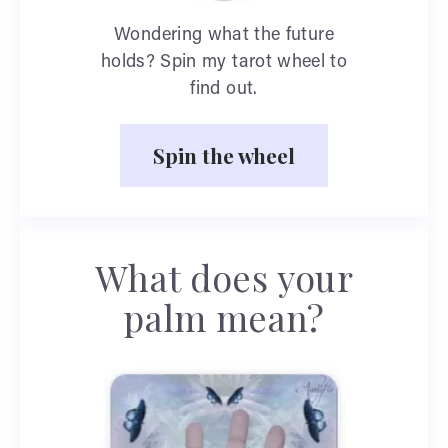
Wondering what the future
holds? Spin my tarot wheel to
find out.
Spin the wheel
What does your
palm mean?