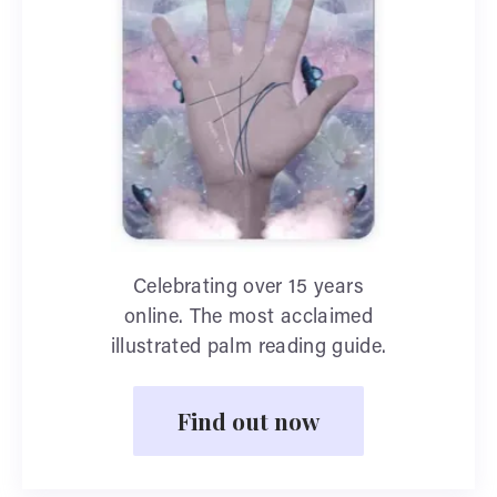
Celebrating over 15 years
online. The most acclaimed
illustrated palm reading guide.
Find out now