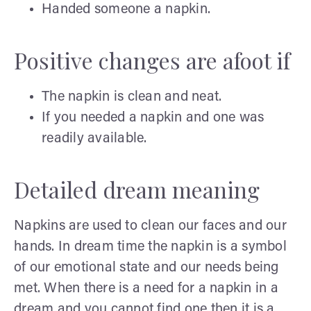
Handed someone a napkin.
Positive changes are afoot if
The napkin is clean and neat.
If you needed a napkin and one was
readily available.
Detailed dream meaning
Napkins are used to clean our faces and our
hands. In dream time the napkin is a symbol
of our emotional state and our needs being
met. When there is a need for a napkin in a
dream and you cannot find one then it is a