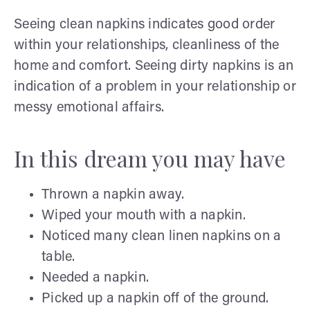
Seeing clean napkins indicates good order
within your relationships, cleanliness of the
home and comfort. Seeing dirty napkins is an
indication of a problem in your relationship or
messy emotional affairs.
In this dream you may have
Thrown a napkin away.
Wiped your mouth with a napkin.
Noticed many clean linen napkins on a
table.
Needed a napkin.
Picked up a napkin off of the ground.