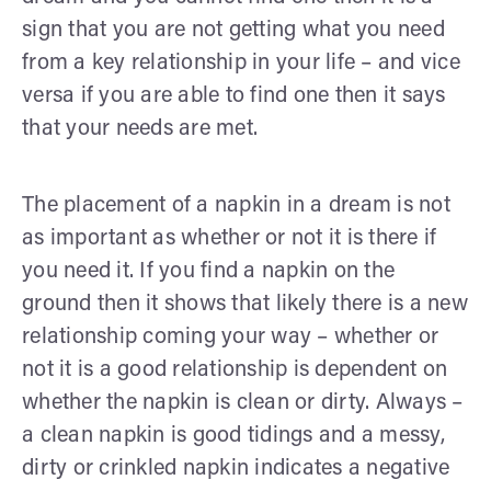
sign that you are not getting what you need
from a key relationship in your life – and vice
versa if you are able to find one then it says
that your needs are met.
The placement of a napkin in a dream is not
as important as whether or not it is there if
you need it. If you find a napkin on the
ground then it shows that likely there is a new
relationship coming your way – whether or
not it is a good relationship is dependent on
whether the napkin is clean or dirty. Always –
a clean napkin is good tidings and a messy,
dirty or crinkled napkin indicates a negative