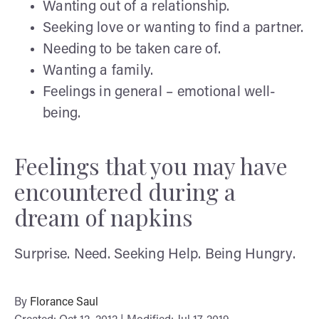
Wanting out of a relationship.
Seeking love or wanting to find a partner.
Needing to be taken care of.
Wanting a family.
Feelings in general – emotional well-
being.
Feelings that you may have
encountered during a
dream of napkins
Surprise. Need. Seeking Help. Being Hungry.
By
Florance Saul