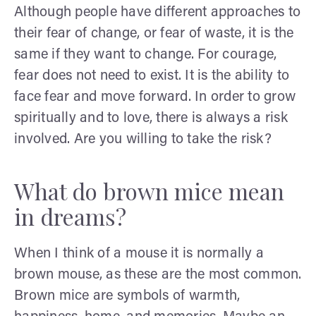
Although people have different approaches to
their fear of change, or fear of waste, it is the
same if they want to change. For courage,
fear does not need to exist. It is the ability to
face fear and move forward. In order to grow
spiritually and to love, there is always a risk
involved. Are you willing to take the risk?
What do brown mice mean
in dreams?
When I think of a mouse it is normally a
brown mouse, as these are the most common.
Brown mice are symbols of warmth,