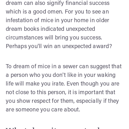
dream can also signify financial success
which is a good omen. For you to see an
infestation of mice in your home in older
dream books indicated unexpected
circumstances will bring you success.
Perhaps you'll win an unexpected award?
To dream of mice in a sewer can suggest that
a person who you don't like in your waking
life will make you irate. Even though you are
not close to this person, it is important that
you show respect for them, especially if they
are someone you care about.