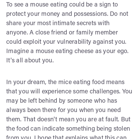
To see a mouse eating could be a sign to
protect your money and possessions. Do not
share your most intimate secrets with
anyone. A close friend or family member
could exploit your vulnerability against you.
Imagine a mouse eating cheese as your ego.
It's all about you.
In your dream, the mice eating food means
that you will experience some challenges. You
may be left behind by someone who has
always been there for you when you need
them. That doesn't mean you are at fault. But
the food can indicate something being stolen
from you. I hope that explains what this can