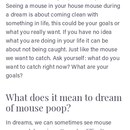
Seeing a mouse in your house mouse during
a dream is about coming clean with
something in life, this could be your goals or
what you really want. If you have no idea
what you are doing in your life it can be
about not being caught. Just like the mouse
we want to catch. Ask yourself: what do you
want to catch right now? What are your
goals?
What does it mean to dream
of mouse poop?
In dreams, we can sometimes see mouse