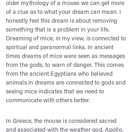
older mythology of a mouse we can get more
of a clue as to what your dream can mean. I
honestly feel this dream is about removing
something that is a problem in your life.
Dreaming of mice, in my view, is connected to
spiritual and paranormal links. In ancient
times dreams of mice were seen as messages
from the gods, to warn of danger. This comes
from the ancient Egyptians who believed
animals in dreams are connected to gods and
seeing mice indicates that we need to
communicate with others better.
In Greece, the mouse is considered sacred
and associated with the weather god, Apollo.