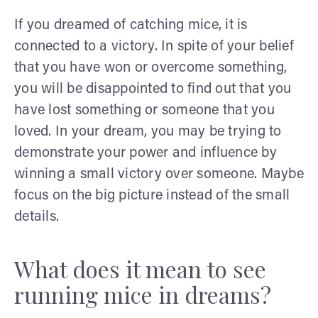
If you dreamed of catching mice, it is
connected to a victory. In spite of your belief
that you have won or overcome something,
you will be disappointed to find out that you
have lost something or someone that you
loved. In your dream, you may be trying to
demonstrate your power and influence by
winning a small victory over someone. Maybe
focus on the big picture instead of the small
details.
What does it mean to see
running mice in dreams?