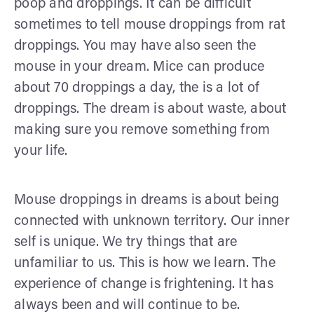
poop and droppings. It can be difficult
sometimes to tell mouse droppings from rat
droppings. You may have also seen the
mouse in your dream. Mice can produce
about 70 droppings a day, the is a lot of
droppings. The dream is about waste, about
making sure you remove something from
your life.
Mouse droppings in dreams is about being
connected with unknown territory. Our inner
self is unique. We try things that are
unfamiliar to us. This is how we learn. The
experience of change is frightening. It has
always been and will continue to be.