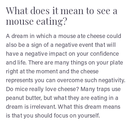
What does it mean to see a
mouse eating?
A dream in which a mouse ate cheese could
also be a sign of a negative event that will
have a negative impact on your confidence
and life. There are many things on your plate
right at the moment and the cheese
represents you can overcome such negativity.
Do mice really love cheese? Many traps use
peanut butter, but what they are eating in a
dream is irrelevant. What this dream means
is that you should focus on yourself.