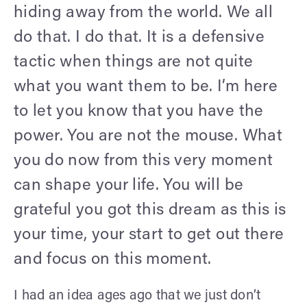
hiding away from the world. We all
do that. I do that. It is a defensive
tactic when things are not quite
what you want them to be. I’m here
to let you know that you have the
power. You are not the mouse. What
you do now from this very moment
can shape your life. You will be
grateful you got this dream as this is
your time, your start to get out there
and focus on this moment.
I had an idea ages ago that we just don’t