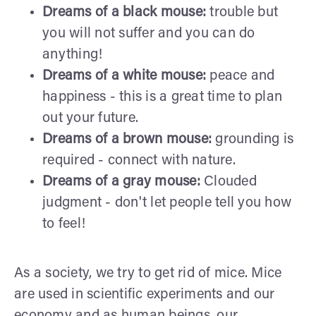
Dreams of a black mouse:
trouble but
you will not suffer and you can do
anything!
Dreams of a white mouse:
peace and
happiness - this is a great time to plan
out your future.
Dreams of a brown mouse:
grounding is
required - connect with nature.
Dreams of a gray mouse:
Clouded
judgment - don't let people tell you how
to feel!
As a society, we try to get rid of mice. Mice
are used in scientific experiments and our
economy and as human beings, our