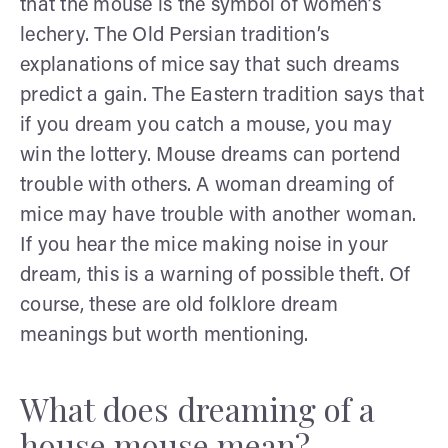
that the mouse is the symbol of women’s
lechery. The Old Persian tradition’s
explanations of mice say that such dreams
predict a gain. The Eastern tradition says that
if you dream you catch a mouse, you may
win the lottery. Mouse dreams can portend
trouble with others. A woman dreaming of
mice may have trouble with another woman.
If you hear the mice making noise in your
dream, this is a warning of possible theft. Of
course, these are old folklore dream
meanings but worth mentioning.
What does dreaming of a
house mouse mean?