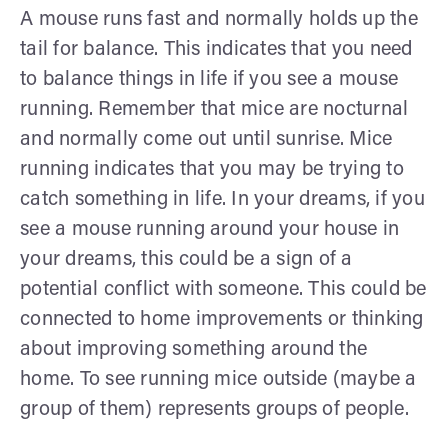
A mouse runs fast and normally holds up the
tail for balance. This indicates that you need
to balance things in life if you see a mouse
running. Remember that mice are nocturnal
and normally come out until sunrise. Mice
running indicates that you may be trying to
catch something in life. In your dreams, if you
see a mouse running around your house in
your dreams, this could be a sign of a
potential conflict with someone. This could be
connected to home improvements or thinking
about improving something around the
home. To see running mice outside (maybe a
group of them) represents groups of people.