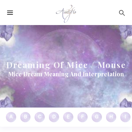
Main
Skip to main content
navigation
Dreaming Of Mice / Mouse
Mice Dream Meaning And Interpretation
A
B
C
D
E
F
G
H
I