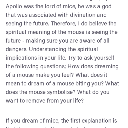
Apollo was the lord of mice, he was a god
that was associated with divination and
seeing the future. Therefore, I do believe the
spiritual meaning of the mouse is seeing the
future - making sure you are aware of all
dangers. Understanding the spiritual
implications in your life. Try to ask yourself
the following questions; How does dreaming
of a mouse make you feel? What does it
mean to dream of a mouse biting you? What
does the mouse symbolise? What do you
want to remove from your life?
If you dream of mice, the first explanation is