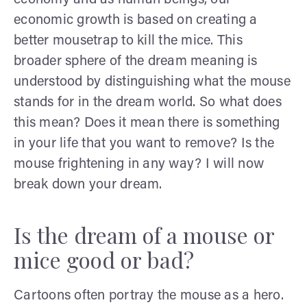
economic growth is based on creating a
better mousetrap to kill the mice. This
broader sphere of the dream meaning is
understood by distinguishing what the mouse
stands for in the dream world. So what does
this mean? Does it mean there is something
in your life that you want to remove? Is the
mouse frightening in any way? I will now
break down your dream.
Is the dream of a mouse or
mice good or bad?
Cartoons often portray the mouse as a hero.