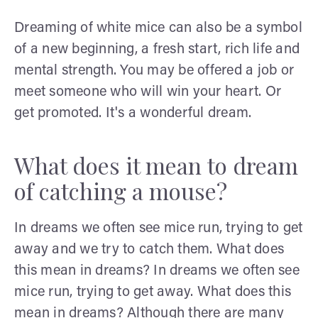
Dreaming of white mice can also be a symbol
of a new beginning, a fresh start, rich life and
mental strength. You may be offered a job or
meet someone who will win your heart. Or
get promoted. It's a wonderful dream.
What does it mean to dream
of catching a mouse?
In dreams we often see mice run, trying to get
away and we try to catch them. What does
this mean in dreams? In dreams we often see
mice run, trying to get away. What does this
mean in dreams? Although there are many