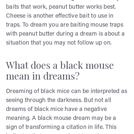
baits that work, peanut butter works best.
Cheese is another effective bait to use in
traps. To dream you are baiting mouse traps
with peanut butter during a dream is about a
situation that you may not follow up on.
What does a black mouse
mean in dreams?
Dreaming of black mice can be interpreted as
seeing through the darkness. But not all
dreams of black mice have a negative
meaning. A black mouse dream may be a
sign of transforming a citation in life. This