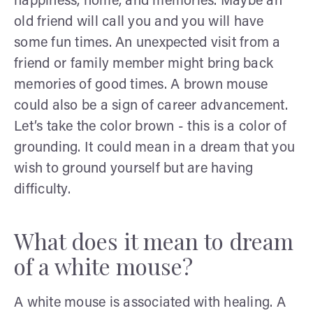
happiness, home, and memories. Maybe an
old friend will call you and you will have
some fun times. An unexpected visit from a
friend or family member might bring back
memories of good times. A brown mouse
could also be a sign of career advancement.
Let’s take the color brown - this is a color of
grounding. It could mean in a dream that you
wish to ground yourself but are having
difficulty.
What does it mean to dream
of a white mouse?
A white mouse is associated with healing. A