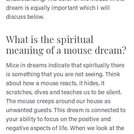
dream is equally important which I will
discuss below.
What is the spiritual
meaning of a mouse dream?
Mice in dreams indicate that spiritually there
is something that you are not seeing. Think
about how a mouse reacts, it hides, it
scratches, dives and teaches us to be silent.
The mouse creeps around our house as
unwanted guests. This dream is connected to
your ability to focus on the positive and
negative aspects of life. When we look at the