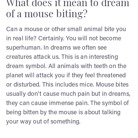
What does it mean to dream
of a mouse biting?
Can a mouse or other small animal bite you
in real life? Certainly. You will not become
superhuman. In dreams we often see
creatures attack us. This is an interesting
dream symbol. All animals with teeth on the
planet will attack you if they feel threatened
or disturbed. This includes mice. Mouse bites
usually don't cause much pain but in dreams,
they can cause immense pain. The symbol of
being bitten by the mouse is about talking
your way out of something.