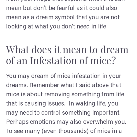
mean but don’t be fearful as it could also
mean as a dream symbol that you are not
looking at what you don’t need in life.
What does it mean to dream
of an Infestation of mice?
You may dream of mice infestation in your
dreams. Remember what I said above that
mice is about removing something from life
that is causing issues. In waking life, you
may need to control something important.
Perhaps emotions may also overwhelm you.
To see many (even thousands) of mice in a