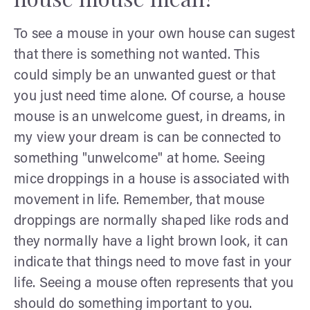
To see a mouse in your own house can sugest
that there is something not wanted. This
could simply be an unwanted guest or that
you just need time alone. Of course, a house
mouse is an unwelcome guest, in dreams, in
my view your dream is can be connected to
something "unwelcome" at home. Seeing
mice droppings in a house is associated with
movement in life. Remember, that mouse
droppings are normally shaped like rods and
they normally have a light brown look, it can
indicate that things need to move fast in your
life. Seeing a mouse often represents that you
should do something important to you.