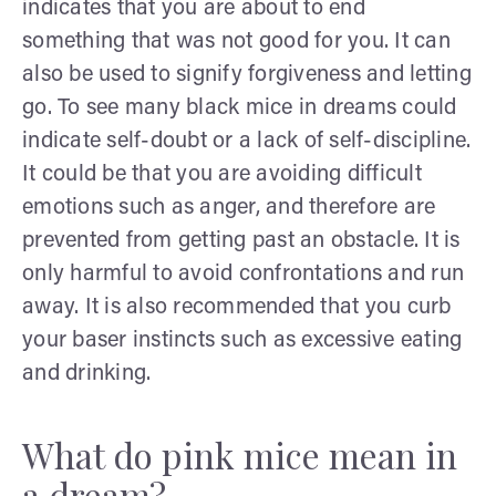
indicates that you are about to end
something that was not good for you. It can
also be used to signify forgiveness and letting
go. To see many black mice in dreams could
indicate self-doubt or a lack of self-discipline.
It could be that you are avoiding difficult
emotions such as anger, and therefore are
prevented from getting past an obstacle. It is
only harmful to avoid confrontations and run
away. It is also recommended that you curb
your baser instincts such as excessive eating
and drinking.
What do pink mice mean in
a dream?