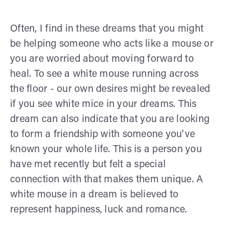
Often, I find in these dreams that you might
be helping someone who acts like a mouse or
you are worried about moving forward to
heal. To see a white mouse running across
the floor - our own desires might be revealed
if you see white mice in your dreams. This
dream can also indicate that you are looking
to form a friendship with someone you've
known your whole life. This is a person you
have met recently but felt a special
connection with that makes them unique. A
white mouse in a dream is believed to
represent happiness, luck and romance.