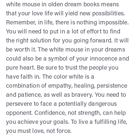
white mouse in olden dream books means
that your love life will yield new possibilities.
Remember, in life, there is nothing impossible.
You will need to put in a lot of effort to find
the right solution for you going forward. It will
be worth it. The white mouse in your dreams
could also be a symbol of your innocence and
pure heart. Be sure to trust the people you
have faith in. The color white is a
combination of empathy, healing, persistence
and patience, as well as bravery. You need to
persevere to face a potentially dangerous
opponent. Confidence, not strength, can help
you achieve your goals. To live a fulfilling life,
you must love, not force.