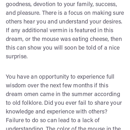
goodness, devotion to your family, success,
and pleasure. There is a focus on making sure
others hear you and understand your desires.
If any additional vermin is featured in this
dream, or the mouse was eating cheese, then
this can show you will soon be told of a nice
surprise.
You have an opportunity to experience full
wisdom over the next few months if this
dream omen came in the summer according
to old folklore. Did you ever fail to share your
knowledge and experience with others?
Failure to do so can lead to a lack of
understanding. The color of the mouse in the