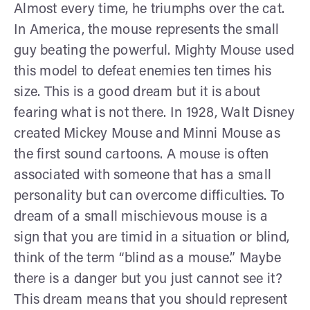
Almost every time, he triumphs over the cat.
In America, the mouse represents the small
guy beating the powerful. Mighty Mouse used
this model to defeat enemies ten times his
size. This is a good dream but it is about
fearing what is not there. In 1928, Walt Disney
created Mickey Mouse and Minni Mouse as
the first sound cartoons. A mouse is often
associated with someone that has a small
personality but can overcome difficulties. To
dream of a small mischievous mouse is a
sign that you are timid in a situation or blind,
think of the term “blind as a mouse.” Maybe
there is a danger but you just cannot see it?
This dream means that you should represent