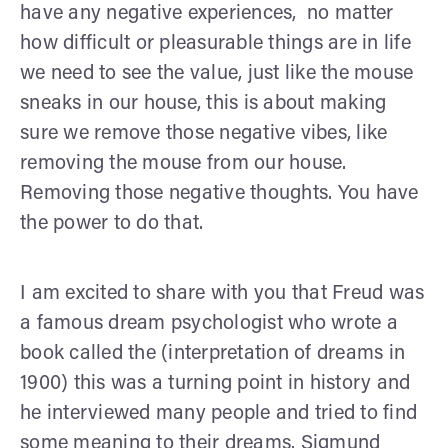
have any negative experiences, no matter
how difficult or pleasurable things are in life
we need to see the value, just like the mouse
sneaks in our house, this is about making
sure we remove those negative vibes, like
removing the mouse from our house.
Removing those negative thoughts. You have
the power to do that.
I am excited to share with you that Freud was
a famous dream psychologist who wrote a
book called the (interpretation of dreams in
1900) this was a turning point in history and
he interviewed many people and tried to find
some meaning to their dreams. Sigmund