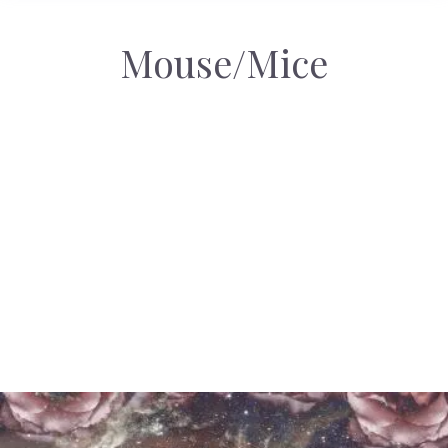
Mouse/Mice