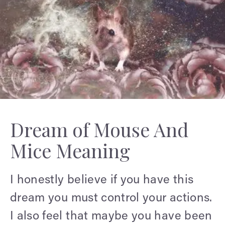
Dream of Mouse And
Mice Meaning
I honestly believe if you have this
dream you must control your actions.
I also feel that maybe you have been