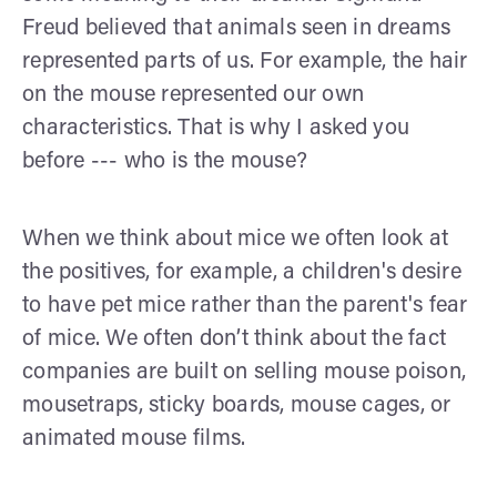
Freud believed that animals seen in dreams
represented parts of us. For example, the hair
on the mouse represented our own
characteristics. That is why I asked you
before --- who is the mouse?
When we think about mice we often look at
the positives, for example, a children's desire
to have pet mice rather than the parent's fear
of mice. We often don’t think about the fact
companies are built on selling mouse poison,
mousetraps, sticky boards, mouse cages, or
animated mouse films.