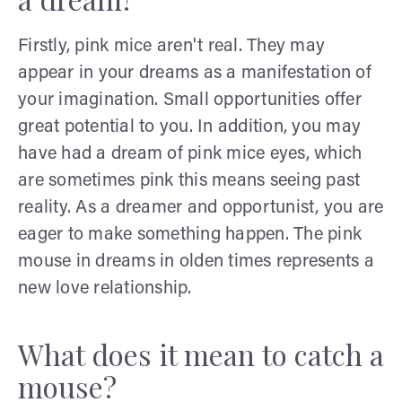
Firstly, pink mice aren't real. They may
appear in your dreams as a manifestation of
your imagination. Small opportunities offer
great potential to you. In addition, you may
have had a dream of pink mice eyes, which
are sometimes pink this means seeing past
reality. As a dreamer and opportunist, you are
eager to make something happen. The pink
mouse in dreams in olden times represents a
new love relationship.
What does it mean to catch a
mouse?