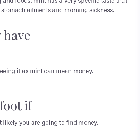
and foods, mint has a very specific taste that
ith stomach ailments and morning sickness.
y have
seeing it as mint can mean money.
oot if
likely you are going to find money.