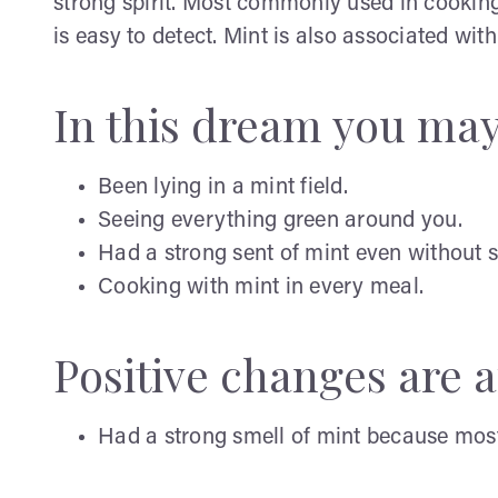
strong spirit. Most commonly used in cooking 
is easy to detect. Mint is also associated w
In this dream you ma
Been lying in a mint field.
Seeing everything green around you.
Had a strong sent of mint even without 
Cooking with mint in every meal.
Positive changes are af
Had a strong smell of mint because most 