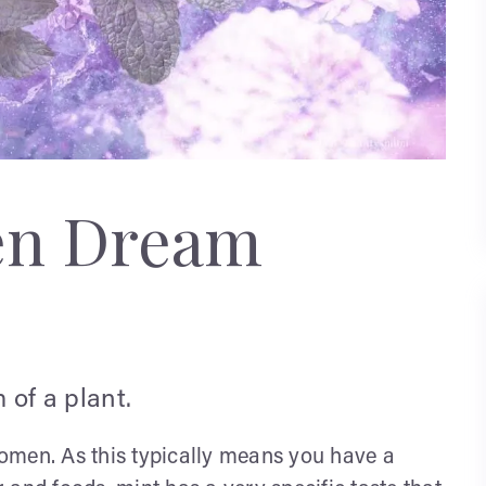
en Dream
 of a plant.
omen. As this typically means you have a