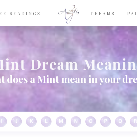
EE READINGS
DREAMS
PA
int Dream Meani
t does a Mint mean in your dr
I
J
K
L
M
N
O
P
Q
R