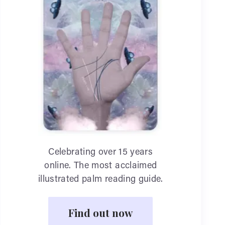
Celebrating over 15 years
online. The most acclaimed
illustrated palm reading guide.
Find out now