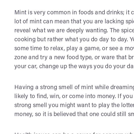
Mint is very common in foods and drinks; it 
lot of mint can mean that you are lacking sp
reveal what we are deeply wanting. The spice
cooking but rather what you do day to day. 
some time to relax, play a game, or see a mo
zone and try a new food type, or ware that br
your car, change up the ways you do your dai
Having a strong smell of mint while dreaming
likely to find, win, or come into money. If y
strong smell you might want to play the lotte
money, so it is believed that one could still s