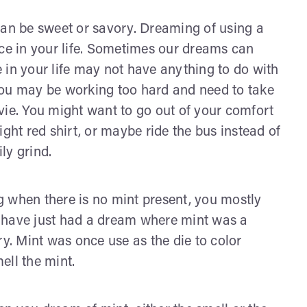
can be sweet or savory. Dreaming of using a
ice in your life. Sometimes our dreams can
 in your life may not have anything to do with
You may be working too hard and need to take
vie. You might want to go out of your comfort
ight red shirt, or maybe ride the bus instead of
ly grind.
 when there is no mint present, you mostly
ou have just had a dream where mint was a
ry. Mint was once use as the die to color
mell the mint.