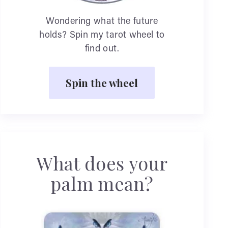
Wondering what the future
holds? Spin my tarot wheel to
find out.
Spin the wheel
What does your
palm mean?