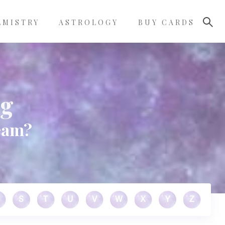
LMISTRY
ASTROLOGY
BUY CARDS
ng
eam?
S
T
U
V
W
X
Y
Z