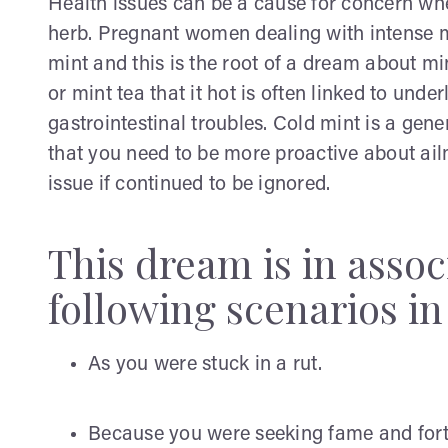
Health issues can be a cause for concern whe
herb. Pregnant women dealing with intense 
mint and this is the root of a dream about mi
or mint tea that it hot is often linked to und
gastrointestinal troubles. Cold mint is a gene
that you need to be more proactive about ail
issue if continued to be ignored.
This dream is in assoc
following scenarios in 
As you were stuck in a rut.
Because you were seeking fame and for