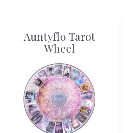
Auntyflo Tarot
Wheel