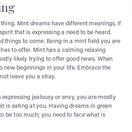
ing
d thing. Mint dreams have different meanings, if
spirit that is expressing a need to be heard.
things to come. Being in a mint field you are
e has to offer. Mint has a calming relaxing
ostly likely trying to offer good news. When
to new beginnings in your life. Embrace the
not leave you a stray.
 expressing jealousy or envy, you are mostly
at is eating at you. Having dreams in green
to be too much; you need to face what is