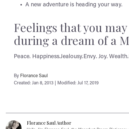
A new adventure is heading your way.
Feelings that you ma
during a dream of a M
Peace. Happiness.Jealousy.Envy. Joy. Wealth.
By
Florance Saul
Created: Jan 8, 2013 | Modified: Jul 17, 2019
Florance Saul Author