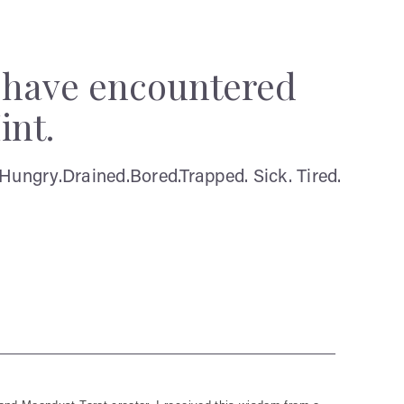
y have encountered
int.
Hungry.Drained.Bored.Trapped. Sick. Tired.