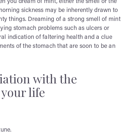
n you dream of mint, either the smell or the
morning sickness may be inherently drawn to
nty things. Dreaming of a strong smell of mint
erlying stomach problems such as ulcers or
ral indication of faltering health and a clue
ments of the stomach that are soon to be an
iation with the
your life
tune.