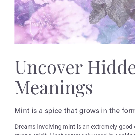
Uncover Hidd
Meanings
Mint is a spice that grows in the form
Dreams involving mint is an extremely good 