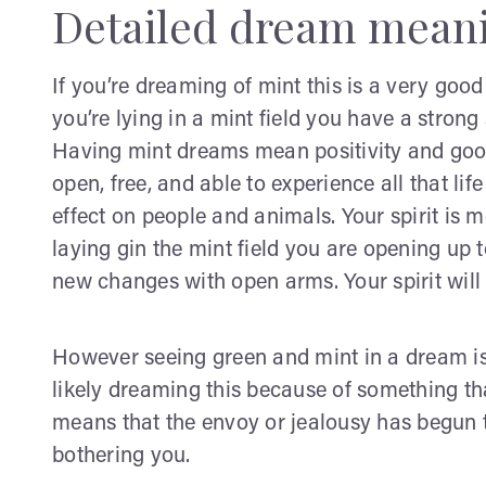
Detailed dream mean
If you’re dreaming of mint this is a very goo
you’re lying in a mint field you have a strong 
Having mint dreams mean positivity and good 
open, free, and able to experience all that lif
effect on people and animals. Your spirit is m
laying gin the mint field you are opening up 
new changes with open arms. Your spirit will 
However seeing green and mint in a dream is
likely dreaming this because of something th
means that the envoy or jealousy has begun 
bothering you.