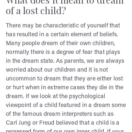
of a lost child?
There may be characteristic of yourself that
has resulted in a certain element of beliefs.
Many people dream of their own children,
normally there is a degree of fear that plays
in the dream state. As parents, we are always
worried about our children and it is not
uncommon to dream that they are either lost
or hurt when in extreme cases they die in the
dream. If we look at the psychological
viewpoint of a child featured in a dream some
of the famous dream interpreters such as
Carl Jung or Freud believed that a child is a
repressed form of our own inner child. If your