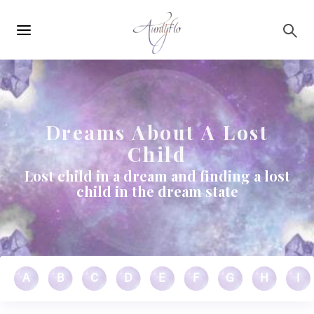
Main
Skip to main content
navigation
Dreams About A Lost
Child
Lost child in a dream and finding a lost
child in the dream state
A
B
C
D
E
F
G
H
I