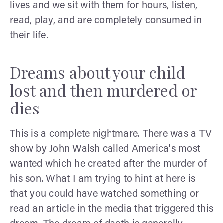
lives and we sit with them for hours, listen,
read, play, and are completely consumed in
their life.
Dreams about your child
lost and then murdered or
dies
This is a complete nightmare. There was a TV
show by John Walsh called America's most
wanted which he created after the murder of
his son. What I am trying to hint at here is
that you could have watched something or
read an article in the media that triggered this