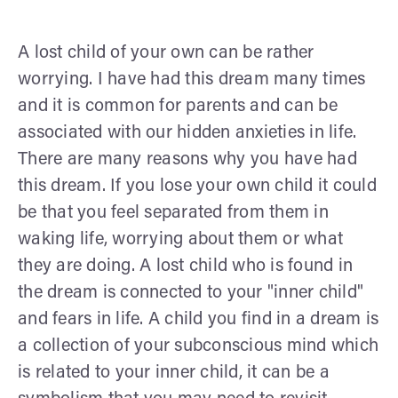
A lost child of your own can be rather
worrying. I have had this dream many times
and it is common for parents and can be
associated with our hidden anxieties in life.
There are many reasons why you have had
this dream. If you lose your own child it could
be that you feel separated from them in
waking life, worrying about them or what
they are doing. A lost child who is found in
the dream is connected to your "inner child"
and fears in life. A child you find in a dream is
a collection of your subconscious mind which
is related to your inner child, it can be a