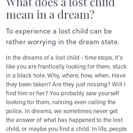
What does a lost child
mean in a dream?
To experience a lost child can be
rather worrying in the dream state.
In the dreams of a lost child - time stops, it's
like you are frantically looking for them, stuck
in a black hole. Why, where, how, when. Have
they been taken? Are they just missing? Will I
find him or her? You probably saw yourself
looking for them, running even calling the
police. In dreams, we sometimes never get
the answer of what has happened to the lost
child, or maybe you find a child. In life, people