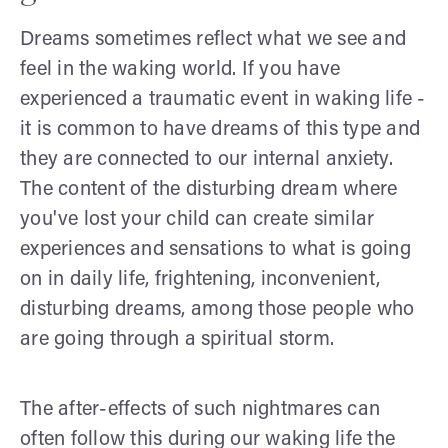
Dreams sometimes reflect what we see and
feel in the waking world. If you have
experienced a traumatic event in waking life -
it is common to have dreams of this type and
they are connected to our internal anxiety.
The content of the disturbing dream where
you've lost your child can create similar
experiences and sensations to what is going
on in daily life, frightening, inconvenient,
disturbing dreams, among those people who
are going through a spiritual storm.
The after-effects of such nightmares can
often follow this during our waking life the