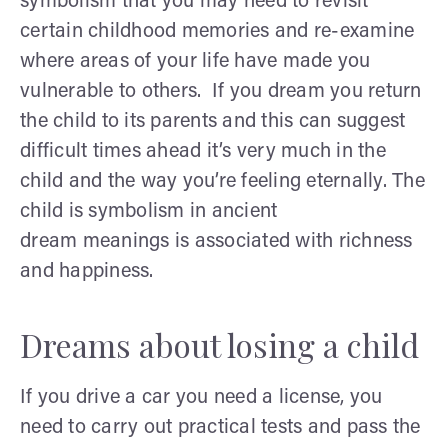
symbolism that you may need to revisit
certain childhood memories and re-examine
where areas of your life have made you
vulnerable to others. If you dream you return
the child to its parents and this can suggest
difficult times ahead it’s very much in the
child and the way you’re feeling eternally. The
child is symbolism in ancient
dream meanings is associated with richness
and happiness.
Dreams about losing a child
If you drive a car you need a license, you
need to carry out practical tests and pass the