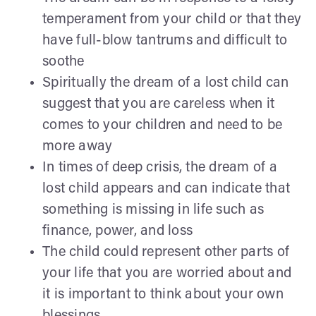
temperament from your child or that they
have full-blow tantrums and difficult to
soothe
Spiritually the dream of a lost child can
suggest that you are careless when it
comes to your children and need to be
more away
In times of deep crisis, the dream of a
lost child appears and can indicate that
something is missing in life such as
finance, power, and loss
The child could represent other parts of
your life that you are worried about and
it is important to think about your own
blessings