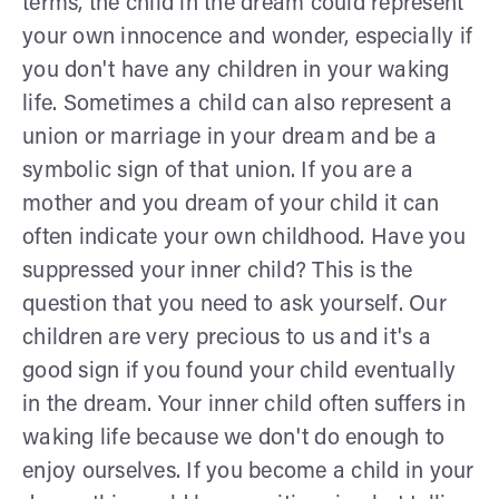
terms, the child in the dream could represent
your own innocence and wonder, especially if
you don't have any children in your waking
life. Sometimes a child can also represent a
union or marriage in your dream and be a
symbolic sign of that union. If you are a
mother and you dream of your child it can
often indicate your own childhood. Have you
suppressed your inner child? This is the
question that you need to ask yourself. Our
children are very precious to us and it's a
good sign if you found your child eventually
in the dream. Your inner child often suffers in
waking life because we don't do enough to
enjoy ourselves. If you become a child in your