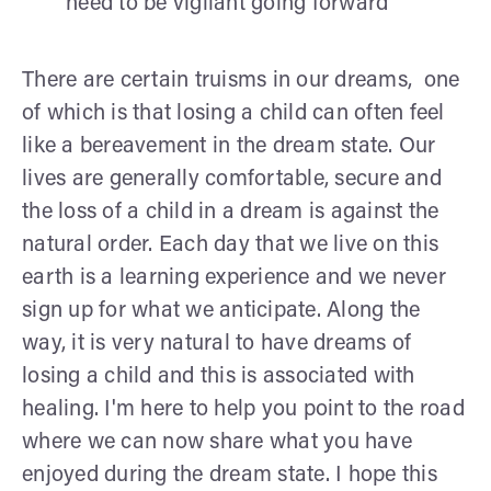
need to be vigilant going forward
There are certain truisms in our dreams, one
of which is that losing a child can often feel
like a bereavement in the dream state. Our
lives are generally comfortable, secure and
the loss of a child in a dream is against the
natural order. Each day that we live on this
earth is a learning experience and we never
sign up for what we anticipate. Along the
way, it is very natural to have dreams of
losing a child and this is associated with
healing. I'm here to help you point to the road
where we can now share what you have
enjoyed during the dream state. I hope this