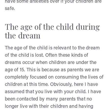
have some anxieties over if your children are
safe.
The age of the child during
the dream
The age of the child is relevant to the dream
of the child is lost. Often these kinds of
dreams occur when children are under the
age of 15. This is because as parents we are
completely focused on consuming the lives of
children at this time. Obviously, here I have
assumed that you live with your child. I have
been contacted by many parents that no
longer live with their children and having