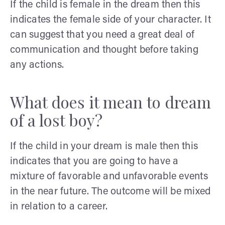
If the child is female in the dream then this
indicates the female side of your character. It
can suggest that you need a great deal of
communication and thought before taking
any actions.
What does it mean to dream
of a lost boy?
If the child in your dream is male then this
indicates that you are going to have a
mixture of favorable and unfavorable events
in the near future. The outcome will be mixed
in relation to a career.