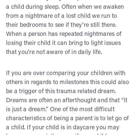
a child during sleep. Often when we awaken
from a nightmare of a lost child we run to
their bedrooms to see if they're still there.
When a person has repeated nightmares of
losing their child it can bring to light issues
that you're not aware of in daily life.
If you are over comparing your children with
others in regards to milestones this could also
be a trigger of this trauma related dream.
Dreams are often an afterthought and that “it
is just a dream.” One of the most difficult
characteristics of being a parent is to let go of
a child. If your child is in daycare you may