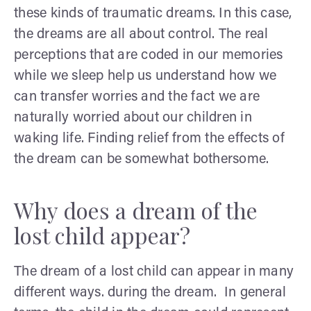
these kinds of traumatic dreams. In this case,
the dreams are all about control. The real
perceptions that are coded in our memories
while we sleep help us understand how we
can transfer worries and the fact we are
naturally worried about our children in
waking life. Finding relief from the effects of
the dream can be somewhat bothersome.
Why does a dream of the
lost child appear?
The dream of a lost child can appear in many
different ways. during the dream. In general