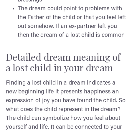
The dream could point to problems with
the Father of the child or that you feel left
out somehow. If an ex-partner left you
then the dream of a lost child is common
Detailed dream meaning of
a lost child in your dream
Finding a lost child in a dream indicates a
new beginning life it presents happiness an
expression of joy you have found the child. So
what does the child represent in the dream?
The child can symbolize how you feel about
yourself and life. It can be connected to your