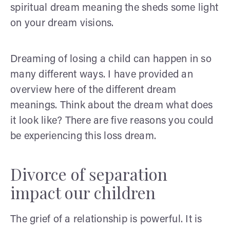
spiritual dream meaning the sheds some light
on your dream visions.
Dreaming of losing a child can happen in so
many different ways. I have provided an
overview here of the different dream
meanings. Think about the dream what does
it look like? There are five reasons you could
be experiencing this loss dream.
Divorce of separation
impact our children
The grief of a relationship is powerful. It is