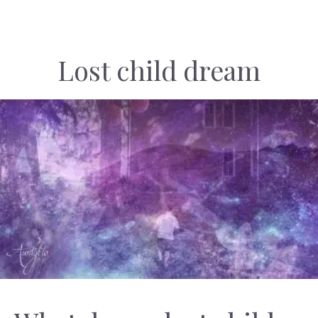
Lost child dream