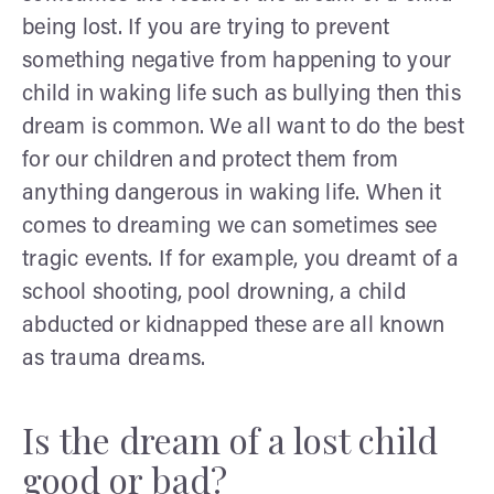
being lost. If you are trying to prevent
something negative from happening to your
child in waking life such as bullying then this
dream is common. We all want to do the best
for our children and protect them from
anything dangerous in waking life. When it
comes to dreaming we can sometimes see
tragic events. If for example, you dreamt of a
school shooting, pool drowning, a child
abducted or kidnapped these are all known
as trauma dreams.
Is the dream of a lost child
good or bad?