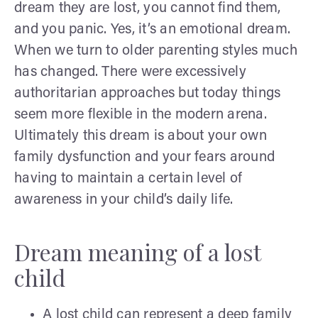
dream they are lost, you cannot find them,
and you panic. Yes, it’s an emotional dream.
When we turn to older parenting styles much
has changed. There were excessively
authoritarian approaches but today things
seem more flexible in the modern arena.
Ultimately this dream is about your own
family dysfunction and your fears around
having to maintain a certain level of
awareness in your child’s daily life.
Dream meaning of a lost
child
A lost child can represent a deep family