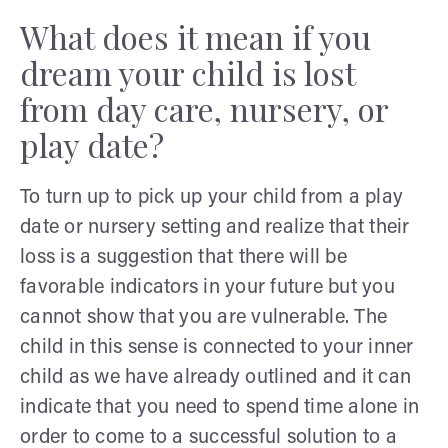
What does it mean if you
dream your child is lost
from day care, nursery, or
play date?
To turn up to pick up your child from a play
date or nursery setting and realize that their
loss is a suggestion that there will be
favorable indicators in your future but you
cannot show that you are vulnerable. The
child in this sense is connected to your inner
child as we have already outlined and it can
indicate that you need to spend time alone in
order to come to a successful solution to a