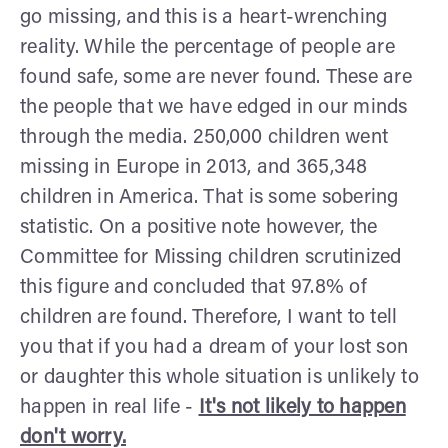
go missing, and this is a heart-wrenching
reality. While the percentage of people are
found safe, some are never found. These are
the people that we have edged in our minds
through the media. 250,000 children went
missing in Europe in 2013, and 365,348
children in America. That is some sobering
statistic. On a positive note however, the
Committee for Missing children scrutinized
this figure and concluded that 97.8% of
children are found. Therefore, I want to tell
you that if you had a dream of your lost son
or daughter this whole situation is unlikely to
happen in real life -
It's not likely to happen
don't worry.