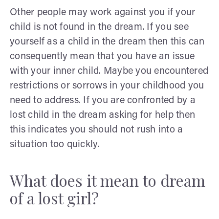
Other people may work against you if your
child is not found in the dream. If you see
yourself as a child in the dream then this can
consequently mean that you have an issue
with your inner child. Maybe you encountered
restrictions or sorrows in your childhood you
need to address. If you are confronted by a
lost child in the dream asking for help then
this indicates you should not rush into a
situation too quickly.
What does it mean to dream
of a lost girl?