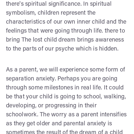
there's spiritual significance. In spiritual
symbolism, children represent the
characteristics of our own inner child and the
feelings that were going through life. there to
bring The lost child dream brings awareness
to the parts of our psyche which is hidden.
As a parent, we will experience some form of
separation anxiety. Perhaps you are going
through some milestones in real life. It could
be that your child is going to school, walking,
developing, or progressing in their
schoolwork. The worry as a parent intensifies
as they get older and parental anxiety is
sometimes the result of the dream of a child