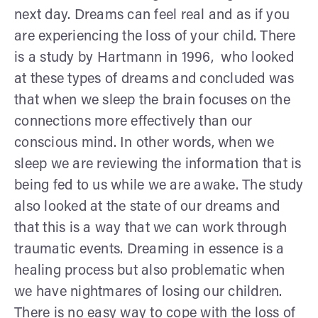
next day. Dreams can feel real and as if you
are experiencing the loss of your child. There
is a study by Hartmann in 1996, who looked
at these types of dreams and concluded was
that when we sleep the brain focuses on the
connections more effectively than our
conscious mind. In other words, when we
sleep we are reviewing the information that is
being fed to us while we are awake. The study
also looked at the state of our dreams and
that this is a way that we can work through
traumatic events. Dreaming in essence is a
healing process but also problematic when
we have nightmares of losing our children.
There is no easy way to cope with the loss of