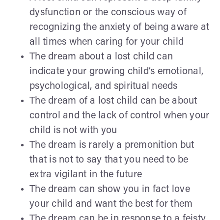
dysfunction or the conscious way of
recognizing the anxiety of being aware at
all times when caring for your child
The dream about a lost child can
indicate your growing child’s emotional,
psychological, and spiritual needs
The dream of a lost child can be about
control and the lack of control when your
child is not with you
The dream is rarely a premonition but
that is not to say that you need to be
extra vigilant in the future
The dream can show you in fact love
your child and want the best for them
The dream can be in response to a feisty