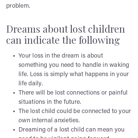
problem.
Dreams about lost children
can indicate the following
Your loss in the dream is about
something you need to handle in waking
life. Loss is simply what happens in your
life daily.
There will be lost connections or painful
situations in the future.
The lost child could be connected to your
own internal anxieties.
Dreaming of a lost child can mean you