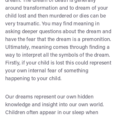
dream. The dream of death is generally
around transformation and to dream of your
child lost and then murdered or dies can be
very traumatic. You may find meaning in
asking deeper questions about the dream and
have the fear that the dream is a premonition.
Ultimately, meaning comes through finding a
way to interpret all the symbols of the dream.
Firstly, if your child is lost this could represent
your own internal fear of something
happening to your child.
Our dreams represent our own hidden
knowledge and insight into our own world.
Children often appear in our sleep when