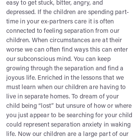
easy to get stuck, bitter, angry, and
depressed. If the children are spending part-
time in your ex-partners care it is often
connected to feeling separation from our
children. When circumstances are at their
worse we can often find ways this can enter
our subconscious mind. You can keep
growing through the separation and find a
joyous life. Enriched in the lessons that we
must learn when our children are having to
live in separate homes. To dream of your
child being “lost” but unsure of how or where
you just appear to be searching for your child
could represent separation anxiety in waking
life. Now our children are a large part of our