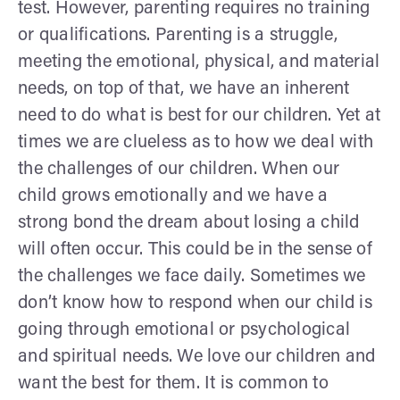
test. However, parenting requires no training
or qualifications. Parenting is a struggle,
meeting the emotional, physical, and material
needs, on top of that, we have an inherent
need to do what is best for our children. Yet at
times we are clueless as to how we deal with
the challenges of our children. When our
child grows emotionally and we have a
strong bond the dream about losing a child
will often occur. This could be in the sense of
the challenges we face daily. Sometimes we
don’t know how to respond when our child is
going through emotional or psychological
and spiritual needs. We love our children and
want the best for them. It is common to