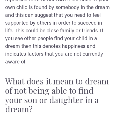
own child is found by somebody in the dream
and this can suggest that you need to feel
supported by others in order to succeed in
life. This could be close family or friends. If
you see other people find your child in a
dream then this denotes happiness and
indicates factors that you are not currently
aware of.
What does it mean to dream
of not being able to find
your son or daughter in a
dream?