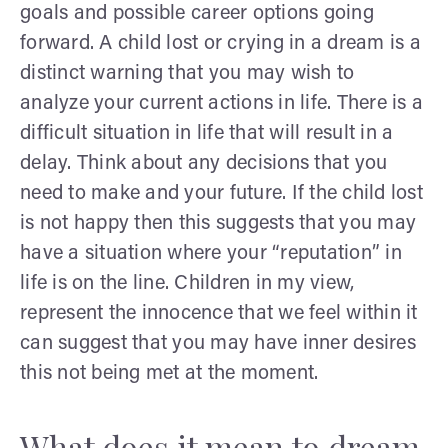
goals and possible career options going
forward. A child lost or crying in a dream is a
distinct warning that you may wish to
analyze your current actions in life. There is a
difficult situation in life that will result in a
delay. Think about any decisions that you
need to make and your future. If the child lost
is not happy then this suggests that you may
have a situation where your “reputation” in
life is on the line. Children in my view,
represent the innocence that we feel within it
can suggest that you may have inner desires
this not being met at the moment.
What does it mean to dream