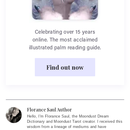
Celebrating over 15 years
online. The most acclaimed
illustrated palm reading guide.
Find out now
Florance Saul Author
Hello
, I'm Florance Saul, the Moondust Dream
Dictionary and Moondust Tarot creator. I received this
wisdom from a lineage of mediums and have