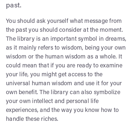
past.
You should ask yourself what message from
the past you should consider at the moment.
The library is an important symbol in dreams,
as it mainly refers to wisdom, being your own
wisdom or the human wisdom as a whole. It
could mean that if you are ready to examine
your life, you might get access to the
universal human wisdom and use it for your
own benefit. The library can also symbolize
your own intellect and personal life
experiences, and the way you know how to
handle these riches.