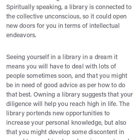
Spiritually speaking, a library is connected to
the collective unconscious, so it could open
new doors for you in terms of intellectual
endeavors.
Seeing yourself in a library in a dream it
means you will have to deal with lots of
people sometimes soon, and that you might
be in need of good advice as per how to do
that best. Owning a library suggests that your
diligence will help you reach high in life. The
library portends new opportunities to
increase your personal knowledge, but also
that you might develop some discontent in