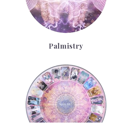
Palmistry
Tarot Wheel