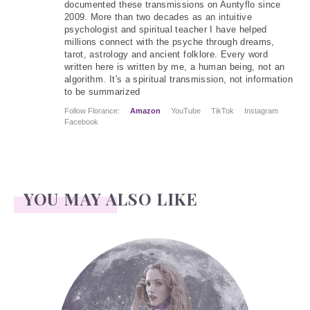
documented these transmissions on Auntyflo since
2009. More than two decades as an intuitive
psychologist and spiritual teacher I have helped
millions connect with the psyche through dreams,
tarot, astrology and ancient folklore. Every word
written here is written by me, a human being, not an
algorithm. It's a spiritual transmission, not information
to be summarized
Follow Florance:
Amazon
YouTube
TikTok
Instagram
Facebook
YOU MAY ALSO LIKE
Face Readings