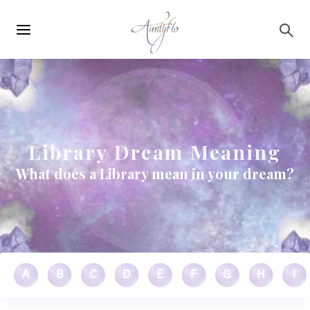
Main
Skip to main content
navigation
Library Dream Meaning
What does a Library mean in your dream?
A
B
C
D
E
F
G
H
I