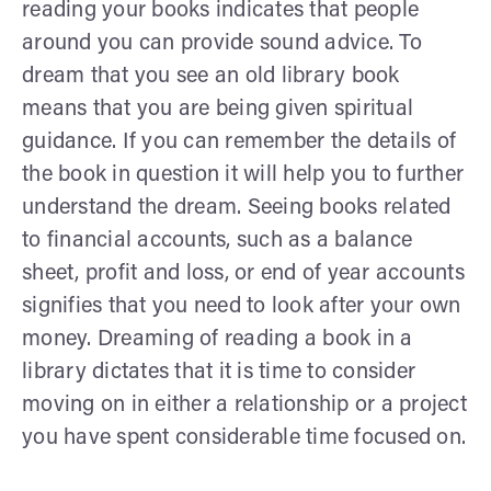
reading your books indicates that people
around you can provide sound advice. To
dream that you see an old library book
means that you are being given spiritual
guidance. If you can remember the details of
the book in question it will help you to further
understand the dream. Seeing books related
to financial accounts, such as a balance
sheet, profit and loss, or end of year accounts
signifies that you need to look after your own
money. Dreaming of reading a book in a
library dictates that it is time to consider
moving on in either a relationship or a project
you have spent considerable time focused on.