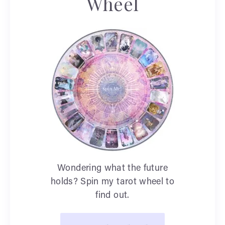
Wheel
Wondering what the future
holds? Spin my tarot wheel to
find out.