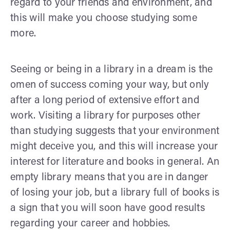
regard to your friends and environment, and
this will make you choose studying some
more.
Seeing or being in a library in a dream is the
omen of success coming your way, but only
after a long period of extensive effort and
work. Visiting a library for purposes other
than studying suggests that your environment
might deceive you, and this will increase your
interest for literature and books in general. An
empty library means that you are in danger
of losing your job, but a library full of books is
a sign that you will soon have good results
regarding your career and hobbies.