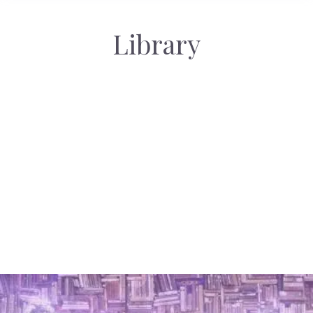
Library