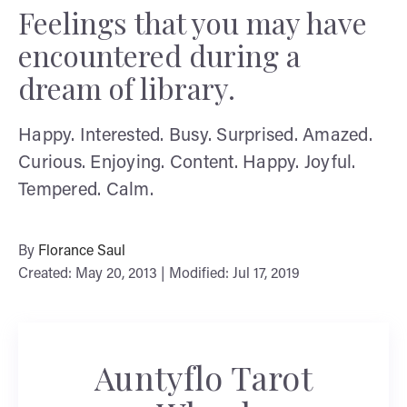
Feelings that you may have
encountered during a
dream of library.
Happy. Interested. Busy. Surprised. Amazed.
Curious. Enjoying. Content. Happy. Joyful.
Tempered. Calm.
By
Florance Saul
Created: May 20, 2013 | Modified: Jul 17, 2019
Auntyflo Tarot