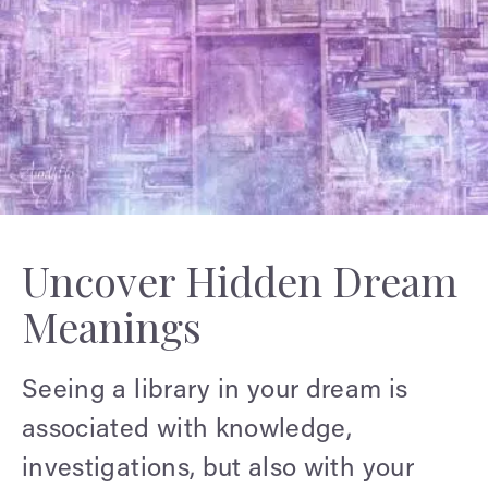
Uncover Hidden Dream
Meanings
Seeing a library in your dream is
associated with knowledge,
investigations, but also with your