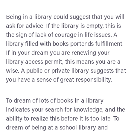
Being in a library could suggest that you will
ask for advice. If the library is empty, this is
the sign of lack of courage in life issues. A
library filled with books portends fulfillment.
If in your dream you are renewing your
library access permit, this means you are a
wise. A public or private library suggests that
you have a sense of great responsibility.
To dream of lots of books in a library
indicates your search for knowledge, and the
ability to realize this before it is too late. To
dream of being at a school library and