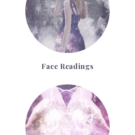
Face Readings
Palmistry