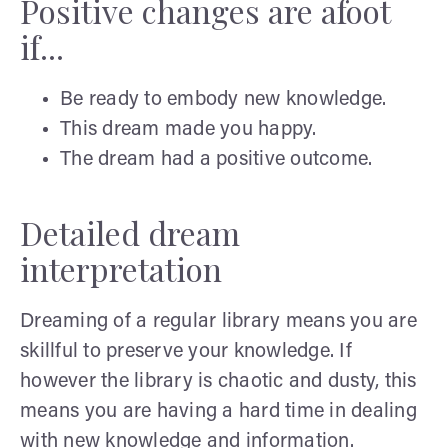
Positive changes are afoot
if...
Be ready to embody new knowledge.
This dream made you happy.
The dream had a positive outcome.
Detailed dream
interpretation
Dreaming of a regular library means you are
skillful to preserve your knowledge. If
however the library is chaotic and dusty, this
means you are having a hard time in dealing
with new knowledge and information.