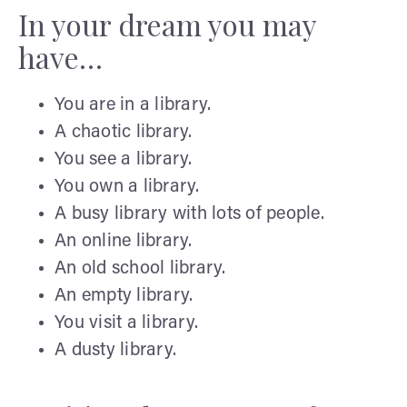
In your dream you may
have…
You are in a library.
A chaotic library.
You see a library.
You own a library.
A busy library with lots of people.
An online library.
An old school library.
An empty library.
You visit a library.
A dusty library.