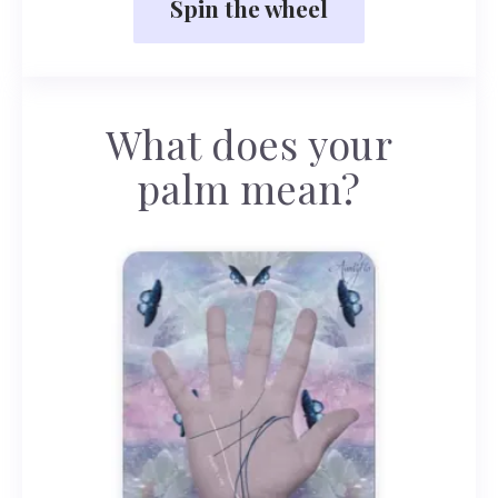
Spin the wheel
What does your
palm mean?