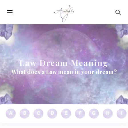
Main
Skip to main content
navigation
Law Dream Meaning
What does a Law mean in your dream?
A
B
C
D
E
F
G
H
I