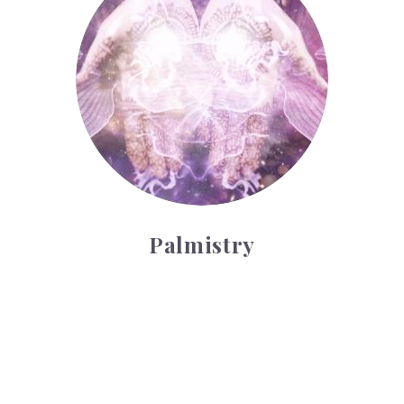
Palmistry
Tarot Wheel