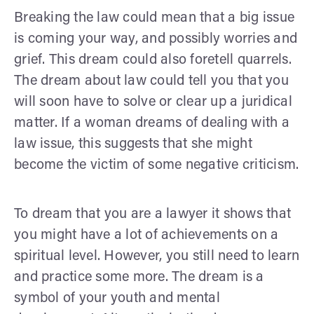
Breaking the law could mean that a big issue
is coming your way, and possibly worries and
grief. This dream could also foretell quarrels.
The dream about law could tell you that you
will soon have to solve or clear up a juridical
matter. If a woman dreams of dealing with a
law issue, this suggests that she might
become the victim of some negative criticism.
To dream that you are a lawyer it shows that
you might have a lot of achievements on a
spiritual level. However, you still need to learn
and practice some more. The dream is a
symbol of your youth and mental