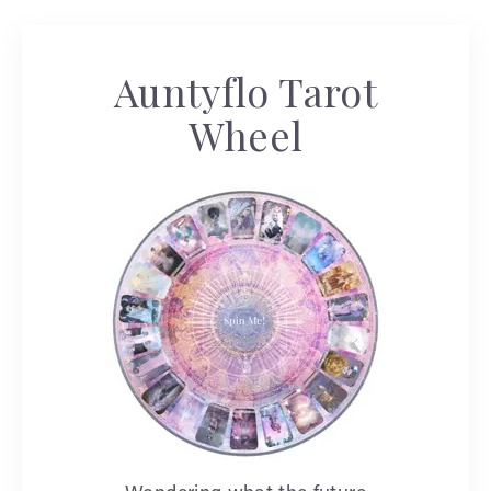
Auntyflo Tarot
Wheel