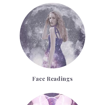
Face Readings
Face Readings
Palmistry