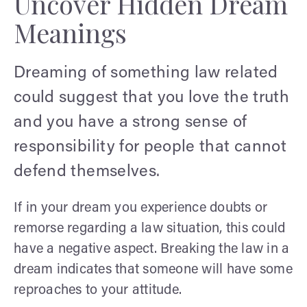
Uncover Hidden Dream
Meanings
Dreaming of something law related
could suggest that you love the truth
and you have a strong sense of
responsibility for people that cannot
defend themselves.
If in your dream you experience doubts or
remorse regarding a law situation, this could
have a negative aspect. Breaking the law in a
dream indicates that someone will have some
reproaches to your attitude.