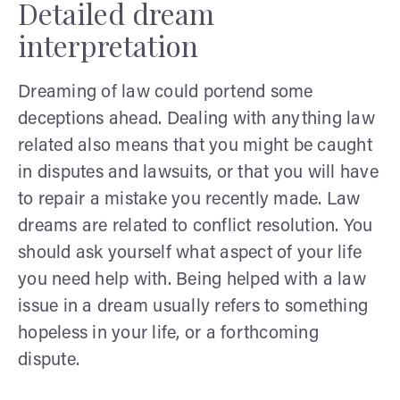
Detailed dream
interpretation
Dreaming of law could portend some
deceptions ahead. Dealing with anything law
related also means that you might be caught
in disputes and lawsuits, or that you will have
to repair a mistake you recently made. Law
dreams are related to conflict resolution. You
should ask yourself what aspect of your life
you need help with. Being helped with a law
issue in a dream usually refers to something
hopeless in your life, or a forthcoming
dispute.