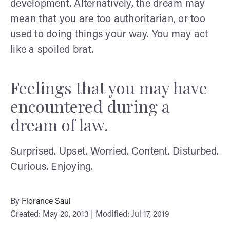
development. Alternatively, the dream may
mean that you are too authoritarian, or too
used to doing things your way. You may act
like a spoiled brat.
Feelings that you may have
encountered during a
dream of law.
Surprised. Upset. Worried. Content. Disturbed.
Curious. Enjoying.
By
Florance Saul
Created: May 20, 2013 | Modified: Jul 17, 2019