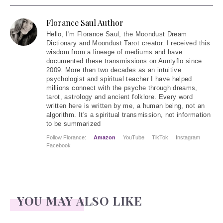
Florance Saul Author
Hello
, I'm Florance Saul, the Moondust Dream
Dictionary and Moondust Tarot creator. I received this
wisdom from a lineage of mediums and have
documented these transmissions on Auntyflo since
2009. More than two decades as an intuitive
psychologist and spiritual teacher I have helped
millions connect with the psyche through dreams,
tarot, astrology and ancient folklore. Every word
written here is written by me, a human being, not an
algorithm. It's a spiritual transmission, not information
to be summarized
Follow Florance:
Amazon
YouTube
TikTok
Instagram
Facebook
YOU MAY ALSO LIKE