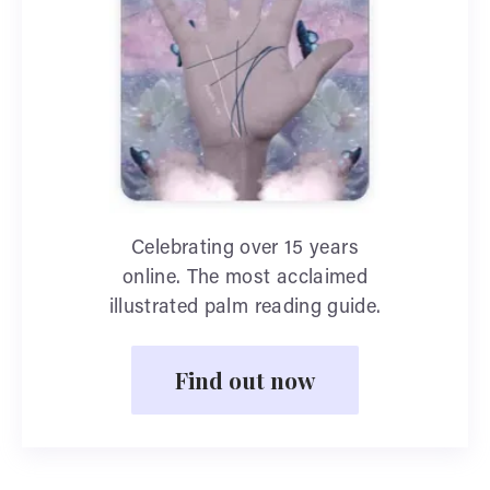
Celebrating over 15 years
online. The most acclaimed
illustrated palm reading guide.
Find out now