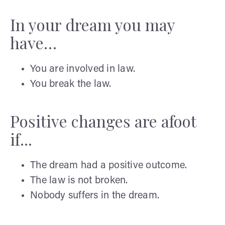
In your dream you may
have…
You are involved in law.
You break the law.
Positive changes are afoot
if...
The dream had a positive outcome.
The law is not broken.
Nobody suffers in the dream.