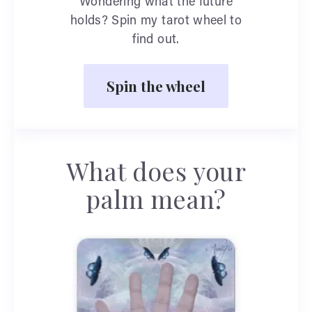
Wondering what the future
holds? Spin my tarot wheel to
find out.
Spin the wheel
What does your
palm mean?