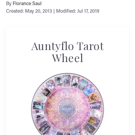
By
Florance Saul
Created: May 20, 2013 | Modified: Jul 17, 2019
Auntyflo Tarot
Wheel