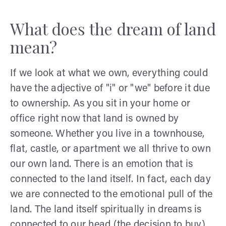
What does the dream of land
mean?
If we look at what we own, everything could
have the adjective of "i" or "we" before it due
to ownership. As you sit in your home or
office right now that land is owned by
someone. Whether you live in a townhouse,
flat, castle, or apartment we all thrive to own
our own land. There is an emotion that is
connected to the land itself. In fact, each day
we are connected to the emotional pull of the
land. The land itself spiritually in dreams is
connected to our head (the decision to buy)