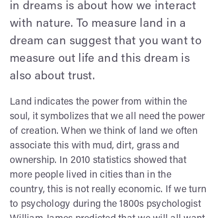
in dreams is about how we interact
with nature. To measure land in a
dream can suggest that you want to
measure out life and this dream is
also about trust.
Land indicates the power from within the
soul, it symbolizes that we all need the power
of creation. When we think of land we often
associate this with mud, dirt, grass and
ownership. In 2010 statistics showed that
more people lived in cities than in the
country, this is not really economic. If we turn
to psychology during the 1800s psychologist