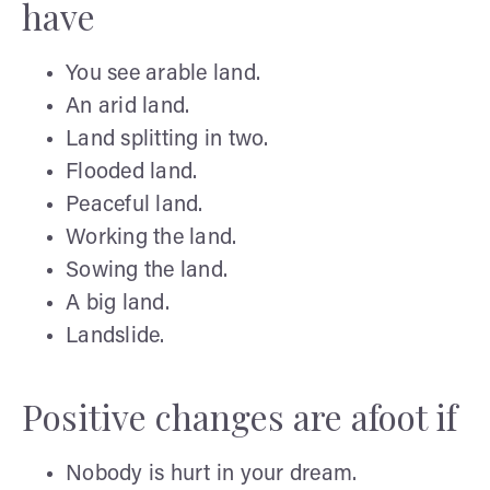
have
You see arable land.
An arid land.
Land splitting in two.
Flooded land.
Peaceful land.
Working the land.
Sowing the land.
A big land.
Landslide.
Positive changes are afoot if
Nobody is hurt in your dream.