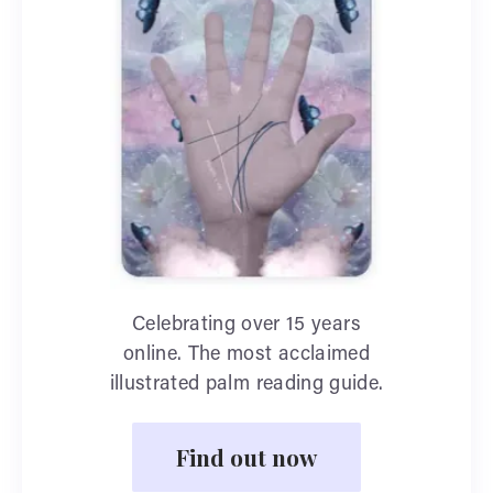
Celebrating over 15 years
online. The most acclaimed
illustrated palm reading guide.
Find out now