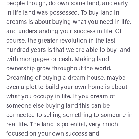
people though, do own some land, and early
in life land was possessed. To buy land in
dreams is about buying what you need in life,
and understanding your success in life. Of
course, the greater revolution in the last
hundred years is that we are able to buy land
with mortgages or cash. Making land
ownership grow throughout the world.
Dreaming of buying a dream house, maybe
even a plot to build your own home is about
what you occupy in life. If you dream of
someone else buying land this can be
connected to selling something to someone in
real life. The land is potential, very much
focused on your own success and