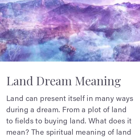
Land Dream Meaning
Land can present itself in many ways
during a dream. From a plot of land
to fields to buying land. What does it
mean? The spiritual meaning of land