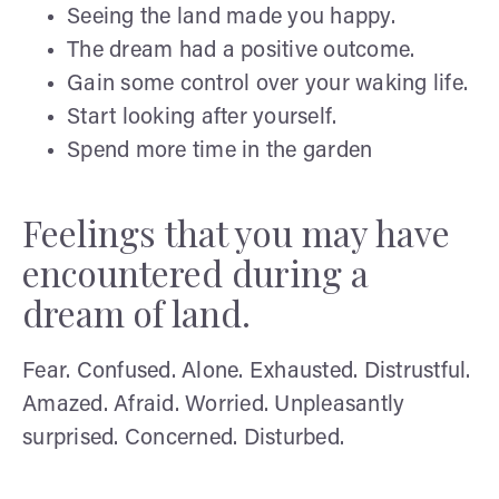
Seeing the land made you happy.
The dream had a positive outcome.
Gain some control over your waking life.
Start looking after yourself.
Spend more time in the garden
Feelings that you may have
encountered during a
dream of land.
Fear. Confused. Alone. Exhausted. Distrustful.
Amazed. Afraid. Worried. Unpleasantly
surprised. Concerned. Disturbed.