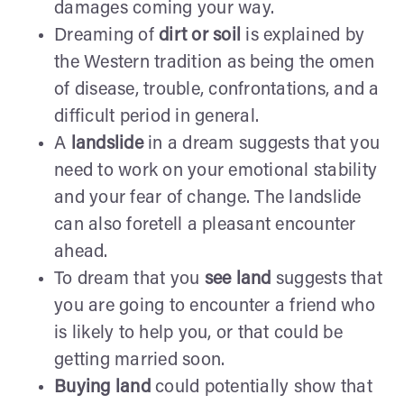
damages coming your way.
Dreaming of
dirt or soil
is explained by
the Western tradition as being the omen
of disease, trouble, confrontations, and a
difficult period in general.
A
landslide
in a dream suggests that you
need to work on your emotional stability
and your fear of change. The landslide
can also foretell a pleasant encounter
ahead.
To dream that you
see land
suggests that
you are going to encounter a friend who
is likely to help you, or that could be
getting married soon.
Buying land
could potentially show that