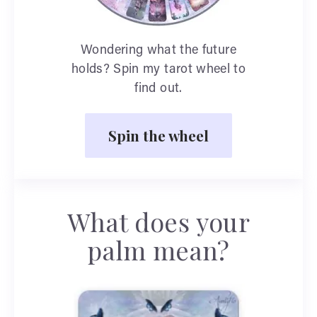
Wondering what the future
holds? Spin my tarot wheel to
find out.
Spin the wheel
What does your
palm mean?