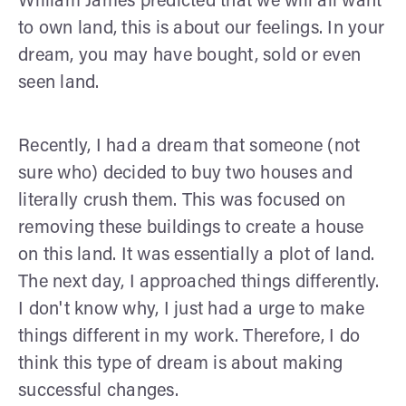
William James predicted that we will all want
to own land, this is about our feelings. In your
dream, you may have bought, sold or even
seen land.
Recently, I had a dream that someone (not
sure who) decided to buy two houses and
literally crush them. This was focused on
removing these buildings to create a house
on this land. It was essentially a plot of land.
The next day, I approached things differently.
I don't know why, I just had a urge to make
things different in my work. Therefore, I do
think this type of dream is about making
successful changes.