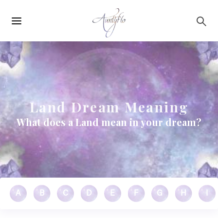
Main
Skip to main content
navigation
Land Dream Meaning
What does a Land mean in your dream?
A
B
C
D
E
F
G
H
I