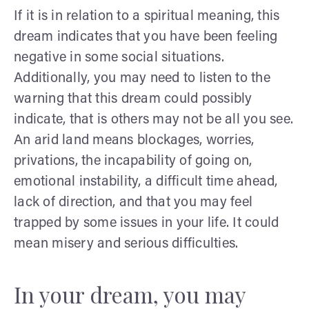
If it is in relation to a spiritual meaning, this
dream indicates that you have been feeling
negative in some social situations.
Additionally, you may need to listen to the
warning that this dream could possibly
indicate, that is others may not be all you see.
An arid land means blockages, worries,
privations, the incapability of going on,
emotional instability, a difficult time ahead,
lack of direction, and that you may feel
trapped by some issues in your life. It could
mean misery and serious difficulties.
In your dream, you may