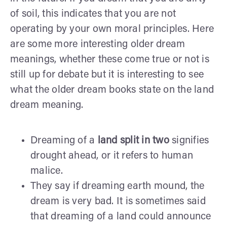
of soil, this indicates that you are not
operating by your own moral principles. Here
are some more interesting older dream
meanings, whether these come true or not is
still up for debate but it is interesting to see
what the older dream books state on the land
dream meaning.
Dreaming of a
land split in two
signifies
drought ahead, or it refers to human
malice.
They say if dreaming earth mound, the
dream is very bad. It is sometimes said
that dreaming of a land could announce