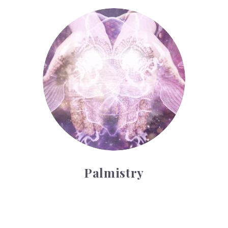
Palmistry
Palmistry
Tarot Wheel