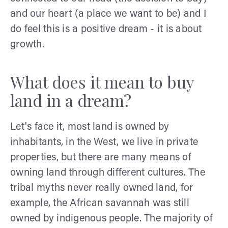
and our heart (a place we want to be) and I
do feel this is a positive dream - it is about
growth.
What does it mean to buy
land in a dream?
Let's face it, most land is owned by
inhabitants, in the West, we live in private
properties, but there are many means of
owning land through different cultures. The
tribal myths never really owned land, for
example, the African savannah was still
owned by indigenous people. The majority of