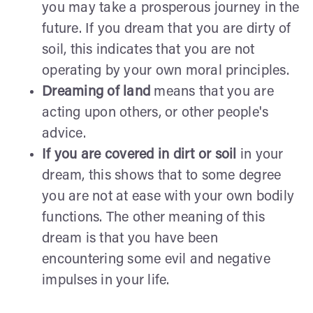
you may take a prosperous journey in the
future. If you dream that you are dirty of
soil, this indicates that you are not
operating by your own moral principles.
Dreaming of land
means that you are
acting upon others, or other people's
advice.
If you are covered in dirt or soil
in your
dream, this shows that to some degree
you are not at ease with your own bodily
functions. The other meaning of this
dream is that you have been
encountering some evil and negative
impulses in your life.