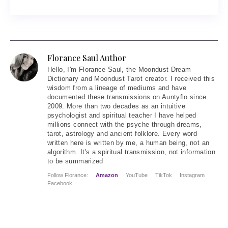
Florance Saul Author
Hello
, I'm Florance Saul, the Moondust Dream
Dictionary and Moondust Tarot creator. I received this
wisdom from a lineage of mediums and have
documented these transmissions on Auntyflo since
2009. More than two decades as an intuitive
psychologist and spiritual teacher I have helped
millions connect with the psyche through dreams,
tarot, astrology and ancient folklore. Every word
written here is written by me, a human being, not an
algorithm. It's a spiritual transmission, not information
to be summarized
Follow Florance:
Amazon
YouTube
TikTok
Instagram
Facebook