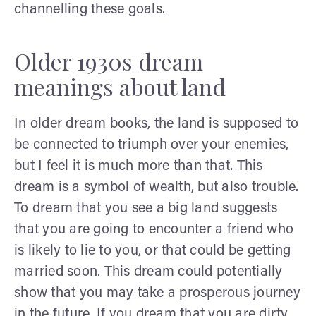
channelling these goals.
Older 1930s dream
meanings about land
In older dream books, the land is supposed to
be connected to triumph over your enemies,
but I feel it is much more than that. This
dream is a symbol of wealth, but also trouble.
To dream that you see a big land suggests
that you are going to encounter a friend who
is likely to lie to you, or that could be getting
married soon. This dream could potentially
show that you may take a prosperous journey
in the future. If you dream that you are dirty