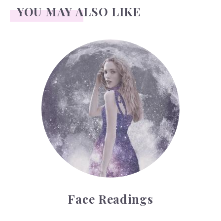
YOU MAY ALSO LIKE
Face Readings
Face Readings