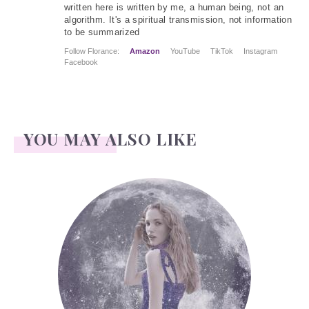
written here is written by me, a human being, not an
algorithm. It's a spiritual transmission, not information
to be summarized
Follow Florance:
Amazon
YouTube
TikTok
Instagram
Facebook
YOU MAY ALSO LIKE
Face Readings