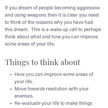
If you dream of people becoming aggressive
and using weapons then it is clear you need
to think of the reasons why you have had
this dream. This is a wake up call to perhaps
think about what and how you can improve
some areas of your life.
Things to think about
How you can improve some areas of
your life.
Move towards resolution with your
enemies.
Re-evaluate your life to make things