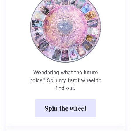
Wondering what the future
holds? Spin my tarot wheel to
find out.
Spin the wheel