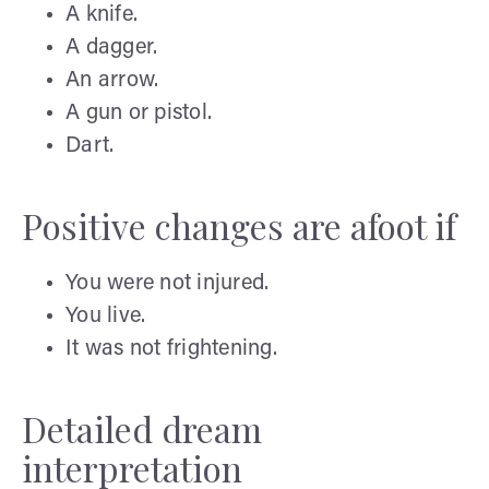
A knife.
A dagger.
An arrow.
A gun or pistol.
Dart.
Positive changes are afoot if
You were not injured.
You live.
It was not frightening.
Detailed dream
interpretation