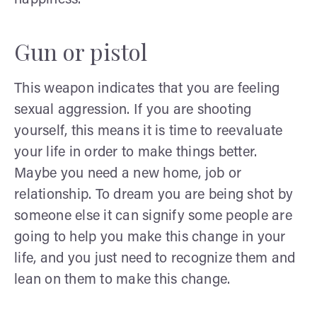
Gun or pistol
This weapon indicates that you are feeling
sexual aggression. If you are shooting
yourself, this means it is time to reevaluate
your life in order to make things better.
Maybe you need a new home, job or
relationship. To dream you are being shot by
someone else it can signify some people are
going to help you make this change in your
life, and you just need to recognize them and
lean on them to make this change.