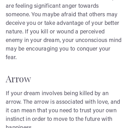
are feeling significant anger towards
someone. You maybe afraid that others may
deceive you or take advantage of your better
nature. If you kill or wound a perceived
enemy in your dream, your unconscious mind
may be encouraging you to conquer your
fear.
Arrow
If your dream involves being killed by an
arrow. The arrow is associated with love, and
it can mean that you need to trust your own
instinct in order to move to the future with
happiness.