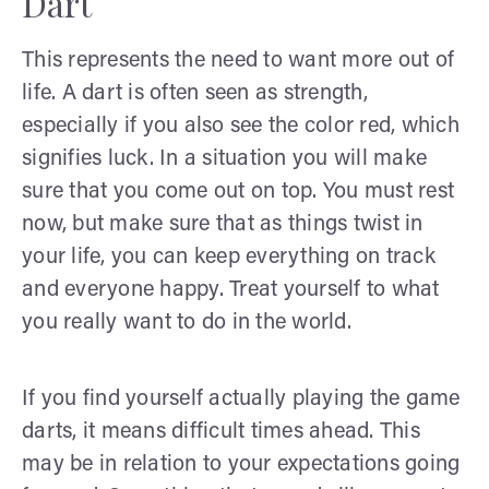
Dart
This represents the need to want more out of
life. A dart is often seen as strength,
especially if you also see the color red, which
signifies luck. In a situation you will make
sure that you come out on top. You must rest
now, but make sure that as things twist in
your life, you can keep everything on track
and everyone happy. Treat yourself to what
you really want to do in the world.
If you find yourself actually playing the game
darts, it means difficult times ahead. This
may be in relation to your expectations going