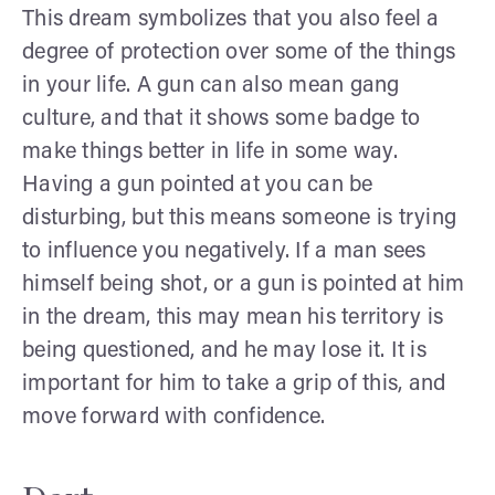
This dream symbolizes that you also feel a
degree of protection over some of the things
in your life. A gun can also mean gang
culture, and that it shows some badge to
make things better in life in some way.
Having a gun pointed at you can be
disturbing, but this means someone is trying
to influence you negatively. If a man sees
himself being shot, or a gun is pointed at him
in the dream, this may mean his territory is
being questioned, and he may lose it. It is
important for him to take a grip of this, and
move forward with confidence.