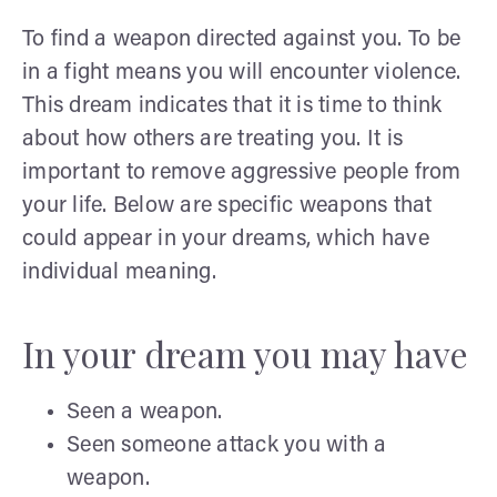
To find a weapon directed against you. To be
in a fight means you will encounter violence.
This dream indicates that it is time to think
about how others are treating you. It is
important to remove aggressive people from
your life. Below are specific weapons that
could appear in your dreams, which have
individual meaning.
In your dream you may have
Seen a weapon.
Seen someone attack you with a
weapon.