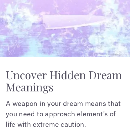
Uncover Hidden Dream
Meanings
A weapon in your dream means that
you need to approach element's of
life with extreme caution.