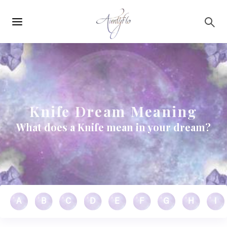
Main
Skip to main content
navigation
Knife Dream Meaning
What does a Knife mean in your dream?
A
B
C
D
E
F
G
H
I