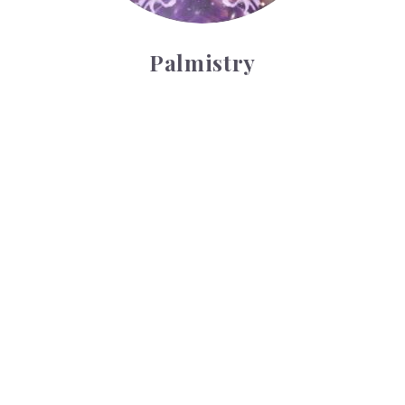
Palmistry
Tarot Wheel