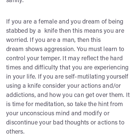
sanity.
If you are a female and you dream of being
stabbed by a knife then this means you are
worried. If you are a man, then this
dream shows aggression. You must learn to
control your temper. It may reflect the hard
times and difficulty that you are experiencing
in your life. If you are self-mutilating yourself
using a knife consider your actions and/or
addictions, and how you can get over them. It
is time for meditation, so take the hint from
your unconscious mind and modify or
discontinue your bad thoughts or actions to
others.