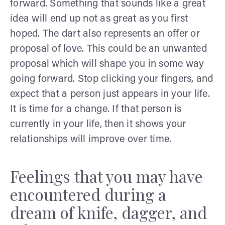
forward. Something that sounds like a great
idea will end up not as great as you first
hoped. The dart also represents an offer or
proposal of love. This could be an unwanted
proposal which will shape you in some way
going forward. Stop clicking your fingers, and
expect that a person just appears in your life.
It is time for a change. If that person is
currently in your life, then it shows your
relationships will improve over time.
Feelings that you may have
encountered during a
dream of knife, dagger, and