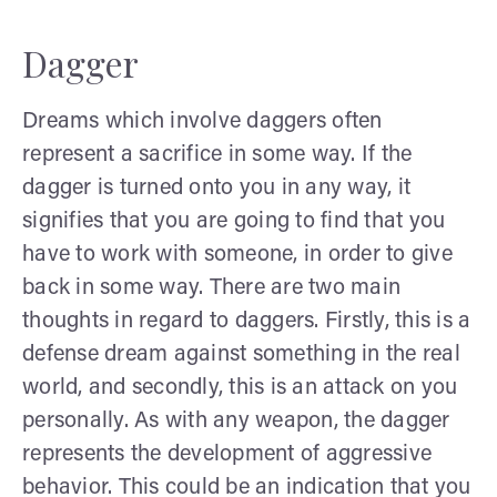
Dagger
Dreams which involve daggers often
represent a sacrifice in some way. If the
dagger is turned onto you in any way, it
signifies that you are going to find that you
have to work with someone, in order to give
back in some way. There are two main
thoughts in regard to daggers. Firstly, this is a
defense dream against something in the real
world, and secondly, this is an attack on you
personally. As with any weapon, the dagger
represents the development of aggressive
behavior. This could be an indication that you