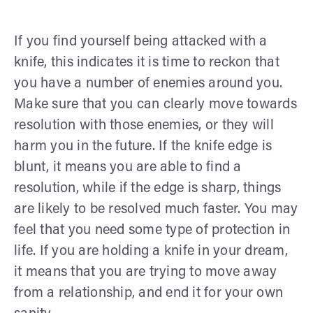
If you find yourself being attacked with a
knife, this indicates it is time to reckon that
you have a number of enemies around you.
Make sure that you can clearly move towards
resolution with those enemies, or they will
harm you in the future. If the knife edge is
blunt, it means you are able to find a
resolution, while if the edge is sharp, things
are likely to be resolved much faster. You may
feel that you need some type of protection in
life. If you are holding a knife in your dream,
it means that you are trying to move away
from a relationship, and end it for your own