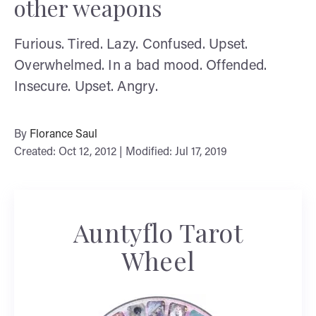
other weapons
Furious. Tired. Lazy. Confused. Upset.
Overwhelmed. In a bad mood. Offended.
Insecure. Upset. Angry.
By
Florance Saul
Created: Oct 12, 2012 | Modified: Jul 17, 2019
Auntyflo Tarot
Wheel