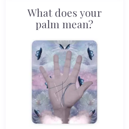
What does your
palm mean?