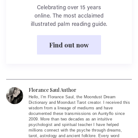
Celebrating over 15 years
online. The most acclaimed
illustrated palm reading guide.
Find out now
Florance Saul Author
Hello
, I'm Florance Saul, the Moondust Dream
Dictionary and Moondust Tarot creator. I received this
wisdom from a lineage of mediums and have
documented these transmissions on Auntyflo since
2009. More than two decades as an intuitive
psychologist and spiritual teacher I have helped
millions connect with the psyche through dreams,
tarot, astrology and ancient folklore. Every word