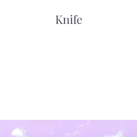
Knife