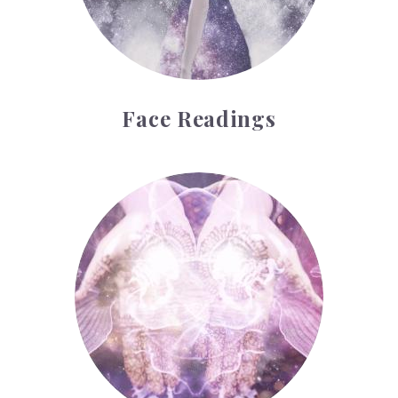
Face Readings
Palmistry