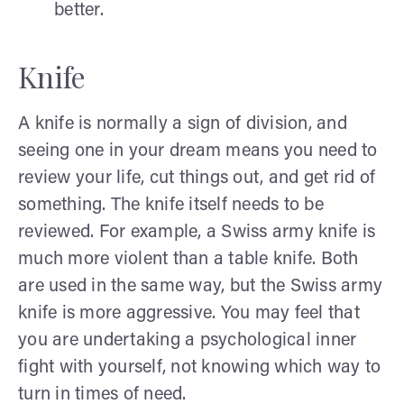
better.
Knife
A knife is normally a sign of division, and
seeing one in your dream means you need to
review your life, cut things out, and get rid of
something. The knife itself needs to be
reviewed. For example, a Swiss army knife is
much more violent than a table knife. Both
are used in the same way, but the Swiss army
knife is more aggressive. You may feel that
you are undertaking a psychological inner
fight with yourself, not knowing which way to
turn in times of need.