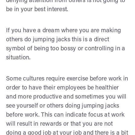
denying attention from others is not going to
be in your best interest.
If you have a dream where you are making
others do jumping jacks this is a direct
symbol of being too bossy or controlling in a
situation.
Some cultures require exercise before work in
order to have their employees be healthier
and more productive and sometimes you will
see yourself or others doing jumping jacks
before work. This can indicate focus at work
will result in rewards or that you are not
doing a good job at your job and there is a bit