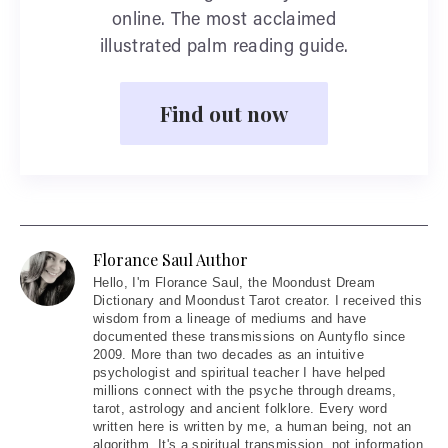
online. The most acclaimed
illustrated palm reading guide.
Find out now
Florance Saul Author
Hello
, I'm Florance Saul, the Moondust Dream
Dictionary and Moondust Tarot creator. I received this
wisdom from a lineage of mediums and have
documented these transmissions on Auntyflo since
2009. More than two decades as an intuitive
psychologist and spiritual teacher I have helped
millions connect with the psyche through dreams,
tarot, astrology and ancient folklore. Every word
written here is written by me, a human being, not an
algorithm. It's a spiritual transmission, not information