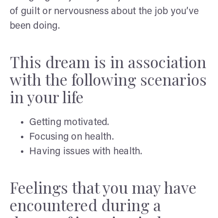
of guilt or nervousness about the job you’ve
been doing.
This dream is in association
with the following scenarios
in your life
Getting motivated.
Focusing on health.
Having issues with health.
Feelings that you may have
encountered during a