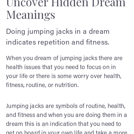
Uncover Hidden Dream
Meanings
Doing jumping jacks in a dream
indicates repetition and fitness.
When you dream of jumping jacks there are
health issues that you need to focus on in
your life or there is some worry over health,
fitness, routine, or nutrition.
Jumping jacks are symbols of routine, health,
and fitness and when you are doing them in a
dream this is an indication that you need to
get on board in your own life and take a more