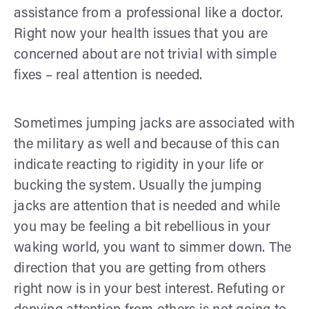
assistance from a professional like a doctor.
Right now your health issues that you are
concerned about are not trivial with simple
fixes – real attention is needed.
Sometimes jumping jacks are associated with
the military as well and because of this can
indicate reacting to rigidity in your life or
bucking the system. Usually the jumping
jacks are attention that is needed and while
you may be feeling a bit rebellious in your
waking world, you want to simmer down. The
direction that you are getting from others
right now is in your best interest. Refuting or