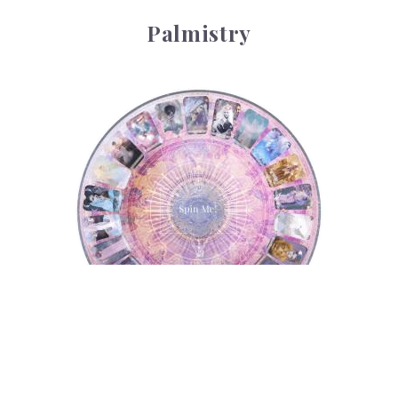
Palmistry
Tarot Wheel
Tarot Wheel