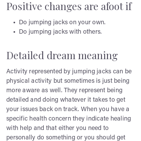
Positive changes are afoot if
Do jumping jacks on your own.
Do jumping jacks with others.
Detailed dream meaning
Activity represented by jumping jacks can be
physical activity but sometimes is just being
more aware as well. They represent being
detailed and doing whatever it takes to get
your issues back on track. When you have a
specific health concern they indicate healing
with help and that either you need to
personally do something or you should get