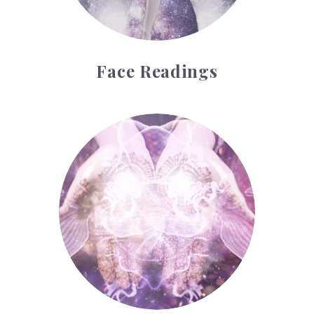
Face Readings
Palmistry