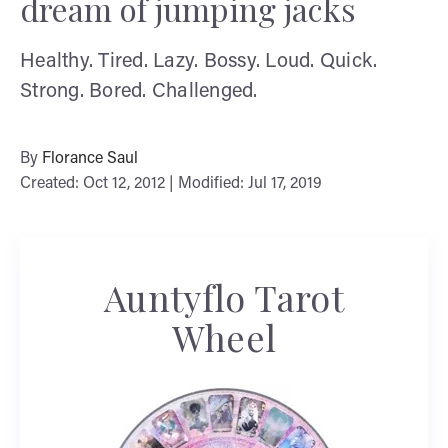
dream of jumping jacks
Healthy. Tired. Lazy. Bossy. Loud. Quick.
Strong. Bored. Challenged.
By
Florance Saul
Created: Oct 12, 2012 | Modified: Jul 17, 2019
Auntyflo Tarot
Wheel