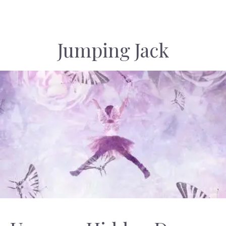
Jumping Jack