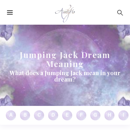
Main
Skip to main content
navigation
Jumping Jack Dream
Meaning
What does a Jumping Jack mean in your
dream?
A
B
C
D
E
F
G
H
I