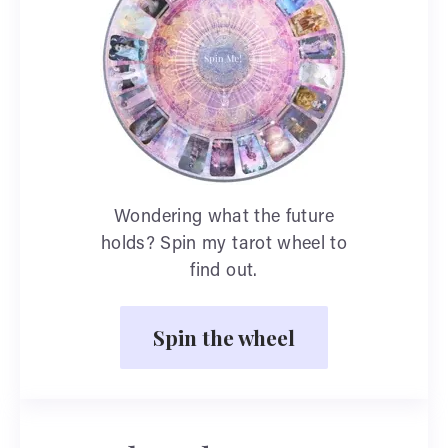
Wondering what the future
holds? Spin my tarot wheel to
find out.
Spin the wheel