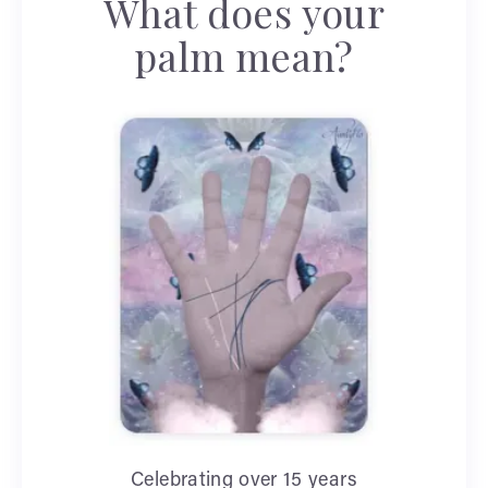
What does your
palm mean?
Celebrating over 15 years