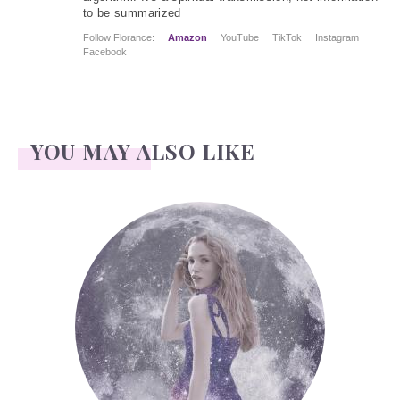
to be summarized
Follow Florance:
Amazon
YouTube
TikTok
Instagram
Facebook
YOU MAY ALSO LIKE
Face Readings