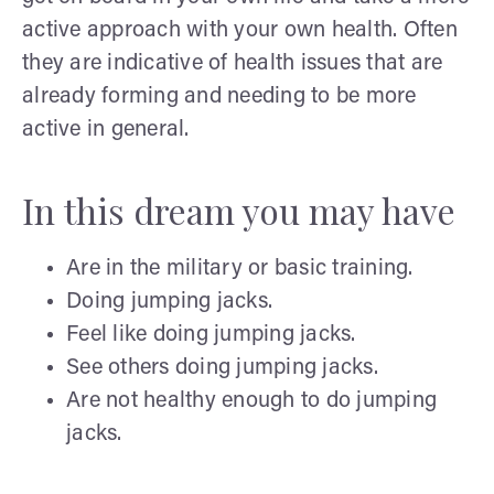
active approach with your own health. Often
they are indicative of health issues that are
already forming and needing to be more
active in general.
In this dream you may have
Are in the military or basic training.
Doing jumping jacks.
Feel like doing jumping jacks.
See others doing jumping jacks.
Are not healthy enough to do jumping
jacks.