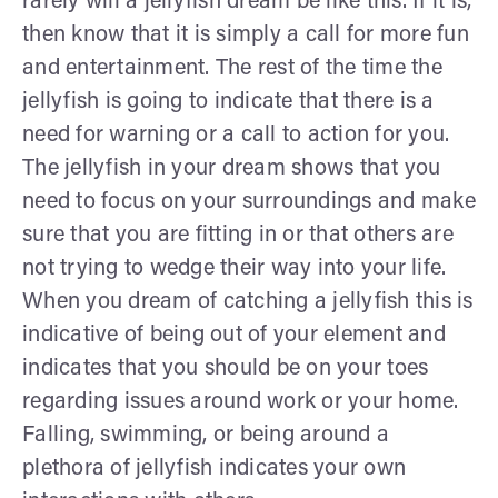
rarely will a jellyfish dream be like this. If it is,
then know that it is simply a call for more fun
and entertainment. The rest of the time the
jellyfish is going to indicate that there is a
need for warning or a call to action for you.
The jellyfish in your dream shows that you
need to focus on your surroundings and make
sure that you are fitting in or that others are
not trying to wedge their way into your life.
When you dream of catching a jellyfish this is
indicative of being out of your element and
indicates that you should be on your toes
regarding issues around work or your home.
Falling, swimming, or being around a
plethora of jellyfish indicates your own