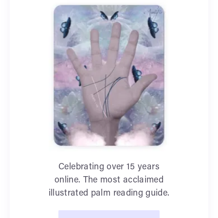
Celebrating over 15 years
online. The most acclaimed
illustrated palm reading guide.