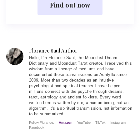
Find out now
Florance Saul Author
Hello
, I'm Florance Saul, the Moondust Dream
Dictionary and Moondust Tarot creator. I received this
wisdom from a lineage of mediums and have
documented these transmissions on Auntyflo since
2009. More than two decades as an intuitive
psychologist and spiritual teacher I have helped
millions connect with the psyche through dreams,
tarot, astrology and ancient folklore. Every word
written here is written by me, a human being, not an
algorithm. It's a spiritual transmission, not information
to be summarized
Follow Florance:
Amazon
YouTube
TikTok
Instagram
Facebook