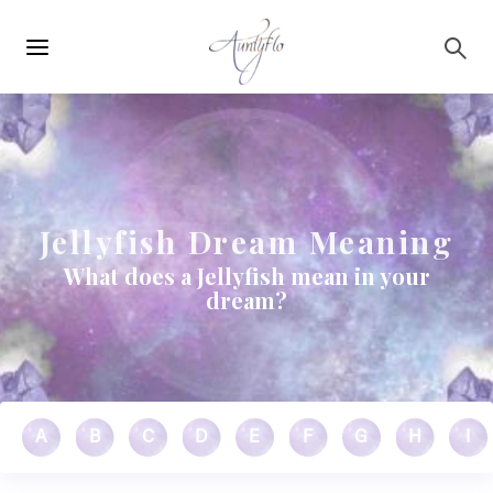
Main
Skip to main content
navigation
Jellyfish Dream Meaning
What does a Jellyfish mean in your
dream?
A
B
C
D
E
F
G
H
I