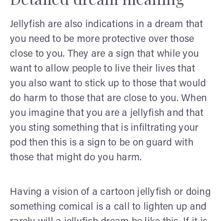
Jellyfish are also indications in a dream that
you need to be more protective over those
close to you. They are a sign that while you
want to allow people to live their lives that
you also want to stick up to those that would
do harm to those that are close to you. When
you imagine that you are a jellyfish and that
you sting something that is infiltrating your
pod then this is a sign to be on guard with
those that might do you harm.
Having a vision of a cartoon jellyfish or doing
something comical is a call to lighten up and