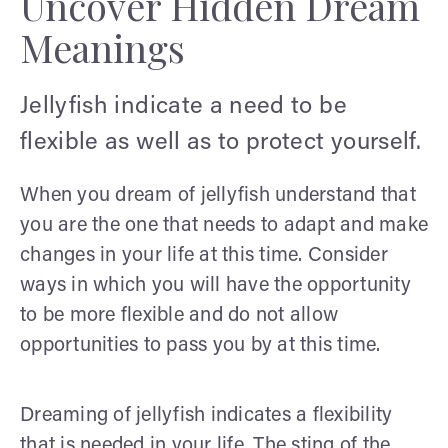
Uncover Hidden Dream
Meanings
Jellyfish indicate a need to be
flexible as well as to protect yourself.
When you dream of jellyfish understand that
you are the one that needs to adapt and make
changes in your life at this time. Consider
ways in which you will have the opportunity
to be more flexible and do not allow
opportunities to pass you by at this time.
Dreaming of jellyfish indicates a flexibility
that is needed in your life. The sting of the