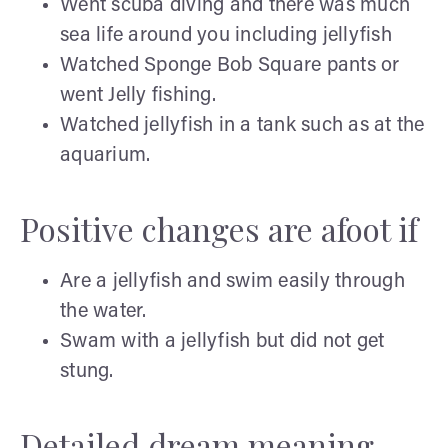
Went scuba diving and there was much
sea life around you including jellyfish
Watched Sponge Bob Square pants or
went Jelly fishing.
Watched jellyfish in a tank such as at the
aquarium.
Positive changes are afoot if
Are a jellyfish and swim easily through
the water.
Swam with a jellyfish but did not get
stung.
Detailed dream meaning