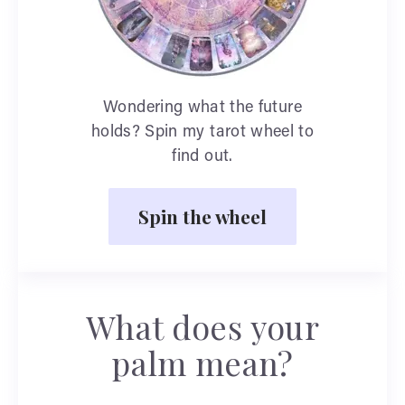
Wondering what the future
holds? Spin my tarot wheel to
find out.
Spin the wheel
What does your
palm mean?