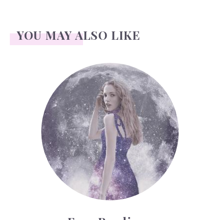
YOU MAY ALSO LIKE
Face Readings