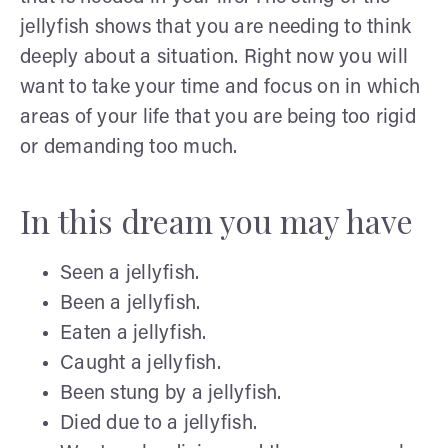
jellyfish shows that you are needing to think
deeply about a situation. Right now you will
want to take your time and focus on in which
areas of your life that you are being too rigid
or demanding too much.
In this dream you may have
Seen a jellyfish.
Been a jellyfish.
Eaten a jellyfish.
Caught a jellyfish.
Been stung by a jellyfish.
Died due to a jellyfish.