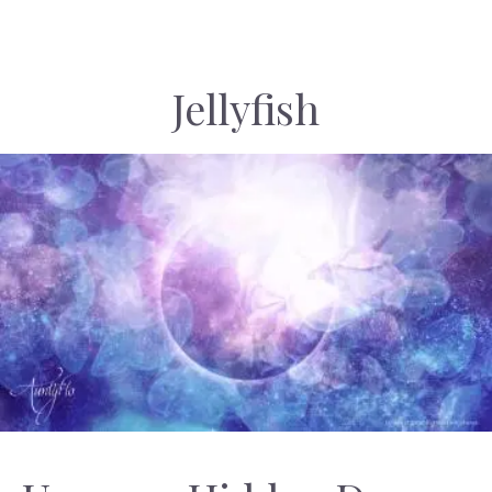
Jellyfish