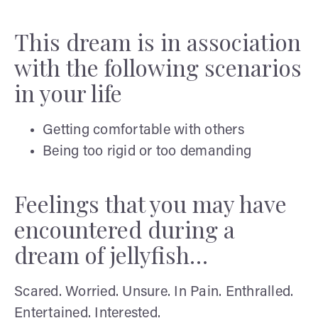
This dream is in association
with the following scenarios
in your life
Getting comfortable with others
Being too rigid or too demanding
Feelings that you may have
encountered during a
dream of jellyfish…
Scared. Worried. Unsure. In Pain. Enthralled.
Entertained. Interested.