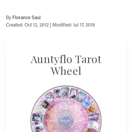
By
Florance Saul
Created: Oct 12, 2012 | Modified: Jul 17, 2019
Auntyflo Tarot
Wheel