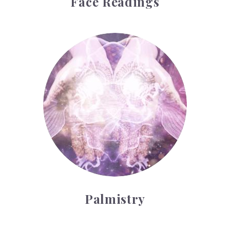
Face Readings
Palmistry
Palmistry