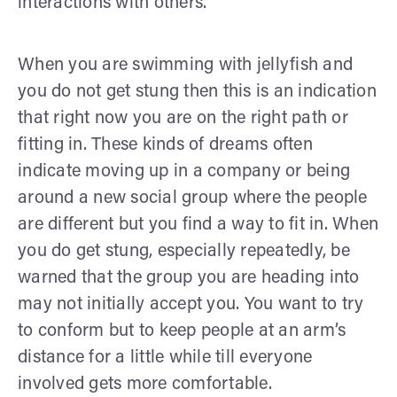
interactions with others.
When you are swimming with jellyfish and
you do not get stung then this is an indication
that right now you are on the right path or
fitting in. These kinds of dreams often
indicate moving up in a company or being
around a new social group where the people
are different but you find a way to fit in. When
you do get stung, especially repeatedly, be
warned that the group you are heading into
may not initially accept you. You want to try
to conform but to keep people at an arm’s
distance for a little while till everyone
involved gets more comfortable.