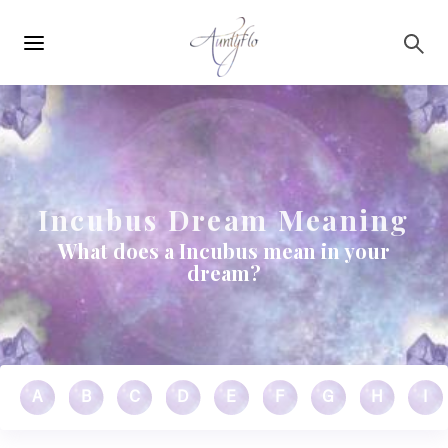
Main
Skip to main content
navigation
Incubus Dream Meaning
What does a Incubus mean in your
dream?
A
B
C
D
E
F
G
H
I