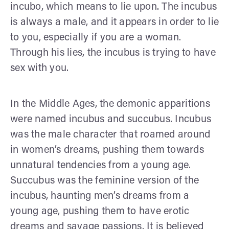
incubo, which means to lie upon. The incubus
is always a male, and it appears in order to lie
to you, especially if you are a woman.
Through his lies, the incubus is trying to have
sex with you.
In the Middle Ages, the demonic apparitions
were named incubus and succubus. Incubus
was the male character that roamed around
in women’s dreams, pushing them towards
unnatural tendencies from a young age.
Succubus was the feminine version of the
incubus, haunting men’s dreams from a
young age, pushing them to have erotic
dreams and savage passions. It is believed