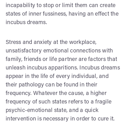
incapability to stop or limit them can create
states of inner fussiness, having an effect the
incubus dreams.
Stress and anxiety at the workplace,
unsatisfactory emotional connections with
family, friends or life partner are factors that
unleash incubus apparitions. Incubus dreams
appear in the life of every individual, and
their pathology can be found in their
frequency. Whatever the cause, a higher
frequency of such states refers to a fragile
psychic-emotional state, and a quick
intervention is necessary in order to cure it.