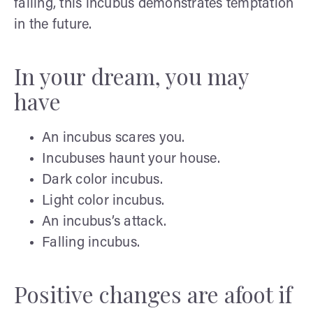
falling, this incubus demonstrates temptation
in the future.
In your dream, you may
have
An incubus scares you.
Incubuses haunt your house.
Dark color incubus.
Light color incubus.
An incubus’s attack.
Falling incubus.
Positive changes are afoot if