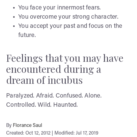
You face your innermost fears.
You overcome your strong character.
You accept your past and focus on the
future.
Feelings that you may have
encountered during a
dream of incubus
Paralyzed. Afraid. Confused. Alone.
Controlled. Wild. Haunted.
By
Florance Saul
Created: Oct 12, 2012 | Modified: Jul 17, 2019