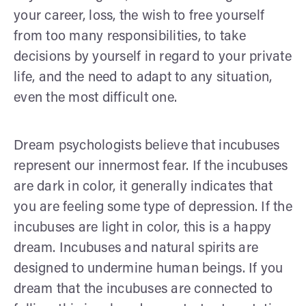
your career, loss, the wish to free yourself
from too many responsibilities, to take
decisions by yourself in regard to your private
life, and the need to adapt to any situation,
even the most difficult one.
Dream psychologists believe that incubuses
represent our innermost fear. If the incubuses
are dark in color, it generally indicates that
you are feeling some type of depression. If the
incubuses are light in color, this is a happy
dream. Incubuses and natural spirits are
designed to undermine human beings. If you
dream that the incubuses are connected to