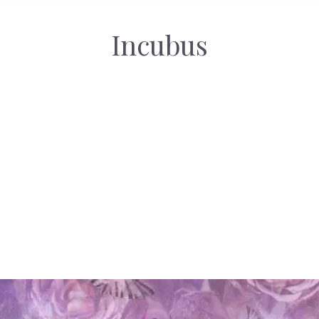
Incubus