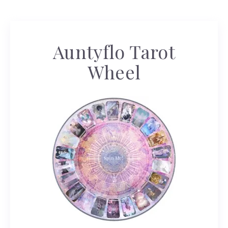
Auntyflo Tarot
Wheel