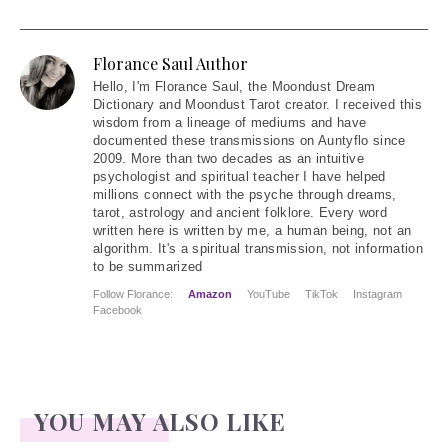
Florance Saul Author
Hello
, I'm Florance Saul, the Moondust Dream
Dictionary and Moondust Tarot creator. I received this
wisdom from a lineage of mediums and have
documented these transmissions on Auntyflo since
2009. More than two decades as an intuitive
psychologist and spiritual teacher I have helped
millions connect with the psyche through dreams,
tarot, astrology and ancient folklore. Every word
written here is written by me, a human being, not an
algorithm. It's a spiritual transmission, not information
to be summarized
Follow Florance:
Amazon
YouTube
TikTok
Instagram
Facebook
YOU MAY ALSO LIKE