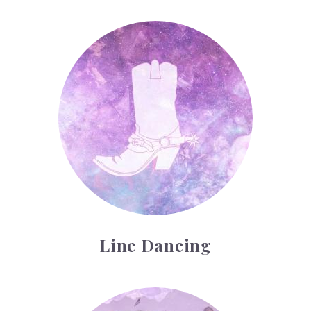
Line Dancing
Line Dancing
Running