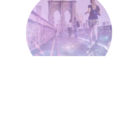
Running
Independent