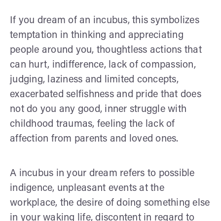
If you dream of an incubus, this symbolizes
temptation in thinking and appreciating
people around you, thoughtless actions that
can hurt, indifference, lack of compassion,
judging, laziness and limited concepts,
exacerbated selfishness and pride that does
not do you any good, inner struggle with
childhood traumas, feeling the lack of
affection from parents and loved ones.
A incubus in your dream refers to possible
indigence, unpleasant events at the
workplace, the desire of doing something else
in your waking life, discontent in regard to