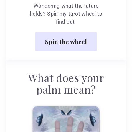
Wondering what the future
holds? Spin my tarot wheel to
find out.
Spin the wheel
What does your
palm mean?