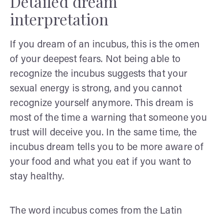
Detailed dream
interpretation
If you dream of an incubus, this is the omen
of your deepest fears. Not being able to
recognize the incubus suggests that your
sexual energy is strong, and you cannot
recognize yourself anymore. This dream is
most of the time a warning that someone you
trust will deceive you. In the same time, the
incubus dream tells you to be more aware of
your food and what you eat if you want to
stay healthy.
The word incubus comes from the Latin