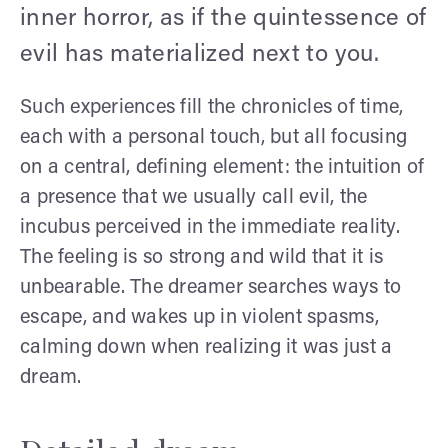
inner horror, as if the quintessence of
evil has materialized next to you.
Such experiences fill the chronicles of time,
each with a personal touch, but all focusing
on a central, defining element: the intuition of
a presence that we usually call evil, the
incubus perceived in the immediate reality.
The feeling is so strong and wild that it is
unbearable. The dreamer searches ways to
escape, and wakes up in violent spasms,
calming down when realizing it was just a
dream.