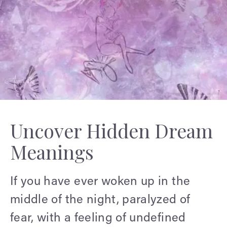
Uncover Hidden Dream
Meanings
If you have ever woken up in the
middle of the night, paralyzed of
fear, with a feeling of undefined