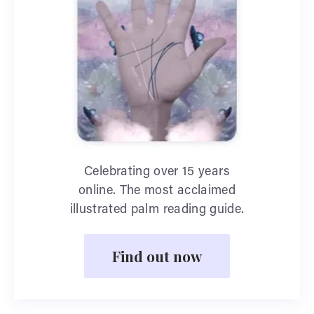
Celebrating over 15 years
online. The most acclaimed
illustrated palm reading guide.
Find out now