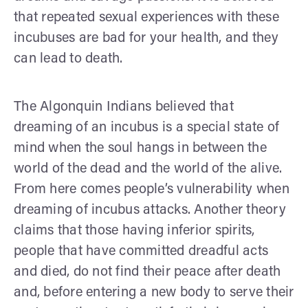
that repeated sexual experiences with these
incubuses are bad for your health, and they
can lead to death.
The Algonquin Indians believed that
dreaming of an incubus is a special state of
mind when the soul hangs in between the
world of the dead and the world of the alive.
From here comes people’s vulnerability when
dreaming of incubus attacks. Another theory
claims that those having inferior spirits,
people that have committed dreadful acts
and died, do not find their peace after death
and, before entering a new body to serve their