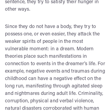
sentence, they try to satisfy their hunger in
other ways.
Since they do not have a body, they try to
possess one, or even easier, they attack the
weaker spirits of people in the most
vulnerable moment: in a dream. Modern
theories place such manifestations in
connection to events in the dreamer’s life. For
example, negative events and traumas during
childhood can have a negative effect on the
long run, manifesting through agitated sleep
and nightmares during adult life. Criminality,
corruption, physical and verbal violence,
natural disasters corroborated with human