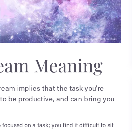
ream Meaning
ream implies that the task you're
to be productive, and can bring you
ocused on a task; you find it difficult to sit