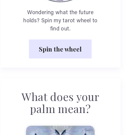
Wondering what the future
holds? Spin my tarot wheel to
find out.
Spin the wheel
What does your
palm mean?