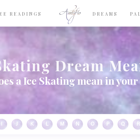
EE READINGS
DREAMS
PA
Skating Dream Me
es a Ice Skating mean in you
I
J
K
L
M
N
O
P
Q
R