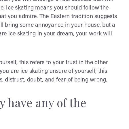
le, ice skating means you should follow the
that you admire. The Eastern tradition suggests
will bring some annoyance in your house, but a
 are ice skating in your dream, your work will
rself, this refers to your trust in the other
you are ice skating unsure of yourself, this
s, distrust, doubt, and fear of being wrong.
 have any of the