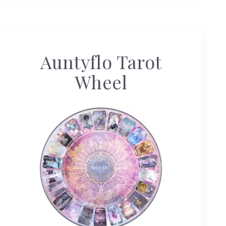
Auntyflo Tarot
Wheel