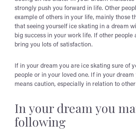
strongly push you forward in life. Other peop
example of others in your life, mainly those 
that seeing yourself ice skating in a dream 
big success in your work life. If other people
bring you lots of satisfaction.
If in your dream you are ice skating sure of you
people or in your loved one. If in your dream 
means caution, especially in relation to other
In your dream you may
following