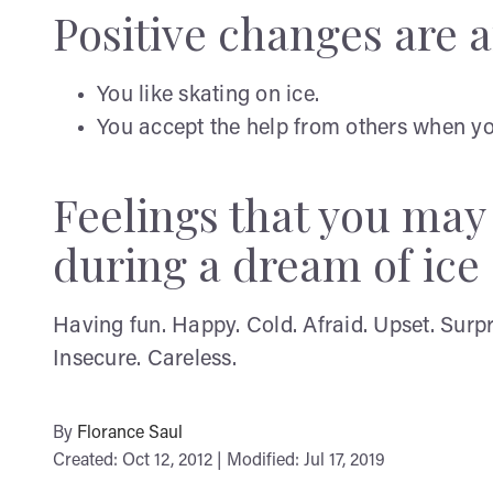
Positive changes are af
You like skating on ice.
You accept the help from others when you
Feelings that you ma
during a dream of ice
Having fun. Happy. Cold. Afraid. Upset. Surp
Insecure. Careless.
By
Florance Saul
Created: Oct 12, 2012 | Modified: Jul 17, 2019