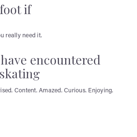
oot if
 really need it.
y have encountered
 skating
rised. Content. Amazed. Curious. Enjoying.