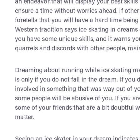
an endeavor that will display your best skills
ensure a time without worries ahead. If other 
foretells that you will have a hard time bein
Western tradition says ice skating in dreams
you have some unique skills, and it warns you
quarrels and discords with other people, mai
Dreaming about running while ice skating me
is only if you do not fall in the dream. If you 
involved in something that was way out of your
some people will be abusive of you. If you ar
some of your friends that are a bit doubtful w
matter.
Seeing an ice skater in your dream indicates 