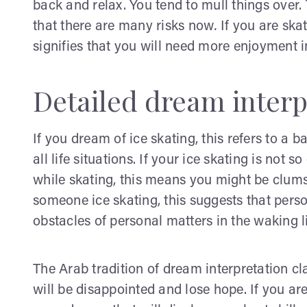
back and relax. You tend to mull things over.
that there are many risks now
.
If you are ska
signifies that you will need more enjoyment i
Detailed dream interp
If you dream of ice skating, this refers to a 
all life situations. If your ice skating is not
while skating, this means you might be clumsy
someone ice skating, this suggests that per
obstacles of personal matters in the waking li
The Arab tradition of dream interpretation c
will be disappointed and lose hope. If you ar