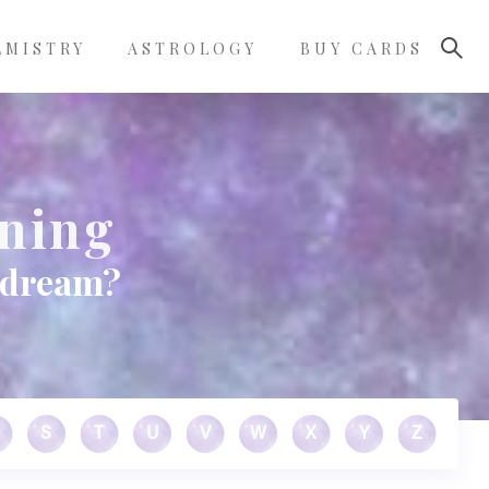
LMISTRY
ASTROLOGY
BUY CARDS
aning
r dream?
S
T
U
V
W
X
Y
Z