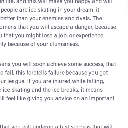
 in life, and this will make you happy and will
people are ice skating in your dream, it
g better than your enemies and rivals. The
 omens that you will escape a danger, because
 that you might lose a job, or experience
nly because of your clumsiness.
ans you will soon achieve some success, that
do fall, this foretells failure because you got
 league. If you are injured while falling,
e ice skating and the ice breaks, it means
ill feel like giving you advice on an important
that you will undergo a fast success that will