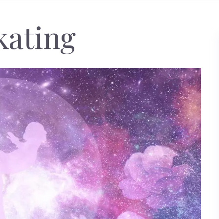
kating