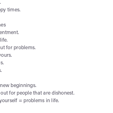
.
ppy times.
.
mes
tentment.
ife.
out for problems.
yours.
s.
.
 new beginnings.
out for people that are dishonest.
yourself = problems in life.