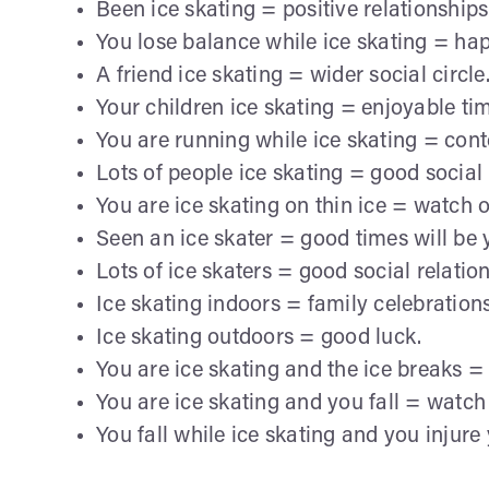
Been ice skating = positive relationships
You lose balance while ice skating = ha
A friend ice skating = wider social circle
Your children ice skating = enjoyable ti
You are running while ice skating = con
Lots of people ice skating = good social l
You are ice skating on thin ice = watch 
Seen an ice skater = good times will be 
Lots of ice skaters = good social relation
Ice skating indoors = family celebrations
Ice skating outdoors = good luck.
You are ice skating and the ice breaks =
You are ice skating and you fall = watch 
You fall while ice skating and you injure 