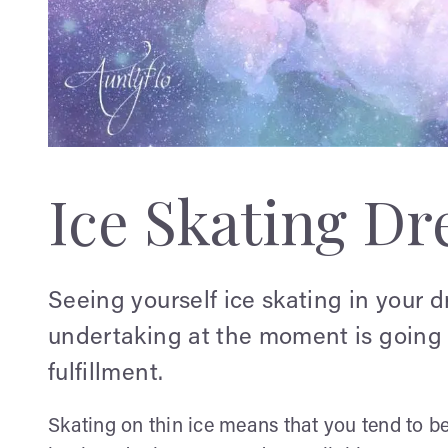
Ice Skating D
Seeing yourself ice skating in your d
undertaking at the moment is going 
fulfillment.
Skating on thin ice means that you tend to be f