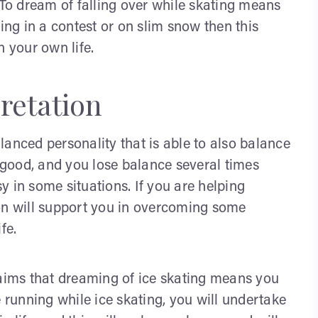
 To dream of falling over while skating means
ting in a contest or on slim snow then this
n your own life.
retation
balanced personality that is able to also balance
 so good, and you lose balance several times
 in some situations. If you are helping
son will support you in overcoming some
fe.
laims that dreaming of ice skating means you
e running while ice skating, you will undertake