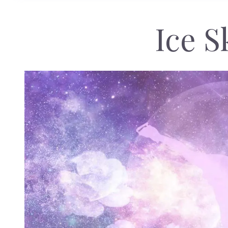
Ice S