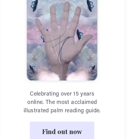
Celebrating over 15 years
online. The most acclaimed
illustrated palm reading guide.
Find out now