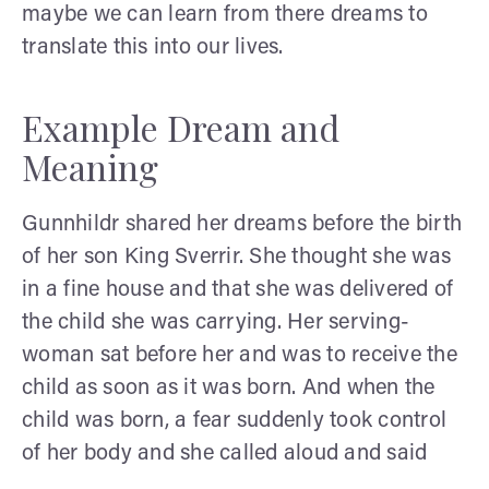
maybe we can learn from there dreams to
translate this into our lives.
Example Dream and
Meaning
Gunnhildr shared her dreams before the birth
of her son King Sverrir. She thought she was
in a fine house and that she was delivered of
the child she was carrying. Her serving-
woman sat before her and was to receive the
child as soon as it was born. And when the
child was born, a fear suddenly took control
of her body and she called aloud and said