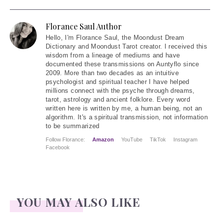
Florance Saul Author
Hello
, I'm Florance Saul, the Moondust Dream
Dictionary and Moondust Tarot creator. I received this
wisdom from a lineage of mediums and have
documented these transmissions on Auntyflo since
2009. More than two decades as an intuitive
psychologist and spiritual teacher I have helped
millions connect with the psyche through dreams,
tarot, astrology and ancient folklore. Every word
written here is written by me, a human being, not an
algorithm. It's a spiritual transmission, not information
to be summarized
Follow Florance:
Amazon
YouTube
TikTok
Instagram
Facebook
YOU MAY ALSO LIKE