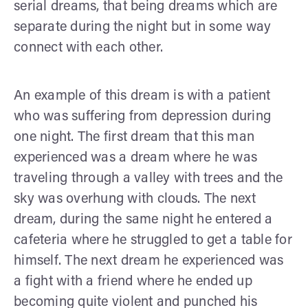
serial dreams, that being dreams which are
separate during the night but in some way
connect with each other.
An example of this dream is with a patient
who was suffering from depression during
one night. The first dream that this man
experienced was a dream where he was
traveling through a valley with trees and the
sky was overhung with clouds. The next
dream, during the same night he entered a
cafeteria where he struggled to get a table for
himself. The next dream he experienced was
a fight with a friend where he ended up
becoming quite violent and punched his