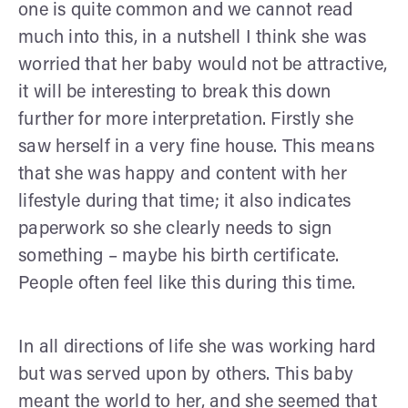
one is quite common and we cannot read
much into this, in a nutshell I think she was
worried that her baby would not be attractive,
it will be interesting to break this down
further for more interpretation. Firstly she
saw herself in a very fine house. This means
that she was happy and content with her
lifestyle during that time; it also indicates
paperwork so she clearly needs to sign
something – maybe his birth certificate.
People often feel like this during this time.
In all directions of life she was working hard
but was served upon by others. This baby
meant the world to her, and she seemed that