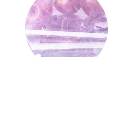
Schools, Colleges And
Universities
Independent