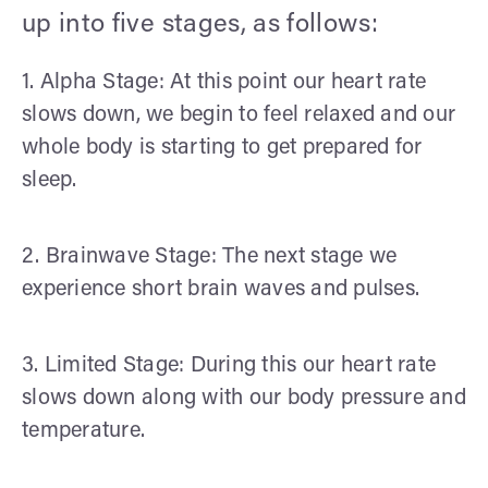
up into five stages, as follows:
1. Alpha Stage: At this point our heart rate
slows down, we begin to feel relaxed and our
whole body is starting to get prepared for
sleep.
2. Brainwave Stage: The next stage we
experience short brain waves and pulses.
3. Limited Stage: During this our heart rate
slows down along with our body pressure and
temperature.