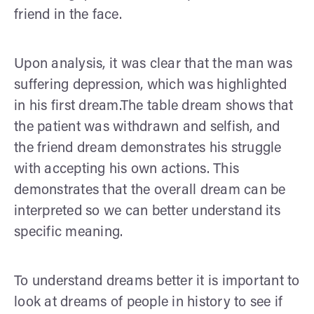
friend in the face.
Upon analysis, it was clear that the man was
suffering depression, which was highlighted
in his first dream.The table dream shows that
the patient was withdrawn and selfish, and
the friend dream demonstrates his struggle
with accepting his own actions. This
demonstrates that the overall dream can be
interpreted so we can better understand its
specific meaning.
To understand dreams better it is important to
look at dreams of people in history to see if