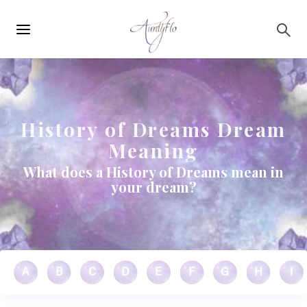
Main
Skip to main content
navigation
History of Dreams Dream
Meaning
What does a History of Dreams mean in
your dream?
A
B
C
D
E
F
G
H
I