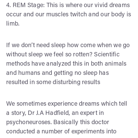
4. REM Stage: This is where our vivid dreams
occur and our muscles twitch and our body is
limb.
If we don’t need sleep how come when we go
without sleep we feel so rotten? Scientific
methods have analyzed this in both animals
and humans and getting no sleep has
resulted in some disturbing results
We sometimes experience dreams which tell
a story, Dr J.A Hadfield, an expert in
psychoneuroses. Basically this doctor
conducted a number of experiments into