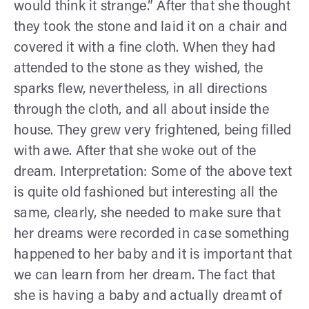
would think it strange.” After that she thought
they took the stone and laid it on a chair and
covered it with a fine cloth. When they had
attended to the stone as they wished, the
sparks flew, nevertheless, in all directions
through the cloth, and all about inside the
house. They grew very frightened, being filled
with awe. After that she woke out of the
dream. Interpretation: Some of the above text
is quite old fashioned but interesting all the
same, clearly, she needed to make sure that
her dreams were recorded in case something
happened to her baby and it is important that
we can learn from her dream. The fact that
she is having a baby and actually dreamt of