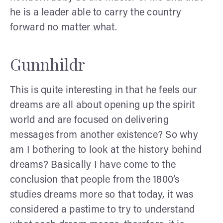
he is a leader able to carry the country
forward no matter what.
Gunnhildr
This is quite interesting in that he feels our
dreams are all about opening up the spirit
world and are focused on delivering
messages from another existence? So why
am I bothering to look at the history behind
dreams? Basically I have come to the
conclusion that people from the 1800’s
studies dreams more so that today, it was
considered a pastime to try to understand