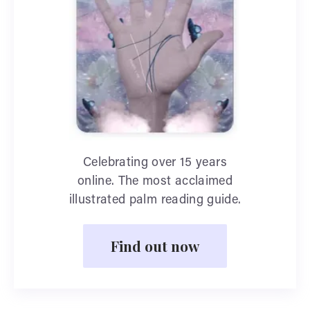
Celebrating over 15 years
online. The most acclaimed
illustrated palm reading guide.
Find out now