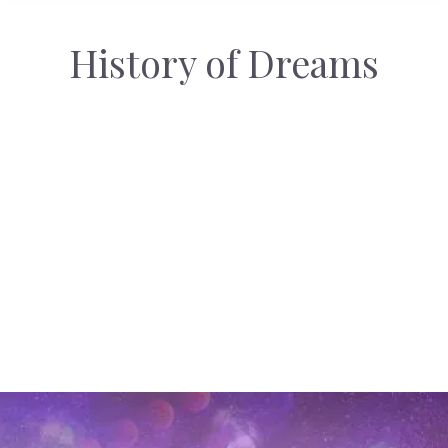
History of Dreams