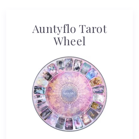
Auntyflo Tarot
Wheel