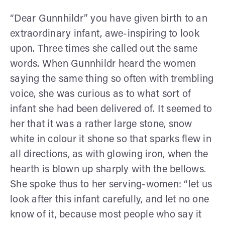
“Dear Gunnhildr” you have given birth to an
extraordinary infant, awe-inspiring to look
upon. Three times she called out the same
words. When Gunnhildr heard the women
saying the same thing so often with trembling
voice, she was curious as to what sort of
infant she had been delivered of. It seemed to
her that it was a rather large stone, snow
white in colour it shone so that sparks flew in
all directions, as with glowing iron, when the
hearth is blown up sharply with the bellows.
She spoke thus to her serving-women: “let us
look after this infant carefully, and let no one
know of it, because most people who say it