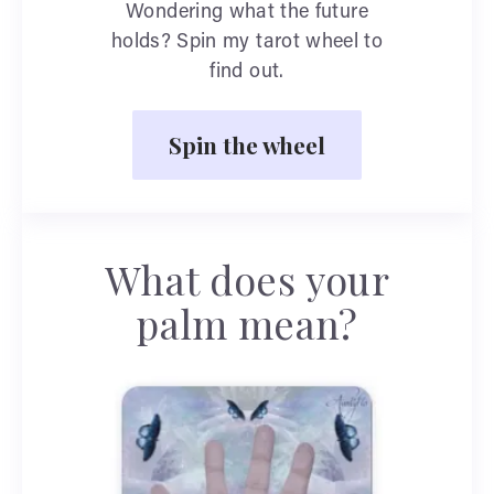
Wondering what the future
holds? Spin my tarot wheel to
find out.
Spin the wheel
What does your
palm mean?