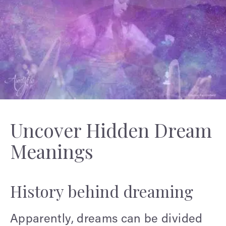
Uncover Hidden Dream
Meanings
History behind dreaming
Apparently, dreams can be divided