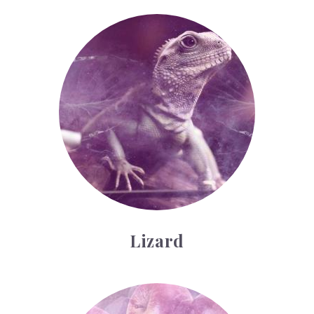
Lizard
Lizard
Schools, Colleges and Universities