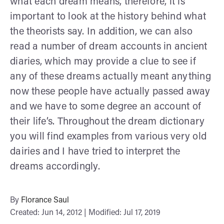
what each dream means, therefore, it is
important to look at the history behind what
the theorists say. In addition, we can also
read a number of dream accounts in ancient
diaries, which may provide a clue to see if
any of these dreams actually meant anything
now these people have actually passed away
and we have to some degree an account of
their life’s. Throughout the dream dictionary
you will find examples from various very old
dairies and I have tried to interpret the
dreams accordingly.
By
Florance Saul
Created: Jun 14, 2012 | Modified: Jul 17, 2019