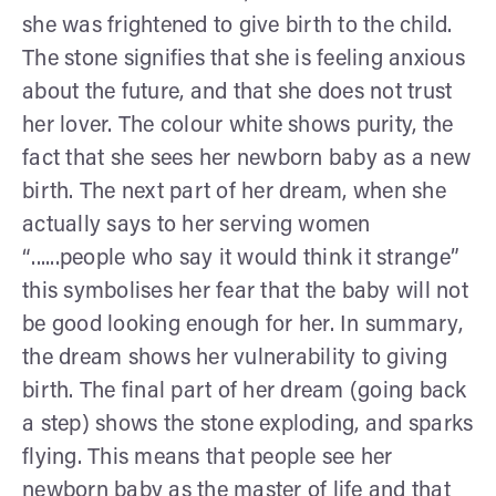
she was frightened to give birth to the child.
The stone signifies that she is feeling anxious
about the future, and that she does not trust
her lover. The colour white shows purity, the
fact that she sees her newborn baby as a new
birth. The next part of her dream, when she
actually says to her serving women
“......people who say it would think it strange”
this symbolises her fear that the baby will not
be good looking enough for her. In summary,
the dream shows her vulnerability to giving
birth. The final part of her dream (going back
a step) shows the stone exploding, and sparks
flying. This means that people see her
newborn baby as the master of life and that