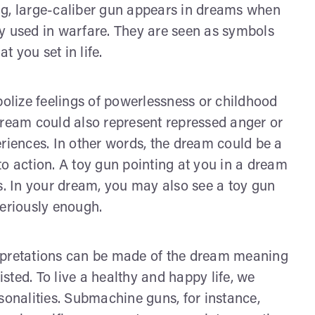
ng, large-caliber gun appears in dreams when
y used in warfare. They are seen as symbols
t you set in life.
lize feelings of powerlessness or childhood
dream could also represent repressed anger or
eriences. In other words, the dream could be a
o action. A toy gun pointing at you in a dream
ss. In your dream, you may also see a toy gun
seriously enough.
rpretations can be made of the dream meaning
isted. To live a healthy and happy life, we
sonalities. Submachine guns, for instance,