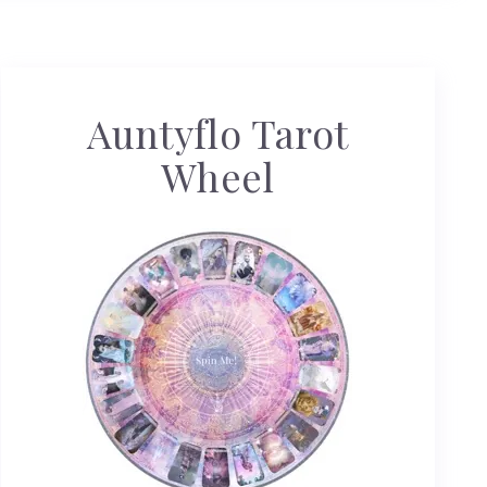
Auntyflo Tarot
Wheel