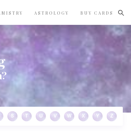
LMISTRY
ASTROLOGY
BUY CARDS
g
n?
S
T
U
V
W
X
Y
Z