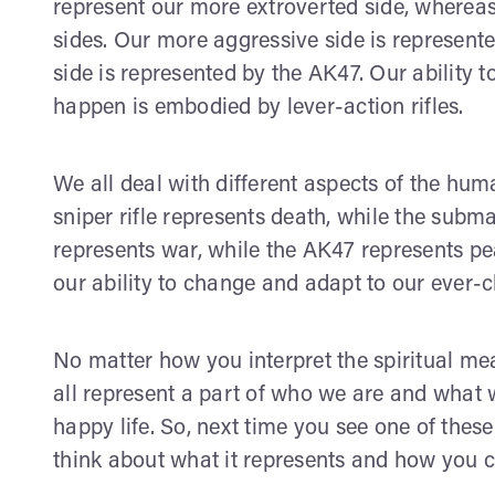
represent our more extroverted side, whereas 
sides. Our more aggressive side is represente
side is represented by the AK47. Our ability 
happen is embodied by lever-action rifles.
We all deal with different aspects of the hum
sniper rifle represents death, while the subma
represents war, while the AK47 represents peac
our ability to change and adapt to our ever-
No matter how you interpret the spiritual mea
all represent a part of who we are and what we
happy life. So, next time you see one of the
think about what it represents and how you c