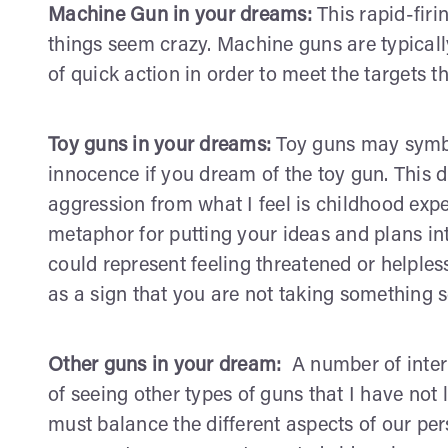
Machine Gun in your dreams:
This rapid-firi
things seem crazy. Machine guns are typicall
of quick action in order to meet the targets tha
Toy guns in your dreams:
Toy guns may symbo
innocence if you dream of the toy gun. This 
aggression from what I feel is childhood exp
metaphor for putting your ideas and plans int
could represent feeling threatened or helple
as a sign that you are not taking something 
Other guns in your dream:
A number of inte
of seeing other types of guns that I have not l
must balance the different aspects of our per