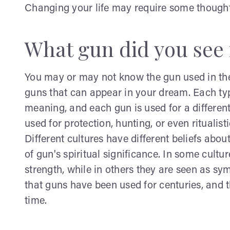
Changing your life may require some thought
What gun did you see 
You may or may not know the gun used in the
guns that can appear in your dream. Each typ
meaning, and each gun is used for a differen
used for protection, hunting, or even ritualisti
Different cultures have different beliefs about
of gun's spiritual significance. In some cult
strength, while in others they are seen as s
that guns have been used for centuries, and 
time.