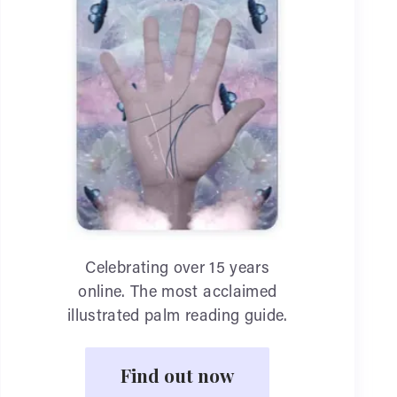
Celebrating over 15 years
online. The most acclaimed
illustrated palm reading guide.
Find out now