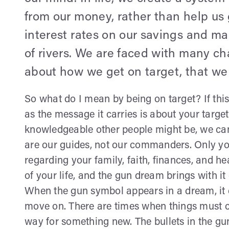
from our money, rather than help us 
interest rates on our savings and ma
of rivers. We are faced with many ch
about how we get on target, that we 
So what do I mean by being on target? If thi
as the message it carries is about your target
knowledgeable other people might be, we cann
are our guides, not our commanders. Only you
regarding your family, faith, finances, and h
of your life, and the gun dream brings with i
When the gun symbol appears in a dream, it c
move on. There are times when things must c
way for something new. The bullets in the gun