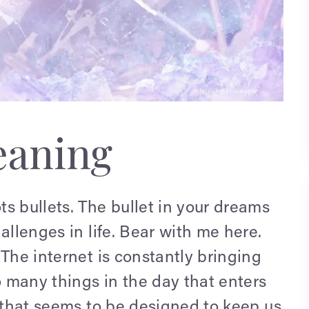
aning
s bullets. The bullet in your dreams
allenges in life. Bear with me here.
 The internet is constantly bringing
 many things in the day that enters
m that seems to be designed to keep us