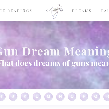
EE READINGS
DREAMS
PA
Gun Dream Meanin
hat does dreams of guns mea
I
J
K
L
M
N
O
P
Q
R