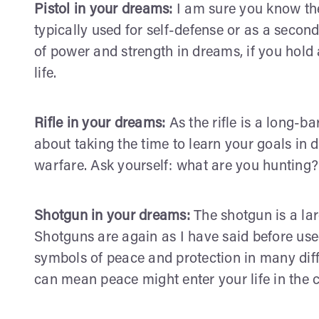
Pistol in your dreams:
I am sure you know the 
typically used for self-defense or as a seco
of power and strength in dreams, if you hold a p
life.
Rifle in your dreams:
As the rifle is a long-ba
about taking the time to learn your goals in d
warfare. Ask yourself: what are you hunting?
Shotgun in your dreams:
The shotgun is a lar
Shotguns are again as I have said before used
symbols of peace and protection in many dif
can mean peace might enter your life in the