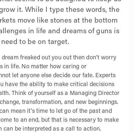
grow it. While I type these words, the
rkets move like stones at the bottom
allenges in life and dreams of guns is
need to be on target.
s dream freaked out you out then don’t worry
s in life. No matter how caring or
ot let anyone else decide our fate. Experts
 have the ability to make critical decisions
ealth. Think of yourself as a Managing Director
t change, transformation, and new beginnings.
an mean it's time to let go of the past and
ome to an end, but that is necessary to make
 can be interpreted as a call to action.