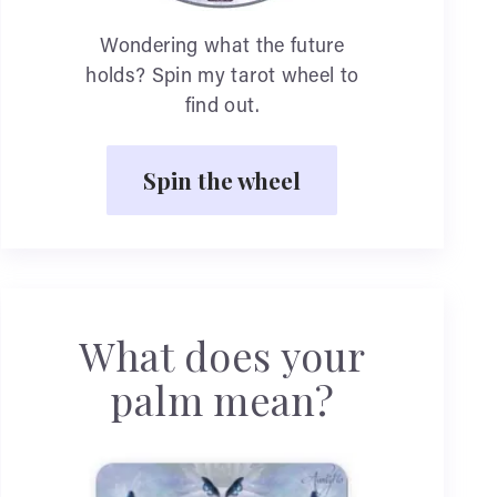
Wondering what the future
holds? Spin my tarot wheel to
find out.
Spin the wheel
What does your
palm mean?