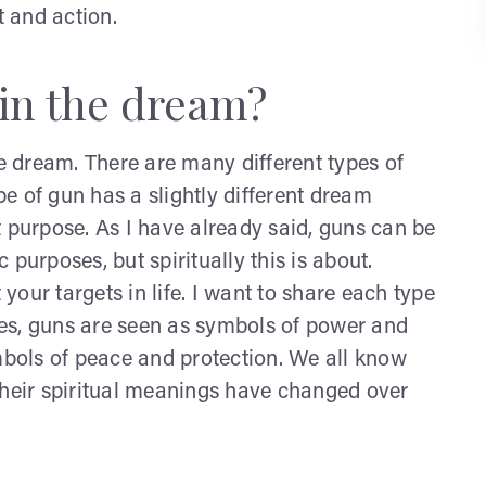
 and action.
in the dream?
 dream. There are many different types of
e of gun has a slightly different dream
t purpose. As I have already said, guns can be
c purposes, but spiritually this is about.
 your targets in life. I want to share each type
ures, guns are seen as symbols of power and
ymbols of peace and protection. We all know
their spiritual meanings have changed over