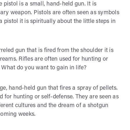
pistol is a small, hand-held gun. It is
ndary weapon. Pistols are often seen as symbols
istol it is spiritually about the little steps in
rreled gun that is fired from the shoulder it is
reams. Rifles are often used for hunting or
 What do you want to gain in life?
ge, hand-held gun that fires a spray of pellets.
 for hunting or self-defense. They are seen as
ferent cultures and the dream of a shotgun
 coming weeks.