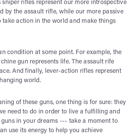
sniper rifles represent our more introspective
d by the assault rifle, while our more passive
to take action in the world and make things
an condition at some point. For example, the
chine gun represents life. The assault rife
e. And finally, lever-action rifles represent
changing world.
ning of these guns, one thing is for sure: they
 need to do in order to live a fulfilling and
se guns in your dreams --- take a moment to
an use its energy to help you achieve