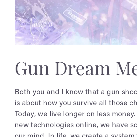
Gun Dream Me
Both you and I know that a gun shoot
is about how you survive all those ch
Today, we live longer on less money.
new technologies online, we have so
our mind. In life, we create a syste