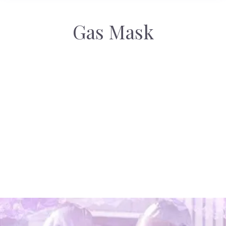
Gas Mask