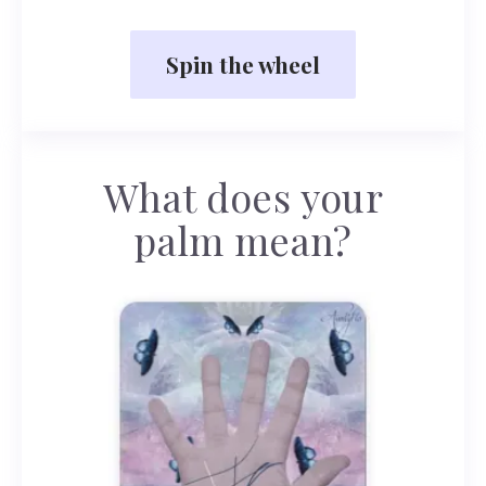
Spin the wheel
What does your
palm mean?