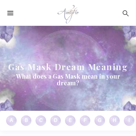
Main
Skip to main content
navigation
Gas Mask Dream Meaning
What does a Gas Mask mean in your
dream?
A
B
C
D
E
F
G
H
I