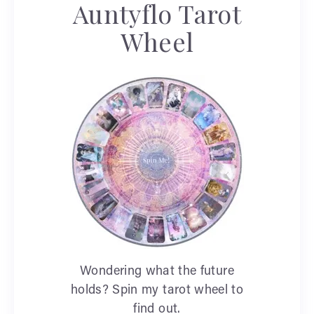
Auntyflo Tarot
Wheel
Wondering what the future
holds? Spin my tarot wheel to
find out.