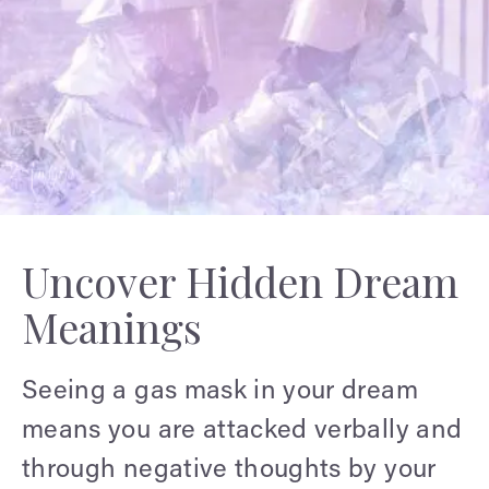
Uncover Hidden Dream
Meanings
Seeing a gas mask in your dream
means you are attacked verbally and
through negative thoughts by your