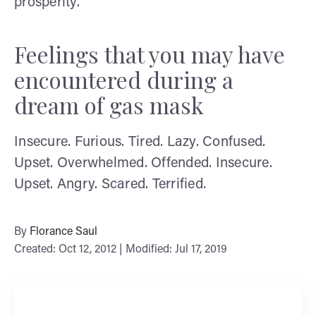
prosperity.
Feelings that you may have
encountered during a
dream of gas mask
Insecure. Furious. Tired. Lazy. Confused.
Upset. Overwhelmed. Offended. Insecure.
Upset. Angry. Scared. Terrified.
By
Florance Saul
Created: Oct 12, 2012 | Modified: Jul 17, 2019