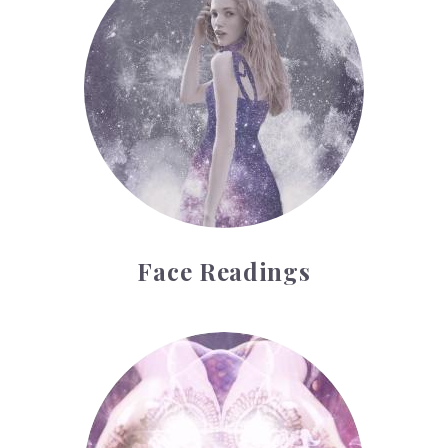
Face Readings
Palmistry