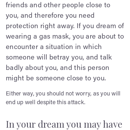
friends and other people close to
you, and therefore you need
protection right away. If you dream of
wearing a gas mask, you are about to
encounter a situation in which
someone will betray you, and talk
badly about you, and this person
might be someone close to you.
Either way, you should not worry, as you will
end up well despite this attack.
In your dream you may have