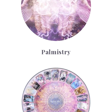
Palmistry
Tarot Wheel