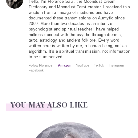
Hello
, I'm Florance Saul, the Moondust Dream
Dictionary and Moondust Tarot creator. I received this
wisdom from a lineage of mediums and have
documented these transmissions on Auntyflo since
2009. More than two decades as an intuitive
psychologist and spiritual teacher I have helped
millions connect with the psyche through dreams,
tarot, astrology and ancient folklore. Every word
written here is written by me, a human being, not an
algorithm. It's a spiritual transmission, not information
to be summarized
Follow Florance:
Amazon
YouTube
TikTok
Instagram
Facebook
YOU MAY ALSO LIKE
Face Readings