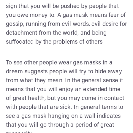
sign that you will be pushed by people that
you owe money to. A gas mask means fear of
gossip, running from evil words, evil desire for
detachment from the world, and being
suffocated by the problems of others.
To see other people wear gas masks in a
dream suggests people will try to hide away
from what they mean. In the general sense it
means that you will enjoy an extended time
of great health, but you may come in contact
with people that are sick. In general terms to
see a gas mask hanging on a wall indicates
that you will go through a period of great