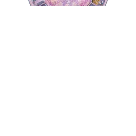
Tarot Wheel
Astrology