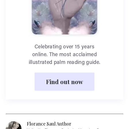
Celebrating over 15 years
online. The most acclaimed
illustrated palm reading guide.
Find out now
Florance Saul Author