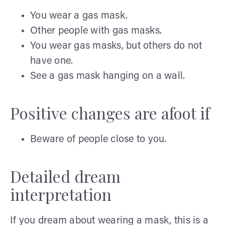
You wear a gas mask.
Other people with gas masks.
You wear gas masks, but others do not
have one.
See a gas mask hanging on a wall.
Positive changes are afoot if
Beware of people close to you.
Detailed dream
interpretation
If you dream about wearing a mask, this is a