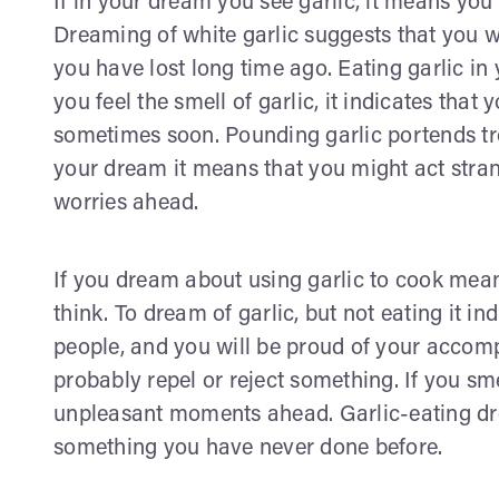
If in your dream you see garlic, it means you
Dreaming of white garlic suggests that you 
you have lost long time ago. Eating garlic in 
you feel the smell of garlic, it indicates tha
sometimes soon. Pounding garlic portends tro
your dream it means that you might act stra
worries ahead.
If you dream about using garlic to cook means
think. To dream of garlic, but not eating it in
people, and you will be proud of your accomp
probably repel or reject something. If you sme
unpleasant moments ahead. Garlic-eating d
something you have never done before.