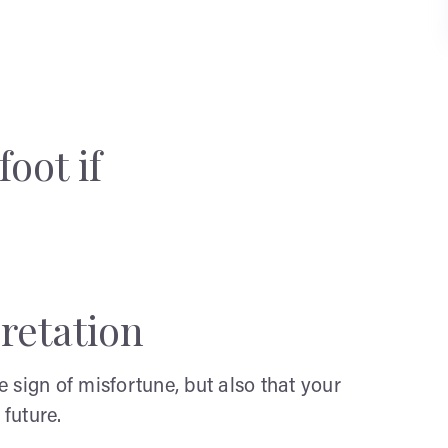
oot if
retation
he sign of misfortune, but also that your
 future.