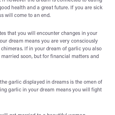
 If however the dream is connected to eating
 good health and a great future. If you are sick
ss will come to an end.
ates that you will encounter changes in your
 your dream means you are very consciously
 chimeras. If in your dream of garlic you also
 married soon, but for financial matters and
the garlic displayed in dreams is the omen of
ing garlic in your dream means you will fight