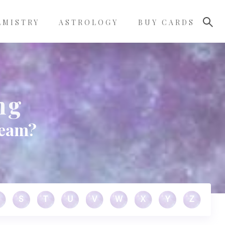
LMISTRY
ASTROLOGY
BUY CARDS
ng
ream?
S
T
U
V
W
X
Y
Z