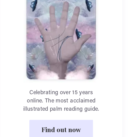
Celebrating over 15 years
online. The most acclaimed
illustrated palm reading guide.
Find out now