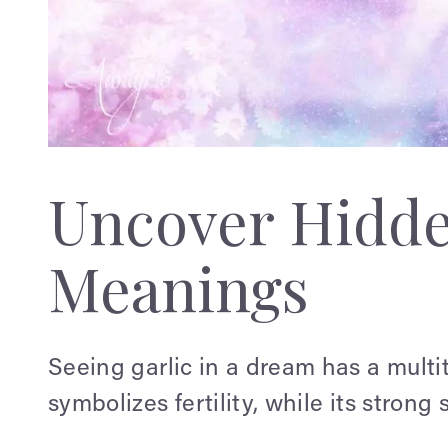
Uncover Hidd
Meanings
Seeing garlic in a dream has a multi
symbolizes fertility, while its strong