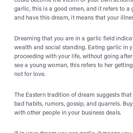
could become the victim of your own actions.
garlic, this is a good omen, and it refers to a
and have this dream, it means that your illne
Dreaming that you are in a garlic field indic
wealth and social standing. Eating garlic in
proceeding with your life, without going after
see a young woman, this refers to her getting
not for love.
The Eastern tradition of dream suggests that 
bad habits, rumors, gossip, and quarrels. Buy
with other people in your business deals.