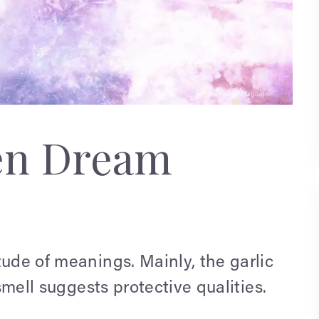
en Dream
tude of meanings. Mainly, the garlic
 smell suggests protective qualities.