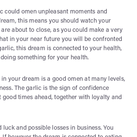
arlic could omen unpleasant moments and
 dream, this means you should watch your
 are about to close, as you could make a very
hat in your near future you will be confronted
arlic, this dream is connected to your health,
 doing something for your health.
ic in your dream is a good omen at many levels,
ness. The garlic is the sign of confidence
hat good times ahead, together with loyalty and
d luck and possible losses in business. You