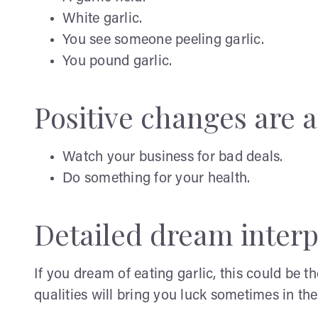
White garlic.
You see someone peeling garlic.
You pound garlic.
Positive changes are af
Watch your business for bad deals.
Do something for your health.
Detailed dream interp
If you dream of eating garlic, this could be t
qualities will bring you luck sometimes in the