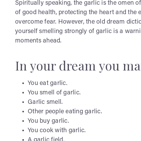
Spiritually speaking, the garlic is the omen of
of good health, protecting the heart and the
overcome fear. However, the old dream dicti
yourself smelling strongly of garlic is a wa
moments ahead.
In your dream you ma
You eat garlic.
You smell of garlic.
Garlic smell.
Other people eating garlic.
You buy garlic.
You cook with garlic.
A garlic field.