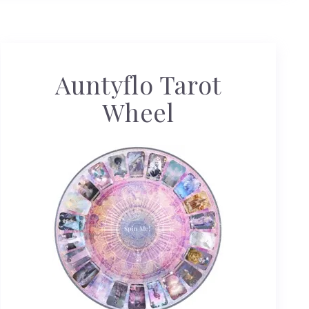
Auntyflo Tarot
Wheel