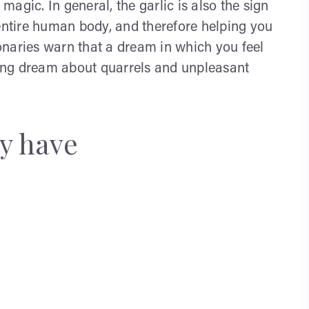
 magic. In general, the garlic is also the sign
 entire human body, and therefore helping you
onaries warn that a dream in which you feel
rning dream about quarrels and unpleasant
y have