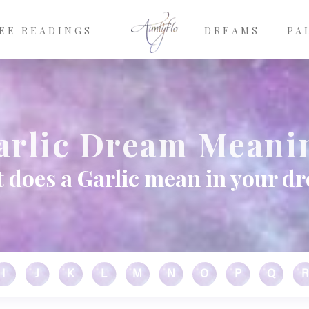
EE READINGS
DREAMS
PA
arlic Dream Meani
 does a Garlic mean in your d
I
J
K
L
M
N
O
P
Q
R