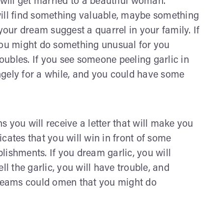
 will get married to a beautiful woman.
will find something valuable, maybe something
your dream suggest a quarrel in your family. If
t you might do something unusual for you
ubles. If you see someone peeling garlic in
ngely for a while, and you could have some
 you will receive a letter that will make you
dicates that you will win in front of some
lishments. If you dream garlic, you will
ll the garlic, you will have trouble, and
reams could omen that you might do