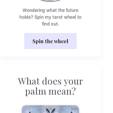
Wondering what the future
holds? Spin my tarot wheel to
find out.
Spin the wheel
What does your
palm mean?