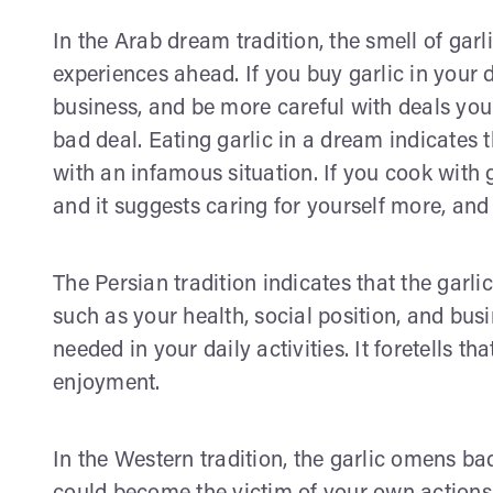
In the Arab dream tradition, the smell of g
experiences ahead. If you buy garlic in your
business, and be more careful with deals you
bad deal. Eating garlic in a dream indicates t
with an infamous situation. If you cook with g
and it suggests caring for yourself more, and
The Persian tradition indicates that the garl
such as your health, social position, and busi
needed in your daily activities. It foretells t
enjoyment.
In the Western tradition, the garlic omens ba