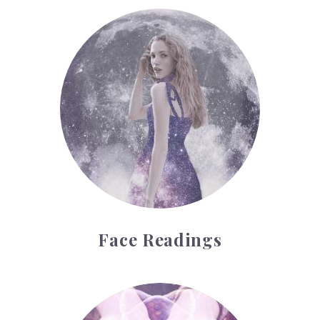
Face Readings
Face Readings
Palmistry