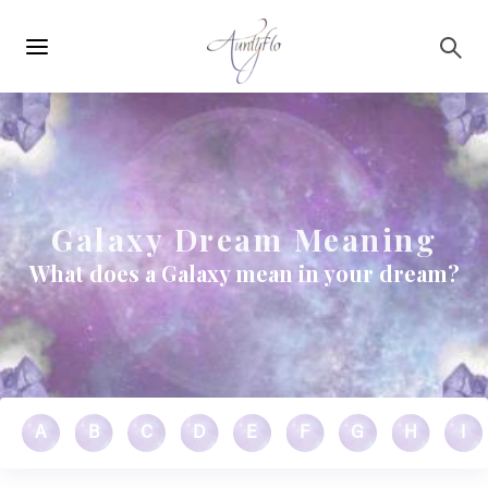
Main
Skip to main content
navigation
Galaxy Dream Meaning
What does a Galaxy mean in your dream?
A
B
C
D
E
F
G
H
I