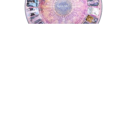
Tarot Wheel
Astrology