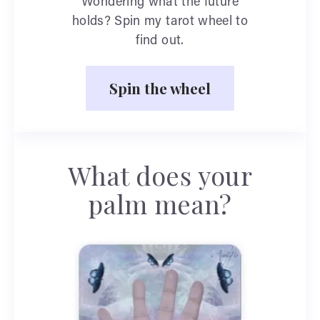
Wondering what the future
holds? Spin my tarot wheel to
find out.
Spin the wheel
What does your
palm mean?