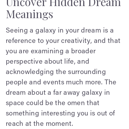
Uncover Hidden Dream
Meanings
Seeing a galaxy in your dream is a
reference to your creativity, and that
you are examining a broader
perspective about life, and
acknowledging the surrounding
people and events much more. The
dream about a far away galaxy in
space could be the omen that
something interesting you is out of
reach at the moment.