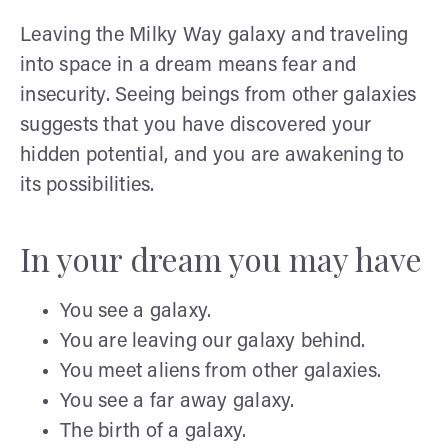
Leaving the Milky Way galaxy and traveling
into space in a dream means fear and
insecurity. Seeing beings from other galaxies
suggests that you have discovered your
hidden potential, and you are awakening to
its possibilities.
In your dream you may have
You see a galaxy.
You are leaving our galaxy behind.
You meet aliens from other galaxies.
You see a far away galaxy.
The birth of a galaxy.