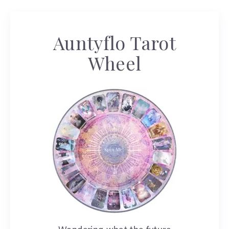
Auntyflo Tarot
Wheel