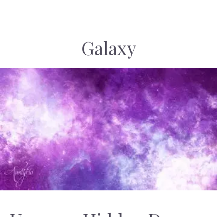
Galaxy