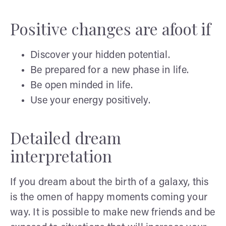
Positive changes are afoot if
Discover your hidden potential.
Be prepared for a new phase in life.
Be open minded in life.
Use your energy positively.
Detailed dream
interpretation
If you dream about the birth of a galaxy, this
is the omen of happy moments coming your
way. It is possible to make new friends and be