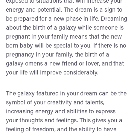
exposed to situations that will increase your
energy and potential. The dream is a sign to
be prepared for a new phase in life. Dreaming
about the birth of a galaxy while someone is
pregnant in your family means that the new
born baby will be special to you. If there is no
pregnancy in your family, the birth of a
galaxy omens a new friend or lover, and that
your life will improve considerably.
The galaxy featured in your dream can be the
symbol of your creativity and talents,
increasing energy and abilities to express
your thoughts and feelings. This gives you a
feeling of freedom, and the ability to have