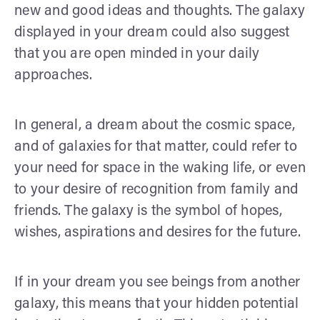
new and good ideas and thoughts. The galaxy
displayed in your dream could also suggest
that you are open minded in your daily
approaches.
In general, a dream about the cosmic space,
and of galaxies for that matter, could refer to
your need for space in the waking life, or even
to your desire of recognition from family and
friends. The galaxy is the symbol of hopes,
wishes, aspirations and desires for the future.
If in your dream you see beings from another
galaxy, this means that your hidden potential