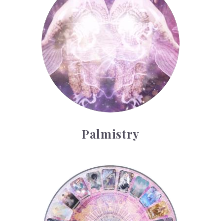
Palmistry
Tarot Wheel