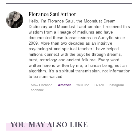
Florance Saul Author
Hello
, I'm Florance Saul, the Moondust Dream
Dictionary and Moondust Tarot creator. I received this
wisdom from a lineage of mediums and have
documented these transmissions on Auntyflo since
2009. More than two decades as an intuitive
psychologist and spiritual teacher I have helped
millions connect with the psyche through dreams,
tarot, astrology and ancient folklore. Every word
written here is written by me, a human being, not an
algorithm. It's a spiritual transmission, not information
to be summarized
Follow Florance:
Amazon
YouTube
TikTok
Instagram
Facebook
YOU MAY ALSO LIKE