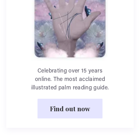
Celebrating over 15 years
online. The most acclaimed
illustrated palm reading guide.
Find out now