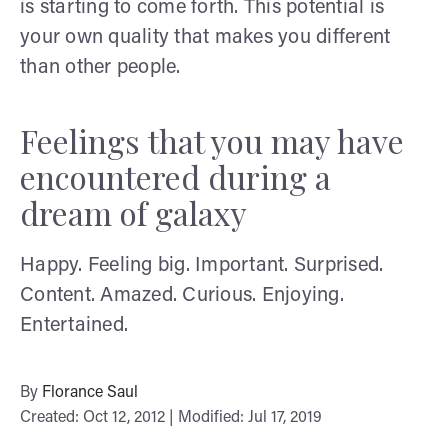
is starting to come forth. This potential is
your own quality that makes you different
than other people.
Feelings that you may have
encountered during a
dream of galaxy
Happy. Feeling big. Important. Surprised.
Content. Amazed. Curious. Enjoying.
Entertained.
By
Florance Saul
Created: Oct 12, 2012 | Modified: Jul 17, 2019