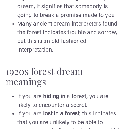
dream, it signifies that somebody is
going to break a promise made to you.
Many ancient dream interpreters found
the forest indicates trouble and sorrow,
but this is an old fashioned
interpretation.
1920s forest dream
meanings
If you are
hiding
in a forest, you are
likely to encounter a secret.
If you are
lost in a
forest
, this indicates
that you are unlikely to be able to