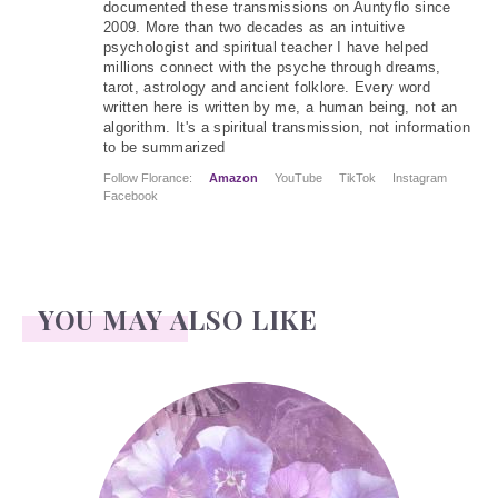
documented these transmissions on Auntyflo since
2009. More than two decades as an intuitive
psychologist and spiritual teacher I have helped
millions connect with the psyche through dreams,
tarot, astrology and ancient folklore. Every word
written here is written by me, a human being, not an
algorithm. It's a spiritual transmission, not information
to be summarized
Follow Florance:
Amazon
YouTube
TikTok
Instagram
Facebook
YOU MAY ALSO LIKE
Pansies