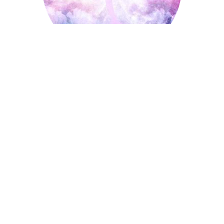
Ice Skating
October