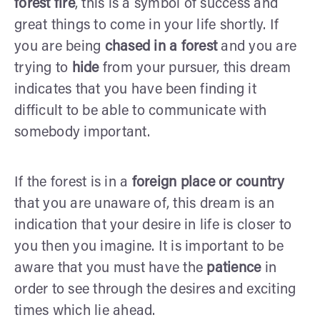
forest fire
, this is a symbol of success and
great things to come in your life shortly. If
you are being
chased in a forest
and you are
trying to
hide
from your pursuer, this dream
indicates that you have been finding it
difficult to be able to communicate with
somebody important.
If the forest is in a
foreign place or country
that you are unaware of, this dream is an
indication that your desire in life is closer to
you then you imagine. It is important to be
aware that you must have the
patience
in
order to see through the desires and exciting
times which lie ahead.