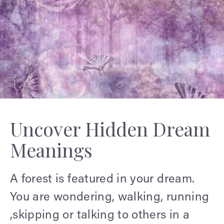
Uncover Hidden Dream
Meanings
A forest is featured in your dream.
You are wondering, walking, running
,skipping or talking to others in a