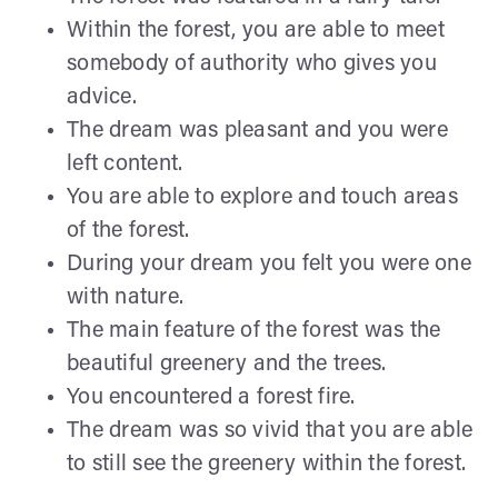
Within the forest, you are able to meet
somebody of authority who gives you
advice.
The dream was pleasant and you were
left content.
You are able to explore and touch areas
of the forest.
During your dream you felt you were one
with nature.
The main feature of the forest was the
beautiful greenery and the trees.
You encountered a forest fire.
The dream was so vivid that you are able
to still see the greenery within the forest.