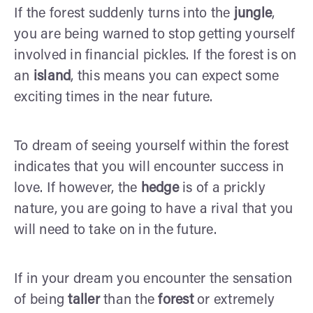
If the forest suddenly turns into the
jungle
,
you are being warned to stop getting yourself
involved in financial pickles. If the forest is on
an
island
, this means you can expect some
exciting times in the near future.
To dream of seeing yourself within the forest
indicates that you will encounter success in
love. If however, the
hedge
is of a prickly
nature, you are going to have a rival that you
will need to take on in the future.
If in your dream you encounter the sensation
of being
taller
than the
forest
or extremely