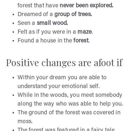
forest that have
never
been explored.
Dreamed of a
group
of trees.
Seen a
small wood.
Felt as if you were in a
maze
.
Found a house in the
forest
.
Positive changes are afoot if
Within your dream you are able to
understand your emotional self.
While in the woods, you meet somebody
along the way who was able to help you.
The ground of the forest was covered in
moss.
The forest was featured in a fairy tale.