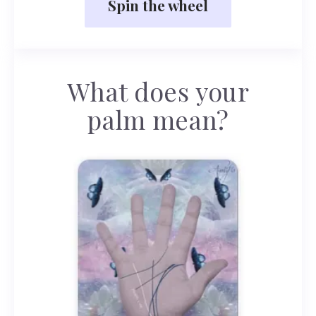
Spin the wheel
What does your
palm mean?