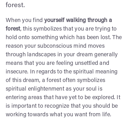
forest.
When you find
yourself walking through a
forest
, this symbolizes that you are trying to
hold onto something which has been lost. The
reason your subconscious mind moves
through landscapes in your dream generally
means that you are feeling unsettled and
insecure. In regards to the spiritual meaning
of this dream, a forest often symbolizes
spiritual enlightenment as your soul is
entering areas that have yet to be explored. It
is important to recognize that you should be
working towards what you want from life.