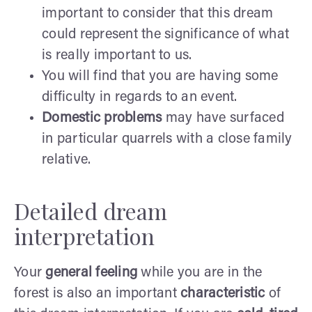
important to consider that this dream
could represent the significance of what
is really important to us.
You will find that you are having some
difficulty in regards to an event.
Domestic problems
may have surfaced
in particular quarrels with a close family
relative.
Detailed dream
interpretation
Your
general feeling
while you are in the
forest is also an important
characteristic
of