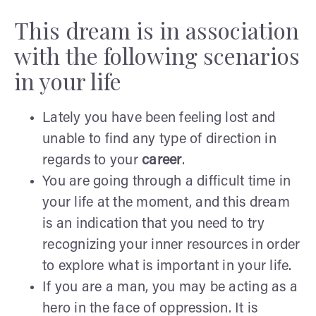
This dream is in association
with the following scenarios
in your life
Lately you have been feeling lost and
unable to find any type of direction in
regards to your
career
.
You are going through a difficult time in
your life at the moment, and this dream
is an indication that you need to try
recognizing your inner resources in order
to explore what is important in your life.
If you are a man, you may be acting as a
hero in the face of oppression. It is