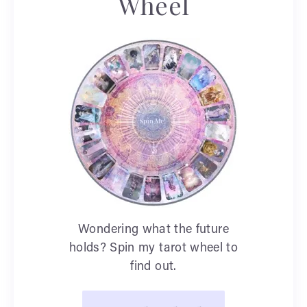
Wheel
Wondering what the future
holds? Spin my tarot wheel to
find out.