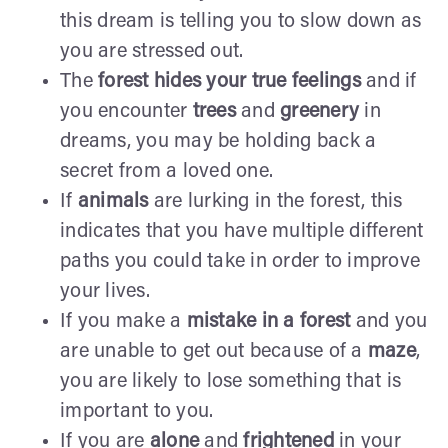
this dream is telling you to slow down as
you are stressed out.
The
forest hides your true feelings
and if
you encounter
trees
and
greenery
in
dreams, you may be holding back a
secret from a loved one.
If
animals
are lurking in the forest, this
indicates that you have multiple different
paths you could take in order to improve
your lives.
If you make a
mistake in a forest
and you
are unable to get out because of a
maze
,
you are likely to lose something that is
important to you.
If you are
alone
and
frightened
in your