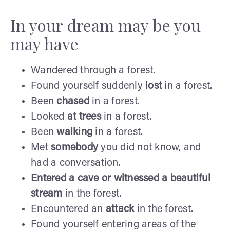
In your dream may be you
may have
Wandered through a forest.
Found yourself suddenly
lost
in a forest.
Been
chased
in a forest.
Looked
at trees
in a forest.
Been
walking
in a forest.
Met
somebody
you did not know, and
had a conversation.
Entered a cave or witnessed a
beautiful
stream
in the forest.
Encountered an
attack
in the forest.
Found yourself entering areas of the