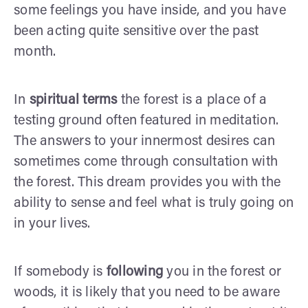
some feelings you have inside, and you have
been acting quite sensitive over the past
month.
In
spiritual terms
the forest is a place of a
testing ground often featured in meditation.
The answers to your innermost desires can
sometimes come through consultation with
the forest. This dream provides you with the
ability to sense and feel what is truly going on
in your lives.
If somebody is
following
you in the forest or
woods, it is likely that you need to be aware