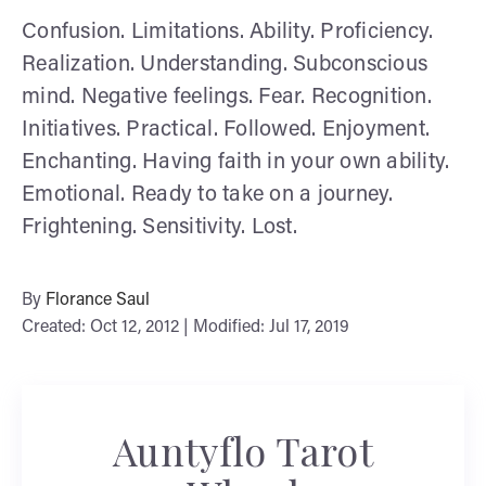
Confusion. Limitations. Ability. Proficiency.
Realization. Understanding. Subconscious
mind. Negative feelings. Fear. Recognition.
Initiatives. Practical. Followed. Enjoyment.
Enchanting. Having faith in your own ability.
Emotional. Ready to take on a journey.
Frightening. Sensitivity. Lost.
By
Florance Saul
Created: Oct 12, 2012 | Modified: Jul 17, 2019
Auntyflo Tarot