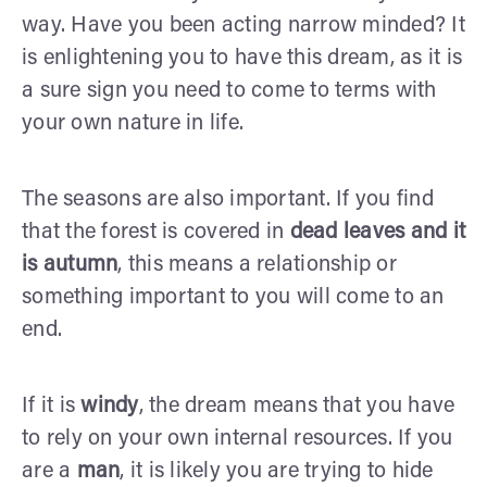
way. Have you been acting narrow minded? It
is enlightening you to have this dream, as it is
a sure sign you need to come to terms with
your own nature in life.
The seasons are also important. If you find
that the forest is covered in
dead leaves
and it
is autumn
, this means a relationship or
something important to you will come to an
end.
If it is
windy
, the dream means that you have
to rely on your own internal resources. If you
are a
man
, it is likely you are trying to hide