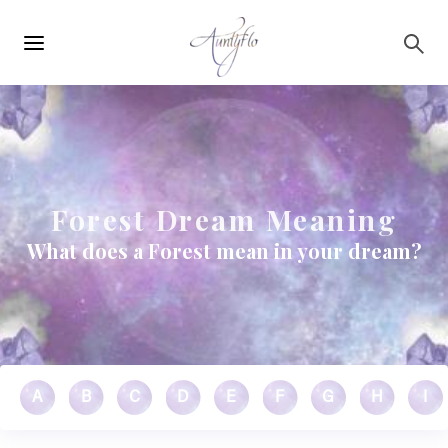
Main
Skip to main content
navigation
Forest Dream Meaning
What does a Forest mean in your dream?
A
B
C
D
E
F
G
H
I