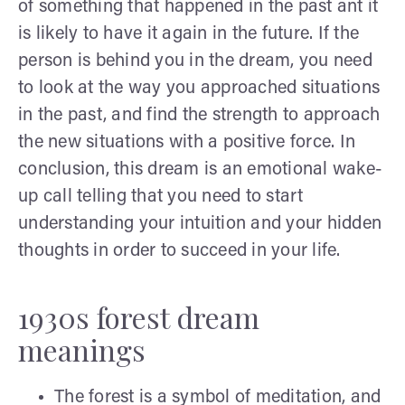
of something that happened in the past ant it
is likely to have it again in the future. If the
person is behind you in the dream, you need
to look at the way you approached situations
in the past, and find the strength to approach
the new situations with a positive force. In
conclusion, this dream is an emotional wake-
up call telling that you need to start
understanding your intuition and your hidden
thoughts in order to succeed in your life.
1930s forest dream
meanings
The forest is a symbol of meditation, and