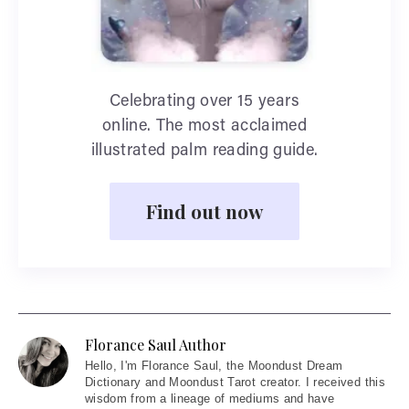
Celebrating over 15 years
online. The most acclaimed
illustrated palm reading guide.
Find out now
Florance Saul Author
Hello
, I'm Florance Saul, the Moondust Dream
Dictionary and Moondust Tarot creator. I received this
wisdom from a lineage of mediums and have