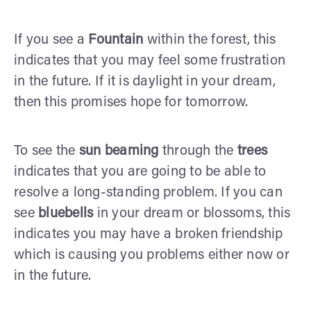
If you see a
Fountain
within the forest, this
indicates that you may feel some frustration
in the future. If it is daylight in your dream,
then this promises hope for tomorrow.
To see the
sun beaming
through the
trees
indicates that you are going to be able to
resolve a long-standing problem. If you can
see
bluebells
in your dream or blossoms, this
indicates you may have a broken friendship
which is causing you problems either now or
in the future.