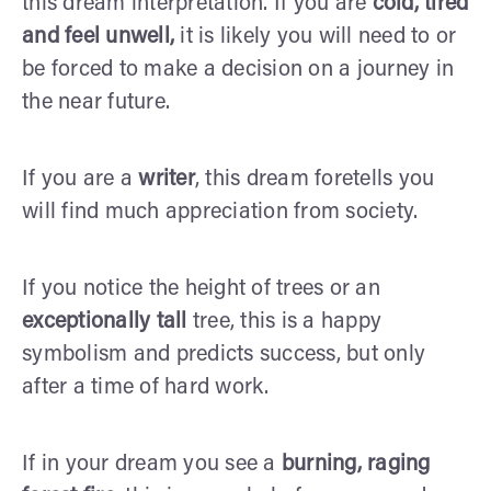
this dream interpretation. If you are
cold, tired
and feel unwell,
it is likely you will need to or
be forced to make a decision on a journey in
the near future.
If you are a
writer
, this dream foretells you
will find much appreciation from society.
If you notice the height of trees or an
exceptionally tall
tree, this is a happy
symbolism and predicts success, but only
after a time of hard work.
If in your dream you see a
burning, raging