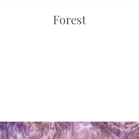
Forest