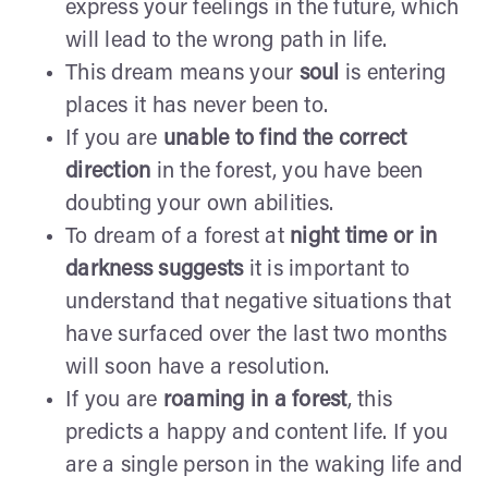
express your feelings in the future, which
will lead to the wrong path in life.
This dream means your
soul
is entering
places it has never been to.
If you are
unable to find the correct
direction
in the forest, you have been
doubting your own abilities.
To dream of a forest at
night time or in
darkness suggests
it is important to
understand that negative situations that
have surfaced over the last two months
will soon have a resolution.
If you are
roaming in a forest
, this
predicts a happy and content life. If you
are a single person in the waking life and