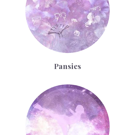
Pansies
Ice Skating