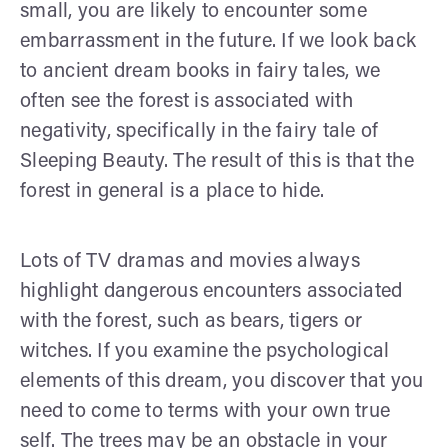
small, you are likely to encounter some
embarrassment in the future. If we look back
to ancient dream books in fairy tales, we
often see the forest is associated with
negativity, specifically in the fairy tale of
Sleeping Beauty. The result of this is that the
forest in general is a place to hide.
Lots of TV dramas and movies always
highlight dangerous encounters associated
with the forest, such as bears, tigers or
witches. If you examine the psychological
elements of this dream, you discover that you
need to come to terms with your own true
self. The trees may be an obstacle in your