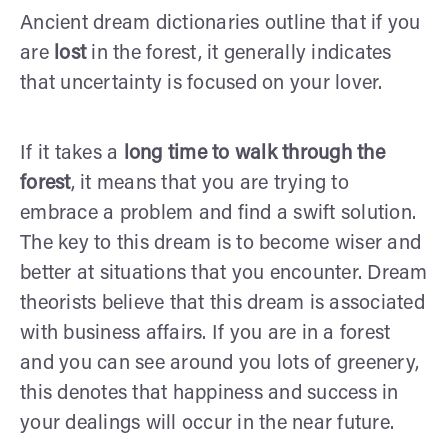
Ancient dream dictionaries outline that if you
are
lost
in the forest, it generally indicates
that uncertainty is focused on your lover.
If it takes a
long time to walk through the
forest
, it means that you are trying to
embrace a problem and find a swift solution.
The key to this dream is to become wiser and
better at situations that you encounter. Dream
theorists believe that this dream is associated
with business affairs. If you are in a forest
and you can see around you lots of greenery,
this denotes that happiness and success in
your dealings will occur in the near future.