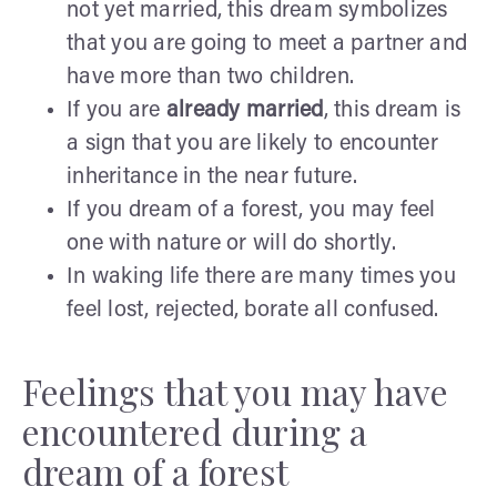
not yet married, this dream symbolizes
that you are going to meet a partner and
have more than two children.
If you are
already married
, this dream is
a sign that you are likely to encounter
inheritance in the near future.
If you dream of a forest, you may feel
one with nature or will do shortly.
In waking life there are many times you
feel lost, rejected, borate all confused.
Feelings that you may have
encountered during a
dream of a forest