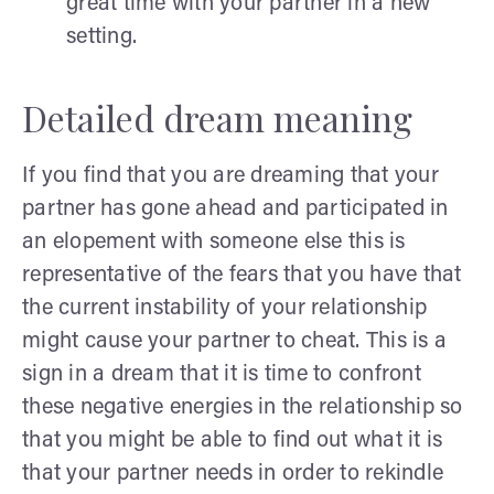
great time with your partner in a new
setting.
Detailed dream meaning
If you find that you are dreaming that your
partner has gone ahead and participated in
an elopement with someone else this is
representative of the fears that you have that
the current instability of your relationship
might cause your partner to cheat. This is a
sign in a dream that it is time to confront
these negative energies in the relationship so
that you might be able to find out what it is
that your partner needs in order to rekindle