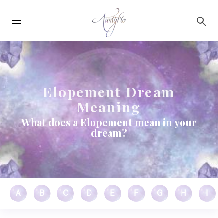
Main
Skip to main content
navigation
Elopement Dream
Meaning
What does a Elopement mean in your
dream?
A
B
C
D
E
F
G
H
I