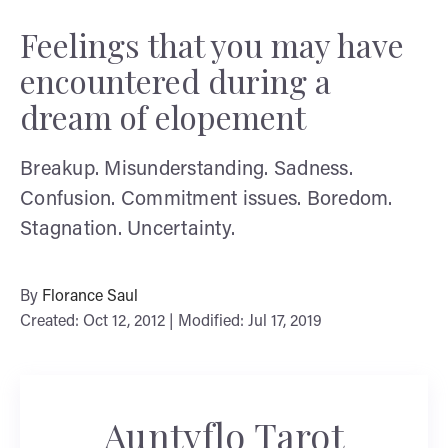
Feelings that you may have
encountered during a
dream of elopement
Breakup. Misunderstanding. Sadness.
Confusion. Commitment issues. Boredom.
Stagnation. Uncertainty.
By
Florance Saul
Created: Oct 12, 2012 | Modified: Jul 17, 2019
Auntyflo Tarot