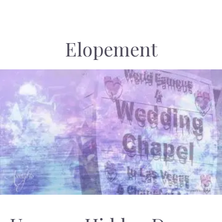
Elopement