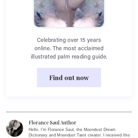
Celebrating over 15 years
online. The most acclaimed
illustrated palm reading guide.
Find out now
Florance Saul Author
Hello
, I'm Florance Saul, the Moondust Dream
Dictionary and Moondust Tarot creator. I received this