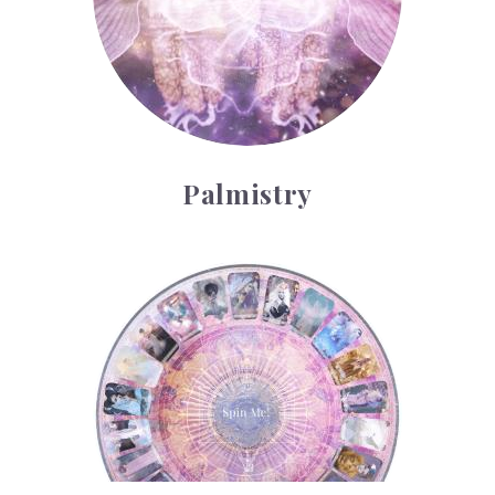
Palmistry
Tarot Wheel