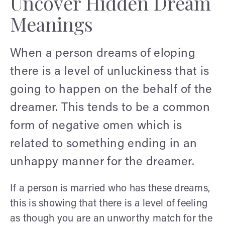
Uncover Hidden Dream
Meanings
When a person dreams of eloping
there is a level of unluckiness that is
going to happen on the behalf of the
dreamer. This tends to be a common
form of negative omen which is
related to something ending in an
unhappy manner for the dreamer.
If a person is married who has these dreams,
this is showing that there is a level of feeling
as though you are an unworthy match for the