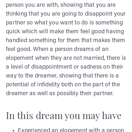
person you are with, showing that you are
thinking that you are going to disappoint your
partner so what you want to do is something
quick which will make them feel good having
handled something for them that makes them
feel good. When a person dreams of an
elopement when they are not married, there is
a level of disappointment or sadness on their
way to the dreamer, showing that there is a
potential of infidelity both on the part of the
dreamer as well as possibly their partner.
In this dream you may have
Experienced an elopement with a person