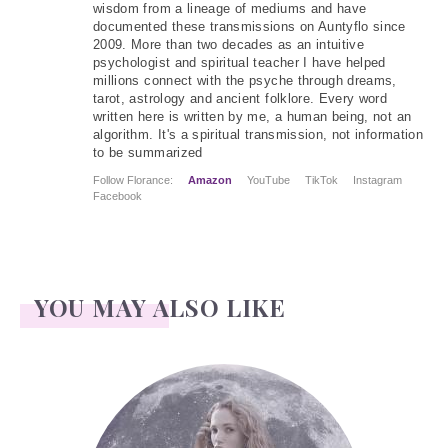
wisdom from a lineage of mediums and have
documented these transmissions on Auntyflo since
2009. More than two decades as an intuitive
psychologist and spiritual teacher I have helped
millions connect with the psyche through dreams,
tarot, astrology and ancient folklore. Every word
written here is written by me, a human being, not an
algorithm. It's a spiritual transmission, not information
to be summarized
Follow Florance:
Amazon
YouTube
TikTok
Instagram
Facebook
YOU MAY ALSO LIKE
Face Readings