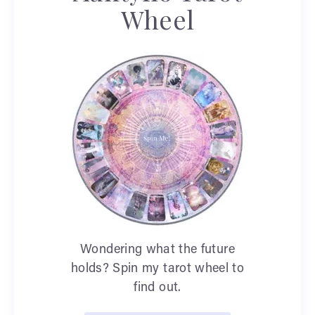
Wheel
Wondering what the future
holds? Spin my tarot wheel to
find out.