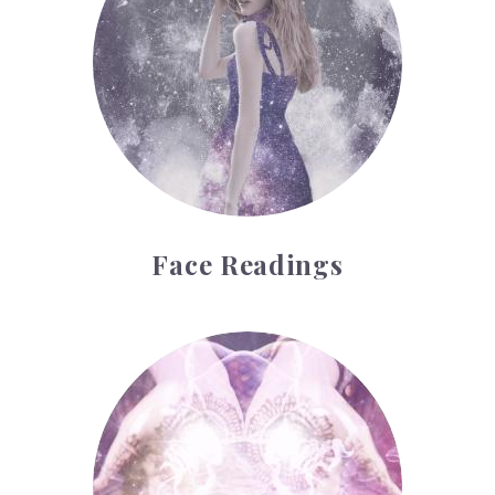
Face Readings
Palmistry