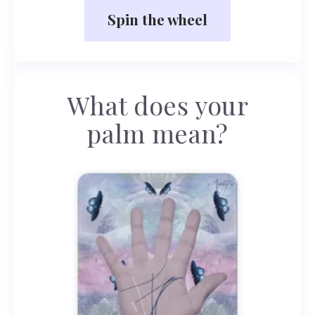
Spin the wheel
What does your
palm mean?