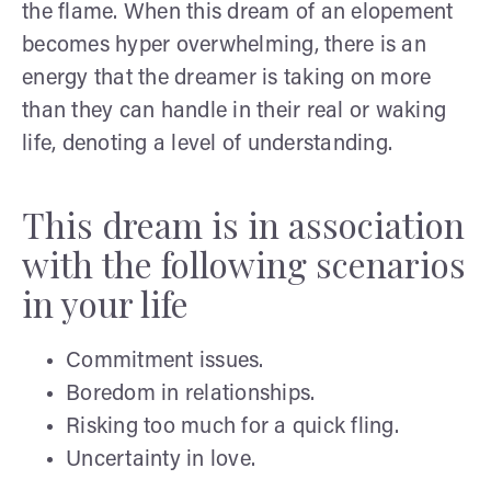
the flame. When this dream of an elopement
becomes hyper overwhelming, there is an
energy that the dreamer is taking on more
than they can handle in their real or waking
life, denoting a level of understanding.
This dream is in association
with the following scenarios
in your life
Commitment issues.
Boredom in relationships.
Risking too much for a quick fling.
Uncertainty in love.