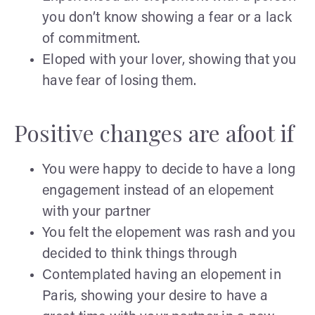
you don’t know showing a fear or a lack
of commitment.
Eloped with your lover, showing that you
have fear of losing them.
Positive changes are afoot if
You were happy to decide to have a long
engagement instead of an elopement
with your partner
You felt the elopement was rash and you
decided to think things through
Contemplated having an elopement in
Paris, showing your desire to have a