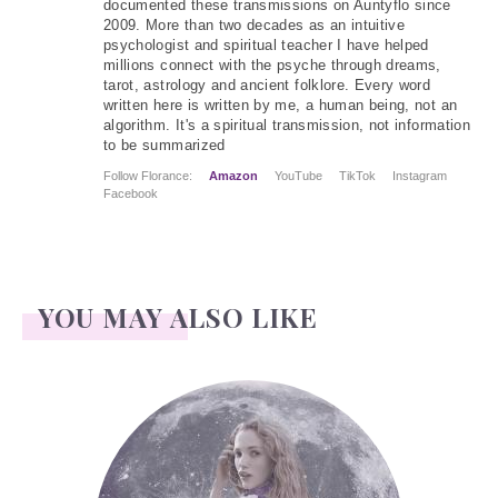
documented these transmissions on Auntyflo since
2009. More than two decades as an intuitive
psychologist and spiritual teacher I have helped
millions connect with the psyche through dreams,
tarot, astrology and ancient folklore. Every word
written here is written by me, a human being, not an
algorithm. It's a spiritual transmission, not information
to be summarized
Follow Florance:
Amazon
YouTube
TikTok
Instagram
Facebook
YOU MAY ALSO LIKE
Face Readings