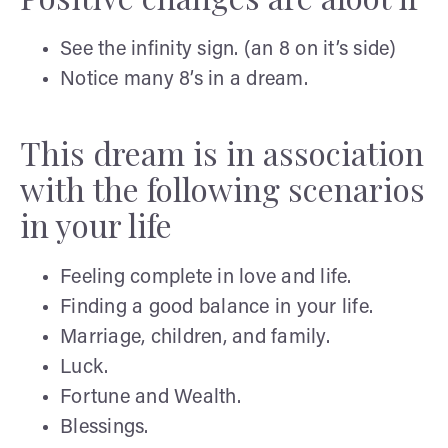
See the infinity sign. (an 8 on it’s side)
Notice many 8’s in a dream.
This dream is in association
with the following scenarios
in your life
Feeling complete in love and life.
Finding a good balance in your life.
Marriage, children, and family.
Luck.
Fortune and Wealth.
Blessings.