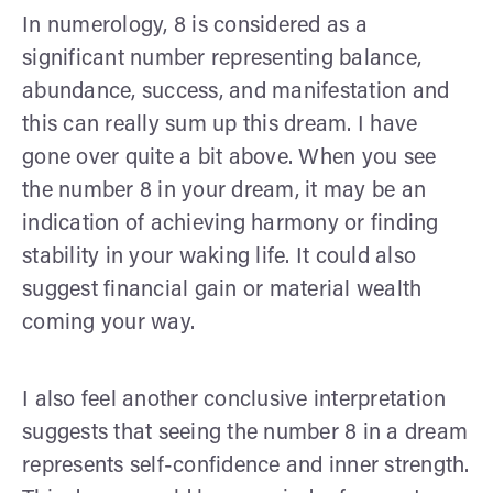
In numerology, 8 is considered as a
significant number representing balance,
abundance, success, and manifestation and
this can really sum up this dream. I have
gone over quite a bit above. When you see
the number 8 in your dream, it may be an
indication of achieving harmony or finding
stability in your waking life. It could also
suggest financial gain or material wealth
coming your way.
I also feel another conclusive interpretation
suggests that seeing the number 8 in a dream
represents self-confidence and inner strength.