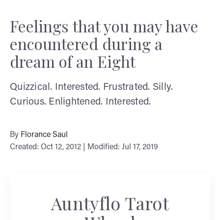
Feelings that you may have
encountered during a
dream of an Eight
Quizzical. Interested. Frustrated. Silly.
Curious. Enlightened. Interested.
By
Florance Saul
Created: Oct 12, 2012 | Modified: Jul 17, 2019
Auntyflo Tarot