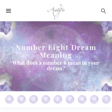
Main
Skip to main content
navigation
Number Eight Dream
Meaning
What does a number 8 mean in your
dream?
A
B
C
D
E
F
G
H
I