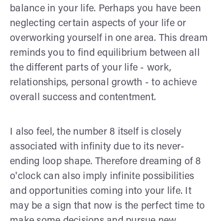
balance in your life. Perhaps you have been
neglecting certain aspects of your life or
overworking yourself in one area. This dream
reminds you to find equilibrium between all
the different parts of your life - work,
relationships, personal growth - to achieve
overall success and contentment.
I also feel, the number 8 itself is closely
associated with infinity due to its never-
ending loop shape. Therefore dreaming of 8
o'clock can also imply infinite possibilities
and opportunities coming into your life. It
may be a sign that now is the perfect time to
make some decisions and pursue new