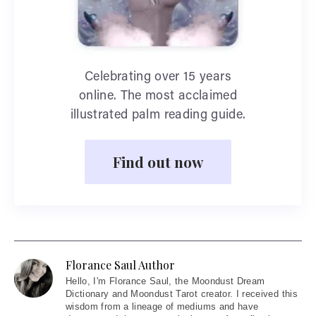
Celebrating over 15 years
online. The most acclaimed
illustrated palm reading guide.
Find out now
Florance Saul Author
Hello
, I'm Florance Saul, the Moondust Dream
Dictionary and Moondust Tarot creator. I received this
wisdom from a lineage of mediums and have