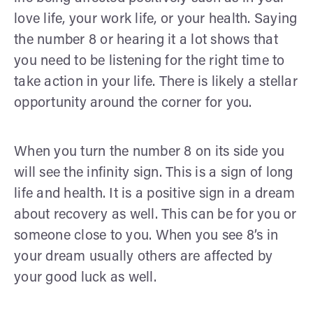
love life, your work life, or your health. Saying
the number 8 or hearing it a lot shows that
you need to be listening for the right time to
take action in your life. There is likely a stellar
opportunity around the corner for you.
When you turn the number 8 on its side you
will see the infinity sign. This is a sign of long
life and health. It is a positive sign in a dream
about recovery as well. This can be for you or
someone close to you. When you see 8’s in
your dream usually others are affected by
your good luck as well.