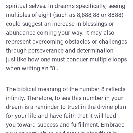
spiritual selves. In dreams specifically, seeing
multiples of eight (such as 8,888,88 or 8888)
could suggest an increase in blessings or
abundance coming your way. It may also
represent overcoming obstacles or challenges
through perseverance and determination –
just like how one must conquer multiple loops
when writing an "8".
The biblical meaning of the number 8 reflects
infinity. Therefore, to see this number in your
dream is a reminder to trust in the divine plan
for your life and have faith that it will lead
you toward success and fulfillment. Embrace