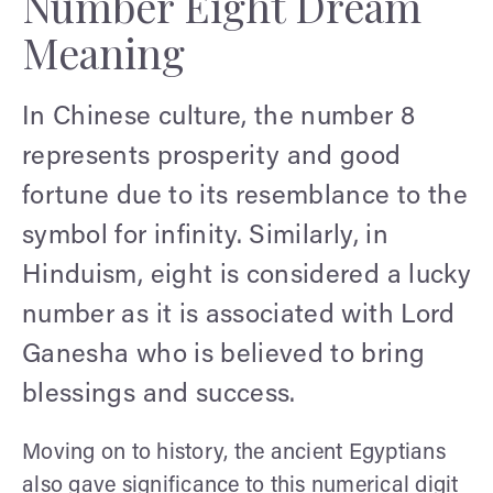
Number Eight Dream
Meaning
In Chinese culture, the number 8
represents prosperity and good
fortune due to its resemblance to the
symbol for infinity. Similarly, in
Hinduism, eight is considered a lucky
number as it is associated with Lord
Ganesha who is believed to bring
blessings and success.
Moving on to history, the ancient Egyptians
also gave significance to this numerical digit