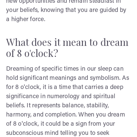
new opportunities and remain steadfast in
your beliefs, knowing that you are guided by
a higher force.
What does it mean to dream
of 8 o'clock?
Dreaming of specific times in our sleep can
hold significant meanings and symbolism. As
for 8 o'clock, it is a time that carries a deep
significance in numerology and spiritual
beliefs. It represents balance, stability,
harmony, and completion. When you dream
of 8 o'clock, it could be a sign from your
subconscious mind telling you to seek