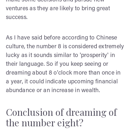
ventures as they are likely to bring great
success.
As I have said before according to Chinese
culture, the number 8 is considered extremely
lucky as it sounds similar to 'prosperity' in
their language. So if you keep seeing or
dreaming about 8 o'clock more than once in
a year, it could indicate upcoming financial
abundance or an increase in wealth.
Conclusion of dreaming of
the number eight?