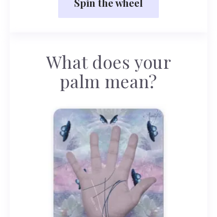
Spin the wheel
What does your
palm mean?