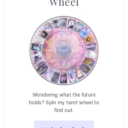
Wheel
Wondering what the future
holds? Spin my tarot wheel to
find out.