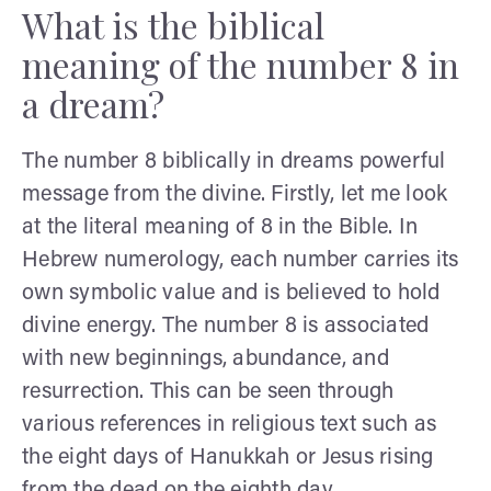
What is the biblical
meaning of the number 8 in
a dream?
The number 8 biblically in dreams powerful
message from the divine. Firstly, let me look
at the literal meaning of 8 in the Bible. In
Hebrew numerology, each number carries its
own symbolic value and is believed to hold
divine energy. The number 8 is associated
with new beginnings, abundance, and
resurrection. This can be seen through
various references in religious text such as
the eight days of Hanukkah or Jesus rising
from the dead on the eighth day.