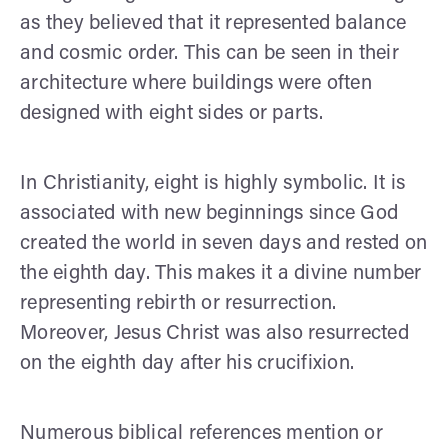
as they believed that it represented balance
and cosmic order. This can be seen in their
architecture where buildings were often
designed with eight sides or parts.
In Christianity, eight is highly symbolic. It is
associated with new beginnings since God
created the world in seven days and rested on
the eighth day. This makes it a divine number
representing rebirth or resurrection.
Moreover, Jesus Christ was also resurrected
on the eighth day after his crucifixion.
Numerous biblical references mention or