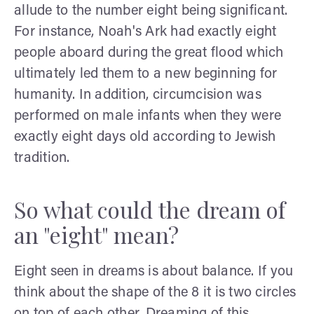
allude to the number eight being significant.
For instance, Noah's Ark had exactly eight
people aboard during the great flood which
ultimately led them to a new beginning for
humanity. In addition, circumcision was
performed on male infants when they were
exactly eight days old according to Jewish
tradition.
So what could the dream of
an "eight" mean?
Eight seen in dreams is about balance. If you
think about the shape of the 8 it is two circles
on top of each other. Dreaming of this