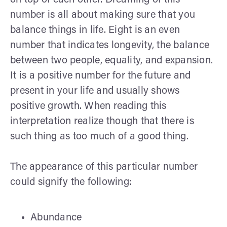
number is all about making sure that you
balance things in life. Eight is an even
number that indicates longevity, the balance
between two people, equality, and expansion.
It is a positive number for the future and
present in your life and usually shows
positive growth. When reading this
interpretation realize though that there is
such thing as too much of a good thing.
The appearance of this particular number
could signify the following:
Abundance