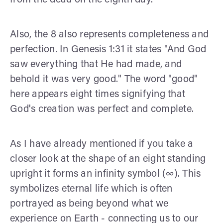
Also, the 8 also represents completeness and
perfection. In Genesis 1:31 it states "And God
saw everything that He had made, and
behold it was very good." The word "good"
here appears eight times signifying that
God's creation was perfect and complete.
As I have already mentioned if you take a
closer look at the shape of an eight standing
upright it forms an infinity symbol (∞). This
symbolizes eternal life which is often
portrayed as being beyond what we
experience on Earth - connecting us to our