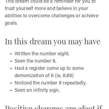
This dream could be a reminder for you to
trust yourself more and believe in your
abilities to overcome challenges or achieve
goals.
In this dream you may have
Written the number eight.
Seen the number 8.
Had a register come up to some
demonization of 8 (ie. 8.88)
Noticed the number 8 repeatedly.
Seen an infinity sign.
Positive changes are afoot if