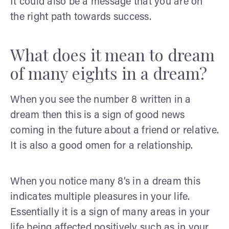
It could also be a message that you are on
the right path towards success.
What does it mean to dream
of many eights in a dream?
When you see the number 8 written in a
dream then this is a sign of good news
coming in the future about a friend or relative.
It is also a good omen for a relationship.
When you notice many 8’s in a dream this
indicates multiple pleasures in your life.
Essentially it is a sign of many areas in your
life being affected positively such as in your