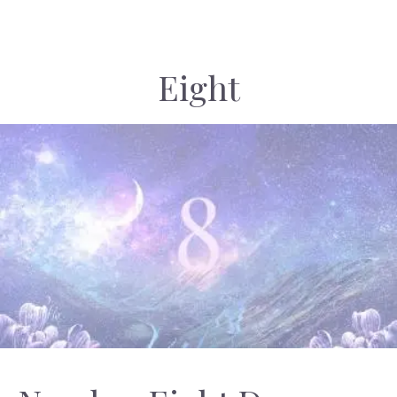
Eight