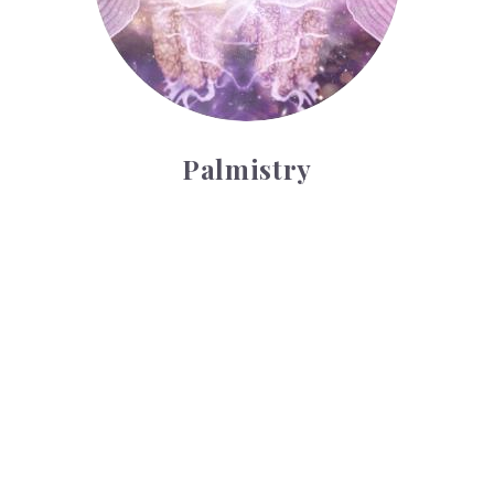
Palmistry
Tarot Wheel