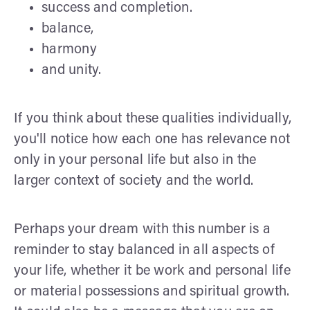
success and completion.
balance,
harmony
and unity.
If you think about these qualities individually,
you'll notice how each one has relevance not
only in your personal life but also in the
larger context of society and the world.
Perhaps your dream with this number is a
reminder to stay balanced in all aspects of
your life, whether it be work and personal life
or material possessions and spiritual growth.