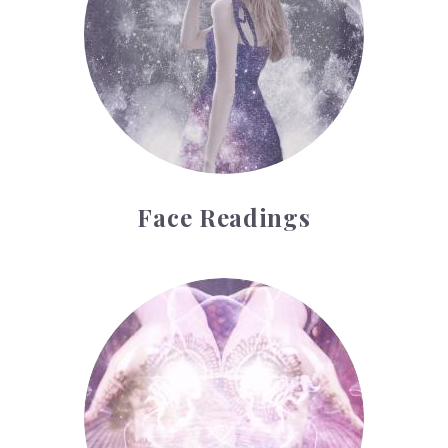
Face Readings
Palmistry