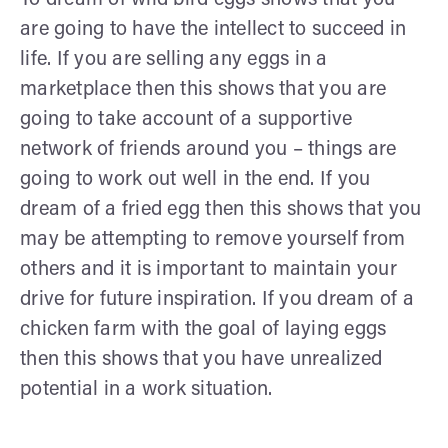
are going to have the intellect to succeed in
life. If you are selling any eggs in a
marketplace then this shows that you are
going to take account of a supportive
network of friends around you – things are
going to work out well in the end. If you
dream of a fried egg then this shows that you
may be attempting to remove yourself from
others and it is important to maintain your
drive for future inspiration. If you dream of a
chicken farm with the goal of laying eggs
then this shows that you have unrealized
potential in a work situation.