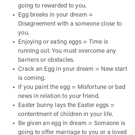
going to rewarded to you.
Egg breaks in your dream =
Disagreement with a someone close to
you.
Enjoying or eating eggs = Time is
running out. You must overcome any
barriers or obstacles.
Crack an Egg in your dream = New start
is coming.
If you paint the egg = Misfortune or bad
news in relation to your friend.
Easter bunny lays the Easter eggs =
contentment of children in your life.
Be given an egg in dream = Someone is
going to offer marriage to you or a loved