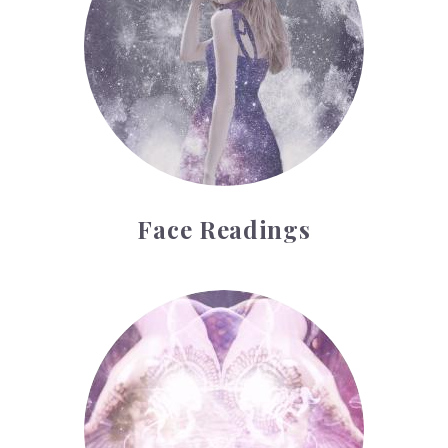
Face Readings
Palmistry