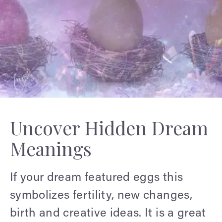
Uncover Hidden Dream
Meanings
If your dream featured eggs this
symbolizes fertility, new changes,
birth and creative ideas. It is a great