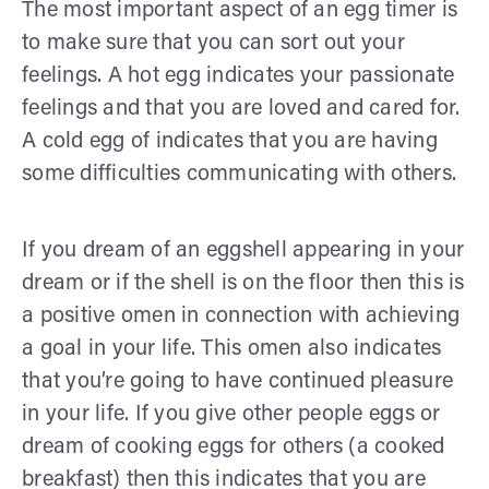
The most important aspect of an egg timer is
to make sure that you can sort out your
feelings. A hot egg indicates your passionate
feelings and that you are loved and cared for.
A cold egg of indicates that you are having
some difficulties communicating with others.
If you dream of an eggshell appearing in your
dream or if the shell is on the floor then this is
a positive omen in connection with achieving
a goal in your life. This omen also indicates
that you’re going to have continued pleasure
in your life. If you give other people eggs or
dream of cooking eggs for others (a cooked
breakfast) then this indicates that you are