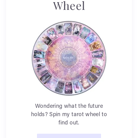
Wheel
Wondering what the future
holds? Spin my tarot wheel to
find out.