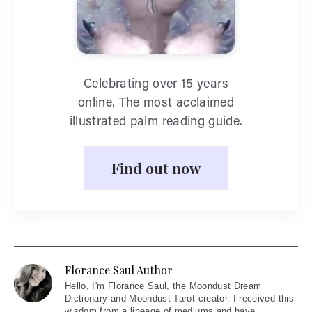
Celebrating over 15 years
online. The most acclaimed
illustrated palm reading guide.
Find out now
Florance Saul Author
Hello
, I'm Florance Saul, the Moondust Dream
Dictionary and Moondust Tarot creator. I received this
wisdom from a lineage of mediums and have