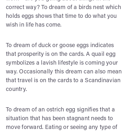
correct way? To dream of a birds nest which
holds eggs shows that time to do what you
wish in life has come.
To dream of duck or goose eggs indicates
that prosperity is on the cards. A quail egg
symbolizes a lavish lifestyle is coming your
way. Occasionally this dream can also mean
that travel is on the cards to a Scandinavian
country.
To dream of an ostrich egg signifies that a
situation that has been stagnant needs to
move forward. Eating or seeing any type of