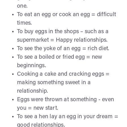
one.
To eat an egg or cook an egg = difficult
times.
To buy eggs in the shops – such as a
supermarket = Happy relationships.
To see the yoke of an egg = rich diet.
To see a boiled or fried egg = new
beginnings.
Cooking a cake and cracking eggs =
making something sweet in a
relationship.
Eggs were thrown at something - even
you = new start.
To see a hen lay an egg in your dream =
good relationships.