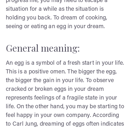
progress life, you may need to escape a
situation for a while as the situation is
holding you back. To dream of cooking,
seeing or eating an egg in your dream.
General meaning:
An egg is a symbol of a fresh start in your life.
This is a positive omen. The bigger the egg,
the bigger the gain in your life. To observe
cracked or broken eggs in your dream
represents feelings of a fragile state in your
life. On the other hand, you may be starting to
feel happy in your own company. According
to Carl Jung, dreaming of eggs often indicates