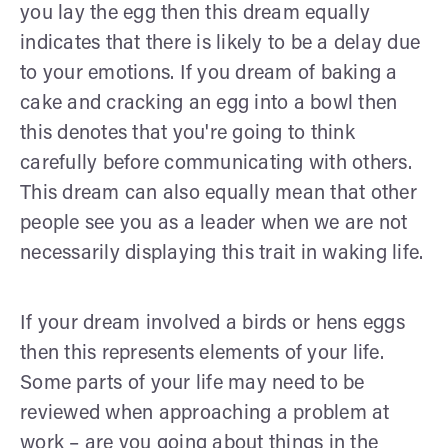
you lay the egg then this dream equally
indicates that there is likely to be a delay due
to your emotions. If you dream of baking a
cake and cracking an egg into a bowl then
this denotes that you're going to think
carefully before communicating with others.
This dream can also equally mean that other
people see you as a leader when we are not
necessarily displaying this trait in waking life.
If your dream involved a birds or hens eggs
then this represents elements of your life.
Some parts of your life may need to be
reviewed when approaching a problem at
work – are you going about things in the