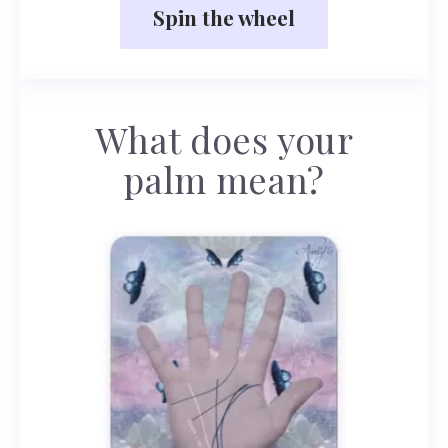
Spin the wheel
What does your
palm mean?