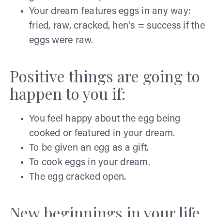
Your dream features eggs in any way:
fried, raw, cracked, hen's = success if the
eggs were raw.
Positive things are going to
happen to you if:
You feel happy about the egg being
cooked or featured in your dream.
To be given an egg as a gift.
To cook eggs in your dream.
The egg cracked open.
New beginnings in your life