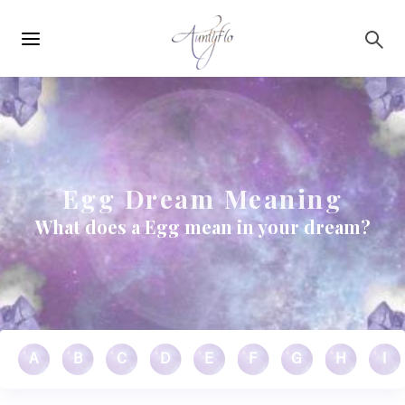
Main
Skip to main content
navigation
Egg Dream Meaning
What does a Egg mean in your dream?
A
B
C
D
E
F
G
H
I