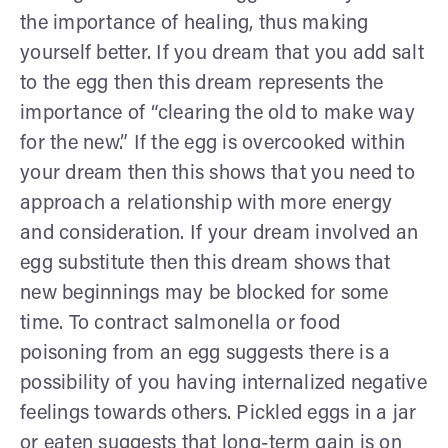
the importance of healing, thus making
yourself better. If you dream that you add salt
to the egg then this dream represents the
importance of “clearing the old to make way
for the new.” If the egg is overcooked within
your dream then this shows that you need to
approach a relationship with more energy
and consideration. If your dream involved an
egg substitute then this dream shows that
new beginnings may be blocked for some
time. To contract salmonella or food
poisoning from an egg suggests there is a
possibility of you having internalized negative
feelings towards others. Pickled eggs in a jar
or eaten suggests that long-term gain is on