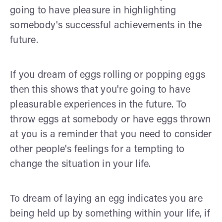
going to have pleasure in highlighting
somebody's successful achievements in the
future.
If you dream of eggs rolling or popping eggs
then this shows that you're going to have
pleasurable experiences in the future. To
throw eggs at somebody or have eggs thrown
at you is a reminder that you need to consider
other people's feelings for a tempting to
change the situation in your life.
To dream of laying an egg indicates you are
being held up by something within your life, if