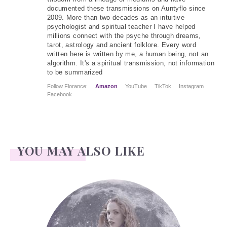
documented these transmissions on Auntyflo since
2009. More than two decades as an intuitive
psychologist and spiritual teacher I have helped
millions connect with the psyche through dreams,
tarot, astrology and ancient folklore. Every word
written here is written by me, a human being, not an
algorithm. It's a spiritual transmission, not information
to be summarized
Follow Florance:
Amazon
YouTube
TikTok
Instagram
Facebook
YOU MAY ALSO LIKE
Face Readings