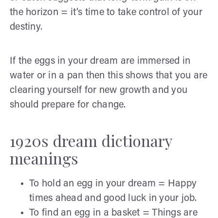
the horizon = it’s time to take control of your
destiny.
If the eggs in your dream are immersed in
water or in a pan then this shows that you are
clearing yourself for new growth and you
should prepare for change.
1920s dream dictionary
meanings
To hold an egg in your dream = Happy
times ahead and good luck in your job.
To find an egg in a basket = Things are