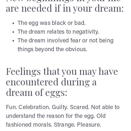
are needed if in your dream:
The egg was black or bad.
The dream relates to negativity.
The dream involved fear or not being
things beyond the obvious.
Feelings that you may have
encountered during a
dream of eggs:
Fun. Celebration. Guilty. Scared. Not able to
understand the reason for the egg. Old
fashioned morals. Strange. Pleasure.