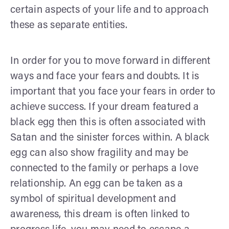
certain aspects of your life and to approach
these as separate entities.
In order for you to move forward in different
ways and face your fears and doubts. It is
important that you face your fears in order to
achieve success. If your dream featured a
black egg then this is often associated with
Satan and the sinister forces within. A black
egg can also show fragility and may be
connected to the family or perhaps a love
relationship. An egg can be taken as a
symbol of spiritual development and
awareness, this dream is often linked to