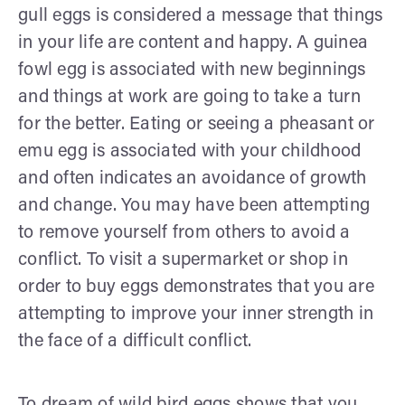
gull eggs is considered a message that things
in your life are content and happy. A guinea
fowl egg is associated with new beginnings
and things at work are going to take a turn
for the better. Eating or seeing a pheasant or
emu egg is associated with your childhood
and often indicates an avoidance of growth
and change. You may have been attempting
to remove yourself from others to avoid a
conflict. To visit a supermarket or shop in
order to buy eggs demonstrates that you are
attempting to improve your inner strength in
the face of a difficult conflict.
To dream of wild bird eggs shows that you