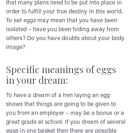
that many plans need to be put into place in
order to fulfill your true destiny in this world.
To eat eggs may mean that you have been
isolated – have you been hiding away from
others? Do you have doubts about your body
image?
Specific meanings of eggs
in your dream:
To have a dream of a hen laying an egg
shows that things are going to be given to
you from an employer – may be a bonus or a
great grade at school. If you dream of several
eggs in one basket then there are possible