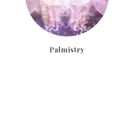
Palmistry
Tarot Wheel