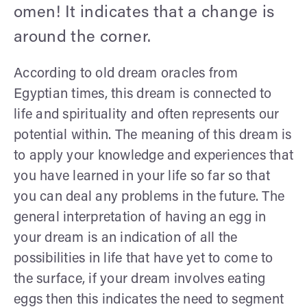
omen! It indicates that a change is
around the corner.
According to old dream oracles from
Egyptian times, this dream is connected to
life and spirituality and often represents our
potential within. The meaning of this dream is
to apply your knowledge and experiences that
you have learned in your life so far so that
you can deal any problems in the future. The
general interpretation of having an egg in
your dream is an indication of all the
possibilities in life that have yet to come to
the surface, if your dream involves eating
eggs then this indicates the need to segment