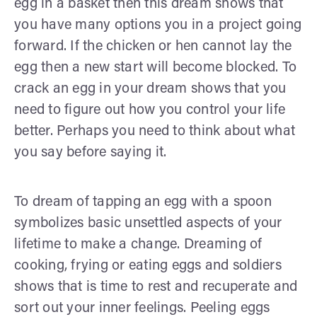
egg in a basket then this dream shows that
you have many options you in a project going
forward. If the chicken or hen cannot lay the
egg then a new start will become blocked. To
crack an egg in your dream shows that you
need to figure out how you control your life
better. Perhaps you need to think about what
you say before saying it.
To dream of tapping an egg with a spoon
symbolizes basic unsettled aspects of your
lifetime to make a change. Dreaming of
cooking, frying or eating eggs and soldiers
shows that is time to rest and recuperate and
sort out your inner feelings. Peeling eggs