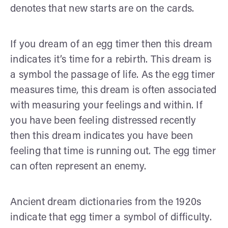
denotes that new starts are on the cards.
If you dream of an egg timer then this dream
indicates it’s time for a rebirth. This dream is
a symbol the passage of life. As the egg timer
measures time, this dream is often associated
with measuring your feelings and within. If
you have been feeling distressed recently
then this dream indicates you have been
feeling that time is running out. The egg timer
can often represent an enemy.
Ancient dream dictionaries from the 1920s
indicate that egg timer a symbol of difficulty.