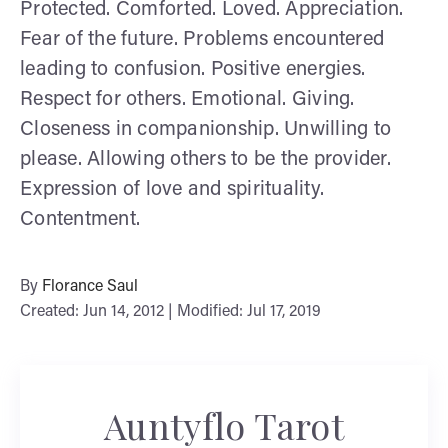
Protected. Comforted. Loved. Appreciation.
Fear of the future. Problems encountered
leading to confusion. Positive energies.
Respect for others. Emotional. Giving.
Closeness in companionship. Unwilling to
please. Allowing others to be the provider.
Expression of love and spirituality.
Contentment.
By
Florance Saul
Created: Jun 14, 2012 | Modified: Jul 17, 2019
Auntyflo Tarot