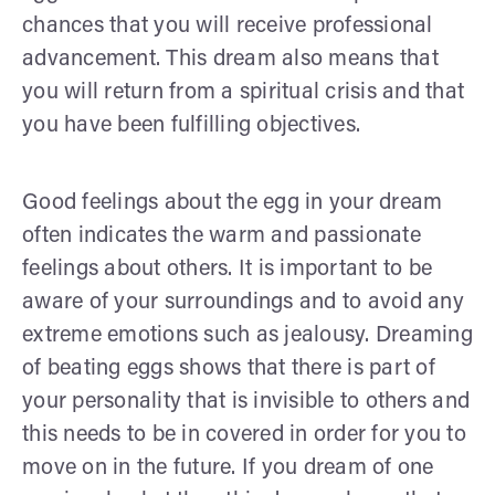
chances that you will receive professional
advancement. This dream also means that
you will return from a spiritual crisis and that
you have been fulfilling objectives.
Good feelings about the egg in your dream
often indicates the warm and passionate
feelings about others. It is important to be
aware of your surroundings and to avoid any
extreme emotions such as jealousy. Dreaming
of beating eggs shows that there is part of
your personality that is invisible to others and
this needs to be in covered in order for you to
move on in the future. If you dream of one