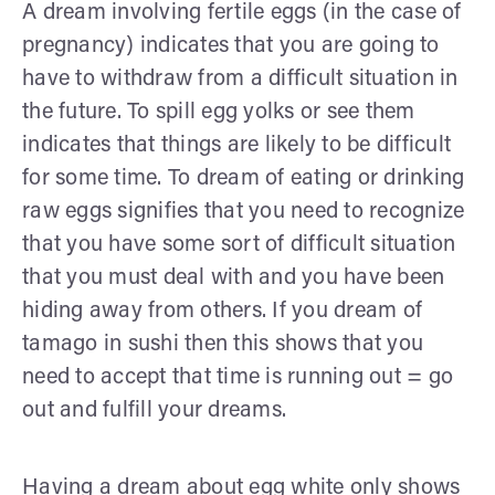
A dream involving fertile eggs (in the case of
pregnancy) indicates that you are going to
have to withdraw from a difficult situation in
the future. To spill egg yolks or see them
indicates that things are likely to be difficult
for some time. To dream of eating or drinking
raw eggs signifies that you need to recognize
that you have some sort of difficult situation
that you must deal with and you have been
hiding away from others. If you dream of
tamago in sushi then this shows that you
need to accept that time is running out = go
out and fulfill your dreams.
Having a dream about egg white only shows