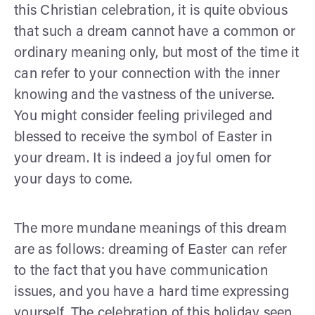
this Christian celebration, it is quite obvious
that such a dream cannot have a common or
ordinary meaning only, but most of the time it
can refer to your connection with the inner
knowing and the vastness of the universe.
You might consider feeling privileged and
blessed to receive the symbol of Easter in
your dream. It is indeed a joyful omen for
your days to come.
The more mundane meanings of this dream
are as follows: dreaming of Easter can refer
to the fact that you have communication
issues, and you have a hard time expressing
yourself. The celebration of this holiday seen