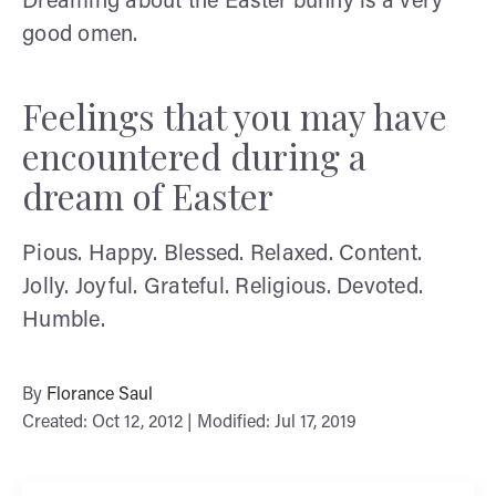
Dreaming about the Easter bunny is a very
good omen.
Feelings that you may have
encountered during a
dream of Easter
Pious. Happy. Blessed. Relaxed. Content.
Jolly. Joyful. Grateful. Religious. Devoted.
Humble.
By
Florance Saul
Created: Oct 12, 2012 | Modified: Jul 17, 2019