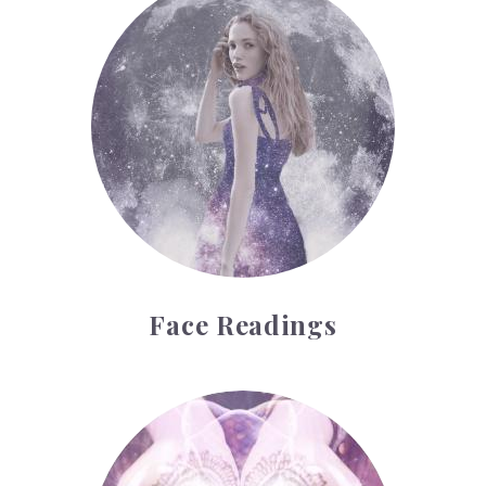
Face Readings
Palmistry