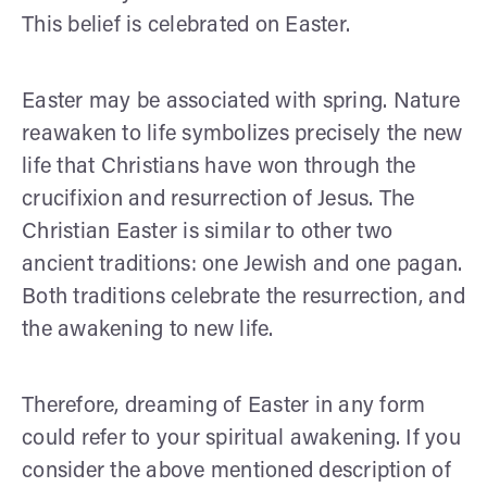
This belief is celebrated on Easter.
Easter may be associated with spring. Nature
reawaken to life symbolizes precisely the new
life that Christians have won through the
crucifixion and resurrection of Jesus. The
Christian Easter is similar to other two
ancient traditions: one Jewish and one pagan.
Both traditions celebrate the resurrection, and
the awakening to new life.
Therefore, dreaming of Easter in any form
could refer to your spiritual awakening. If you
consider the above mentioned description of