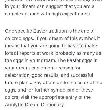
in your dream can suggest that you are a
complex person with high expectations.
One specific Easter tradition is the one of
colored eggs. If you dream of this symbol, it
means that you are going to have to make
lots of reports at work, probably as many as
the eggs in your dream. The Easter eggs in
your dream can omen a reason for
celebration, good results, and successful
future plans. Pay attention to the color of the
eggs, and for further symbolism of these
colors, visit the appropriate entry of the
Auntyflo Dream Dictionary.