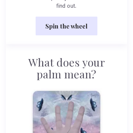
find out.
Spin the wheel
What does your
palm mean?