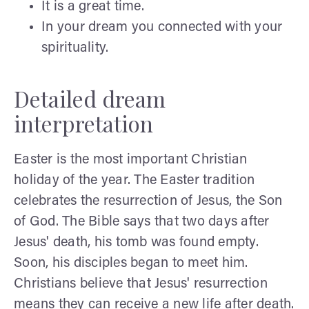
It is a great time.
In your dream you connected with your
spirituality.
Detailed dream
interpretation
Easter is the most important Christian
holiday of the year. The Easter tradition
celebrates the resurrection of Jesus, the Son
of God. The Bible says that two days after
Jesus' death, his tomb was found empty.
Soon, his disciples began to meet him.
Christians believe that Jesus' resurrection
means they can receive a new life after death.