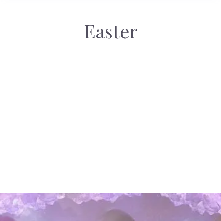
Easter