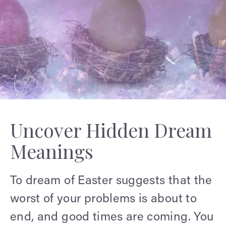
Uncover Hidden Dream
Meanings
To dream of Easter suggests that the
worst of your problems is about to
end, and good times are coming. You