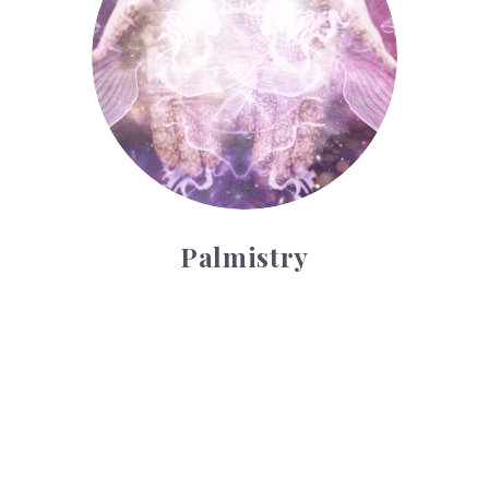
Palmistry
Tarot Wheel