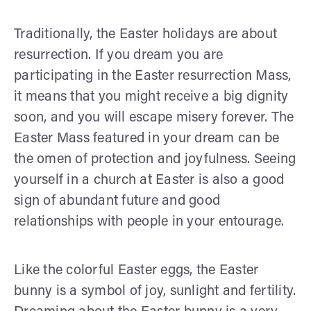
Traditionally, the Easter holidays are about
resurrection. If you dream you are
participating in the Easter resurrection Mass,
it means that you might receive a big dignity
soon, and you will escape misery forever. The
Easter Mass featured in your dream can be
the omen of protection and joyfulness. Seeing
yourself in a church at Easter is also a good
sign of abundant future and good
relationships with people in your entourage.
Like the colorful Easter eggs, the Easter
bunny is a symbol of joy, sunlight and fertility.