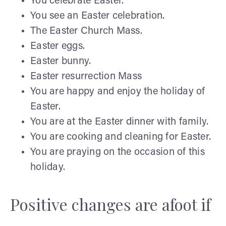
You celebrate Easter.
You see an Easter celebration.
The Easter Church Mass.
Easter eggs.
Easter bunny.
Easter resurrection Mass
You are happy and enjoy the holiday of
Easter.
You are at the Easter dinner with family.
You are cooking and cleaning for Easter.
You are praying on the occasion of this
holiday.
Positive changes are afoot if