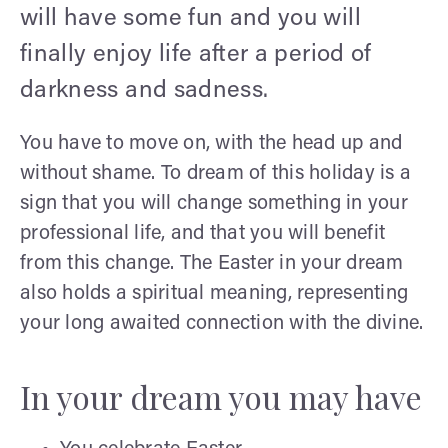
will have some fun and you will
finally enjoy life after a period of
darkness and sadness.
You have to move on, with the head up and
without shame. To dream of this holiday is a
sign that you will change something in your
professional life, and that you will benefit
from this change. The Easter in your dream
also holds a spiritual meaning, representing
your long awaited connection with the divine.
In your dream you may have