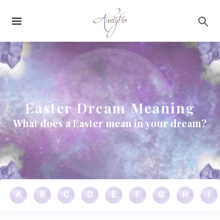
Main
Skip to main content
navigation
Easter Dream Meaning
What does a Easter mean in your dream?
A
B
C
D
E
F
G
H
I