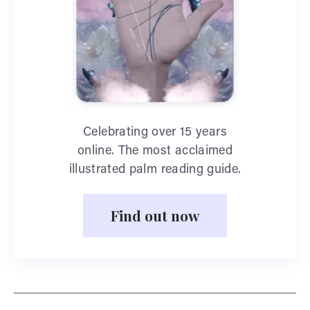
Celebrating over 15 years
online. The most acclaimed
illustrated palm reading guide.
Find out now