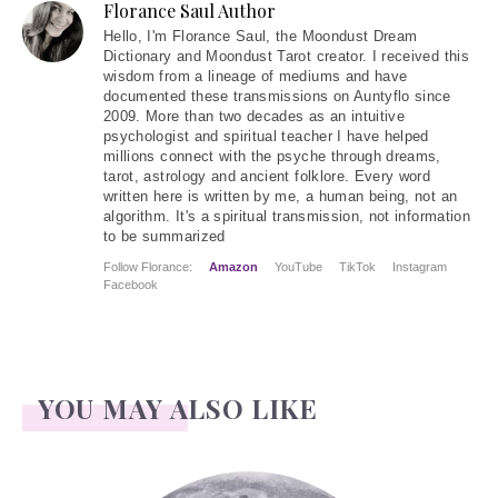
Florance Saul Author
Hello
, I'm Florance Saul, the Moondust Dream
Dictionary and Moondust Tarot creator. I received this
wisdom from a lineage of mediums and have
documented these transmissions on Auntyflo since
2009. More than two decades as an intuitive
psychologist and spiritual teacher I have helped
millions connect with the psyche through dreams,
tarot, astrology and ancient folklore. Every word
written here is written by me, a human being, not an
algorithm. It's a spiritual transmission, not information
to be summarized
Follow Florance:
Amazon
YouTube
TikTok
Instagram
Facebook
YOU MAY ALSO LIKE
Face Readings