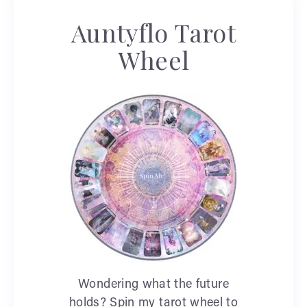
Auntyflo Tarot
Wheel
Wondering what the future
holds? Spin my tarot wheel to