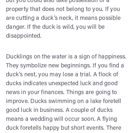
but you could also take possession of a
property that does not belong to you. If you
are cutting a duck’s neck, it means possible
danger. If the duck is wild, you will be
disappointed.
Ducklings on the water is a sign of happiness.
They symbolize new beginnings. If you find a
duck’s nest, you may lose a trial. A flock of
ducks indicates unexpected luck and good
news in your finances. Things are going to
improve. Ducks swimming on a lake foretell
good luck in business. A couple of ducks
means a wedding will occur soon. A flying
duck foretells happy but short events. There