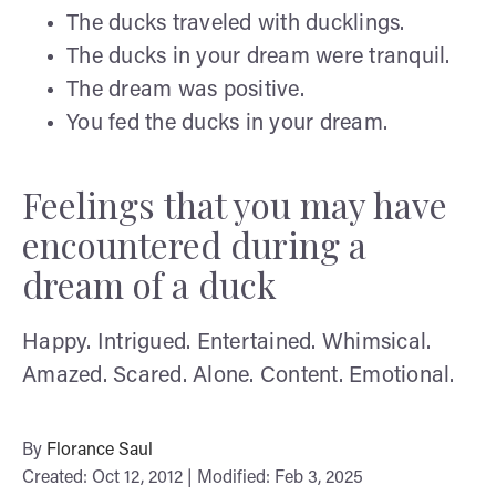
The ducks traveled with ducklings.
The ducks in your dream were tranquil.
The dream was positive.
You fed the ducks in your dream.
Feelings that you may have
encountered during a
dream of a duck
Happy. Intrigued. Entertained. Whimsical.
Amazed. Scared. Alone. Content. Emotional.
By
Florance Saul
Created: Oct 12, 2012 | Modified: Feb 3, 2025