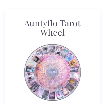
Auntyflo Tarot
Wheel