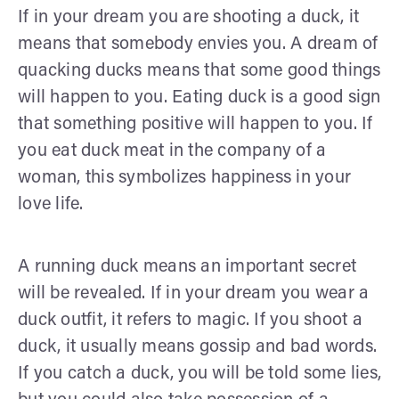
If in your dream you are shooting a duck, it
means that somebody envies you. A dream of
quacking ducks means that some good things
will happen to you. Eating duck is a good sign
that something positive will happen to you. If
you eat duck meat in the company of a
woman, this symbolizes happiness in your
love life.
A running duck means an important secret
will be revealed. If in your dream you wear a
duck outfit, it refers to magic. If you shoot a
duck, it usually means gossip and bad words.
If you catch a duck, you will be told some lies,