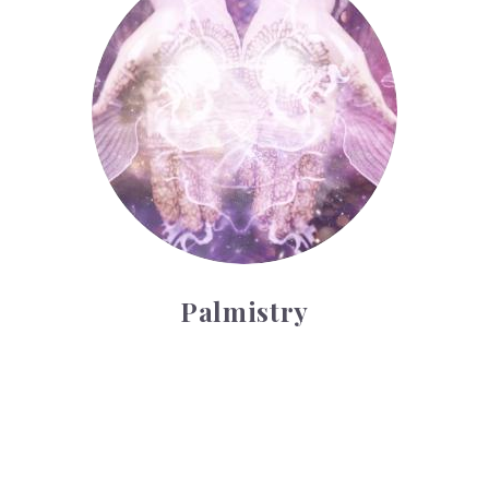
Palmistry
Tarot Wheel