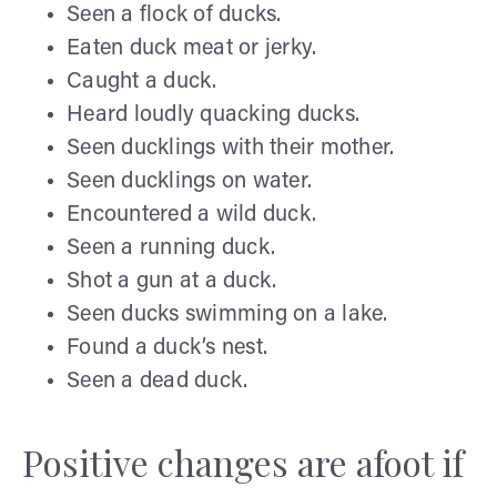
Seen a flock of ducks.
Eaten duck meat or jerky.
Caught a duck.
Heard loudly quacking ducks.
Seen ducklings with their mother.
Seen ducklings on water.
Encountered a wild duck.
Seen a running duck.
Shot a gun at a duck.
Seen ducks swimming on a lake.
Found a duck’s nest.
Seen a dead duck.
Positive changes are afoot if