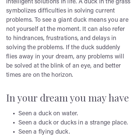
intelligent solutions in life. A duck in the grass
symbolizes difficulties in solving current
problems. To see a giant duck means you are
not yourself at the moment. It can also refer
to hindrances, frustrations, and delays in
solving the problems. If the duck suddenly
flies away in your dream, any problems will
be solved at the blink of an eye, and better
times are on the horizon.
In your dream you may have
Seen a duck on water.
Seen a duck or ducks in a strange place.
Seen a flying duck.