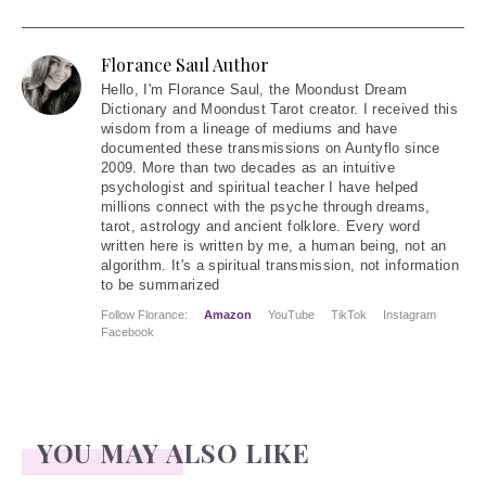
Florance Saul Author
Hello
, I'm Florance Saul, the Moondust Dream
Dictionary and Moondust Tarot creator. I received this
wisdom from a lineage of mediums and have
documented these transmissions on Auntyflo since
2009. More than two decades as an intuitive
psychologist and spiritual teacher I have helped
millions connect with the psyche through dreams,
tarot, astrology and ancient folklore. Every word
written here is written by me, a human being, not an
algorithm. It's a spiritual transmission, not information
to be summarized
Follow Florance:
Amazon
YouTube
TikTok
Instagram
Facebook
YOU MAY ALSO LIKE