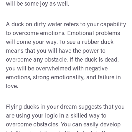
will be some joy as well.
A duck on dirty water refers to your capability
to overcome emotions. Emotional problems
will come your way. To see a rubber duck
means that you will have the power to
overcome any obstacle. If the duck is dead,
you will be overwhelmed with negative
emotions, strong emotionality, and failure in
love.
Flying ducks in your dream suggests that you
are using your logic in a skilled way to
overcome obstacles. You can easily develop