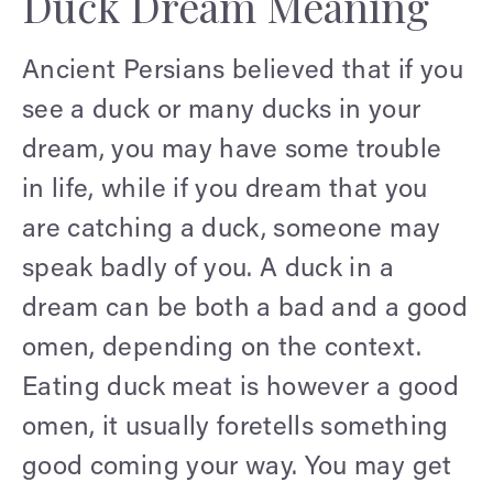
Duck Dream Meaning
Ancient Persians believed that if you
see a duck or many ducks in your
dream, you may have some trouble
in life, while if you dream that you
are catching a duck, someone may
speak badly of you. A duck in a
dream can be both a bad and a good
omen, depending on the context.
Eating duck meat is however a good
omen, it usually foretells something
good coming your way. You may get