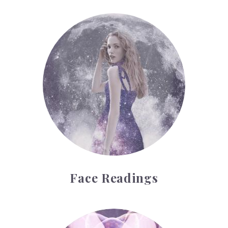
Face Readings
Face Readings
Palmistry