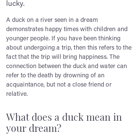
lucky.
A duck on a river seen in a dream
demonstrates happy times with children and
younger people. If you have been thinking
about undergoing a trip, then this refers to the
fact that the trip will bring happiness. The
connection between the duck and water can
refer to the death by drowning of an
acquaintance, but not a close friend or
relative.
What does a duck mean in
your dream?