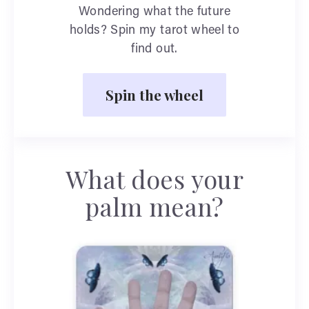
Wondering what the future
holds? Spin my tarot wheel to
find out.
Spin the wheel
What does your
palm mean?