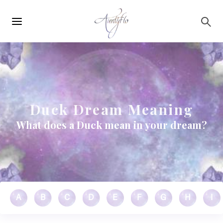
Main
Skip to main content
navigation
Duck Dream Meaning
What does a Duck mean in your dream?
A
B
C
D
E
F
G
H
I