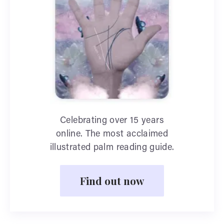
Celebrating over 15 years
online. The most acclaimed
illustrated palm reading guide.
Find out now