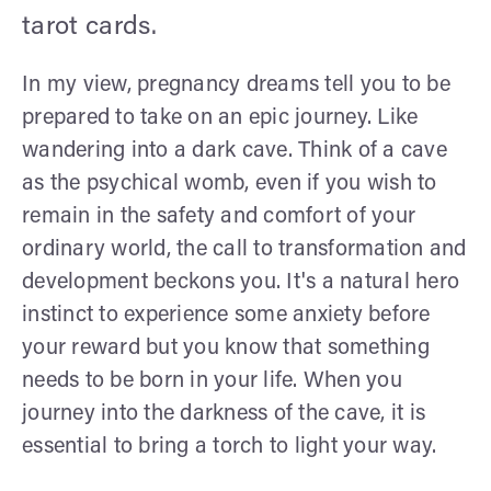
tarot cards.
In my view, pregnancy dreams tell you to be
prepared to take on an epic journey. Like
wandering into a dark cave. Think of a cave
as the psychical womb, even if you wish to
remain in the safety and comfort of your
ordinary world, the call to transformation and
development beckons you. It's a natural hero
instinct to experience some anxiety before
your reward but you know that something
needs to be born in your life. When you
journey into the darkness of the cave, it is
essential to bring a torch to light your way.