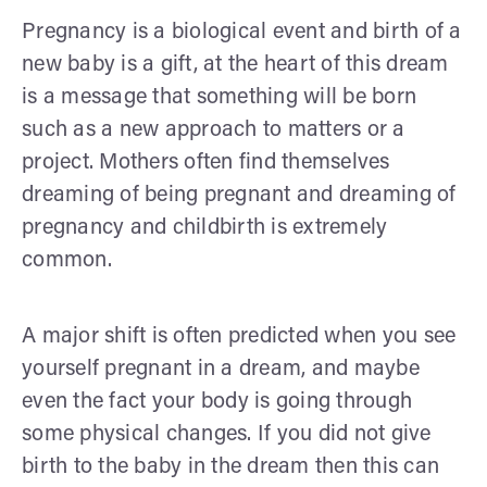
Pregnancy is a biological event and birth of a
new baby is a gift, at the heart of this dream
is a message that something will be born
such as a new approach to matters or a
project. Mothers often find themselves
dreaming of being pregnant and dreaming of
pregnancy and childbirth is extremely
common.
A major shift is often predicted when you see
yourself pregnant in a dream, and maybe
even the fact your body is going through
some physical changes. If you did not give
birth to the baby in the dream then this can