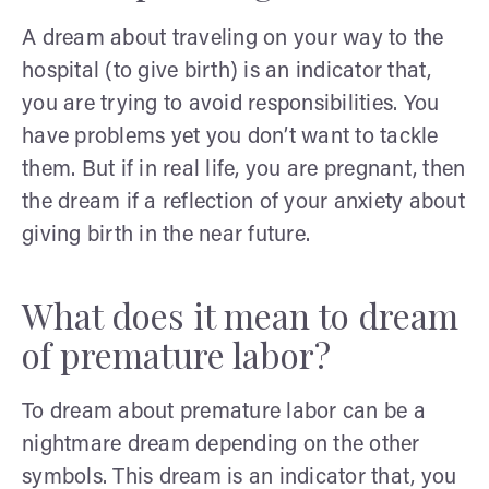
A dream about traveling on your way to the
hospital (to give birth) is an indicator that,
you are trying to avoid responsibilities. You
have problems yet you don’t want to tackle
them. But if in real life, you are pregnant, then
the dream if a reflection of your anxiety about
giving birth in the near future.
What does it mean to dream
of premature labor?
To dream about premature labor can be a
nightmare dream depending on the other
symbols. This dream is an indicator that, you