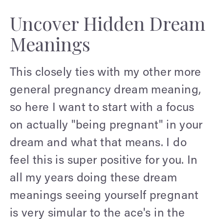
Uncover Hidden Dream
Meanings
This closely ties with my other more
general pregnancy dream meaning,
so here I want to start with a focus
on actually "being pregnant" in your
dream and what that means. I do
feel this is super positive for you. In
all my years doing these dream
meanings seeing yourself pregnant
is very simular to the ace's in the