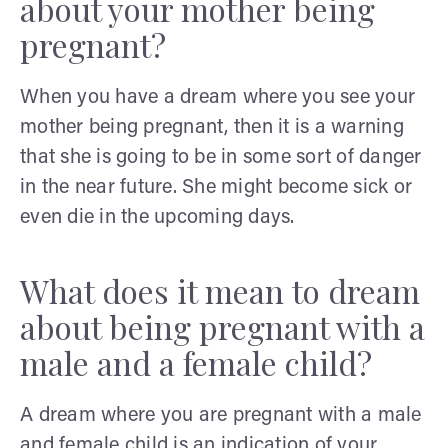
about your mother being
pregnant?
When you have a dream where you see your
mother being pregnant, then it is a warning
that she is going to be in some sort of danger
in the near future. She might become sick or
even die in the upcoming days.
What does it mean to dream
about being pregnant with a
male and a female child?
A dream where you are pregnant with a male
and female child is an indication of your