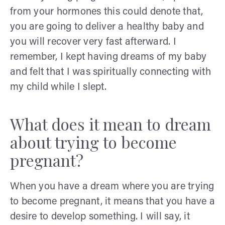
from your hormones this could denote that,
you are going to deliver a healthy baby and
you will recover very fast afterward. I
remember, I kept having dreams of my baby
and felt that I was spiritually connecting with
my child while I slept.
What does it mean to dream
about trying to become
pregnant?
When you have a dream where you are trying
to become pregnant, it means that you have a
desire to develop something. I will say, it