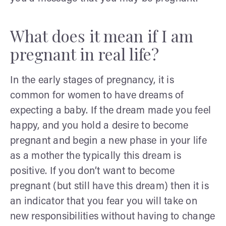
What does it mean if I am
pregnant in real life?
In the early stages of pregnancy, it is
common for women to have dreams of
expecting a baby. If the dream made you feel
happy, and you hold a desire to become
pregnant and begin a new phase in your life
as a mother the typically this dream is
positive. If you don’t want to become
pregnant (but still have this dream) then it is
an indicator that you fear you will take on
new responsibilities without having to change