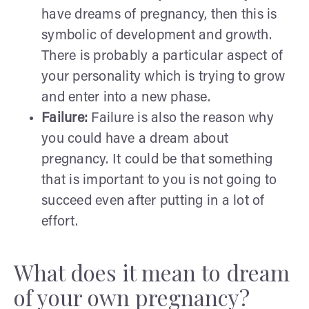
have dreams of pregnancy, then this is
symbolic of development and growth.
There is probably a particular aspect of
your personality which is trying to grow
and enter into a new phase.
Failure:
Failure is also the reason why
you could have a dream about
pregnancy. It could be that something
that is important to you is not going to
succeed even after putting in a lot of
effort.
What does it mean to dream
of your own pregnancy?