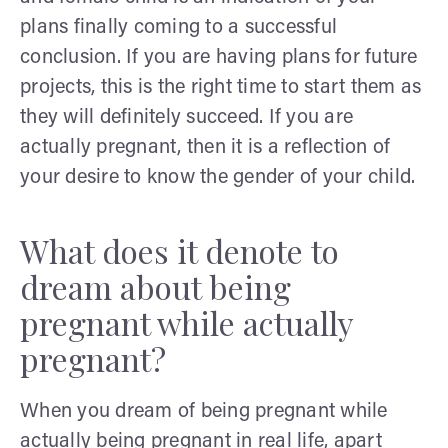
plans finally coming to a successful
conclusion. If you are having plans for future
projects, this is the right time to start them as
they will definitely succeed. If you are
actually pregnant, then it is a reflection of
your desire to know the gender of your child.
What does it denote to
dream about being
pregnant while actually
pregnant?
When you dream of being pregnant while
actually being pregnant in real life, apart