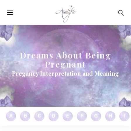
Main
Skip to main content
navigation
Dreams About Being
Pregnant
Pregancy Interpretation and Meaning
A
B
C
D
E
F
G
H
I