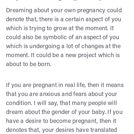
Dreaming about your own pregnancy could
denote that, there is a certain aspect of you
which is trying to grow at the moment. It
could also be symbolic of an aspect of you
which is undergoing a lot of changes at the
moment. It could be a new project which is
about to be born.
If you are pregnant in real life, then it means
that you are anxious and fears about your
condition. I will say, that many people will
dream about the gender of your baby. If you
have a desire to become pregnant, then it
denotes that, your desires have translated