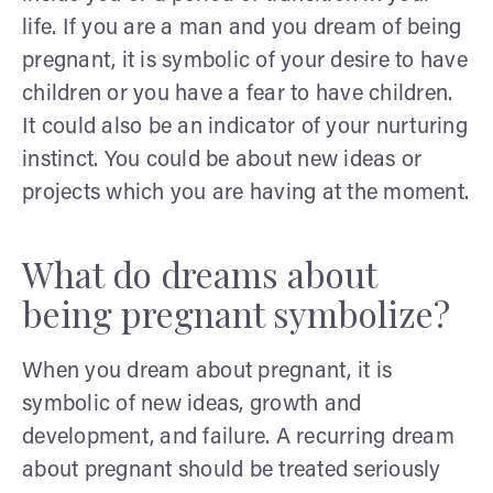
life. If you are a man and you dream of being
pregnant, it is symbolic of your desire to have
children or you have a fear to have children.
It could also be an indicator of your nurturing
instinct. You could be about new ideas or
projects which you are having at the moment.
What do dreams about
being pregnant symbolize?
When you dream about pregnant, it is
symbolic of new ideas, growth and
development, and failure. A recurring dream
about pregnant should be treated seriously