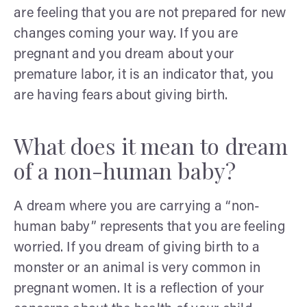
are feeling that you are not prepared for new
changes coming your way. If you are
pregnant and you dream about your
premature labor, it is an indicator that, you
are having fears about giving birth.
What does it mean to dream
of a non-human baby?
A dream where you are carrying a “non-
human baby” represents that you are feeling
worried. If you dream of giving birth to a
monster or an animal is very common in
pregnant women. It is a reflection of your