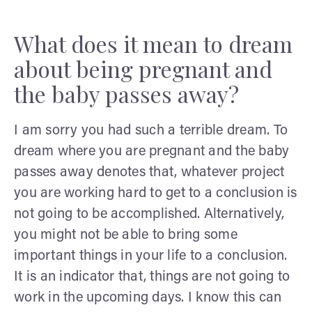
What does it mean to dream
about being pregnant and
the baby passes away?
I am sorry you had such a terrible dream. To
dream where you are pregnant and the baby
passes away denotes that, whatever project
you are working hard to get to a conclusion is
not going to be accomplished. Alternatively,
you might not be able to bring some
important things in your life to a conclusion.
It is an indicator that, things are not going to
work in the upcoming days. I know this can