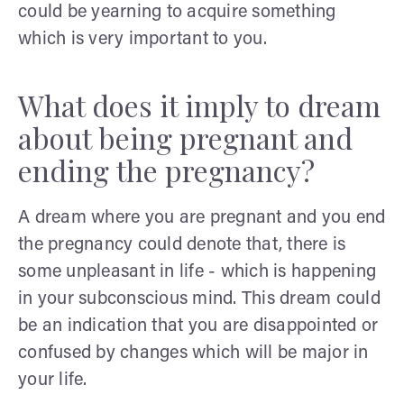
could be yearning to acquire something
which is very important to you.
What does it imply to dream
about being pregnant and
ending the pregnancy?
A dream where you are pregnant and you end
the pregnancy could denote that, there is
some unpleasant in life - which is happening
in your subconscious mind. This dream could
be an indication that you are disappointed or
confused by changes which will be major in
your life.