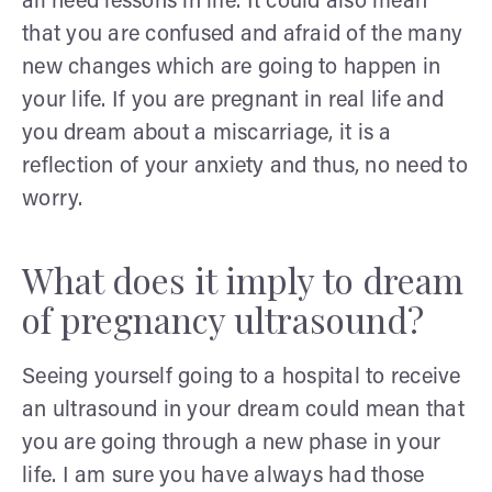
all need lessons in life. It could also mean
that you are confused and afraid of the many
new changes which are going to happen in
your life. If you are pregnant in real life and
you dream about a miscarriage, it is a
reflection of your anxiety and thus, no need to
worry.
What does it imply to dream
of pregnancy ultrasound?
Seeing yourself going to a hospital to receive
an ultrasound in your dream could mean that
you are going through a new phase in your
life. I am sure you have always had those