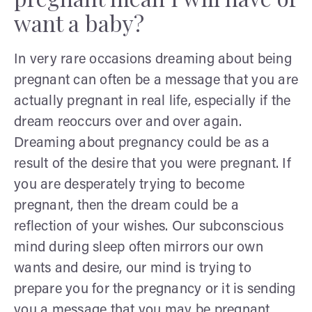
want a baby?
In very rare occasions dreaming about being
pregnant can often be a message that you are
actually pregnant in real life, especially if the
dream reoccurs over and over again.
Dreaming about pregnancy could be as a
result of the desire that you were pregnant. If
you are desperately trying to become
pregnant, then the dream could be a
reflection of your wishes. Our subconscious
mind during sleep often mirrors our own
wants and desire, our mind is trying to
prepare you for the pregnancy or it is sending
you a message that you may be pregnant.