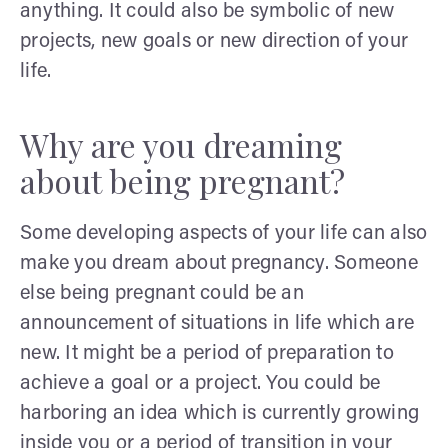
anything. It could also be symbolic of new
projects, new goals or new direction of your
life.
Why are you dreaming
about being pregnant?
Some developing aspects of your life can also
make you dream about pregnancy. Someone
else being pregnant could be an
announcement of situations in life which are
new. It might be a period of preparation to
achieve a goal or a project. You could be
harboring an idea which is currently growing
inside you or a period of transition in your