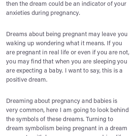
then the dream could be an indicator of your
anxieties during pregnancy.
Dreams about being pregnant may leave you
waking up wondering what it means. If you
are pregnant in real life or even if you are not,
you may find that when you are sleeping you
are expecting a baby. I want to say, this is a
positive dream.
Dreaming about pregnancy and babies is
very common, here I am going to look behind
the symbols of these dreams. Turning to
dream symbolism being pregnant in a dream