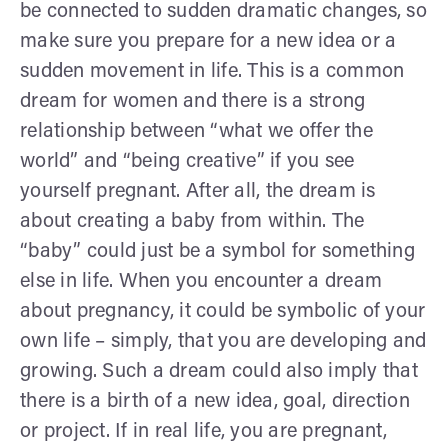
be connected to sudden dramatic changes, so
make sure you prepare for a new idea or a
sudden movement in life. This is a common
dream for women and there is a strong
relationship between “what we offer the
world” and “being creative” if you see
yourself pregnant. After all, the dream is
about creating a baby from within. The
“baby” could just be a symbol for something
else in life. When you encounter a dream
about pregnancy, it could be symbolic of your
own life – simply, that you are developing and
growing. Such a dream could also imply that
there is a birth of a new idea, goal, direction
or project. If in real life, you are pregnant,