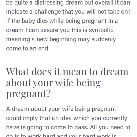
be quite a distressing dream but overall it can
indicate a challenge that you will not take on!
If the baby dies while being pregnant in a
dream I can assure you this is symbolic
meaning a new beginning may suddenly
come to an end.
What does it mean to dream
about your wife being
pregnant?
A dream about your wife being pregnant
could imply that an idea which you currently
have is going to come to pass. All you need to
do is to work hard and your hard work is