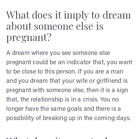
What does it imply to dream
about someone else is
pregnant?
A dream where you see someone else
pregnant could be an indicator that, you want
to be close to this person. If you are a man
and you dream that your wife or girlfriend is
pregnant with someone else, then it is a sign
that, the relationship is in a crisis. You no
longer have the same goals and there is a
possibility of breaking up in the coming days.