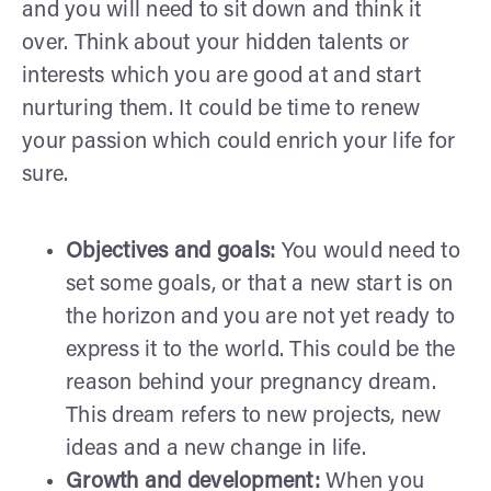
and you will need to sit down and think it
over. Think about your hidden talents or
interests which you are good at and start
nurturing them. It could be time to renew
your passion which could enrich your life for
sure.
Objectives and goals:
You would need to
set some goals, or that a new start is on
the horizon and you are not yet ready to
express it to the world. This could be the
reason behind your pregnancy dream.
This dream refers to new projects, new
ideas and a new change in life.
Growth and development:
When you