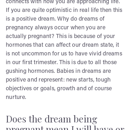
connects with how you are approaching life.
If you are quite optimistic in real life then this
is a positive dream. Why do dreams of
pregnancy always occur when you are
actually pregnant? This is because of your
hormones that can affect our dream state, it
is not uncommon for us to have vivid dreams
in our first trimester. This is due to all those
gushing hormones. Babies in dreams are
positive and represent: new starts, tough
objectives or goals, growth and of course
nurture.
Does the dream being
pregnant mean I will have or