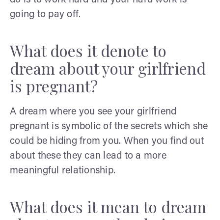
going to pay off.
What does it denote to
dream about your girlfriend
is pregnant?
A dream where you see your girlfriend
pregnant is symbolic of the secrets which she
could be hiding from you. When you find out
about these they can lead to a more
meaningful relationship.
What does it mean to dream