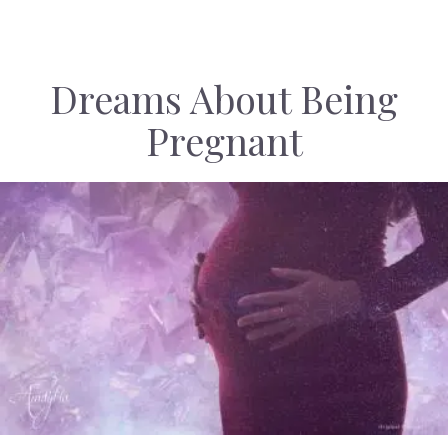
Dreams About Being
Pregnant