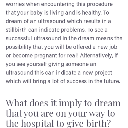
worries when encountering this procedure
that your baby is living and is healthy. To
dream of an ultrasound which results in a
stillbirth can indicate problems. To see a
successful ultrasound in the dream means the
possibility that you will be offered a new job
or become pregnant for real! Alternatively, if
you see yourself giving someone an
ultrasound this can indicate a new project
which will bring a lot of success in the future.
What does it imply to dream
that you are on your way to
the hospital to give birth?