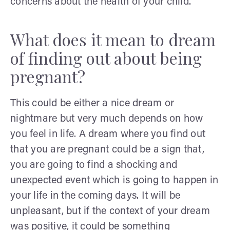
concerns about the health of your child.
What does it mean to dream
of finding out about being
pregnant?
This could be either a nice dream or
nightmare but very much depends on how
you feel in life.
A dream where you find out
that you are pregnant could be a sign that,
you are going to find a shocking and
unexpected event which is going to happen in
your life in the coming days. It will be
unpleasant, but if the context of your dream
was positive, it could be something