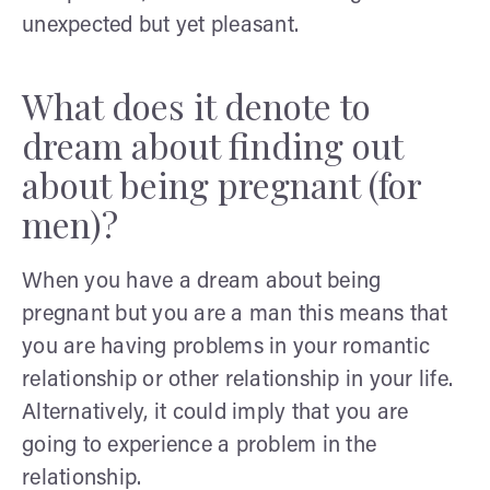
unexpected but yet pleasant.
What does it denote to
dream about finding out
about being pregnant (for
men)?
When you have a dream about being
pregnant but you are a man this means that
you are having problems in your romantic
relationship or other relationship in your life.
Alternatively, it could imply that you are
going to experience a problem in the
relationship.