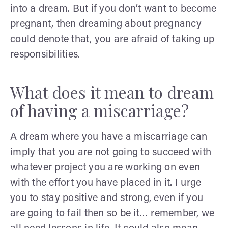
into a dream. But if you don’t want to become
pregnant, then dreaming about pregnancy
could denote that, you are afraid of taking up
responsibilities.
What does it mean to dream
of having a miscarriage?
A dream where you have a miscarriage can
imply that you are not going to succeed with
whatever project you are working on even
with the effort you have placed in it. I urge
you to stay positive and strong, even if you
are going to fail then so be it… remember, we