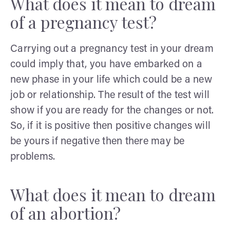
What does it mean to dream
of a pregnancy test?
Carrying out a pregnancy test in your dream
could imply that, you have embarked on a
new phase in your life which could be a new
job or relationship. The result of the test will
show if you are ready for the changes or not.
So, if it is positive then positive changes will
be yours if negative then there may be
problems.
What does it mean to dream
of an abortion?