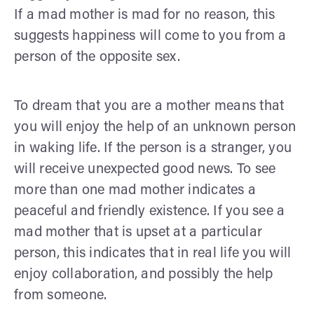
If a mad mother is mad for no reason, this
suggests happiness will come to you from a
person of the opposite sex.
To dream that you are a mother means that
you will enjoy the help of an unknown person
in waking life. If the person is a stranger, you
will receive unexpected good news. To see
more than one mad mother indicates a
peaceful and friendly existence. If you see a
mad mother that is upset at a particular
person, this indicates that in real life you will
enjoy collaboration, and possibly the help
from someone.