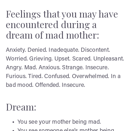
Feelings that you may have
encountered during a
dream of mad mother:
Anxiety. Denied. Inadequate. Discontent.
Worried. Grieving. Upset. Scared. Unpleasant.
Angry. Mad. Anxious. Strange. Insecure.
Furious. Tired. Confused. Overwhelmed. In a
bad mood. Offended. Insecure.
Dream:
You see your mother being mad.
You see someone else’s mother being