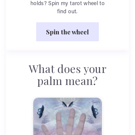
holds? Spin my tarot wheel to
find out.
Spin the wheel
What does your
palm mean?