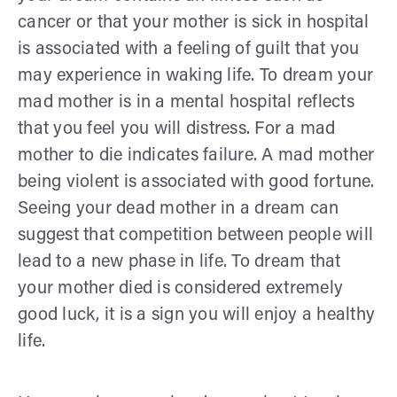
cancer or that your mother is sick in hospital
is associated with a feeling of guilt that you
may experience in waking life. To dream your
mad mother is in a mental hospital reflects
that you feel you will distress. For a mad
mother to die indicates failure. A mad mother
being violent is associated with good fortune.
Seeing your dead mother in a dream can
suggest that competition between people will
lead to a new phase in life. To dream that
your mother died is considered extremely
good luck, it is a sign you will enjoy a healthy
life.