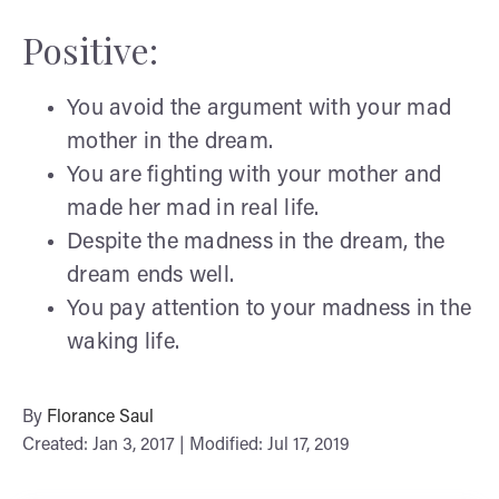
Positive:
You avoid the argument with your mad
mother in the dream.
You are fighting with your mother and
made her mad in real life.
Despite the madness in the dream, the
dream ends well.
You pay attention to your madness in the
waking life.
By
Florance Saul
Created: Jan 3, 2017 | Modified: Jul 17, 2019