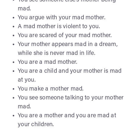
mad.
You argue with your mad mother.
A mad mother is violent to you.
You are scared of your mad mother.
Your mother appears mad in a dream,
while she is never mad in life.
You are a mad mother.
You are a child and your mother is mad
at you.
You make a mother mad.
You see someone talking to your mother
mad.
You are a mother and you are mad at
your children.