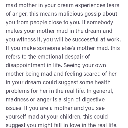
mad mother in your dream experiences tears
of anger, this means malicious gossip about
you from people close to you. If somebody
makes your mother mad in the dream and
you witness it, you will be successful at work.
If you make someone else’s mother mad, this
refers to the emotional despair of
disappointment in life. Seeing your own
mother being mad and feeling scared of her
in your dream could suggest some health
problems for her in the real life. In general,
madness or anger is a sign of digestive
issues. If you are a mother and you see
yourself mad at your children, this could
suggest you might fall in love in the real life.