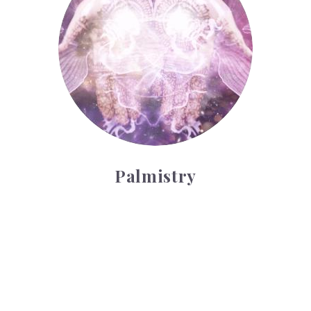
Palmistry
Tarot Wheel