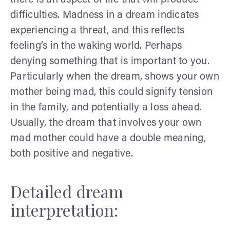
difficulties. Madness in a dream indicates
experiencing a threat, and this reflects
feeling’s in the waking world. Perhaps
denying something that is important to you.
Particularly when the dream, shows your own
mother being mad, this could signify tension
in the family, and potentially a loss ahead.
Usually, the dream that involves your own
mad mother could have a double meaning,
both positive and negative.
Detailed dream
interpretation: