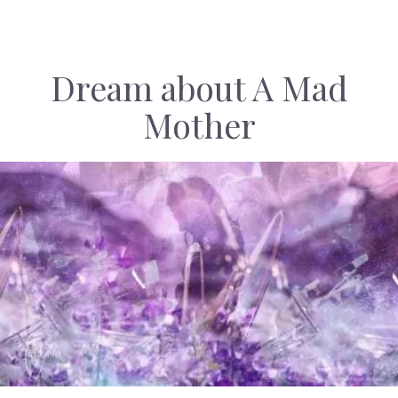
Dream about A Mad
Mother