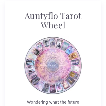
Auntyflo Tarot
Wheel
Wondering what the future