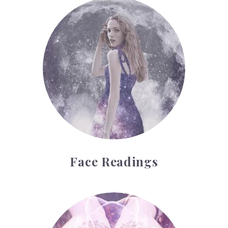
Face Readings
Face Readings
Palmistry