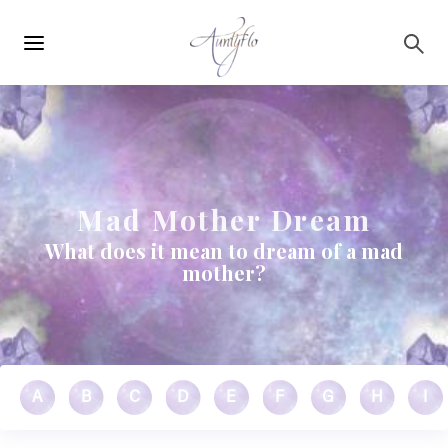
Main
Skip to main content
navigation
Mad Mother Dream
What does it mean to dream of a mad
mother?
A
B
C
D
E
F
G
H
I