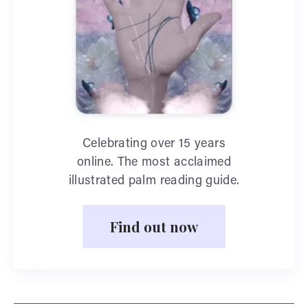
Celebrating over 15 years
online. The most acclaimed
illustrated palm reading guide.
Find out now