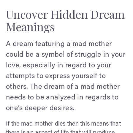
Uncover Hidden Dream
Meanings
A dream featuring a mad mother
could be a symbol of struggle in your
love, especially in regard to your
attempts to express yourself to
others. The dream of a mad mother
needs to be analyzed in regards to
one’s deeper desires.
If the mad mother dies then this means that
there is an aspect of life that will produce