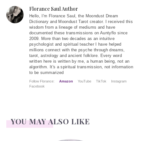
Florance Saul Author
Hello
, I'm Florance Saul, the Moondust Dream
Dictionary and Moondust Tarot creator. I received this
wisdom from a lineage of mediums and have
documented these transmissions on Auntyflo since
2009. More than two decades as an intuitive
psychologist and spiritual teacher I have helped
millions connect with the psyche through dreams,
tarot, astrology and ancient folklore. Every word
written here is written by me, a human being, not an
algorithm. It's a spiritual transmission, not information
to be summarized
Follow Florance:
Amazon
YouTube
TikTok
Instagram
Facebook
YOU MAY ALSO LIKE