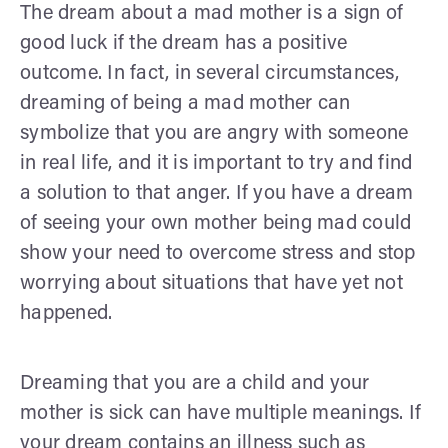
The dream about a mad mother is a sign of
good luck if the dream has a positive
outcome. In fact, in several circumstances,
dreaming of being a mad mother can
symbolize that you are angry with someone
in real life, and it is important to try and find
a solution to that anger. If you have a dream
of seeing your own mother being mad could
show your need to overcome stress and stop
worrying about situations that have yet not
happened.
Dreaming that you are a child and your
mother is sick can have multiple meanings. If
your dream contains an illness such as