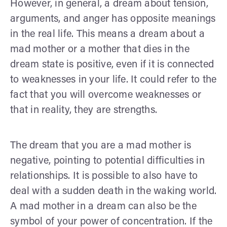
However, in general, a dream about tension,
arguments, and anger has opposite meanings
in the real life. This means a dream about a
mad mother or a mother that dies in the
dream state is positive, even if it is connected
to weaknesses in your life. It could refer to the
fact that you will overcome weaknesses or
that in reality, they are strengths.
The dream that you are a mad mother is
negative, pointing to potential difficulties in
relationships. It is possible to also have to
deal with a sudden death in the waking world.
A mad mother in a dream can also be the
symbol of your power of concentration. If the