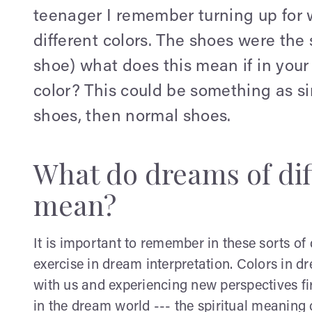
teenager I remember turning up for w
different colors. The shoes were the
shoe) what does this mean if in your
color? This could be something as s
shoes, then normal shoes.
What do dreams of dif
mean?
It is important to remember in these sorts of
exercise in dream interpretation. Colors in 
with us and experiencing new perspectives fi
in the dream world --- the spiritual meaning