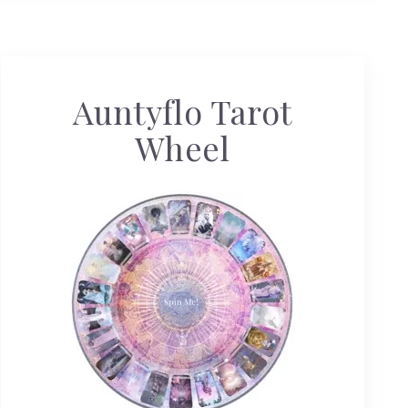
Auntyflo Tarot
Wheel