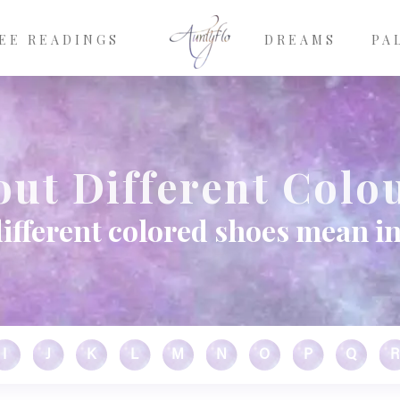
EE READINGS
DREAMS
PA
ut Different Colo
ifferent colored shoes mean i
I
J
K
L
M
N
O
P
Q
R