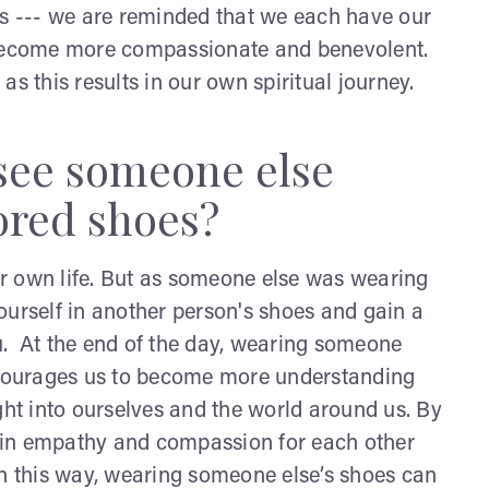
rs --- we are reminded that we each have our
e become more compassionate and benevolent.
as this results in our own spiritual journey.
 see someone else
ored shoes?
r own life. But as someone else was wearing
ourself in another person's shoes and gain a
u. At the end of the day, wearing someone
encourages us to become more understanding
ght into ourselves and the world around us. By
ain empathy and compassion for each other
In this way, wearing someone else’s shoes can