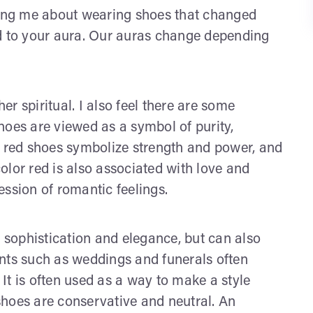
ing me about wearing shoes that changed
ed to your aura. Our auras change depending
r spiritual. I also feel there are some
hoes are viewed as a symbol of purity,
, red shoes symbolize strength and power, and
color red is also associated with love and
ssion of romantic feelings.
h sophistication and elegance, but can also
ents such as weddings and funerals often
It is often used as a way to make a style
shoes are conservative and neutral. An