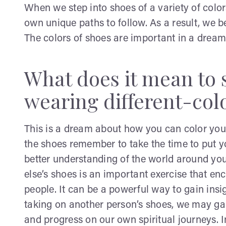
When we step into shoes of a variety of colo
own unique paths to follow. As a result, w
The colors of shoes are important in a dream 
What does it mean to
wearing different-col
This is a dream about how you can color you
the shoes remember to take the time to put y
better understanding of the world around yo
else’s shoes is an important exercise that 
people. It can be a powerful way to gain insi
taking on another person’s shoes, we may g
and progress on our own spiritual journeys. 