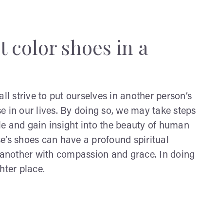
t color shoes in a
ll strive to put ourselves in another person’s
e in our lives. By doing so, we may take steps
and gain insight into the beauty of human
e’s shoes can have a profound spiritual
e another with compassion and grace. In doing
hter place.