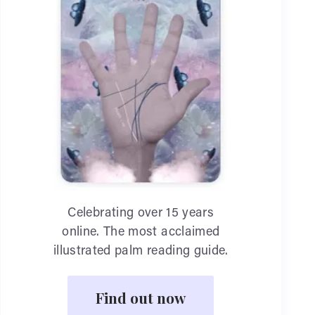
Celebrating over 15 years
online. The most acclaimed
illustrated palm reading guide.
Find out now