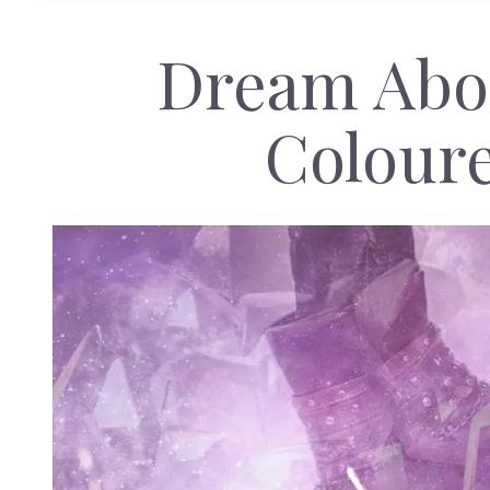
Dream Abou
Colour