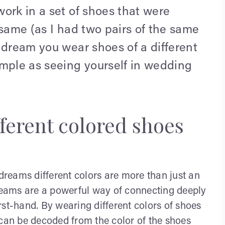
ork in a set of shoes that were
 same (as I had two pairs of the same
 dream you wear shoes of a different
imple as seeing yourself in wedding
ferent colored shoes
 dreams different colors are more than just an
dreams are a powerful way of connecting deeply
rst-hand. By wearing different colors of shoes
 can be decoded from the color of the shoes