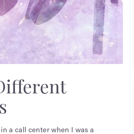
ifferent
s
in a call center when I was a