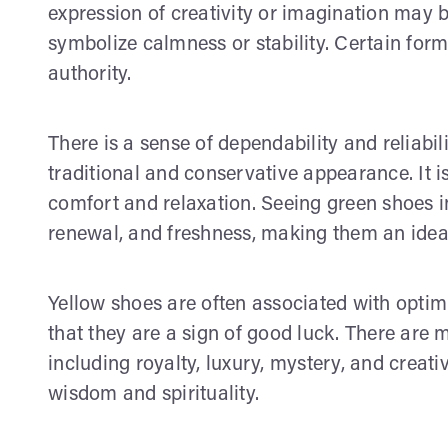
expression of creativity or imagination may 
symbolize calmness or stability. Certain for
authority.
There is a sense of dependability and reliabi
traditional and conservative appearance. It is
comfort and relaxation. Seeing green shoes i
renewal, and freshness, making them an ideal 
Yellow shoes are often associated with optimi
that they are a sign of good luck. There are
including royalty, luxury, mystery, and creati
wisdom and spirituality.