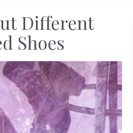
t Different
ed Shoes