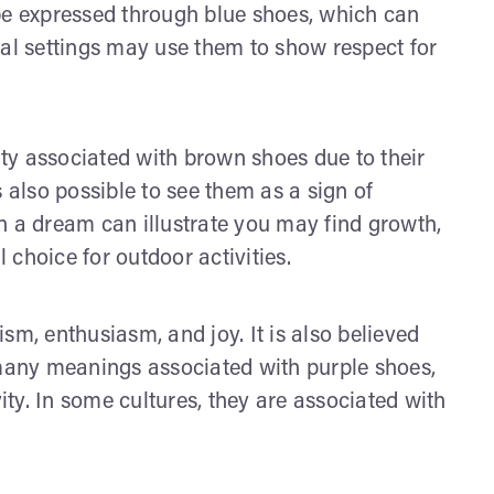
be expressed through blue shoes, which can
mal settings may use them to show respect for
lity associated with brown shoes due to their
 also possible to see them as a sign of
n a dream can illustrate you may find growth,
choice for outdoor activities.
sm, enthusiasm, and joy. It is also believed
 many meanings associated with purple shoes,
vity. In some cultures, they are associated with