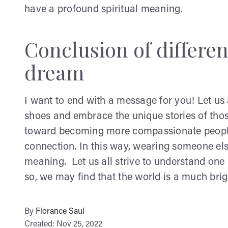
have a profound spiritual meaning.
Conclusion of differen
dream
I want to end with a message for you! Let us a
shoes and embrace the unique stories of thos
toward becoming more compassionate people 
connection. In this way, wearing someone els
meaning. Let us all strive to understand on
so, we may find that the world is a much brig
By
Florance Saul
Created: Nov 25, 2022