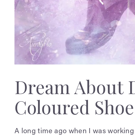
Dream About D
Coloured Shoe
A long time ago when I was working 