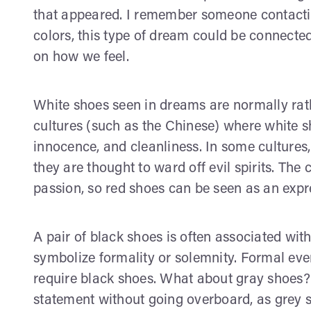
that appeared. I remember someone contact
colors, this type of dream could be connect
on how we feel.
White shoes seen in dreams are normally rathe
cultures (such as the Chinese) where white s
innocence, and cleanliness. In some cultures
they are thought to ward off evil spirits. The 
passion, so red shoes can be seen as an expre
A pair of black shoes is often associated wit
symbolize formality or solemnity. Formal ev
require black shoes. What about gray shoes? 
statement without going overboard, as grey 