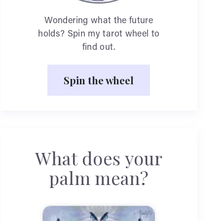
Wondering what the future
holds? Spin my tarot wheel to
find out.
Spin the wheel
What does your
palm mean?