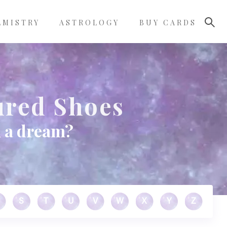
LMISTRY
ASTROLOGY
BUY CARDS
ured Shoes
n a dream?
S
T
U
V
W
X
Y
Z