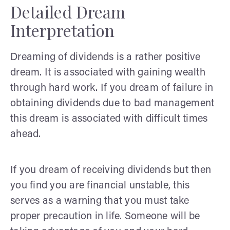
Detailed Dream
Interpretation
Dreaming of dividends is a rather positive
dream. It is associated with gaining wealth
through hard work. If you dream of failure in
obtaining dividends due to bad management
this dream is associated with difficult times
ahead.
If you dream of receiving dividends but then
you find you are financial unstable, this
serves as a warning that you must take
proper precaution in life. Someone will be