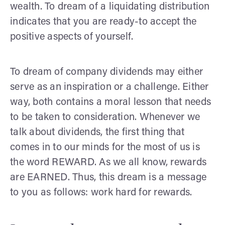
wealth. To dream of a liquidating distribution
indicates that you are ready-to accept the
positive aspects of yourself.
To dream of company dividends may either
serve as an inspiration or a challenge. Either
way, both contains a moral lesson that needs
to be taken to consideration. Whenever we
talk about dividends, the first thing that
comes in to our minds for the most of us is
the word REWARD. As we all know, rewards
are EARNED. Thus, this dream is a message
to you as follows: work hard for rewards.