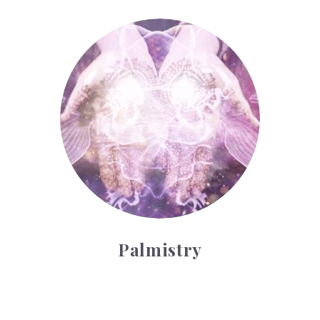
Palmistry
Palmistry
Tarot Wheel