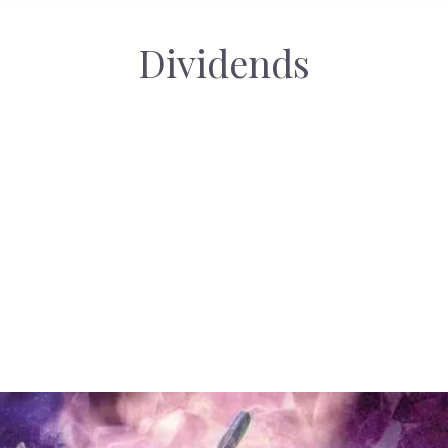
Dividends