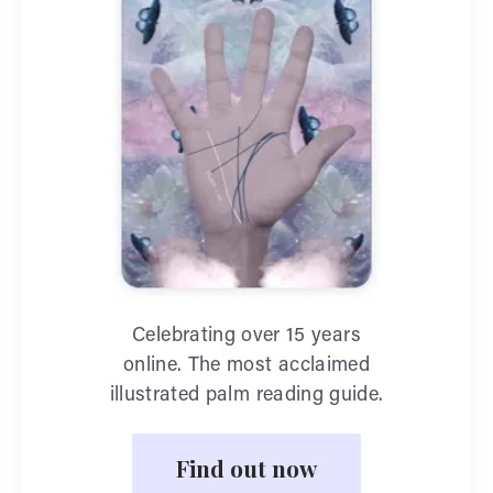
Celebrating over 15 years
online. The most acclaimed
illustrated palm reading guide.
Find out now