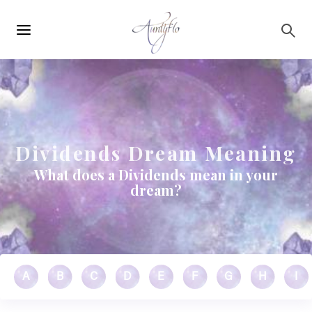
Main
Skip to main content
navigation
Dividends Dream Meaning
What does a Dividends mean in your
dream?
A
B
C
D
E
F
G
H
I