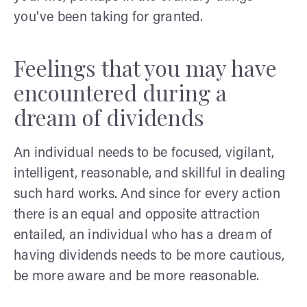
you've been taking for granted.
Feelings that you may have
encountered during a
dream of dividends
An individual needs to be focused, vigilant,
intelligent, reasonable, and skillful in dealing
such hard works. And since for every action
there is an equal and opposite attraction
entailed, an individual who has a dream of
having dividends needs to be more cautious,
be more aware and be more reasonable.