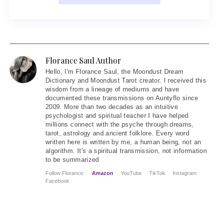
Florance Saul Author
Hello
, I'm Florance Saul, the Moondust Dream
Dictionary and Moondust Tarot creator. I received this
wisdom from a lineage of mediums and have
documented these transmissions on Auntyflo since
2009. More than two decades as an intuitive
psychologist and spiritual teacher I have helped
millions connect with the psyche through dreams,
tarot, astrology and ancient folklore. Every word
written here is written by me, a human being, not an
algorithm. It's a spiritual transmission, not information
to be summarized
Follow Florance:
Amazon
YouTube
TikTok
Instagram
Facebook