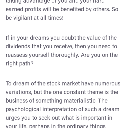
taking advantage of you and your hard
earned profits will be benefited by others. So
be vigilant at all times!
If in your dreams you doubt the value of the
dividends that you receive, then you need to
reassess yourself thoroughly. Are you on the
right path?
To dream of the stock market have numerous
variations, but the one constant theme is the
business of something materialistic. The
psychological interpretation of such a dream
urges you to seek out what is important in
your life, perhaps in the ordinary things