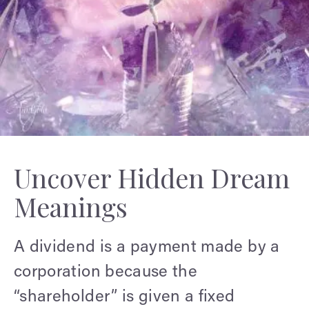
Uncover Hidden Dream
Meanings
A dividend is a payment made by a
corporation because the
“shareholder” is given a fixed