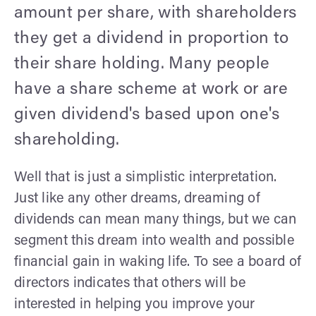
amount per share, with shareholders
they get a dividend in proportion to
their share holding. Many people
have a share scheme at work or are
given dividend's based upon one's
shareholding.
Well that is just a simplistic interpretation.
Just like any other dreams, dreaming of
dividends can mean many things, but we can
segment this dream into wealth and possible
financial gain in waking life. To see a board of
directors indicates that others will be
interested in helping you improve your