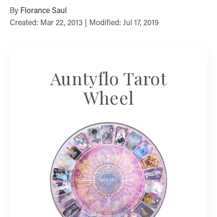
By
Florance Saul
Created: Mar 22, 2013 | Modified: Jul 17, 2019
Auntyflo Tarot
Wheel