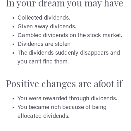
In your dream you may have
Collected dividends.
Given away dividends.
Gambled dividends on the stock market.
Dividends are stolen.
The dividends suddenly disappears and
you can’t find them.
Positive changes are afoot if
You were rewarded through dividends.
You became rich because of being
allocated dividends.