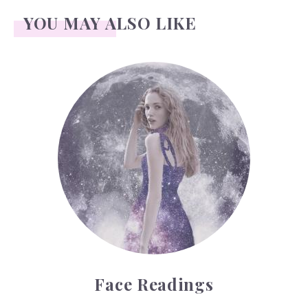
YOU MAY ALSO LIKE
Face Readings
Face Readings