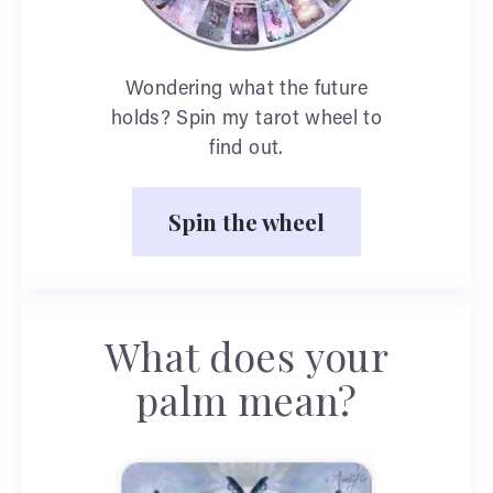
Wondering what the future
holds? Spin my tarot wheel to
find out.
Spin the wheel
What does your
palm mean?