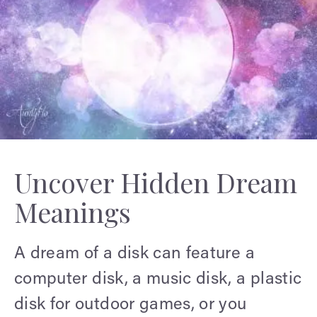
Uncover Hidden Dream
Meanings
A dream of a disk can feature a
computer disk, a music disk, a plastic
disk for outdoor games, or you