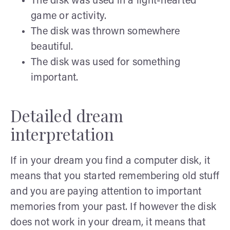
The disk was used in a light-hearted
game or activity.
The disk was thrown somewhere
beautiful.
The disk was used for something
important.
Detailed dream
interpretation
If in your dream you find a computer disk, it
means that you started remembering old stuff
and you are paying attention to important
memories from your past. If however the disk
does not work in your dream, it means that