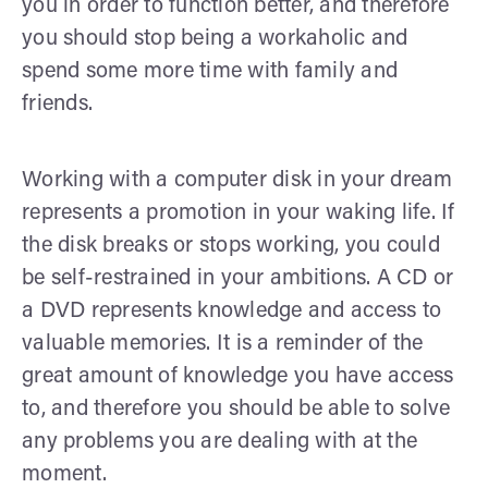
you in order to function better, and therefore
you should stop being a workaholic and
spend some more time with family and
friends.
Working with a computer disk in your dream
represents a promotion in your waking life. If
the disk breaks or stops working, you could
be self-restrained in your ambitions. A CD or
a DVD represents knowledge and access to
valuable memories. It is a reminder of the
great amount of knowledge you have access
to, and therefore you should be able to solve
any problems you are dealing with at the
moment.