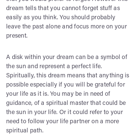
dream tells that you cannot forget stuff as
easily as you think. You should probably
leave the past alone and focus more on your
present.
A disk within your dream can be a symbol of
the sun and represent a perfect life.
Spiritually, this dream means that anything is
possible especially if you will be grateful for
your life as it is. You may be in need of
guidance, of a spiritual master that could be
the sun in your life. Or it could refer to your
need to follow your life partner on a more
spiritual path.