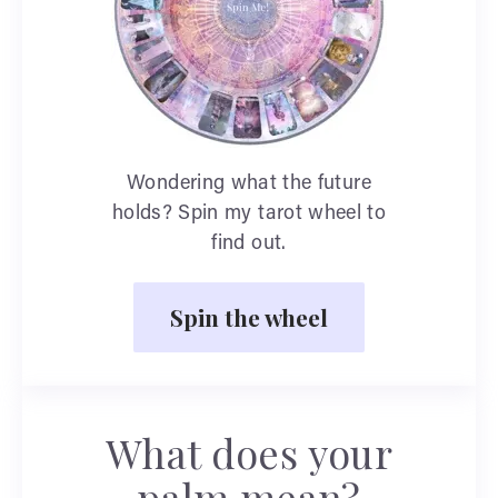
Wondering what the future
holds? Spin my tarot wheel to
find out.
Spin the wheel
What does your
palm mean?