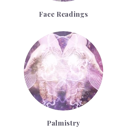
Face Readings
Palmistry
Palmistry