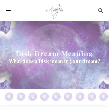
Main
Skip to main content
navigation
Disk Dream Meaning
What does a Disk mean in your dream?
A
B
C
D
E
F
G
H
I