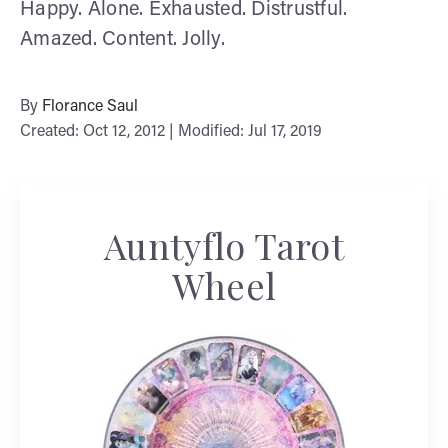
Happy. Alone. Exhausted. Distrustful.
Amazed. Content. Jolly.
By
Florance Saul
Created: Oct 12, 2012 | Modified: Jul 17, 2019
Auntyflo Tarot
Wheel