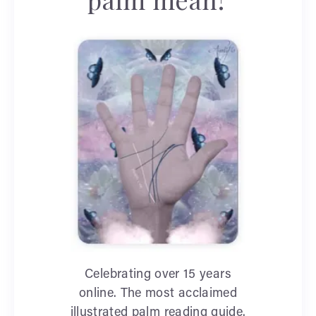
Celebrating over 15 years
online. The most acclaimed
illustrated palm reading guide.