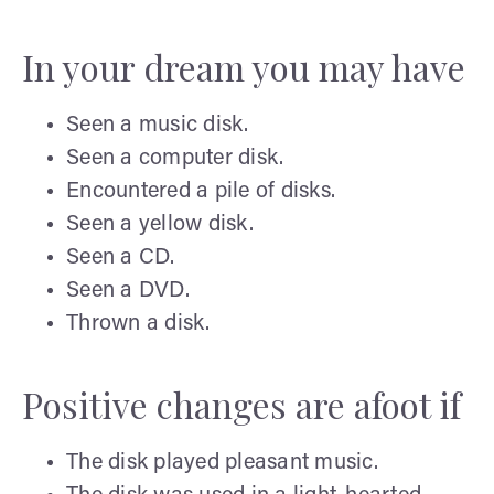
In your dream you may have
Seen a music disk.
Seen a computer disk.
Encountered a pile of disks.
Seen a yellow disk.
Seen a CD.
Seen a DVD.
Thrown a disk.
Positive changes are afoot if
The disk played pleasant music.