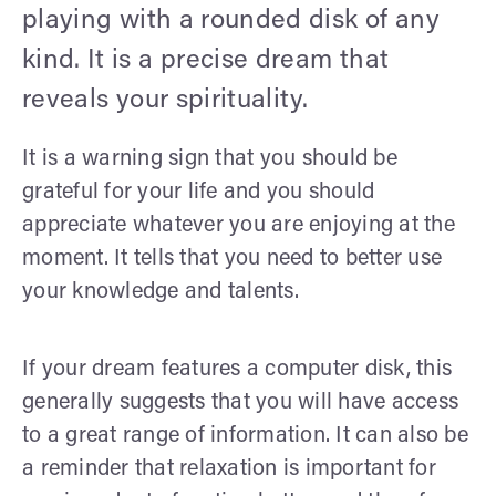
playing with a rounded disk of any
kind. It is a precise dream that
reveals your spirituality.
It is a warning sign that you should be
grateful for your life and you should
appreciate whatever you are enjoying at the
moment. It tells that you need to better use
your knowledge and talents.
If your dream features a computer disk, this
generally suggests that you will have access
to a great range of information. It can also be
a reminder that relaxation is important for