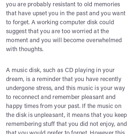
you are probably resistant to old memories
that have upset you in the past and you want
to forget. A working computer disk could
suggest that you are too worried at the
moment and you will become overwhelmed
with thoughts.
A music disk, such as CD playing in your
dream, is a reminder that you have recently
undergone stress, and this music is your way
to reconnect and remember pleasant and
happy times from your past. If the music on
the disk is unpleasant, it means that you keep
remembering stuff that you did not enjoy, and
that you would prefer to forget. However this