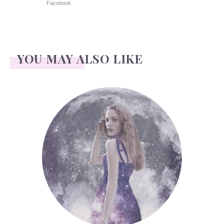
Facebook
YOU MAY ALSO LIKE
Face Readings