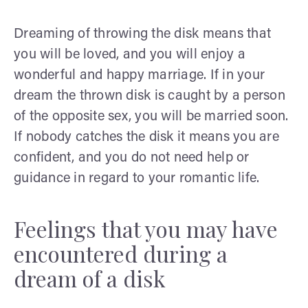
Dreaming of throwing the disk means that
you will be loved, and you will enjoy a
wonderful and happy marriage. If in your
dream the thrown disk is caught by a person
of the opposite sex, you will be married soon.
If nobody catches the disk it means you are
confident, and you do not need help or
guidance in regard to your romantic life.
Feelings that you may have
encountered during a
dream of a disk