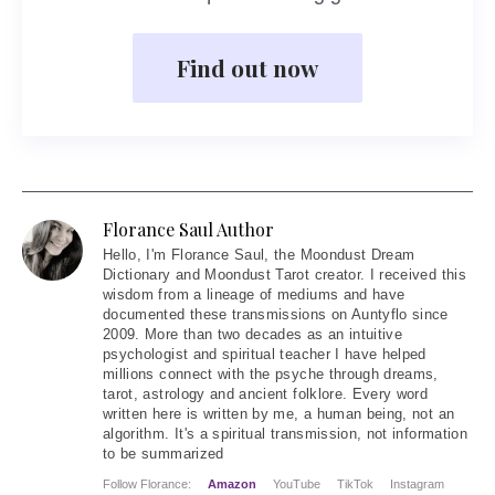
Find out now
Florance Saul Author
Hello
, I'm Florance Saul, the Moondust Dream
Dictionary and Moondust Tarot creator. I received this
wisdom from a lineage of mediums and have
documented these transmissions on Auntyflo since
2009. More than two decades as an intuitive
psychologist and spiritual teacher I have helped
millions connect with the psyche through dreams,
tarot, astrology and ancient folklore. Every word
written here is written by me, a human being, not an
algorithm. It's a spiritual transmission, not information
to be summarized
Follow Florance:
Amazon
YouTube
TikTok
Instagram