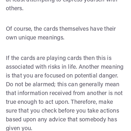
others.
Of course, the cards themselves have their
own unique meanings.
If the cards are playing cards then this is
associated with risks in life. Another meaning
is that you are focused on potential danger.
Do not be alarmed; this can generally mean
that information received from another is not
true enough to act upon. Therefore, make
sure that you check before you take actions
based upon any advice that somebody has
given you.