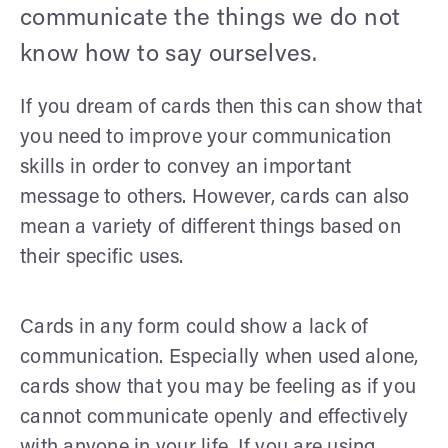
communicate the things we do not
know how to say ourselves.
If you dream of cards then this can show that
you need to improve your communication
skills in order to convey an important
message to others. However, cards can also
mean a variety of different things based on
their specific uses.
Cards in any form could show a lack of
communication. Especially when used alone,
cards show that you may be feeling as if you
cannot communicate openly and effectively
with anyone in your life. If you are using