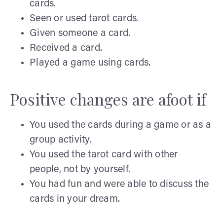
cards.
Seen or used tarot cards.
Given someone a card.
Received a card.
Played a game using cards.
Positive changes are afoot if
You used the cards during a game or as a
group activity.
You used the tarot card with other
people, not by yourself.
You had fun and were able to discuss the
cards in your dream.