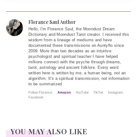
Florance Saul Author
Hello
, I'm Florance Saul, the Moondust Dream
Dictionary and Moondust Tarot creator. I received this
wisdom from a lineage of mediums and have
documented these transmissions on Auntyflo since
2009. More than two decades as an intuitive
psychologist and spiritual teacher I have helped
millions connect with the psyche through dreams,
tarot, astrology and ancient folklore. Every word
written here is written by me, a human being, not an
algorithm. It's a spiritual transmission, not information
to be summarized
Follow Florance:
Amazon
YouTube
TikTok
Instagram
Facebook
YOU MAY ALSO LIKE