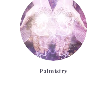
Palmistry
Tarot Wheel