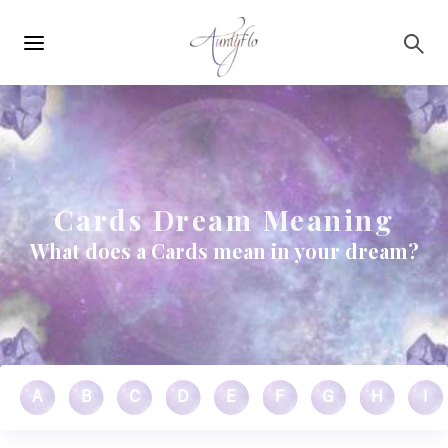
Main
Skip to main content
navigation
Cards Dream Meaning
What does a Cards mean in your dream?
A
B
C
D
E
F
G
H
I