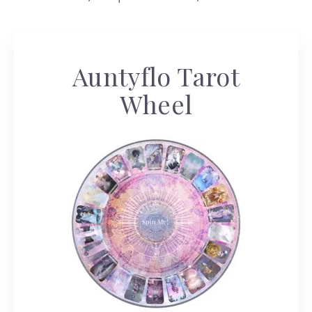
Auntyflo Tarot
Wheel