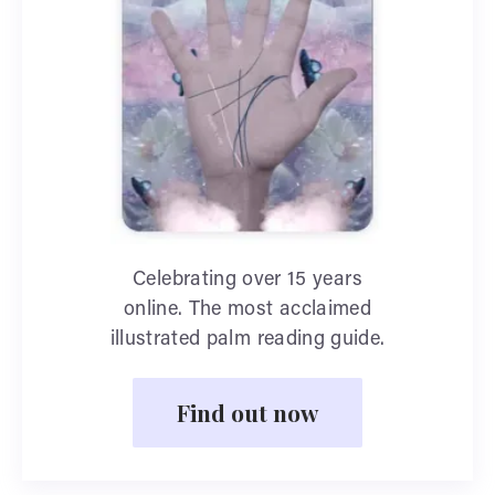
Celebrating over 15 years
online. The most acclaimed
illustrated palm reading guide.
Find out now