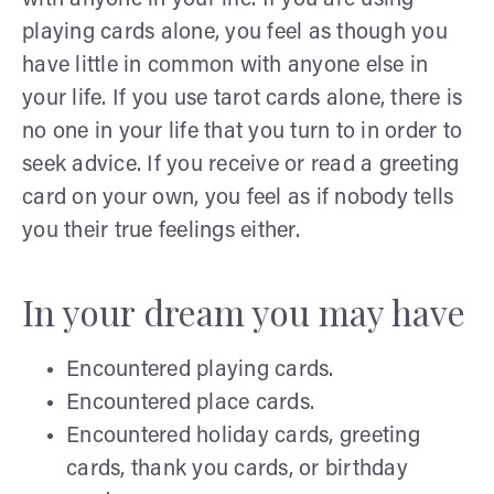
playing cards alone, you feel as though you
have little in common with anyone else in
your life. If you use tarot cards alone, there is
no one in your life that you turn to in order to
seek advice. If you receive or read a greeting
card on your own, you feel as if nobody tells
you their true feelings either.
In your dream you may have
Encountered playing cards.
Encountered place cards.
Encountered holiday cards, greeting
cards, thank you cards, or birthday