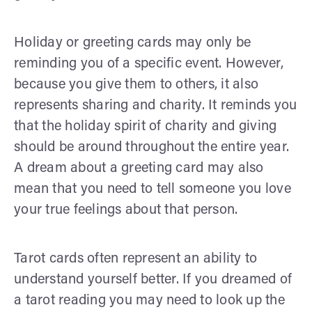
Holiday or greeting cards may only be
reminding you of a specific event. However,
because you give them to others, it also
represents sharing and charity. It reminds you
that the holiday spirit of charity and giving
should be around throughout the entire year.
A dream about a greeting card may also
mean that you need to tell someone you love
your true feelings about that person.
Tarot cards often represent an ability to
understand yourself better. If you dreamed of
a tarot reading you may need to look up the