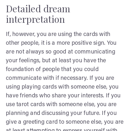
Detailed dream
interpretation
If, however, you are using the cards with
other people, it is a more positive sign. You
are not always so good at communicating
your feelings, but at least you have the
foundation of people that you could
communicate with if necessary. If you are
using playing cards with someone else, you
have friends who share your interests. If you
use tarot cards with someone else, you are
planning and discussing your future. If you
give a greeting card to someone else, you are
at least attempting to express yourself with