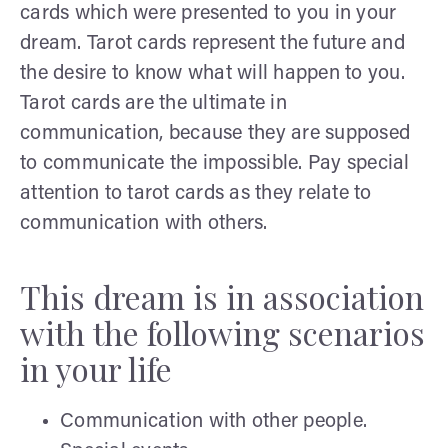
cards which were presented to you in your
dream. Tarot cards represent the future and
the desire to know what will happen to you.
Tarot cards are the ultimate in
communication, because they are supposed
to communicate the impossible. Pay special
attention to tarot cards as they relate to
communication with others.
This dream is in association
with the following scenarios
in your life
Communication with other people.