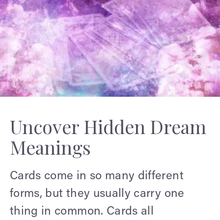
Uncover Hidden Dream
Meanings
Cards come in so many different
forms, but they usually carry one
thing in common. Cards all