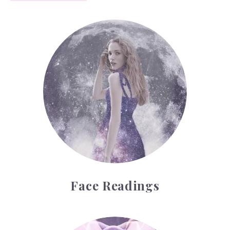
Face Readings
Face Readings
Palmistry