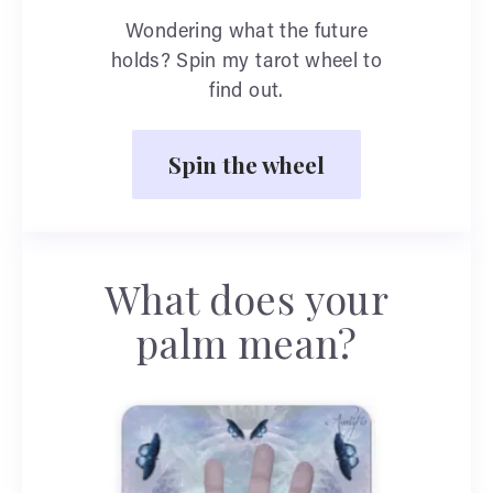
Wondering what the future
holds? Spin my tarot wheel to
find out.
Spin the wheel
What does your
palm mean?