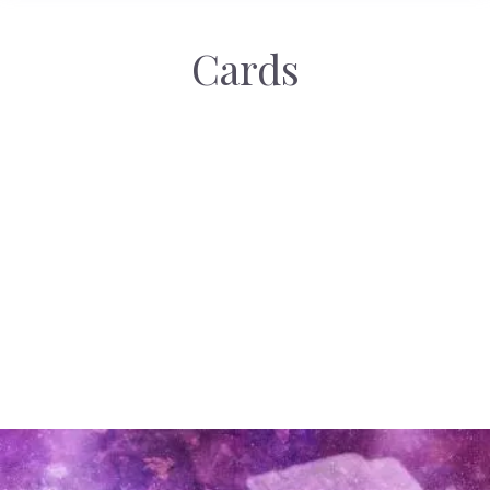
Cards