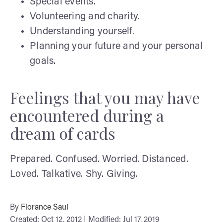
Special events.
Volunteering and charity.
Understanding yourself.
Planning your future and your personal
goals.
Feelings that you may have
encountered during a
dream of cards
Prepared. Confused. Worried. Distanced.
Loved. Talkative. Shy. Giving.
By
Florance Saul
Created: Oct 12, 2012 | Modified: Jul 17, 2019