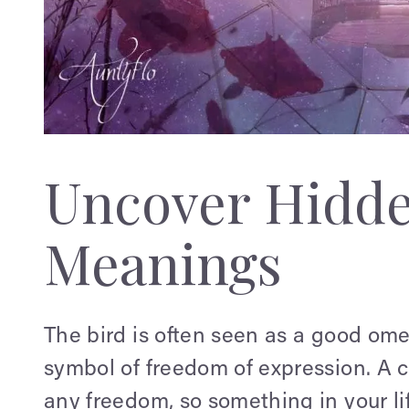
Uncover Hidd
Meanings
The bird is often seen as a good ome
symbol of freedom of expression. A c
any freedom, so something in your l