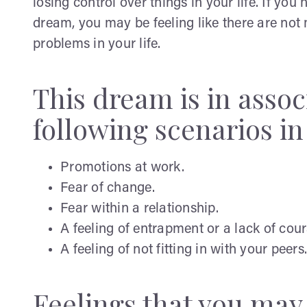
losing control over things in your life. If yo
dream, you may be feeling like there are no
problems in your life.
This dream is in assoc
following scenarios in 
Promotions at work.
Fear of change.
Fear within a relationship.
A feeling of entrapment or a lack of cou
A feeling of not fitting in with your peers.
Feelings that you ma