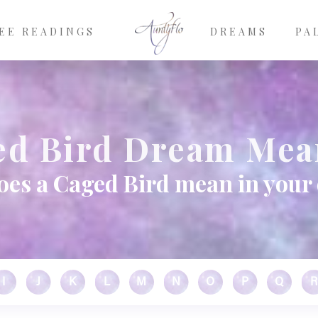
EE READINGS
DREAMS
PA
ed Bird Dream Mea
oes a Caged Bird mean in your
I
J
K
L
M
N
O
P
Q
R