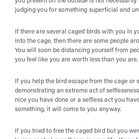
you present on the outside is not necessarily
judging you for something superficial and un
If there are several caged birds with you in y
into the cage, then there are some people aro
You will soon be distancing yourself from pe
you feel like you are worth less than you are.
If you help the bird escape from the cage or s
demonstrating an extreme act of selflessnes
nice you have done or a selfless act you have
something, it will come to you anyway.
If you tried to free the caged bird but you we