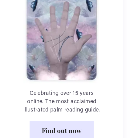
Celebrating over 15 years
online. The most acclaimed
illustrated palm reading guide.
Find out now