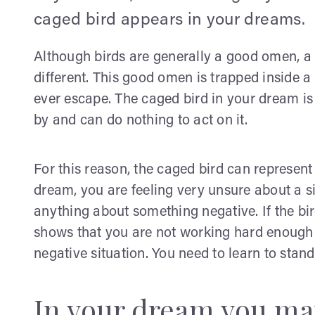
caged bird appears in your dreams.
Although birds are generally a good omen, a
different. This good omen is trapped inside a s
ever escape. The caged bird in your dream is 
by and can do nothing to act on it.
For this reason, the caged bird can represent
dream, you are feeling very unsure about a si
anything about something negative. If the bi
shows that you are not working hard enough 
negative situation. You need to learn to stand
In your dream you ma