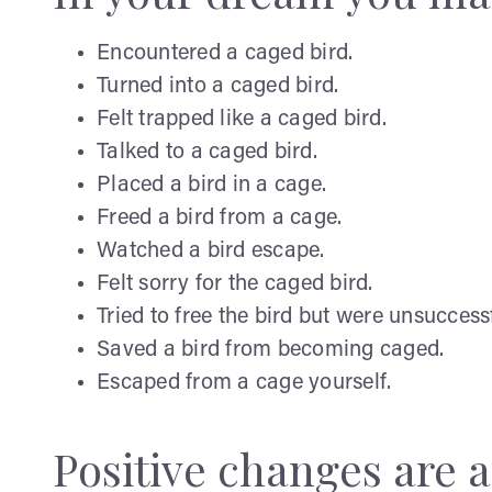
Encountered a caged bird.
Turned into a caged bird.
Felt trapped like a caged bird.
Talked to a caged bird.
Placed a bird in a cage.
Freed a bird from a cage.
Watched a bird escape.
Felt sorry for the caged bird.
Tried to free the bird but were unsuccessf
Saved a bird from becoming caged.
Escaped from a cage yourself.
Positive changes are af