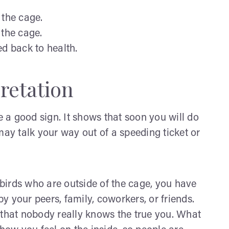
 the cage.
 the cage.
ed back to health.
retation
e a good sign. It shows that soon you will do
may talk your way out of a speeding ticket or
r birds who are outside of the cage, you have
 your peers, family, coworkers, or friends.
 that nobody really knows the true you. What