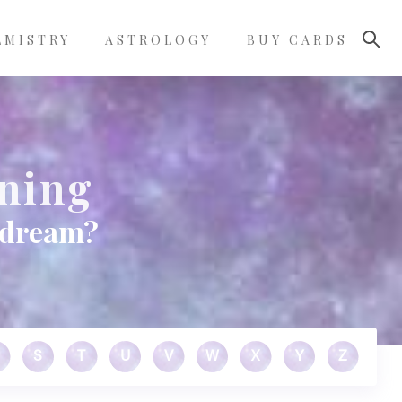
LMISTRY
ASTROLOGY
BUY CARDS
ning
 dream?
S
T
U
V
W
X
Y
Z