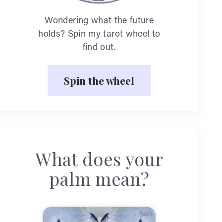
Wondering what the future
holds? Spin my tarot wheel to
find out.
Spin the wheel
What does your
palm mean?