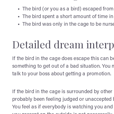
The bird (or you as a bird) escaped from
The bird spent a short amount of time in
The bird was only in the cage to be nurs
Detailed dream interp
If the bird in the cage does escape this can b
something to get out of a bad situation. You 
talk to your boss about getting a promotion.
If the bird in the cage is surrounded by othe
probably been feeling judged or unaccepted by
You feel as if everybody is watching you and