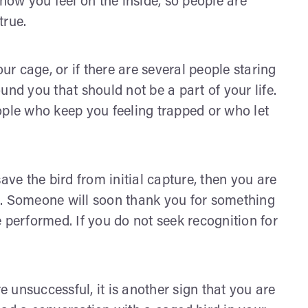
 how you feel on the inside, so people are
true.
our cage, or if there are several people staring
und you that should not be a part of your life.
ople who keep you feeling trapped or who let
ave the bird from initial capture, then you are
s. Someone will soon thank you for something
 performed. If you do not seek recognition for
re unsuccessful, it is another sign that you are