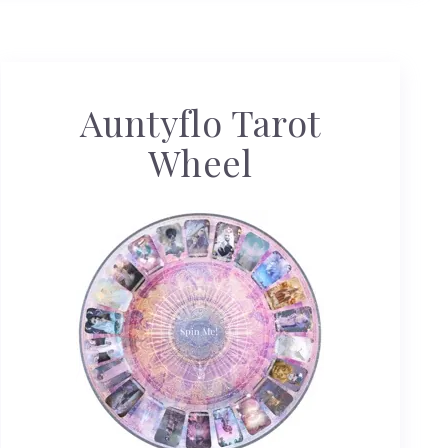
Auntyflo Tarot
Wheel