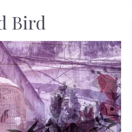
d Bird