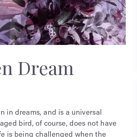
en Dream
n in dreams, and is a universal
aged bird, of course, does not have
ife is being challenged when the