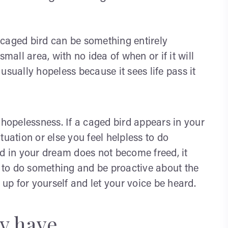
 caged bird can be something entirely
mall area, with no idea of when or if it will
usually hopeless because it sees life pass it
 hopelessness. If a caged bird appears in your
tuation or else you feel helpless to do
rd in your dream does not become freed, it
to do something and be proactive about the
 up for yourself and let your voice be heard.
y have