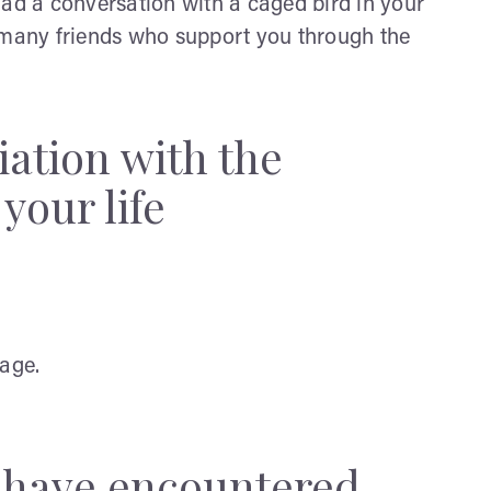
u had a conversation with a caged bird in your
t many friends who support you through the
iation with the
your life
rage.
y have encountered