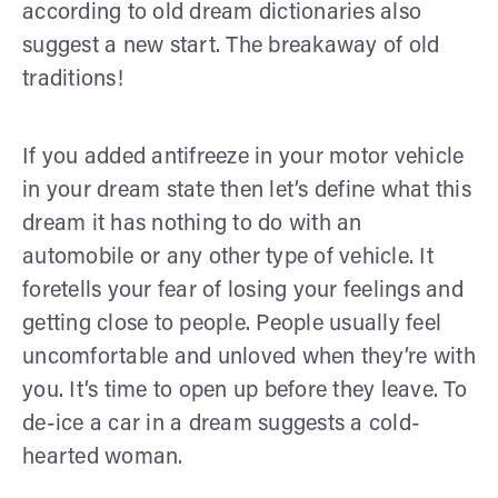
according to old dream dictionaries also
suggest a new start. The breakaway of old
traditions!
If you added antifreeze in your motor vehicle
in your dream state then let’s define what this
dream it has nothing to do with an
automobile or any other type of vehicle. It
foretells your fear of losing your feelings and
getting close to people. People usually feel
uncomfortable and unloved when they’re with
you. It’s time to open up before they leave. To
de-ice a car in a dream suggests a cold-
hearted woman.