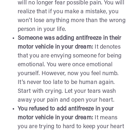
will no longer fear possible pain. You will
realize that if you make a mistake, you
won't lose anything more than the wrong
person in your life.
Someone was adding antifreeze in their
motor vehicle in your dream:
It denotes
that you are envying someone for being
emotional. You were once emotional
yourself. However, now you feel numb.
It’s never too late to be human again.
Start with crying. Let your tears wash
away your pain and open your heart.
You refused to add antifreeze in your
motor vehicle in your dream:
It means
you are trying to hard to keep your heart