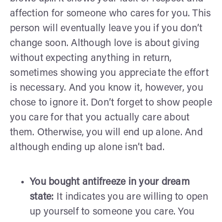
affection for someone who cares for you. This
person will eventually leave you if you don’t
change soon. Although love is about giving
without expecting anything in return,
sometimes showing you appreciate the effort
is necessary. And you know it, however, you
chose to ignore it. Don’t forget to show people
you care for that you actually care about
them. Otherwise, you will end up alone. And
although ending up alone isn’t bad.
You bought antifreeze in your dream
state:
It indicates you are willing to open
up yourself to someone you care. You