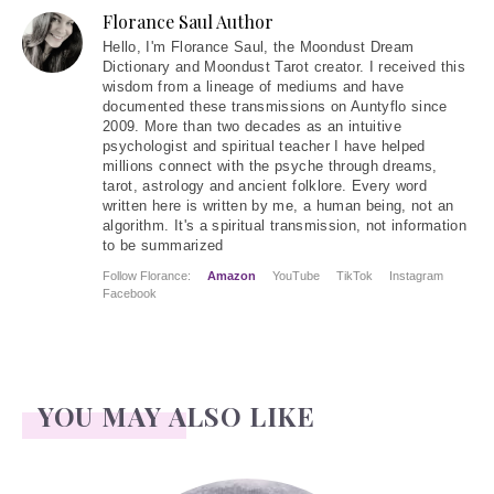
Florance Saul Author
Hello
, I'm Florance Saul, the Moondust Dream
Dictionary and Moondust Tarot creator. I received this
wisdom from a lineage of mediums and have
documented these transmissions on Auntyflo since
2009. More than two decades as an intuitive
psychologist and spiritual teacher I have helped
millions connect with the psyche through dreams,
tarot, astrology and ancient folklore. Every word
written here is written by me, a human being, not an
algorithm. It's a spiritual transmission, not information
to be summarized
Follow Florance:
Amazon
YouTube
TikTok
Instagram
Facebook
YOU MAY ALSO LIKE