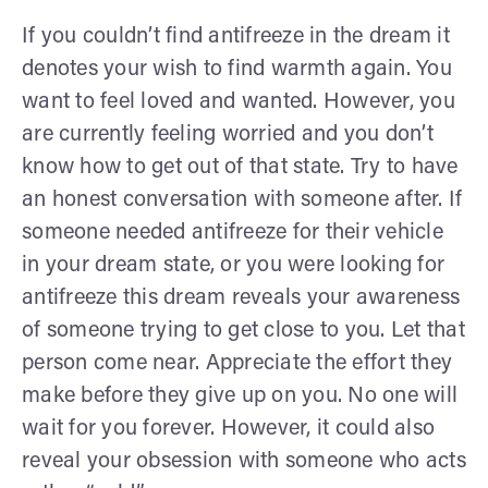
If you couldn’t find antifreeze in the dream it
denotes your wish to find warmth again. You
want to feel loved and wanted. However, you
are currently feeling worried and you don’t
know how to get out of that state. Try to have
an honest conversation with someone after. If
someone needed antifreeze for their vehicle
in your dream state, or you were looking for
antifreeze this dream reveals your awareness
of someone trying to get close to you. Let that
person come near. Appreciate the effort they
make before they give up on you. No one will
wait for you forever. However, it could also
reveal your obsession with someone who acts