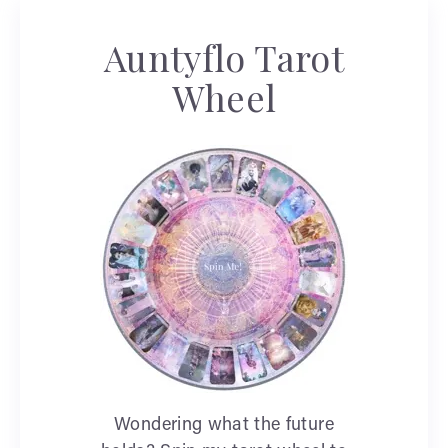
Auntyflo Tarot
Wheel
Wondering what the future