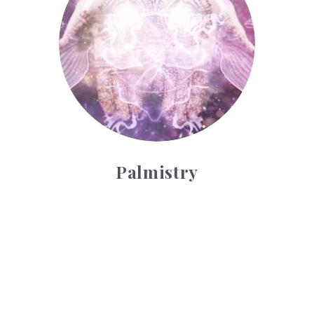
Palmistry
Tarot Wheel