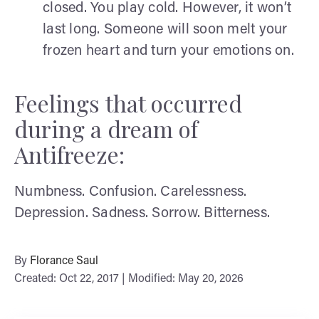
closed. You play cold. However, it won’t
last long. Someone will soon melt your
frozen heart and turn your emotions on.
Feelings that occurred
during a dream of
Antifreeze:
Numbness. Confusion. Carelessness.
Depression. Sadness. Sorrow. Bitterness.
By
Florance Saul
Created: Oct 22, 2017 | Modified: May 20, 2026