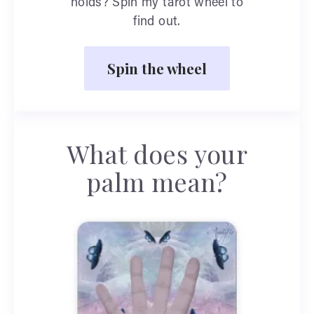
holds? Spin my tarot wheel to
find out.
Spin the wheel
What does your
palm mean?