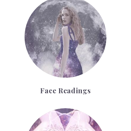
Face Readings
Face Readings
Palmistry