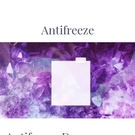
Antifreeze