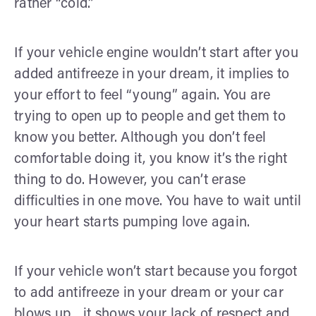
rather “cold.”
If your vehicle engine wouldn’t start after you
added antifreeze in your dream, it implies to
your effort to feel “young” again. You are
trying to open up to people and get them to
know you better. Although you don’t feel
comfortable doing it, you know it’s the right
thing to do. However, you can’t erase
difficulties in one move. You have to wait until
your heart starts pumping love again.
If your vehicle won’t start because you forgot
to add antifreeze in your dream or your car
blows up... it shows your lack of respect and