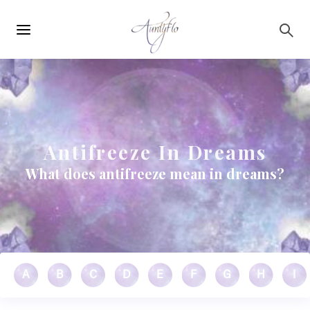
Main
Skip to main content
navigation
Antifreeze In Dreams
What does antifreeze mean in dreams?
A
B
C
D
E
F
G
H
I