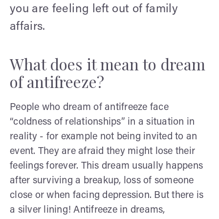
you are feeling left out of family
affairs.
What does it mean to dream
of antifreeze?
People who dream of antifreeze face
“coldness of relationships” in a situation in
reality - for example not being invited to an
event. They are afraid they might lose their
feelings forever. This dream usually happens
after surviving a breakup, loss of someone
close or when facing depression. But there is
a silver lining! Antifreeze in dreams,