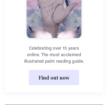
Celebrating over 15 years
online. The most acclaimed
illustrated palm reading guide.
Find out now