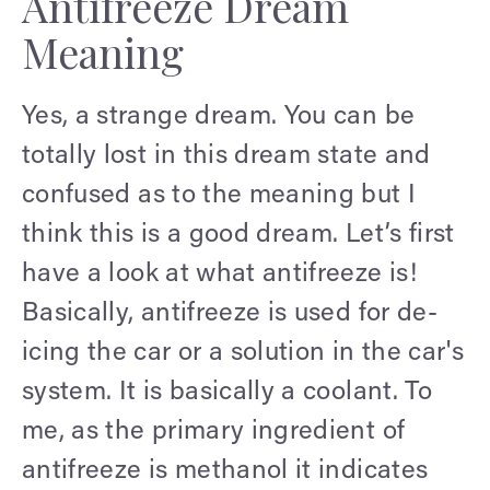
Antifreeze Dream
Meaning
Yes, a strange dream. You can be
totally lost in this dream state and
confused as to the meaning but I
think this is a good dream. Let’s first
have a look at what antifreeze is!
Basically, antifreeze is used for de-
icing the car or a solution in the car's
system. It is basically a coolant. To
me, as the primary ingredient of
antifreeze is methanol it indicates