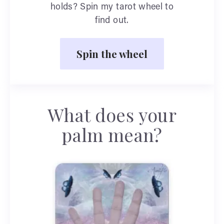
holds? Spin my tarot wheel to
find out.
Spin the wheel
What does your
palm mean?