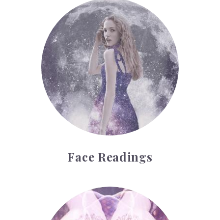
Face Readings
Face Readings
Palmistry