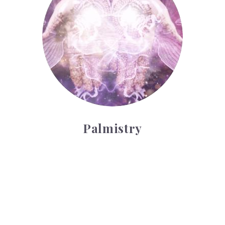
Palmistry
Tarot Wheel