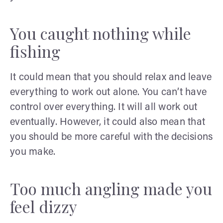
You caught nothing while
fishing
It could mean that you should relax and leave
everything to work out alone. You can’t have
control over everything. It will all work out
eventually. However, it could also mean that
you should be more careful with the decisions
you make.
Too much angling made you
feel dizzy