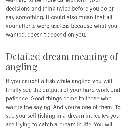
warning to be more careful with your
decisions and think twice before you do or
say something. It could also mean that all
your efforts were useless because what you
wanted, doesn’t depend on you.
Detailed dream meaning of
angling
If you caught a fish while angling you will
finally see the outputs of your hard work and
patience. Good things come to those who
wait is the saying. And you’re one of them. To
see yourself fishing in a dream indicates you
are trying to catch a dream in life. You will