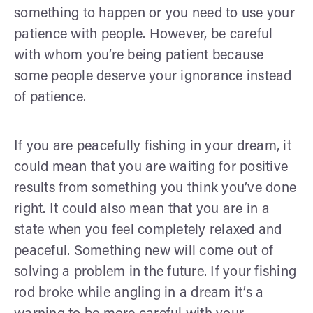
something to happen or you need to use your
patience with people. However, be careful
with whom you’re being patient because
some people deserve your ignorance instead
of patience.
If you are peacefully fishing in your dream, it
could mean that you are waiting for positive
results from something you think you’ve done
right. It could also mean that you are in a
state when you feel completely relaxed and
peaceful. Something new will come out of
solving a problem in the future. If your fishing
rod broke while angling in a dream it’s a