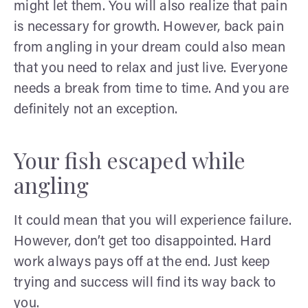
might let them. You will also realize that pain
is necessary for growth. However, back pain
from angling in your dream could also mean
that you need to relax and just live. Everyone
needs a break from time to time. And you are
definitely not an exception.
Your fish escaped while
angling
It could mean that you will experience failure.
However, don’t get too disappointed. Hard
work always pays off at the end. Just keep
trying and success will find its way back to
you.