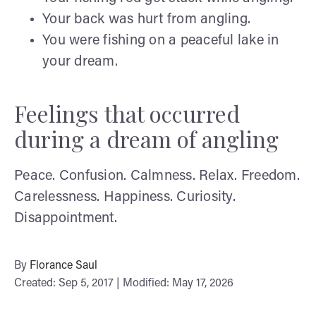
Your back was hurt from angling.
You were fishing on a peaceful lake in
your dream.
Feelings that occurred
during a dream of angling
Peace. Confusion. Calmness. Relax. Freedom.
Carelessness. Happiness. Curiosity.
Disappointment.
By
Florance Saul
Created: Sep 5, 2017 | Modified: May 17, 2026