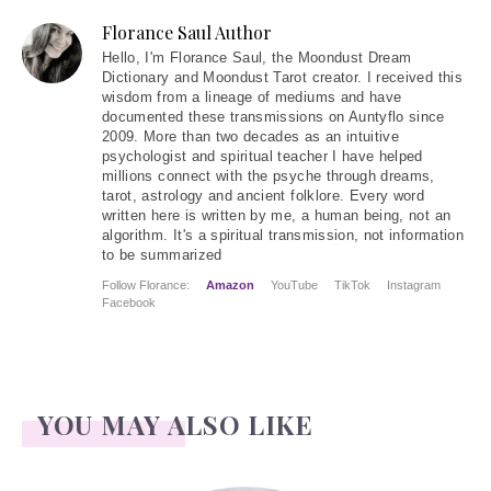
Florance Saul Author
Hello
, I'm Florance Saul, the Moondust Dream
Dictionary and Moondust Tarot creator. I received this
wisdom from a lineage of mediums and have
documented these transmissions on Auntyflo since
2009. More than two decades as an intuitive
psychologist and spiritual teacher I have helped
millions connect with the psyche through dreams,
tarot, astrology and ancient folklore. Every word
written here is written by me, a human being, not an
algorithm. It's a spiritual transmission, not information
to be summarized
Follow Florance:
Amazon
YouTube
TikTok
Instagram
Facebook
YOU MAY ALSO LIKE