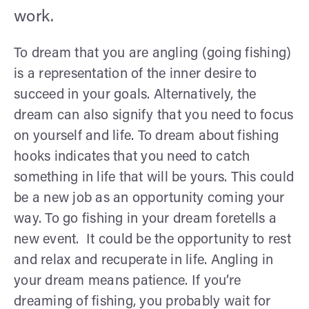
work.
To dream that you are angling (going fishing)
is a representation of the inner desire to
succeed in your goals. Alternatively, the
dream can also signify that you need to focus
on yourself and life. To dream about fishing
hooks indicates that you need to catch
something in life that will be yours. This could
be a new job as an opportunity coming your
way. To go fishing in your dream foretells a
new event. It could be the opportunity to rest
and relax and recuperate in life. Angling in
your dream means patience. If you’re
dreaming of fishing, you probably wait for