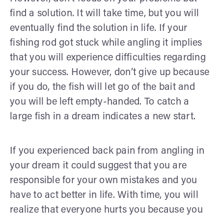
find a solution. It will take time, but you will
eventually find the solution in life. If your
fishing rod got stuck while angling it implies
that you will experience difficulties regarding
your success. However, don’t give up because
if you do, the fish will let go of the bait and
you will be left empty-handed. To catch a
large fish in a dream indicates a new start.
If you experienced back pain from angling in
your dream it could suggest that you are
responsible for your own mistakes and you
have to act better in life. With time, you will
realize that everyone hurts you because you