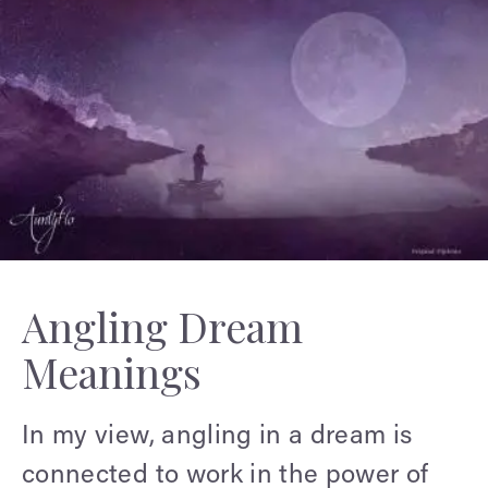
Angling Dream
Meanings
In my view, angling in a dream is
connected to work in the power of