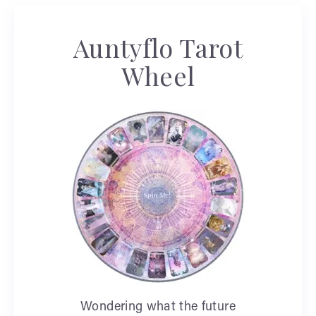
Auntyflo Tarot
Wheel
Wondering what the future