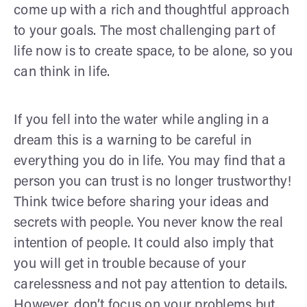
come up with a rich and thoughtful approach
to your goals. The most challenging part of
life now is to create space, to be alone, so you
can think in life.
If you fell into the water while angling in a
dream this is a warning to be careful in
everything you do in life. You may find that a
person you can trust is no longer trustworthy!
Think twice before sharing your ideas and
secrets with people. You never know the real
intention of people. It could also imply that
you will get in trouble because of your
carelessness and not pay attention to details.
However, don’t focus on your problems but