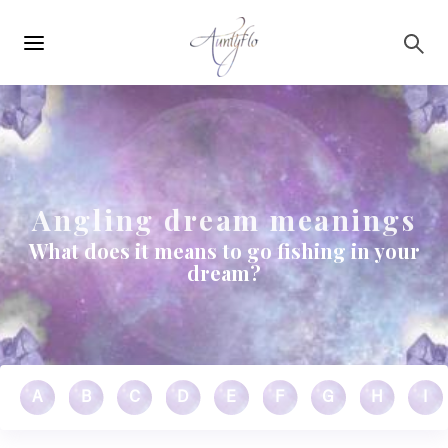
Main
Skip to main content
navigation
Angling dream meanings
What does it means to go fishing in your
dream?
A
B
C
D
E
F
G
H
I