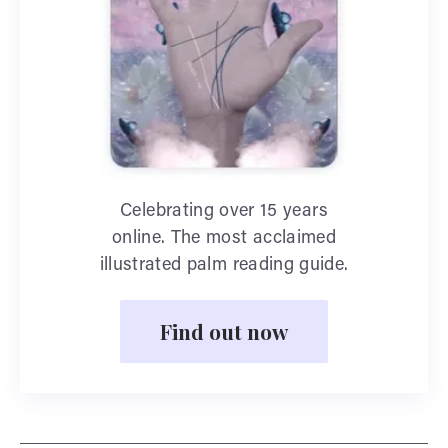
Celebrating over 15 years
online. The most acclaimed
illustrated palm reading guide.
Find out now