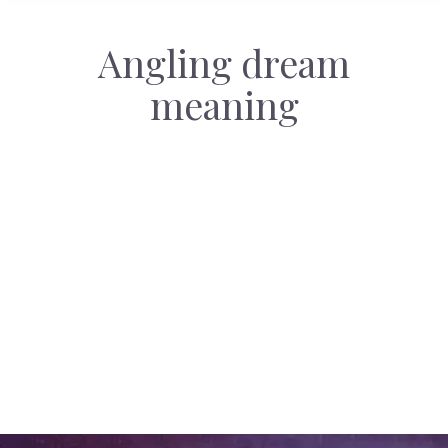
Angling dream
meaning