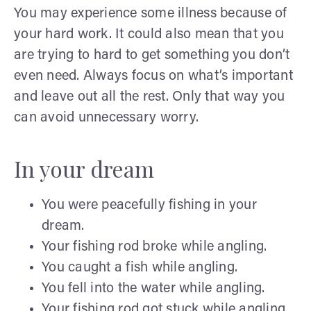
You may experience some illness because of
your hard work. It could also mean that you
are trying to hard to get something you don’t
even need. Always focus on what’s important
and leave out all the rest. Only that way you
can avoid unnecessary worry.
In your dream
You were peacefully fishing in your
dream.
Your fishing rod broke while angling.
You caught a fish while angling.
You fell into the water while angling.
Your fishing rod got stuck while angling.