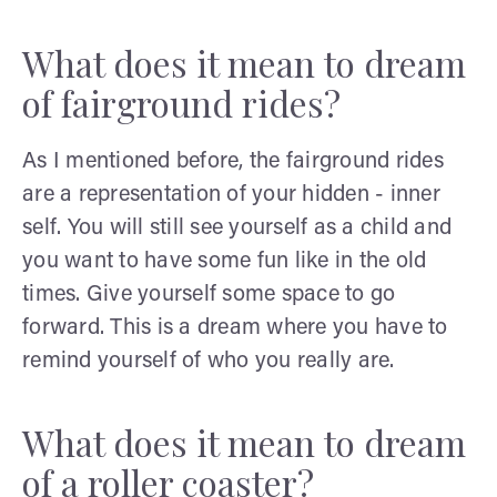
What does it mean to dream
of fairground rides?
As I mentioned before, the fairground rides
are a representation of your hidden - inner
self. You will still see yourself as a child and
you want to have some fun like in the old
times. Give yourself some space to go
forward. This is a dream where you have to
remind yourself of who you really are.
What does it mean to dream
of a roller coaster?