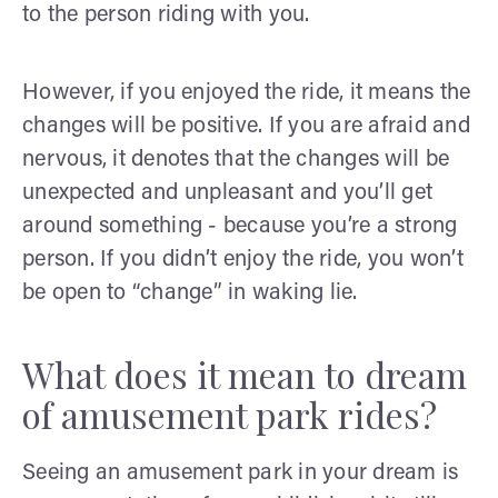
to the person riding with you.
However, if you enjoyed the ride, it means the
changes will be positive. If you are afraid and
nervous, it denotes that the changes will be
unexpected and unpleasant and you’ll get
around something - because you’re a strong
person. If you didn’t enjoy the ride, you won’t
be open to “change” in waking lie.
What does it mean to dream
of amusement park rides?
Seeing an amusement park in your dream is