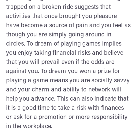
trapped on a broken ride suggests that
activities that once brought you pleasure
have become a source of pain and you feel as
though you are simply going around in
circles. To dream of playing games implies
you enjoy taking financial risks and believe
that you will prevail even if the odds are
against you. To dream you won a prize for
playing a game means you are socially savvy
and your charm and ability to network will
help you advance. This can also indicate that
it is a good time to take a risk with finances
or ask for a promotion or more responsibility
in the workplace.