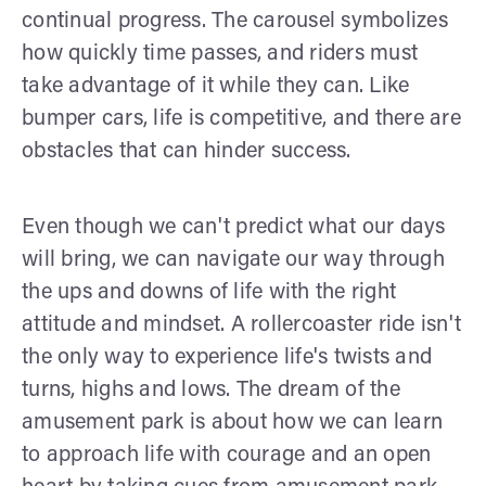
continual progress. The carousel symbolizes
how quickly time passes, and riders must
take advantage of it while they can. Like
bumper cars, life is competitive, and there are
obstacles that can hinder success.
Even though we can't predict what our days
will bring, we can navigate our way through
the ups and downs of life with the right
attitude and mindset. A rollercoaster ride isn't
the only way to experience life's twists and
turns, highs and lows. The dream of the
amusement park is about how we can learn
to approach life with courage and an open