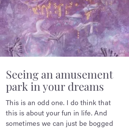
Seeing an amusement
park in your dreams
This is an odd one. I do think that
this is about your fun in life. And
sometimes we can just be bogged