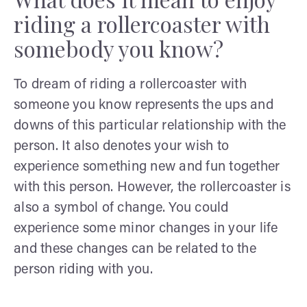
riding a rollercoaster with
somebody you know?
To dream of riding a rollercoaster with
someone you know represents the ups and
downs of this particular relationship with the
person. It also denotes your wish to
experience something new and fun together
with this person. However, the rollercoaster is
also a symbol of change. You could
experience some minor changes in your life
and these changes can be related to the
person riding with you.