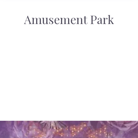
Amusement Park