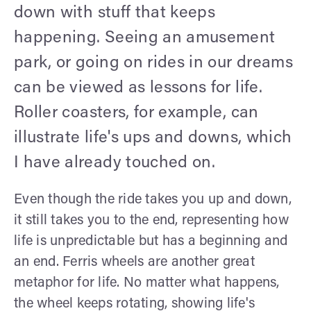
down with stuff that keeps
happening. Seeing an amusement
park, or going on rides in our dreams
can be viewed as lessons for life.
Roller coasters, for example, can
illustrate life's ups and downs, which
I have already touched on.
Even though the ride takes you up and down,
it still takes you to the end, representing how
life is unpredictable but has a beginning and
an end. Ferris wheels are another great
metaphor for life. No matter what happens,
the wheel keeps rotating, showing life's