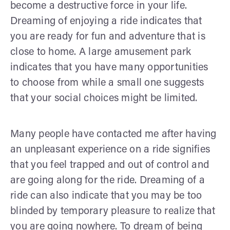
become a destructive force in your life.
Dreaming of enjoying a ride indicates that
you are ready for fun and adventure that is
close to home. A large amusement park
indicates that you have many opportunities
to choose from while a small one suggests
that your social choices might be limited.
Many people have contacted me after having
an unpleasant experience on a ride signifies
that you feel trapped and out of control and
are going along for the ride. Dreaming of a
ride can also indicate that you may be too
blinded by temporary pleasure to realize that
you are going nowhere. To dream of being