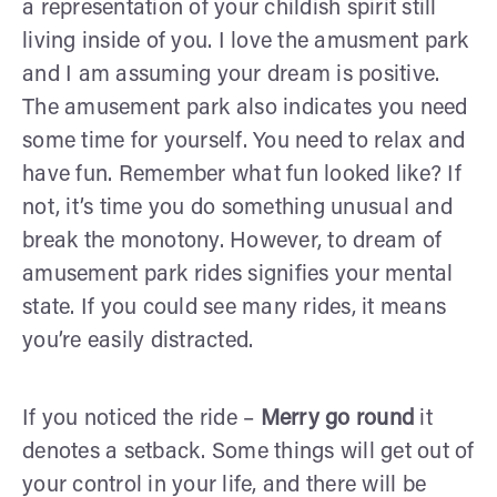
a representation of your childish spirit still
living inside of you. I love the amusment park
and I am assuming your dream is positive.
The amusement park also indicates you need
some time for yourself. You need to relax and
have fun. Remember what fun looked like? If
not, it’s time you do something unusual and
break the monotony.
However, to dream of
amusement park rides signifies your mental
state. If you could see many rides, it means
you’re easily distracted.
If you noticed the ride –
Merry go round
it
denotes a setback. Some things will get out of
your control in your life, and there will be