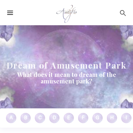
Main
Skip to main content
navigation
Dream of Amusement Park
What does it mean to dream of the
amusement park?
A
B
C
D
E
F
G
H
I