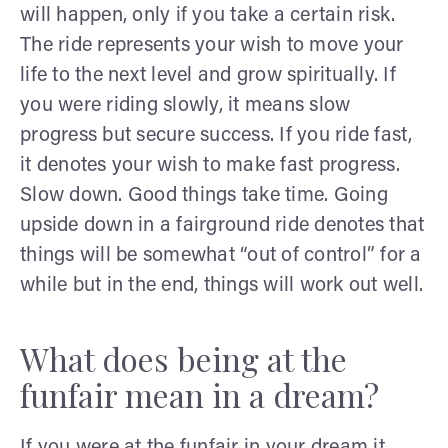
will happen, only if you take a certain risk.
The ride represents your wish to move your
life to the next level and grow spiritually. If
you were riding slowly, it means slow
progress but secure success. If you ride fast,
it denotes your wish to make fast progress.
Slow down. Good things take time. Going
upside down in a fairground ride denotes that
things will be somewhat “out of control” for a
while but in the end, things will work out well.
What does being at the
funfair mean in a dream?
If you were at the funfair in your dream it