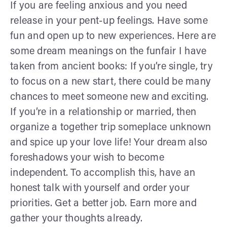
If you are feeling anxious and you need
release in your pent-up feelings. Have some
fun and open up to new experiences. Here are
some dream meanings on the funfair I have
taken from ancient books: If you’re single, try
to focus on a new start, there could be many
chances to meet someone new and exciting.
If you’re in a relationship or married, then
organize a together trip someplace unknown
and spice up your love life! Your dream also
foreshadows your wish to become
independent. To accomplish this, have an
honest talk with yourself and order your
priorities. Get a better job. Earn more and
gather your thoughts already.