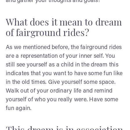
and gather your thoughts and goals!
What does it mean to dream
of fairground rides?
As we mentioned before, the fairground rides
are a representation of your inner self. You
still see yourself as a child in the dream this
indicates that you want to have some fun like
in the old times. Give yourself some space.
Walk out of your ordinary life and remind
yourself of who you really were. Have some
fun again.
This dream is in association