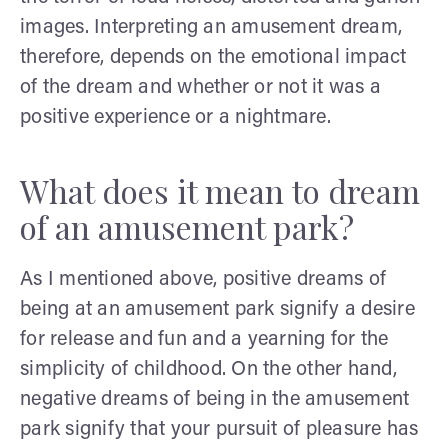
images. Interpreting an amusement dream,
therefore, depends on the emotional impact
of the dream and whether or not it was a
positive experience or a nightmare.
What does it mean to dream
of an amusement park?
As I mentioned above, positive dreams of
being at an amusement park signify a desire
for release and fun and a yearning for the
simplicity of childhood. On the other hand,
negative dreams of being in the amusement
park signify that your pursuit of pleasure has