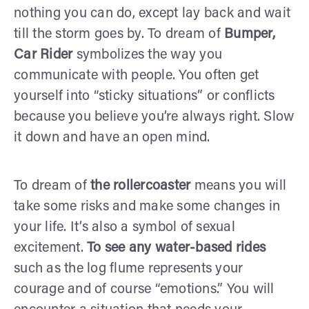
nothing you can do, except lay back and wait
till the storm goes by. To dream of
Bumper,
Car Rider
symbolizes the way you
communicate with people. You often get
yourself into “sticky situations” or conflicts
because you believe you’re always right. Slow
it down and have an open mind.
To dream of
the rollercoaster
means you will
take some risks and make some changes in
your life. It’s also a symbol of sexual
excitement.
To see any water-based rides
such as the log flume represents your
courage and of course “emotions.” You will