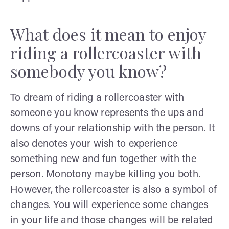
What does it mean to enjoy
riding a rollercoaster with
somebody you know?
To dream of riding a rollercoaster with
someone you know represents the ups and
downs of your relationship with the person. It
also denotes your wish to experience
something new and fun together with the
person. Monotony maybe killing you both.
However, the rollercoaster is also a symbol of
changes. You will experience some changes
in your life and those changes will be related