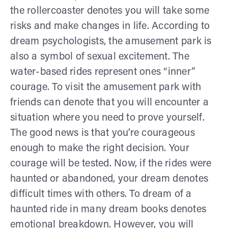
the rollercoaster denotes you will take some
risks and make changes in life. According to
dream psychologists, the amusement park is
also a symbol of sexual excitement. The
water-based rides represent ones “inner”
courage. To visit the amusement park with
friends can denote that you will encounter a
situation where you need to prove yourself.
The good news is that you’re courageous
enough to make the right decision. Your
courage will be tested. Now, if the rides were
haunted or abandoned, your dream denotes
difficult times with others. To dream of a
haunted ride in many dream books denotes
emotional breakdown. However, you will