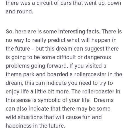
there was a circuit of cars that went up, down
and round.
So, here are is some interesting facts. There is
no way to really predict what will happen in
the future - but this dream can suggest there
is going to be some difficult or dangerous
problems going forward. If you visited a
theme park and boarded a rollercoaster in the
dream, this can indicate you need to try to
enjoy life a little bit more. The rollercoaster in
this sense is symbolic of your life. Dreams
can also indicate that there may be some
wild situations that will cause fun and
happiness in the future.