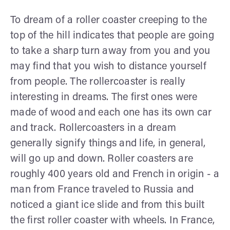
To dream of a roller coaster creeping to the
top of the hill indicates that people are going
to take a sharp turn away from you and you
may find that you wish to distance yourself
from people. The rollercoaster is really
interesting in dreams. The first ones were
made of wood and each one has its own car
and track. Rollercoasters in a dream
generally signify things and life, in general,
will go up and down. Roller coasters are
roughly 400 years old and French in origin - a
man from France traveled to Russia and
noticed a giant ice slide and from this built
the first roller coaster with wheels. In France,