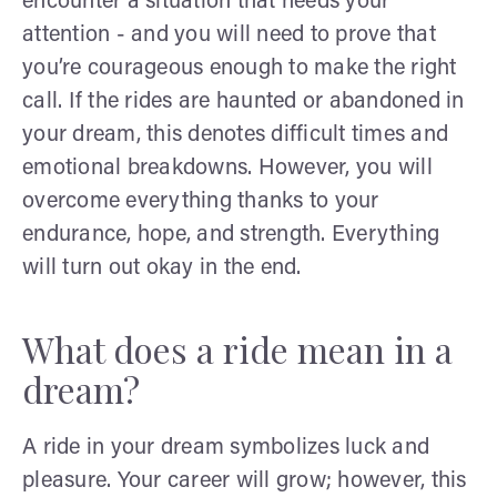
encounter a situation that needs your
attention - and you will need to prove that
you’re courageous enough to make the right
call. If the rides are haunted or abandoned in
your dream, this denotes difficult times and
emotional breakdowns. However, you will
overcome everything thanks to your
endurance, hope, and strength. Everything
will turn out okay in the end.
What does a ride mean in a
dream?
A ride in your dream symbolizes luck and
pleasure. Your career will grow; however, this