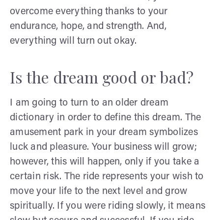
overcome everything thanks to your
endurance, hope, and strength. And,
everything will turn out okay.
Is the dream good or bad?
I am going to turn to an older dream
dictionary in order to define this dream. The
amusement park in your dream symbolizes
luck and pleasure. Your business will grow;
however, this will happen, only if you take a
certain risk. The ride represents your wish to
move your life to the next level and grow
spiritually. If you were riding slowly, it means