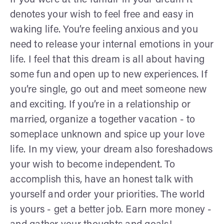
denotes your wish to feel free and easy in
waking life. You’re feeling anxious and you
need to release your internal emotions in your
life. I feel that this dream is all about having
some fun and open up to new experiences. If
you’re single, go out and meet someone new
and exciting. If you’re in a relationship or
married, organize a together vacation - to
someplace unknown and spice up your love
life. In my view, your dream also foreshadows
your wish to become independent. To
accomplish this, have an honest talk with
yourself and order your priorities. The world
is yours - get a better job. Earn more money -