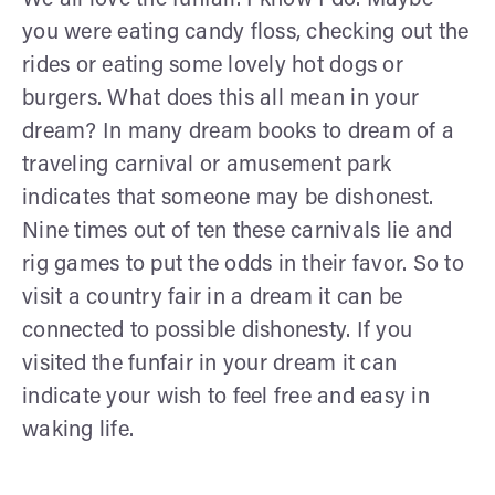
you were eating candy floss, checking out the
rides or eating some lovely hot dogs or
burgers. What does this all mean in your
dream? In many dream books to dream of a
traveling carnival or amusement park
indicates that someone may be dishonest.
Nine times out of ten these carnivals lie and
rig games to put the odds in their favor. So to
visit a country fair in a dream it can be
connected to possible dishonesty. If you
visited the funfair in your dream it can
indicate your wish to feel free and easy in
waking life.