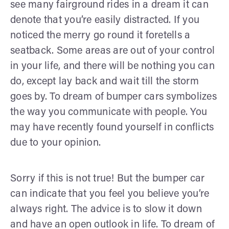
see many fairground rides in a dream it can
denote that you’re easily distracted. If you
noticed the merry go round it foretells a
seatback. Some areas are out of your control
in your life, and there will be nothing you can
do, except lay back and wait till the storm
goes by. To dream of bumper cars symbolizes
the way you communicate with people. You
may have recently found yourself in conflicts
due to your opinion.
Sorry if this is not true! But the bumper car
can indicate that you feel you believe you’re
always right. The advice is to slow it down
and have an open outlook in life. To dream of