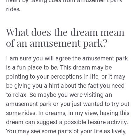
heart by taking cues from amusement park
rides.
What does the dream mean
of an amusement park?
I am sure you will agree the amusement park
is a fun place to be. This dream may be
pointing to your perceptions in life, or it may
be giving you a hint about the fact you need
to relax. So maybe you were visiting an
amusement park or you just wanted to try out
some rides. In dreams, in my view, having this
dream can suggest a possible leisure activity.
You may see some parts of your life as lively,