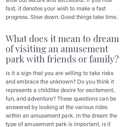
slow but secure and successful. If you ride
fast, it denotes your wish to make a fast
progress. Slow down. Good things take time.
What does it mean to dream
of visiting an amusement
park with friends or family?
Is it a sign that you are willing to take risks
and embrace the unknown? Do you think it
represents a childlike desire for excitement,
fun, and adventure? These questions can be
answered by looking at the various rides
within an amusement park. In the dream the
type of amusement park is important, is it