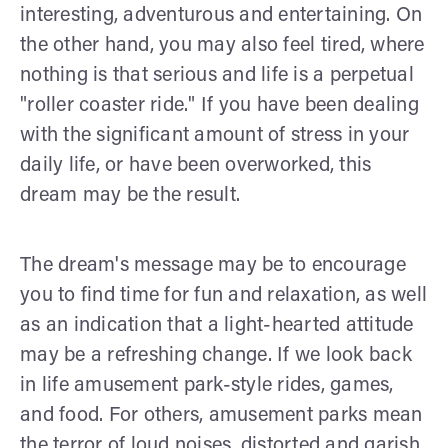
interesting, adventurous and entertaining. On
the other hand, you may also feel tired, where
nothing is that serious and life is a perpetual
"roller coaster ride." If you have been dealing
with the significant amount of stress in your
daily life, or have been overworked, this
dream may be the result.
The dream's message may be to encourage
you to find time for fun and relaxation, as well
as an indication that a light-hearted attitude
may be a refreshing change. If we look back
in life amusement park-style rides, games,
and food. For others, amusement parks mean
the terror of loud noises, distorted and garish