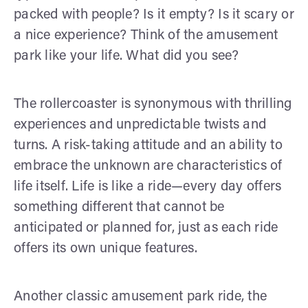
packed with people? Is it empty? Is it scary or
a nice experience? Think of the amusement
park like your life. What did you see?
The rollercoaster is synonymous with thrilling
experiences and unpredictable twists and
turns. A risk-taking attitude and an ability to
embrace the unknown are characteristics of
life itself. Life is like a ride—every day offers
something different that cannot be
anticipated or planned for, just as each ride
offers its own unique features.
Another classic amusement park ride, the