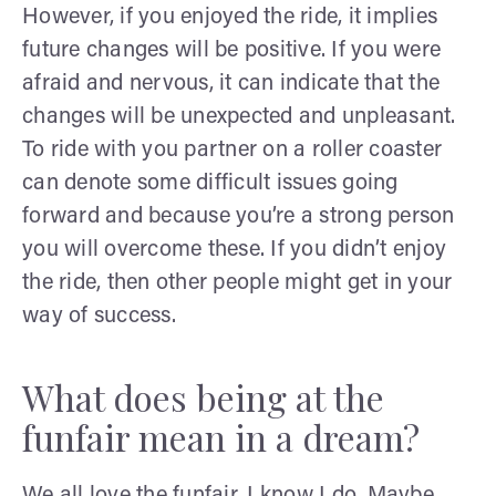
However, if you enjoyed the ride, it implies
future changes will be positive. If you were
afraid and nervous, it can indicate that the
changes will be unexpected and unpleasant.
To ride with you partner on a roller coaster
can denote some difficult issues going
forward and because you’re a strong person
you will overcome these. If you didn’t enjoy
the ride, then other people might get in your
way of success.
What does being at the
funfair mean in a dream?
We all love the funfair.
I know I do. Maybe