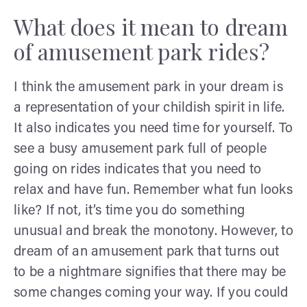
What does it mean to dream
of amusement park rides?
I think the amusement park in your dream is
a representation of your childish spirit in life.
It also indicates you need time for yourself. To
see a busy amusement park full of people
going on rides indicates that you need to
relax and have fun. Remember what fun looks
like? If not, it’s time you do something
unusual and break the monotony. However, to
dream of an amusement park that turns out
to be a nightmare signifies that there may be
some changes coming your way. If you could