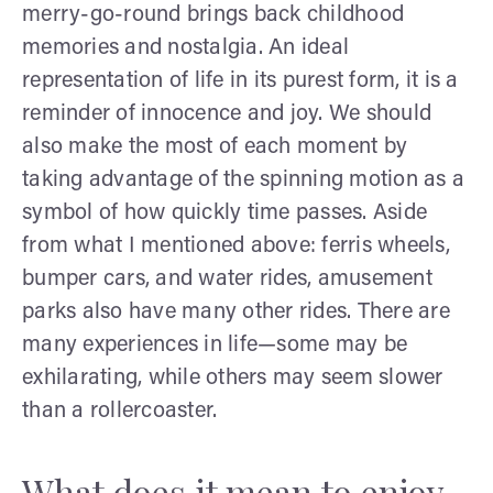
merry-go-round brings back childhood
memories and nostalgia. An ideal
representation of life in its purest form, it is a
reminder of innocence and joy. We should
also make the most of each moment by
taking advantage of the spinning motion as a
symbol of how quickly time passes. Aside
from what I mentioned above: ferris wheels,
bumper cars, and water rides, amusement
parks also have many other rides. There are
many experiences in life—some may be
exhilarating, while others may seem slower
than a rollercoaster.
What does it mean to enjoy