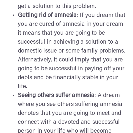
get a solution to this problem.
Getting rid of amnesia
: If you dream that
you are cured of amnesia in your dream
it means that you are going to be
successful in achieving a solution to a
domestic issue or some family problems.
Alternatively, it could imply that you are
going to be successful in paying off your
debts and be financially stable in your
life.
Seeing others suffer amnesia
: A dream
where you see others suffering amnesia
denotes that you are going to meet and
connect with a devoted and successful
person in your life who will become