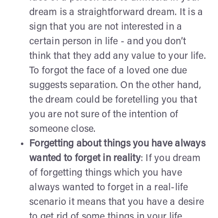
dream is a straightforward dream. It is a
sign that you are not interested in a
certain person in life - and you don’t
think that they add any value to your life.
To forgot the face of a loved one due
suggests separation. On the other hand,
the dream could be foretelling you that
you are not sure of the intention of
someone close.
Forgetting about things you have always
wanted to forget in reality
: If you dream
of forgetting things which you have
always wanted to forget in a real-life
scenario it means that you have a desire
to get rid of some things in your life.