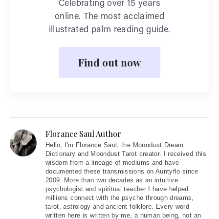
Celebrating over 15 years
online. The most acclaimed
illustrated palm reading guide.
Find out now
Florance Saul Author
Hello
, I'm Florance Saul, the Moondust Dream
Dictionary and Moondust Tarot creator. I received this
wisdom from a lineage of mediums and have
documented these transmissions on Auntyflo since
2009. More than two decades as an intuitive
psychologist and spiritual teacher I have helped
millions connect with the psyche through dreams,
tarot, astrology and ancient folklore. Every word
written here is written by me, a human being, not an