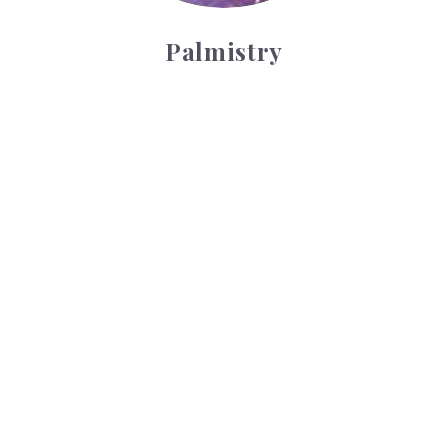
Palmistry
Tarot Wheel
Tarot Wheel