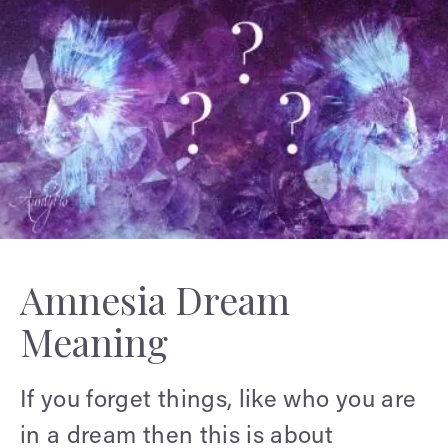
Amnesia Dream
Meaning
If you forget things, like who you are
in a dream then this is about