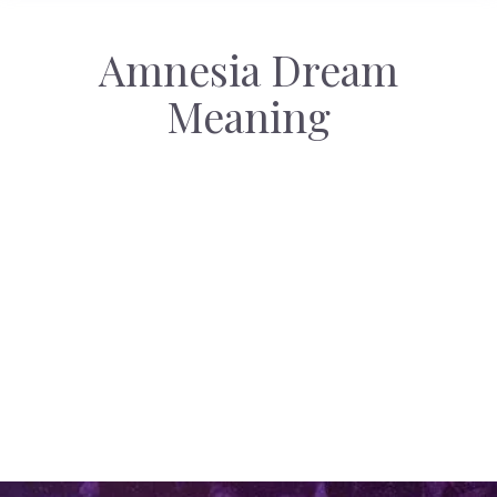
Amnesia Dream
Meaning