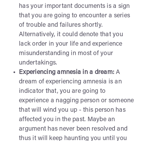
has your important documents is a sign
that you are going to encounter a series
of trouble and failures shortly.
Alternatively, it could denote that you
lack order in your life and experience
misunderstanding in most of your
undertakings.
Experiencing amnesia in a dream:
A
dream of experiencing amnesia is an
indicator that, you are going to
experience a nagging person or someone
that will wind you up - this person has
affected you in the past. Maybe an
argument has never been resolved and
thus it will keep haunting you until you