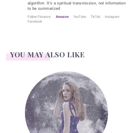
algorithm. It's a spiritual transmission, not information
to be summarized
Follow Florance:
Amazon
YouTube
TikTok
Instagram
Facebook
YOU MAY ALSO LIKE
Face Readings