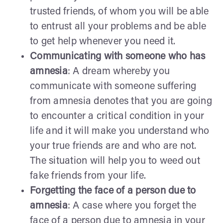
trusted friends, of whom you will be able
to entrust all your problems and be able
to get help whenever you need it.
Communicating with someone who has
amnesia
: A dream whereby you
communicate with someone suffering
from amnesia denotes that you are going
to encounter a critical condition in your
life and it will make you understand who
your true friends are and who are not.
The situation will help you to weed out
fake friends from your life.
Forgetting the face of a person due to
amnesia
: A case where you forget the
face of a person due to amnesia in your