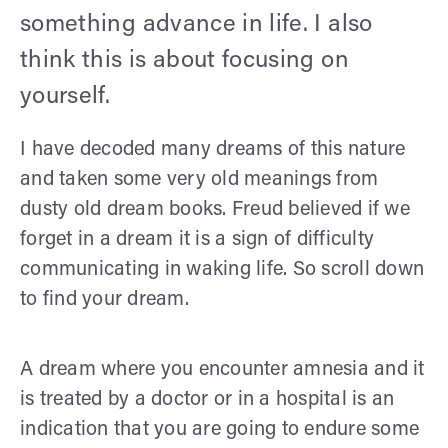
something advance in life. I also
think this is about focusing on
yourself.
I have decoded many dreams of this nature
and taken some very old meanings from
dusty old dream books. Freud believed if we
forget in a dream it is a sign of difficulty
communicating in waking life. So scroll down
to find your dream.
A dream where you encounter amnesia and it
is treated by a doctor or in a hospital is an
indication that you are going to endure some