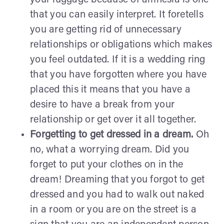
that you can easily interpret. It foretells
you are getting rid of unnecessary
relationships or obligations which makes
you feel outdated. If it is a wedding ring
that you have forgotten where you have
placed this it means that you have a
desire to have a break from your
relationship or get over it all together.
Forgetting to get dressed in a dream.
Oh
no, what a worrying dream. Did you
forget to put your clothes on in the
dream! Dreaming that you forgot to get
dressed and you had to walk out naked
in a room or you are on the street is a