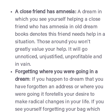
A close friend has amnesia:
A dream in
which you see yourself helping a close
friend who has amnesia in old dream
books denotes this friend needs help in a
situation. Those around you won't
greatly value your help. It will go
unnoticed, unjustified, unprofitable and
in vain.
Forgetting where you were going in a
dream
: If you happen to dream that you
have forgotten an address or where you
were going it foretells your desire to
make radical changes in your life. If you
see yourself forgetting your bag which