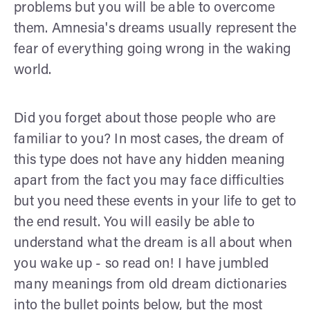
problems but you will be able to overcome
them. Amnesia's dreams usually represent the
fear of everything going wrong in the waking
world.
Did you forget about those people who are
familiar to you? In most cases, the dream of
this type does not have any hidden meaning
apart from the fact you may face difficulties
but you need these events in your life to get to
the end result. You will easily be able to
understand what the dream is all about when
you wake up - so read on! I have jumbled
many meanings from old dream dictionaries
into the bullet points below, but the most