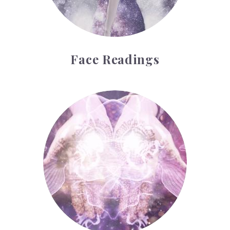
Face Readings
Palmistry