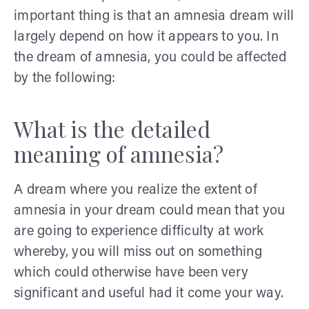
important thing is that an amnesia dream will
largely depend on how it appears to you. In
the dream of amnesia, you could be affected
by the following:
What is the detailed
meaning of amnesia?
A dream where you realize the extent of
amnesia in your dream could mean that you
are going to experience difficulty at work
whereby, you will miss out on something
which could otherwise have been very
significant and useful had it come your way.