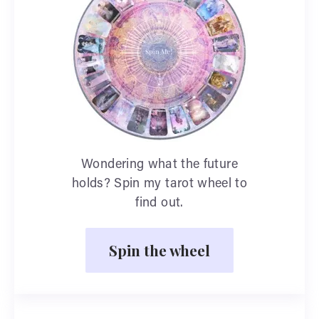
Wondering what the future
holds? Spin my tarot wheel to
find out.
Spin the wheel