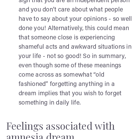
sign that you are an independent person
and you don’t care about what people
have to say about your opinions - so well
done you! Alternatively, this could mean
that someone close is experiencing
shameful acts and awkward situations in
your life - not so good! So in summary,
even though some of these meanings
come across as somewhat “old
fashioned” forgetting anything in a
dream implies that you wish to forget
something in daily life.
Feelings associated with
amnesia dream