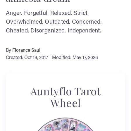
Anger. Forgetful. Relaxed. Strict.
Overwhelmed. Outdated. Concerned.
Cheated. Disorganized. Independent.
By
Florance Saul
Created: Oct 19, 2017 | Modified: May 17, 2026
Auntyflo Tarot
Wheel