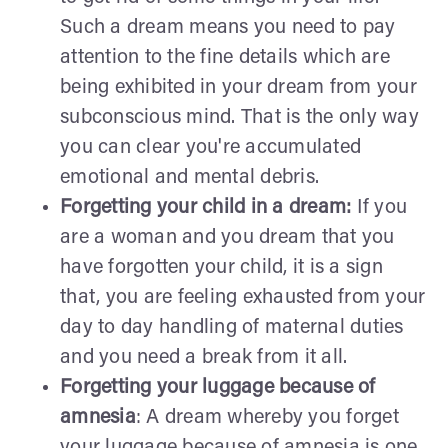
Such a dream means you need to pay
attention to the fine details which are
being exhibited in your dream from your
subconscious mind. That is the only way
you can clear you're accumulated
emotional and mental debris.
Forgetting your child in a dream:
If you
are a woman and you dream that you
have forgotten your child, it is a sign
that, you are feeling exhausted from your
day to day handling of maternal duties
and you need a break from it all.
Forgetting your luggage because of
amnesia
: A dream whereby you forget
your luggage because of amnesia is one