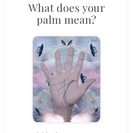
What does your
palm mean?