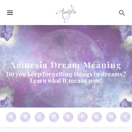
Main
Skip to main content
navigation
Amnesia Dream Meaning
Do you keep forgetting things in dreams?
Learn what it means now!
A
B
C
D
E
F
G
H
I